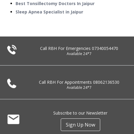
Best Tonsillectomy Doctors In Jaipur
Sleep Apnea Specialist in Jaipur
Call RBH For Emergencies
07340054470
Available 24*7
Call RBH For Appointments
08062136530
Available 24*7
Subscribe to our Newsletter
Sign Up Now