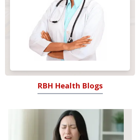
RBH Health Blogs