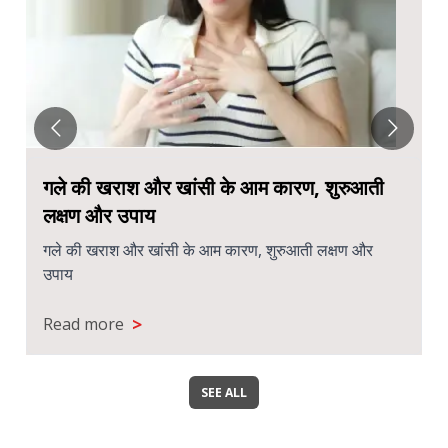
Chronic Sinusitis: When to See an
ENT Specialist
Chronic Sinusitis: When to See an ENT Specialist
>
Read more
SEE ALL