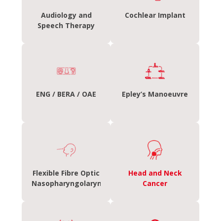
Audiology and
Cochlear Implant
Speech Therapy
ENG / BERA / OAE
Epley’s Manoeuvre
Flexible Fibre Optic
Head and Neck
Nasopharyngolaryngoscopy
Cancer