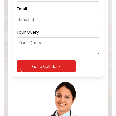
Email
Your Query
Get a Call Back