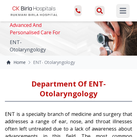
Open ma
Advanced And
Personalised Care For
ENT-
Otolaryngology
Home
ENT- Otolaryngology
Department Of ENT-
Otolaryngology
ENT is a specialty branch of medicine and surgery that
addresses a range of ear, nose, and throat illnesses
often left untreated due to a lack of awareness about
advancements in this field. The most common