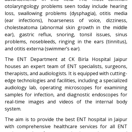
otolaryngology problems seen today include hearing
loss, swallowing problems (dysphagia), otitis media
(ear infections), hoarseness of voice, dizziness,
cholesteatoma (abnormal skin growth in the middle
ear), gastric reflux, snoring, tonsil issues, sinus
problems, nosebleeds, ringing in the ears (tinnitus),
and otitis externa (swimmer’s ear).
The ENT Department at CK Birla Hospital Jaipur
houses an expert team of ENT specialists, surgeons,
therapists, and audiologists. It is equipped with cutting-
edge technologies and facilities, including a specialized
audiology lab, operating microscopes for examining
samples for infection, and diagnostic endoscopes for
real-time images and videos of the internal body
system.
The aim is to provide the best ENT hospital in Jaipur
with comprehensive healthcare services for all ENT