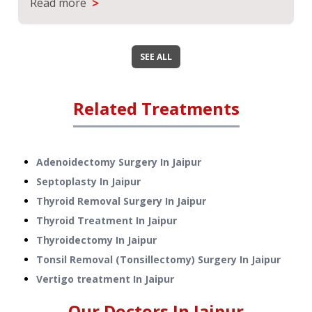
>
Read more
SEE ALL
Related Treatments
Adenoidectomy Surgery
In
Jaipur
Septoplasty
In
Jaipur
Thyroid Removal Surgery
In
Jaipur
Thyroid Treatment
In
Jaipur
Thyroidectomy
In
Jaipur
Tonsil Removal (Tonsillectomy) Surgery
In
Jaipur
Vertigo treatment
In
Jaipur
Our Doctors In
Jaipur