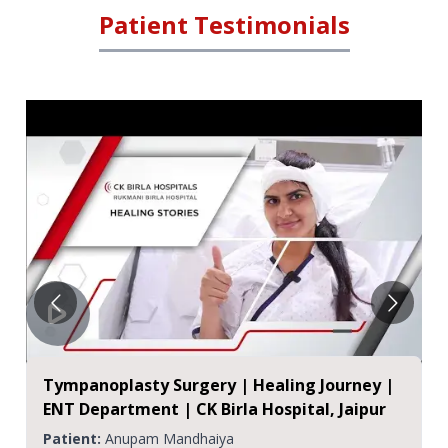
Patient Testimonials
Master Shaurya's Successful ENT Surgery
Journey at CK Birla Hospitals, Jaipur
Patient:
Shaurya