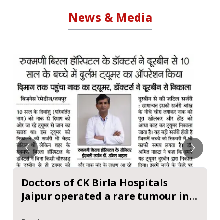
News & Media
Doctors of CK Birla Hospitals
Jaipur operated a rare tumour in a
10-year-old child