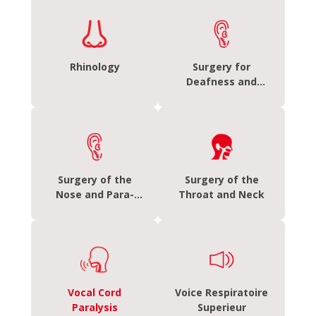
Rhinology
Surgery for
Deafness and
Discharging Ears
Surgery of the
Surgery of the
Nose and Para-
Throat and Neck
Nasal Sinuses
Vocal Cord
Voice Respiratoire
Paralysis
Superieur