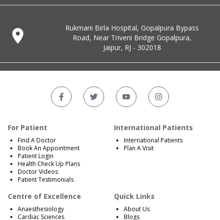
Rukmani Birla Hospital, Gopalpura Bypass
Road, Near Triveni Bridge Gopalpura,
Jaipur, RJ - 302018
For Patient
International Patients
Find A Doctor
International Patients
Book An Appointment
Plan A Visit
Patient Login
Health Check Up Plans
Doctor Videos
Patient Testimonials
Centre of Excellence
Quick Links
Anaesthesiology
About Us
Cardiac Sciences
Blogs