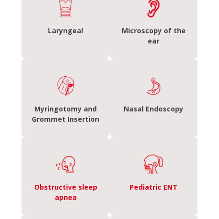
Laryngeal
Microscopy of the
ear
Myringotomy and
Nasal Endoscopy
Grommet Insertion
Obstructive sleep
Pediatric ENT
apnea