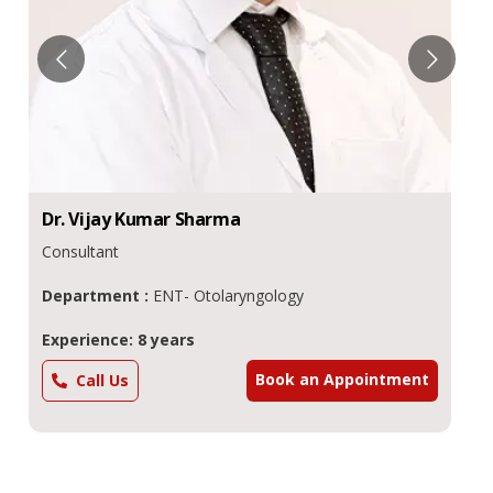
Dr.
Amit
Nahata
Additional Director
Department :
ENT - Otolaryngology
Experience: 18 years
Book an Appointment
Call Us