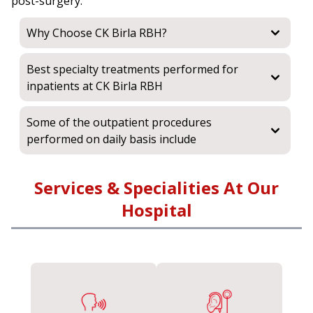
post-surgery.
Why Choose CK Birla RBH?
Best specialty treatments performed for
inpatients at CK Birla RBH
Some of the outpatient procedures
performed on daily basis include
Services & Specialities At Our
Hospital