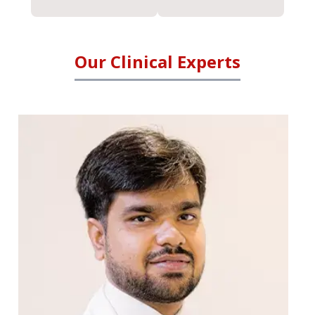
Our Clinical Experts