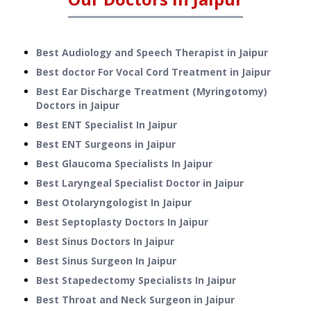
Best Audiology and Speech Therapist in Jaipur
Best doctor For Vocal Cord Treatment in Jaipur
Best Ear Discharge Treatment (Myringotomy)
Doctors in Jaipur
Best ENT Specialist In Jaipur
Best ENT Surgeons in Jaipur
Best Glaucoma Specialists In Jaipur
Best Laryngeal Specialist Doctor in Jaipur
Best Otolaryngologist In Jaipur
Best Septoplasty Doctors In Jaipur
Best Sinus Doctors In Jaipur
Best Sinus Surgeon In Jaipur
Best Stapedectomy Specialists In Jaipur
Best Throat and Neck Surgeon in Jaipur