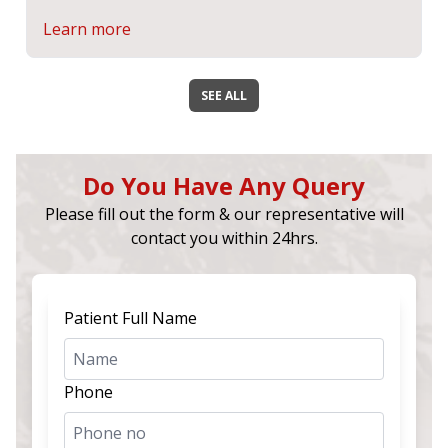
Learn more
SEE ALL
Do You Have Any Query
Please fill out the form & our representative will
contact you within 24hrs.
Patient Full Name
Phone