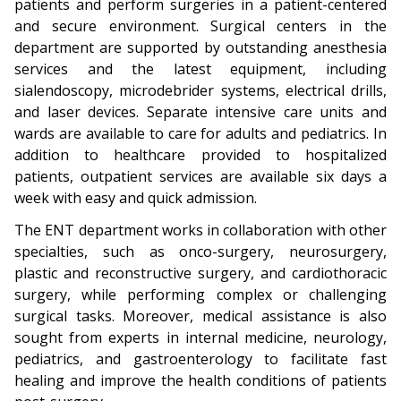
patients and perform surgeries in a patient-centered
and secure environment. Surgical centers in the
department are supported by outstanding anesthesia
services and the latest equipment, including
sialendoscopy, microdebrider systems, electrical drills,
and laser devices. Separate intensive care units and
wards are available to care for adults and pediatrics. In
addition to healthcare provided to hospitalized
patients, outpatient services are available six days a
week with easy and quick admission.
The ENT department works in collaboration with other
specialties, such as onco-surgery, neurosurgery,
plastic and reconstructive surgery, and cardiothoracic
surgery, while performing complex or challenging
surgical tasks. Moreover, medical assistance is also
sought from experts in internal medicine, neurology,
pediatrics, and gastroenterology to facilitate fast
healing and improve the health conditions of patients