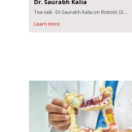
Dr. Saurabh Kalia
Tea-talk -Dr.Saurabh Kalia on Robotic GI
Surgery
Learn more