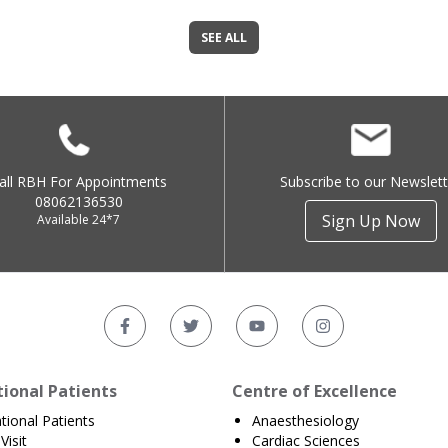
SEE ALL
all RBH For Appointments
Subscribe to our Newslett
08062136530
Sign Up Now
Available 24*7
tional Patients
Centre of Excellence
ational Patients
Anaesthesiology
Visit
Cardiac Sciences