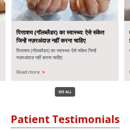
पित्ताशय (गॉलब्लैडर) का स्वास्थ्य: ऐसे संकेत
जिन्हें नज़रअंदाज़ नहीं करना चाहिए
पित्ताशय (गॉलब्लैडर) का स्वास्थ्य: ऐसे संकेत जिन्हें
नज़रअंदाज़ नहीं करना चाहिए
>
Read more
SEE ALL
Patient Testimonials