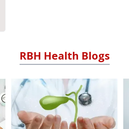
RBH Health Blogs