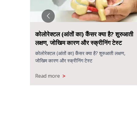
कोलोरेक्टल (आंतों का) कैंसर क्या है? शुरुआती
लक्षण, जोखिम कारण और स्क्रीनिंग टेस्ट
कोलोरेक्टल (आंतों का) कैंसर क्या है? शुरुआती लक्षण,
जोखिम कारण और स्क्रीनिंग टेस्ट
>
Read more