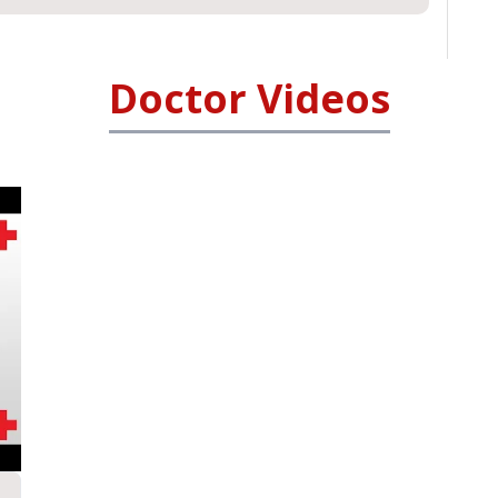
Doctor Videos