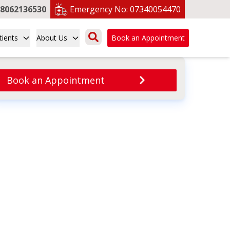
8062136530
Emergency No:
07340054470
tients
About Us
Book an Appointment
Book an Appointment