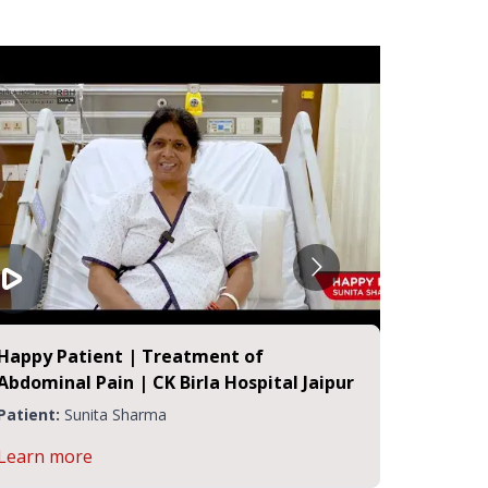
Happy Patient | Treatment of
Happy P
Abdominal Pain | CK Birla Hospital Jaipur
Stones 
Jaipur
Patient:
Sunita Sharma
Patient:
Learn more
Learn m