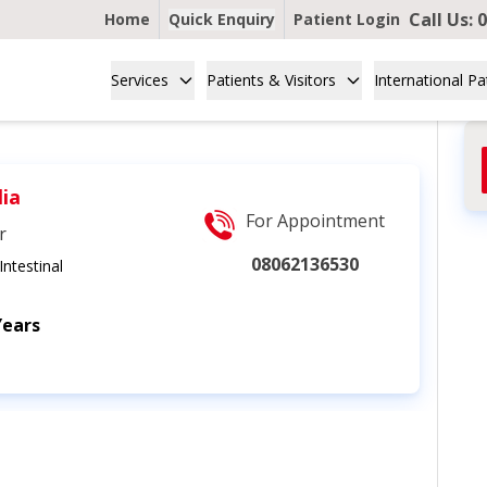
Call Us:
0
Home
Quick Enquiry
Patient Login
Services
Patients & Visitors
International Pa
lia
For Appointment
r
08062136530
ntestinal
Years