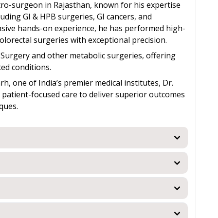
stro-surgeon in Rajasthan, known for his expertise
uding GI & HPB surgeries, GI cancers, and
nsive hands-on experience, he has performed high-
olorectal surgeries with exceptional precision.
s) Surgery and other metabolic surgeries, offering
ed conditions.
, one of India’s premier medical institutes, Dr.
h patient-focused care to deliver superior outcomes
ques.