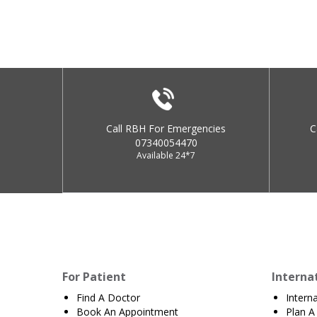
Call RBH For Emergencies
C
07340054470
Available 24*7
For Patient
Interna
Find A Doctor
Intern
Book An Appointment
Plan A 