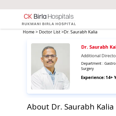
Home
>
Doctor List
>
Dr. Saurabh Kalia
Dr. Saurabh Ka
Additional Directo
Department :
GastroI
Surgery
Experience:
14+ 
About
Dr. Saurabh Kalia