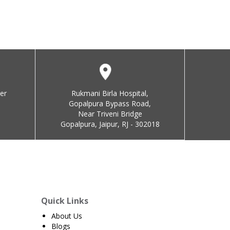
er
Rukmani Birla Hospital,
Gopalpura Bypass Road,
Near Triveni Bridge
Gopalpura, Jaipur, RJ - 302018
Quick Links
About Us
Blogs