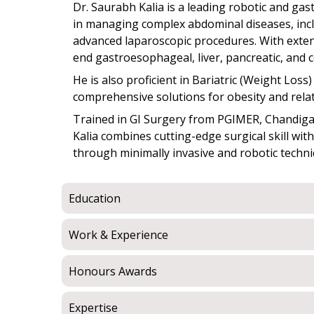
Dr. Saurabh Kalia is a leading robotic and ga
in managing complex abdominal diseases, incl
advanced laparoscopic procedures. With exte
end gastroesophageal, liver, pancreatic, and c
He is also proficient in Bariatric (Weight Los
comprehensive solutions for obesity and relat
Trained in GI Surgery from PGIMER, Chandigarh
Kalia combines cutting-edge surgical skill wit
through minimally invasive and robotic techni
Education
Work & Experience
Honours Awards
Expertise