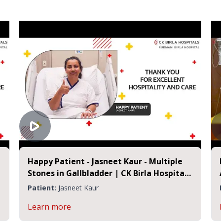
Happy Patient - Jasneet Kaur - Multiple
Stones in Gallbladder | CK Birla Hospital
Jaipur
Patient:
Jasneet Kaur
Learn more