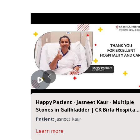
Happy Patient - Jasneet Kaur - Multiple
 Jaipur
Stones in Gallbladder | CK Birla Hospital
Jaipur
Patient:
Jasneet Kaur
Learn more