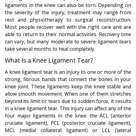
ligaments in the knee can also be torn. Depending on
the severity of the injury, treatment may range from
rest and physiotherapy to surgical reconstruction.
Most people recover well with the right care and are
able to return to their normal activities. Recovery time
can vary, but many moderate to severe ligament tears
take several months to heal completely.
What is a Knee Ligament Tear?
A knee ligament tear is an injury to one or more of the
strong, fibrous bands that connect the bones in your
knee joint. These ligaments keep the knee stable and
allow smooth movement. When one of them stretches
beyond its limit or tears due to sudden force, it results
in a knee ligament tear. This injury can affect any of the
four major ligaments in the knee: the ACL (anterior
cruciate ligament), PCL (posterior cruciate ligament),
MCL (medial collateral ligament) or LCL (lateral