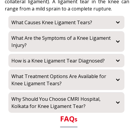
collateral ligament). A ligament tear in the knee can
range from a mild sprain to a complete rupture.
What Causes Knee Ligament Tears?
What Are the Symptoms of a Knee Ligament
Injury?
How is a Knee Ligament Tear Diagnosed?
What Treatment Options Are Available for
Knee Ligament Tears?
Why Should You Choose CMRI Hospital,
Kolkata for Knee Ligament Tear?
FAQ
s