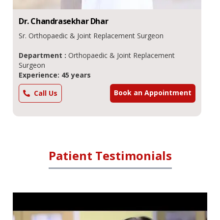
Dr.
Chandrasekhar
Dhar
Sr. Orthopaedic & Joint Replacement Surgeon
Department :
Orthopaedic & Joint Replacement
Surgeon
Experience: 45 years
Book an Appointment
Call Us
Patient Testimonials