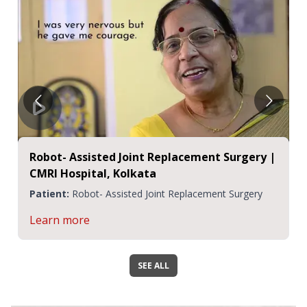
Robot- Assisted Joint Replacement Surgery |
CMRI Hospital, Kolkata
Patient:
Robot- Assisted Joint Replacement Surgery
Learn more
SEE ALL