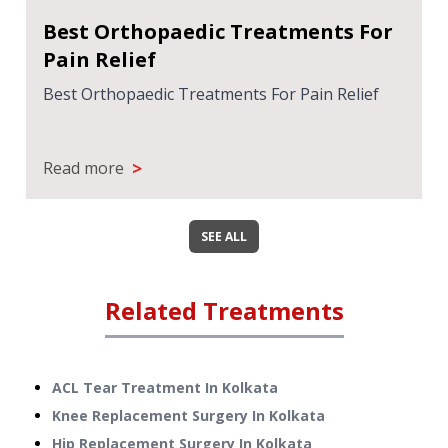
Best Orthopaedic Treatments For
Pain Relief
Best Orthopaedic Treatments For Pain Relief
>
Read more
SEE ALL
Related Treatments
ACL Tear Treatment
In
Kolkata
Knee Replacement Surgery
In
Kolkata
Hip Replacement Surgery
In
Kolkata