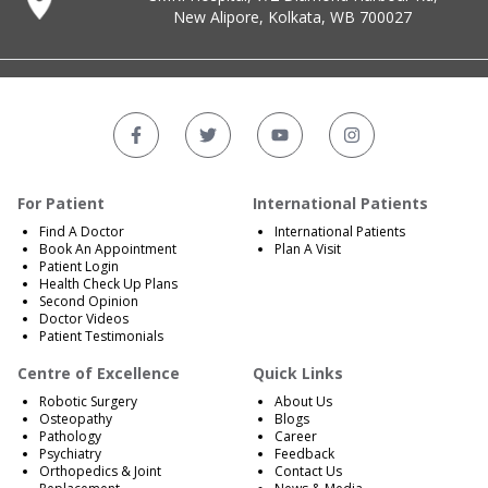
New Alipore, Kolkata, WB 700027
For Patient
International Patients
Find A Doctor
International Patients
Book An Appointment
Plan A Visit
Patient Login
Health Check Up Plans
Second Opinion
Doctor Videos
Patient Testimonials
Centre of Excellence
Quick Links
Robotic Surgery
About Us
Osteopathy
Blogs
Pathology
Career
Psychiatry
Feedback
Orthopedics & Joint
Contact Us