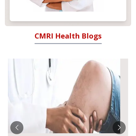
CMRI Health Blogs