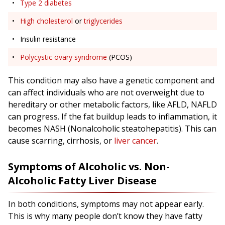
Type 2 diabetes
High cholesterol
or
triglycerides
Insulin resistance
Polycystic ovary syndrome
(PCOS)
This condition may also have a genetic component and
can affect individuals who are not overweight due to
hereditary or other metabolic factors, like AFLD, NAFLD
can progress. If the fat buildup leads to inflammation, it
becomes NASH (Nonalcoholic steatohepatitis). This can
cause scarring, cirrhosis, or
liver cancer
.
Symptoms of Alcoholic vs. Non-
Alcoholic Fatty Liver Disease
In both conditions, symptoms may not appear early.
This is why many people don’t know they have fatty