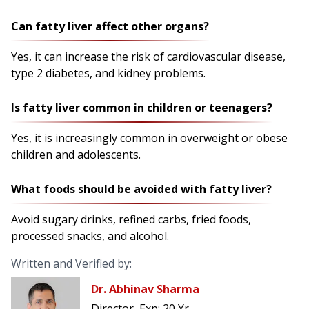
Can fatty liver affect other organs?
Yes, it can increase the risk of cardiovascular disease,
type 2 diabetes, and kidney problems.
Is fatty liver common in children or teenagers?
Yes, it is increasingly common in overweight or obese
children and adolescents.
What foods should be avoided with fatty liver?
Avoid sugary drinks, refined carbs, fried foods,
processed snacks, and alcohol.
Written and Verified by:
Dr. Abhinav Sharma
Director
Exp:
20 Yr