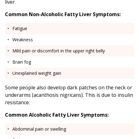
liver.
Common Non-Alcoholic Fatty Liver Symptoms:
Fatigue
Weakness
Mild pain or discomfort in the upper right belly
Brain fog
Unexplained weight gain
Some people also develop dark patches on the neck or
underarms (acanthosis nigricans). This is due to insulin
resistance.
Common Alcoholic Fatty Liver Symptoms:
Abdominal pain or swelling