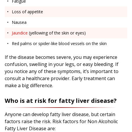
Fatigue
Loss of appetite
Nausea
Jaundice
(yellowing of the skin or eyes)
Red palms or spider-like blood vessels on the skin
If the disease becomes severe, you may experience
confusion, swelling in your legs, or easy bleeding. If
you notice any of these symptoms, it’s important to
consult a healthcare provider. Early treatment can
make a big difference.
Who is at risk for fatty liver disease?
Anyone can develop fatty liver disease, but certain
factors raise the risk. Risk factors for Non Alcoholic
Fatty Liver Disease are: