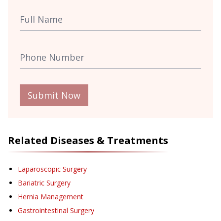
Submit Now
Related Diseases & Treatments
Laparoscopic Surgery
Bariatric Surgery
Hernia Management
Gastrointestinal Surgery