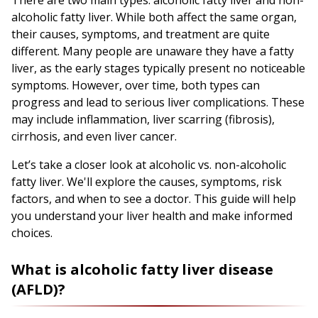
alcoholic fatty liver. While both affect the same organ,
their causes, symptoms, and treatment are quite
different. Many people are unaware they have a fatty
liver, as the early stages typically present no noticeable
symptoms. However, over time, both types can
progress and lead to serious liver complications. These
may include inflammation, liver scarring (fibrosis),
cirrhosis, and even liver cancer.
Let’s take a closer look at alcoholic vs. non-alcoholic
fatty liver. We'll explore the causes, symptoms, risk
factors, and when to see a doctor. This guide will help
you understand your liver health and make informed
choices.
What is alcoholic fatty liver disease
(AFLD)?