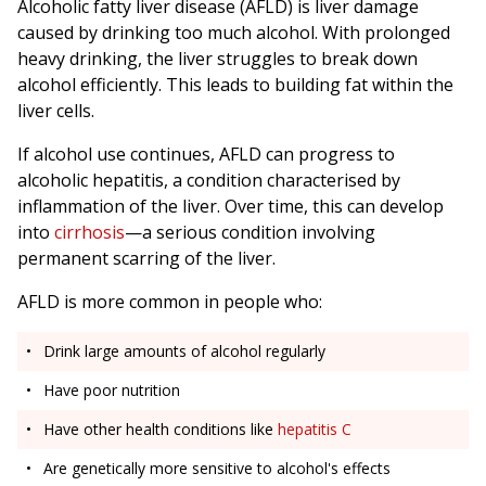
Alcoholic fatty liver disease (AFLD) is liver damage
caused by drinking too much alcohol. With prolonged
heavy drinking, the liver struggles to break down
alcohol efficiently. This leads to building fat within the
liver cells.
If alcohol use continues, AFLD can progress to
alcoholic hepatitis, a condition characterised by
inflammation of the liver. Over time, this can develop
into
cirrhosis
—a serious condition involving
permanent scarring of the liver.
AFLD is more common in people who:
Drink large amounts of alcohol regularly
Have poor nutrition
Have other health conditions like
hepatitis C
Are genetically more sensitive to alcohol's effects