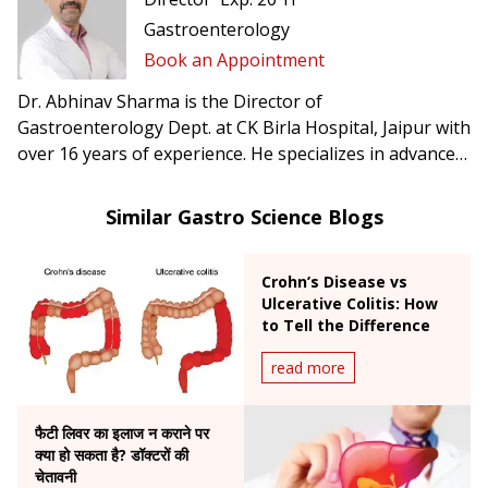
Gastroenterology
Book an Appointment
Dr. Abhinav Sharma is the Director of
Gastroenterology Dept. at CK Birla Hospital, Jaipur with
over 16 years of experience. He specializes in advanced
therapeutic GI endoscopic procedures and the
treatment of complex gastrointestinal disorders.
Similar Gastro Science Blogs
Crohn’s Disease vs
Ulcerative Colitis: How
to Tell the Difference
read more
फैटी लिवर का इलाज न कराने पर
क्या हो सकता है? डॉक्टरों की
चेतावनी