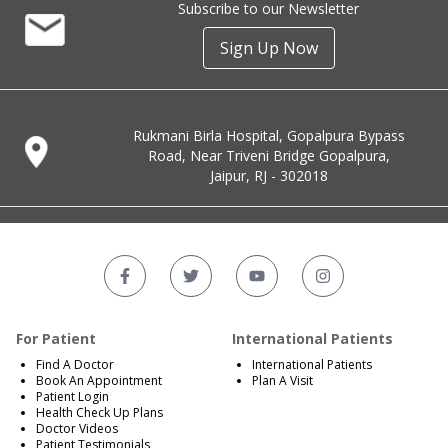
Subscribe to our Newsletter
Sign Up Now
Rukmani Birla Hospital, Gopalpura Bypass
Road, Near Triveni Bridge Gopalpura,
Jaipur, RJ - 302018
For Patient
International Patients
Find A Doctor
International Patients
Book An Appointment
Plan A Visit
Patient Login
Health Check Up Plans
Doctor Videos
Patient Testimonials