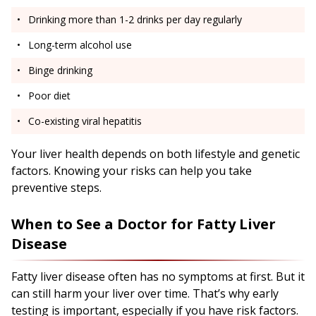
Drinking more than 1-2 drinks per day regularly
Long-term alcohol use
Binge drinking
Poor diet
Co-existing viral hepatitis
Your liver health depends on both lifestyle and genetic
factors. Knowing your risks can help you take
preventive steps.
When to See a Doctor for Fatty Liver
Disease
Fatty liver disease often has no symptoms at first. But it
can still harm your liver over time. That’s why early
testing is important, especially if you have risk factors.