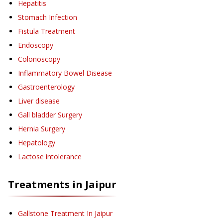
Hepatitis
Stomach Infection
Fistula Treatment
Endoscopy
Colonoscopy
Inflammatory Bowel Disease
Gastroenterology
Liver disease
Gall bladder Surgery
Hernia Surgery
Hepatology
Lactose intolerance
Treatments in
Jaipur
Gallstone Treatment
In Jaipur