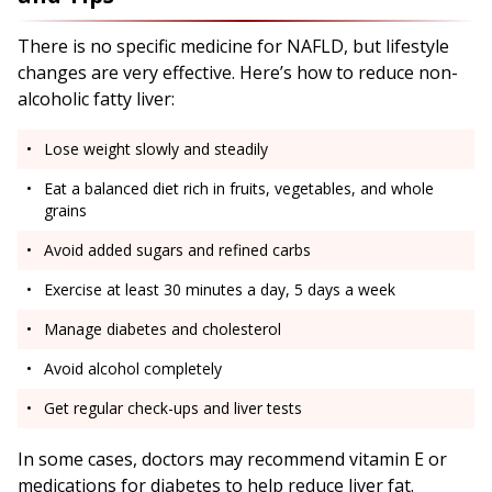
There is no specific medicine for NAFLD, but lifestyle
changes are very effective. Here’s how to reduce non-
alcoholic fatty liver:
Lose weight slowly and steadily
Eat a balanced diet rich in fruits, vegetables, and whole
grains
Avoid added sugars and refined carbs
Exercise at least 30 minutes a day, 5 days a week
Manage diabetes and cholesterol
Avoid alcohol completely
Get regular check-ups and liver tests
In some cases, doctors may recommend vitamin E or
medications for diabetes to help reduce liver fat.