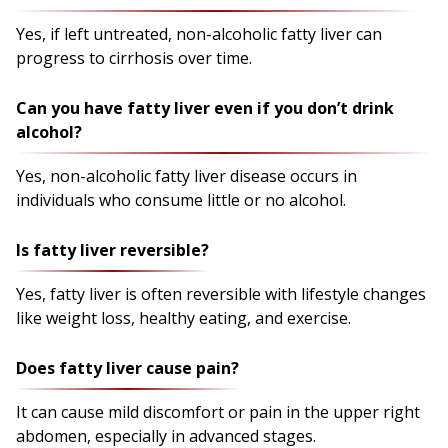
Yes, if left untreated, non-alcoholic fatty liver can
progress to cirrhosis over time.
Can you have fatty liver even if you don’t drink
alcohol?
Yes, non-alcoholic fatty liver disease occurs in
individuals who consume little or no alcohol.
Is fatty liver reversible?
Yes, fatty liver is often reversible with lifestyle changes
like weight loss, healthy eating, and exercise.
Does fatty liver cause pain?
It can cause mild discomfort or pain in the upper right
abdomen, especially in advanced stages.