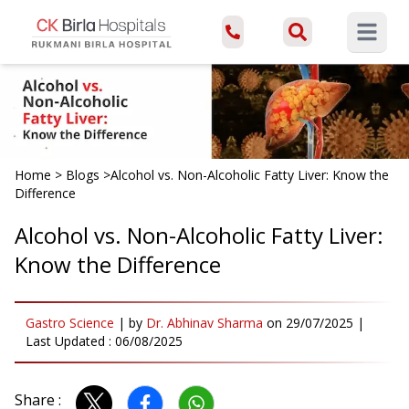
Open ma
Home
>
Blogs
>
Alcohol vs. Non-Alcoholic Fatty Liver: Know the
Difference
Alcohol vs. Non-Alcoholic Fatty Liver:
Know the Difference
Gastro Science
|
by
Dr. Abhinav Sharma
on
29/07/2025
|
Last Updated :
06/08/2025
Share :