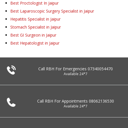
Best Proctologist In Jaipur
Best Laparoscopic Surgery Specialist in Jaipur
Hepatitis Specialist in Jaipur
Stomach Specialist in Jaipur
Best GI Surgeon in Jaipur
Best Hepatologist in Jaipur
Call RBH For Emergencies
07340054470
Available 24*7
Call RBH For Appointments
08062136530
Available 24*7