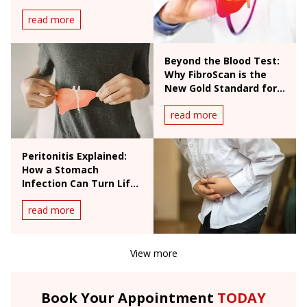
read more
Beyond the Blood Test:
Why FibroScan is the
New Gold Standard for
Liver Health
read more
Peritonitis Explained:
How a Stomach
Infection Can Turn Life-
Threatening
read more
View more
Book Your Appointment
TODAY