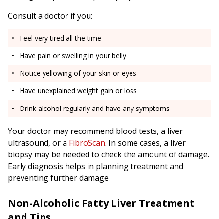
Consult a doctor if you:
Feel very tired all the time
Have pain or swelling in your belly
Notice yellowing of your skin or eyes
Have unexplained weight gain or loss
Drink alcohol regularly and have any symptoms
Your doctor may recommend blood tests, a liver
ultrasound, or a
FibroScan
. In some cases, a liver
biopsy may be needed to check the amount of damage.
Early diagnosis helps in planning treatment and
preventing further damage.
Non-Alcoholic Fatty Liver Treatment
and Tips