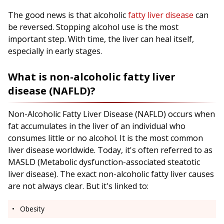
The good news is that alcoholic
fatty liver disease
can
be reversed. Stopping alcohol use is the most
important step. With time, the liver can heal itself,
especially in early stages.
What is non-alcoholic fatty liver
disease (NAFLD)?
Non-Alcoholic Fatty Liver Disease (NAFLD) occurs when
fat accumulates in the liver of an individual who
consumes little or no alcohol. It is the most common
liver disease worldwide. Today, it's often referred to as
MASLD (Metabolic dysfunction-associated steatotic
liver disease). The exact non-alcoholic fatty liver causes
are not always clear. But it's linked to:
Obesity