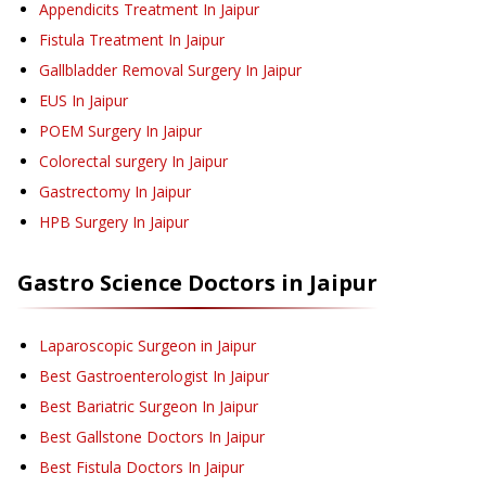
Appendicits Treatment
In Jaipur
Fistula Treatment
In Jaipur
Gallbladder Removal Surgery
In Jaipur
EUS
In Jaipur
POEM Surgery
In Jaipur
Colorectal surgery
In Jaipur
Gastrectomy
In Jaipur
HPB Surgery
In Jaipur
Gastro Science
Doctors in
Jaipur
Laparoscopic Surgeon in Jaipur
Best Gastroenterologist In Jaipur
Best Bariatric Surgeon In Jaipur
Best Gallstone Doctors In Jaipur
Best Fistula Doctors In Jaipur