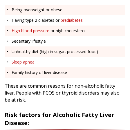
Being overweight or obese
Having type 2 diabetes or
prediabetes
High blood pressure
or high cholesterol
Sedentary lifestyle
Unhealthy diet (high in sugar, processed food)
Sleep apnea
Family history of liver disease
These are common reasons for non-alcoholic fatty
liver. People with PCOS or thyroid disorders may also
be at risk.
Risk factors for Alcoholic Fatty Liver
Disease: