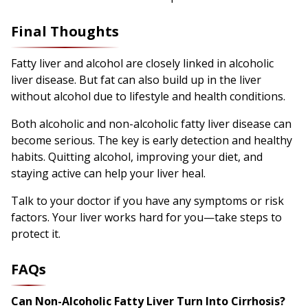
Final Thoughts
Fatty liver and alcohol are closely linked in alcoholic
liver disease. But fat can also build up in the liver
without alcohol due to lifestyle and health conditions.
Both alcoholic and non-alcoholic fatty liver disease can
become serious. The key is early detection and healthy
habits. Quitting alcohol, improving your diet, and
staying active can help your liver heal.
Talk to your doctor if you have any symptoms or risk
factors. Your liver works hard for you—take steps to
protect it.
FAQs
Can Non-Alcoholic Fatty Liver Turn Into Cirrhosis?