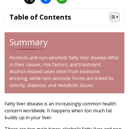
Table of Contents
Summary
Alcoholic and non-alcoholic fatty liver disease differ
in their causes, risk factors, and treatment.
Alcohol-related cases stem from excessive
drinking, while non-alcoholic forms are linked to
obesity, diabetes, and metabolic issues.
Fatty liver disease is an increasingly common health
concern worldwide. It happens when too much fat
builds up in your liver.
There are two main types: alcoholic fatty liver and non-