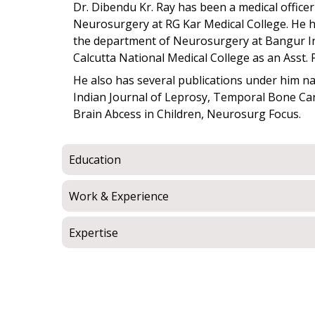
Dr. Dibendu Kr. Ray has been a medical officer 
Neurosurgery at RG Kar Medical College. He ha
the department of Neurosurgery at Bangur In
Calcutta National Medical College as an Asst. 
He also has several publications under him n
Indian Journal of Leprosy, Temporal Bone Car
Brain Abcess in Children, Neurosurg Focus.
Education
Work & Experience
Expertise