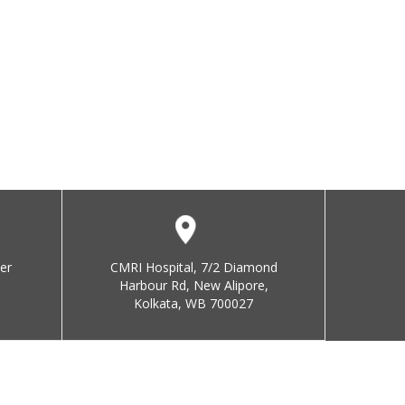
er
CMRI Hospital, 7/2 Diamond
Harbour Rd, New Alipore,
Kolkata, WB 700027