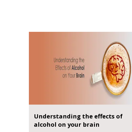
Understanding the effects of
alcohol on your brain