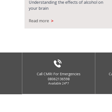
Understanding the effects of alcohol on
your brain
>
Read more
Call CMRI For Emergencies
C
08062136598
Available 24*7