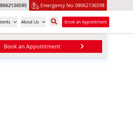
8062136595
Emergency No:
08062136598
tients
About Us
Book an Appointment
Book an Appointment