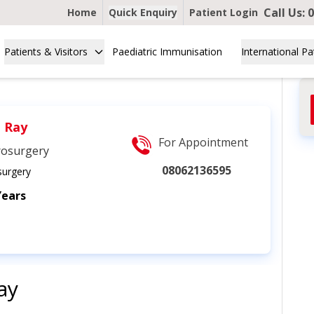
Call Us:
0
Home
Quick Enquiry
Patient Login
Patients & Visitors
Paediatric Immunisation
International Pa
. Ray
For Appointment
rosurgery
08062136595
urgery
Years
ay