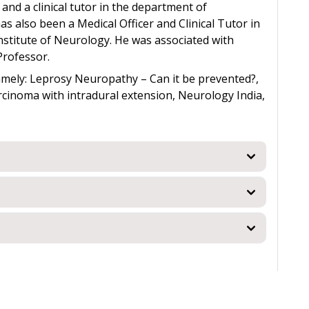
and a clinical tutor in the department of
s also been a Medical Officer and Clinical Tutor in
stitute of Neurology. He was associated with
Professor.
amely: Leprosy Neuropathy – Can it be prevented?,
cinoma with intradural extension, Neurology India,