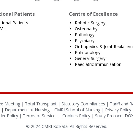
tional Patients
Centre of Excellence
ational Patients
Robotic Surgery
Visit
Osteopathy
Pathology
Psychiatry
Orthopedics & Joint Replacem
Pulmonology
General Surgery
Paediatric Immunisation
ee Meeting |
Total Transplant |
Statutory Compliances
|
Tariff and R
|
Department of Nursing
|
CMRI School of Nursing
|
Privacy Policy
er Policy
|
Terms of Services
|
Cookies Policy
|
Study Protocol D
© 2024 CMRI Kolkata. All Rights Reserved.