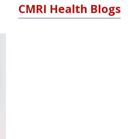
CMRI Health Blogs