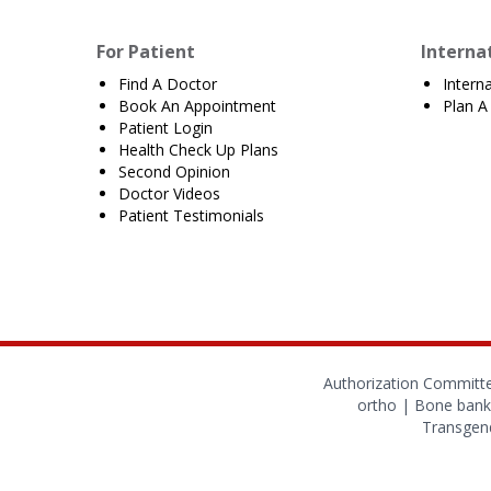
For Patient
Interna
Find A Doctor
Intern
Book An Appointment
Plan A 
Patient Login
Health Check Up Plans
Second Opinion
Doctor Videos
Patient Testimonials
Authorization Committ
ortho
|
Bone bank
Transgend