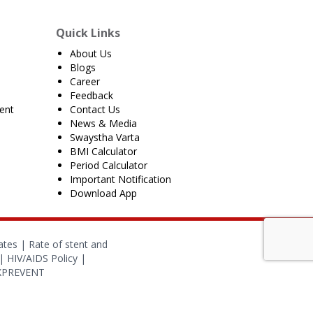
Quick Links
About Us
Blogs
Career
Feedback
ent
Contact Us
News & Media
Swaystha Varta
BMI Calculator
Period Calculator
Important Notification
Download App
ates
|
Rate of stent and
|
HIV/AIDS Policy
|
OXPREVENT