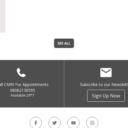
SEE ALL
all CMRI For Appointments
Subscribe to our Newslett
08062136595
Sign Up Now
Available 24*7