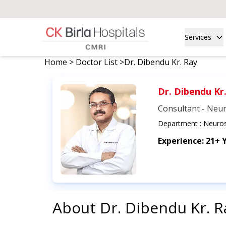
Services
Home
>
Doctor List
>
Dr. Dibendu Kr. Ray
Dr. Dibendu Kr
Consultant - Neu
Department :
Neuros
Experience:
21+ 
About
Dr. Dibendu Kr. R