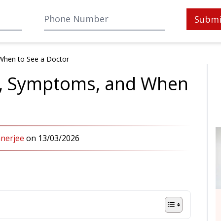
Submi
When to See a Doctor
s, Symptoms, and When
anerjee
on
13/03/2026