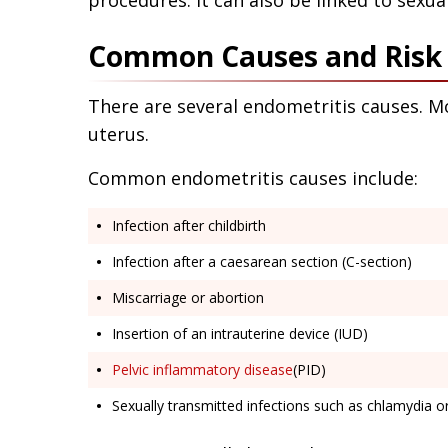
procedures. It can also be linked to sexual
Common Causes and Risk F
There are several endometritis causes. M
uterus.
Common endometritis causes include:
Infection after childbirth
Infection after a caesarean section (C-section)
Miscarriage or abortion
Insertion of an intrauterine device (IUD)
Pelvic inflammatory disease
(PID)
Sexually transmitted infections such as chlamydia 