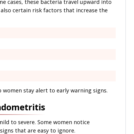
ome cases, these bacteria travel upward into
also certain risk factors that increase the
 women stay alert to early warning signs.
ndometritis
ild to severe. Some women notice
igns that are easy to ignore.