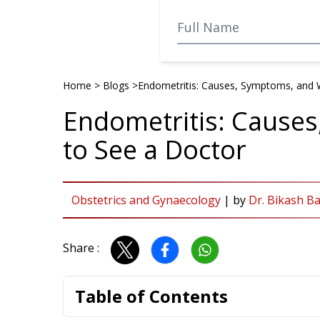
Home
>
Blogs
>
Endometritis: Causes, Symptoms, and 
Endometritis: Cause
to See a Doctor
Obstetrics and Gynaecology
|
by
Dr. Bikash B
Share :
Table of Contents