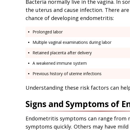
Bacteria normally live in the vagina. In s
the uterus and cause infection. There are 
chance of developing endometritis:
Prolonged labor
Multiple vaginal examinations during labor
Retained placenta after delivery
A weakened immune system
Previous history of uterine infections
Understanding these risk factors can help
Signs and Symptoms of E
Endometritis symptoms can range from m
symptoms quickly. Others may have mild s