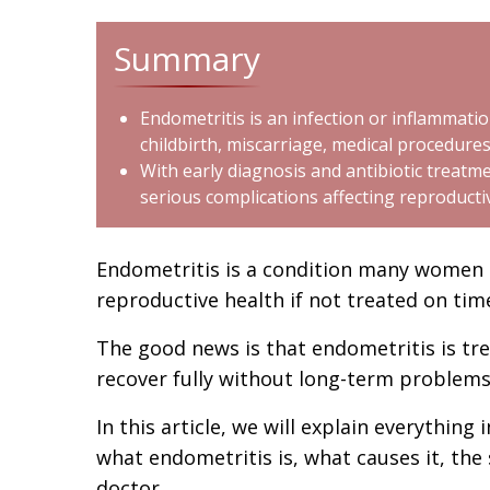
Summary
Endometritis is an infection or inflammatio
childbirth, miscarriage, medical procedures
With early diagnosis and antibiotic treat
serious complications affecting reproducti
Endometritis is a condition many women h
reproductive health if not treated on tim
The good news is that endometritis is t
recover fully without long-term problems
In this article, we will explain everything
what endometritis is, what causes it, th
doctor.