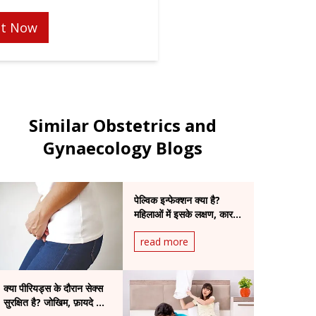
t Now
Similar Obstetrics and
Gynaecology Blogs
पेल्विक इन्फेक्शन क्या है?
महिलाओं में इसके लक्षण, कारण
और उपचार की पूरी जानकारी
read more
क्या पीरियड्स के दौरान सेक्स
सुरक्षित है? जोखिम, फ़ायदे और