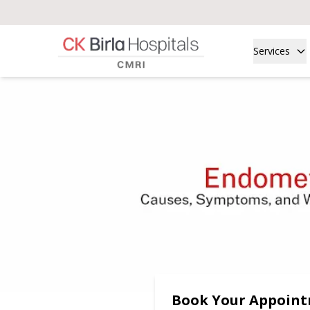
Services
Book Your Appoin