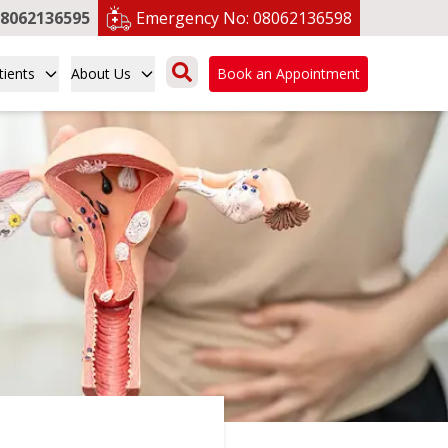
8062136595
Emergency No:
08062136598
tients
About Us
Book an Appointment