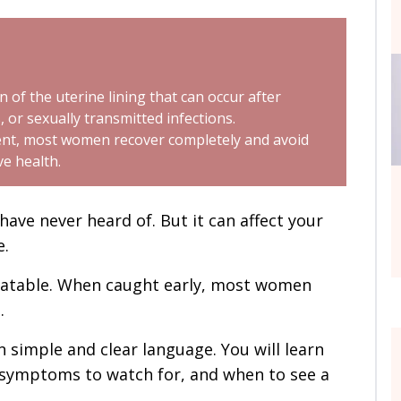
n of the uterine lining that can occur after
, or sexually transmitted infections.
ment, most women recover completely and avoid
ve health.
ave never heard of. But it can affect your
e.
reatable. When caught early, most women
.
 in simple and clear language. You will learn
e symptoms to watch for, and when to see a