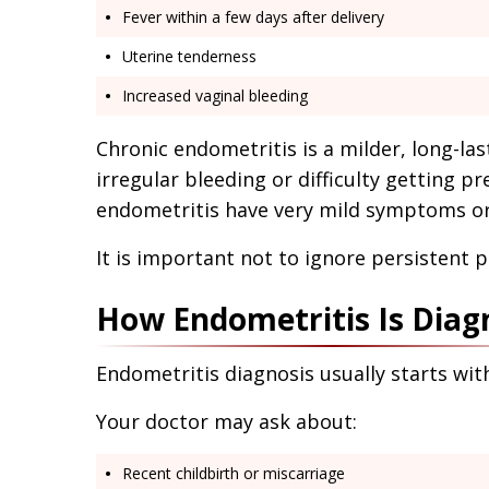
Fever within a few days after delivery
Uterine tenderness
Increased vaginal bleeding
Chronic endometritis is a milder, long-las
irregular bleeding or difficulty getting
endometritis have very mild symptoms or 
It is important not to ignore persistent p
How Endometritis Is Diag
Endometritis diagnosis usually starts wit
Your doctor may ask about:
Recent childbirth or miscarriage