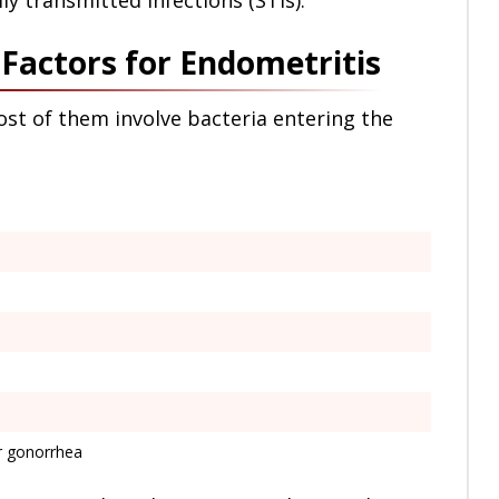
ly transmitted infections (STIs).
actors for Endometritis
ost of them involve bacteria entering the
or gonorrhea