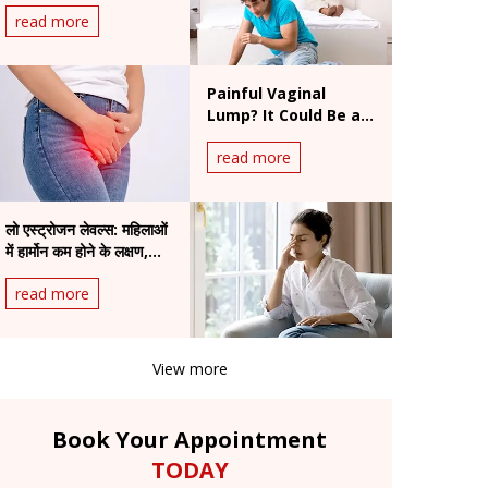
एक्सपर्ट की सलाह
read more
Painful Vaginal
Lump? It Could Be a
Bartholin Cyst
read more
लो एस्ट्रोजन लेवल्स: महिलाओं
में हार्मोन कम होने के लक्षण,
कारण और बेहतर इलाज
read more
View more
Book Your Appointment
TODAY