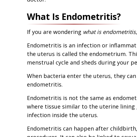
What Is Endometritis?
If you are wondering
what is endometritis
Endometritis is an infection or inflammati
the uterus is called the endometrium. Thi
menstrual cycle and sheds during your pe
When bacteria enter the uterus, they can in
endometritis.
Endometritis is not the same as endometri
where tissue similar to the uterine lining
infection inside the uterus.
Endometritis can happen after childbirth