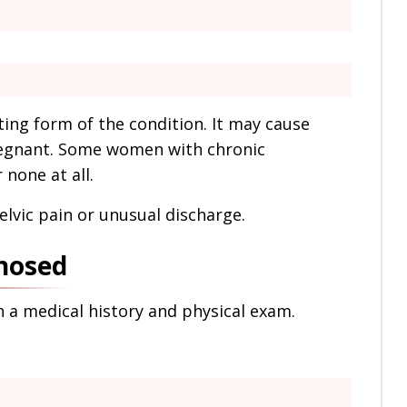
ting form of the condition. It may cause
 pregnant. Some women with chronic
none at all.
elvic pain or unusual discharge.
nosed
h a medical history and physical exam.