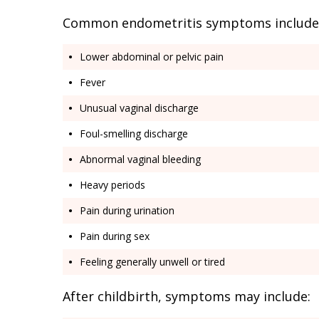
Common endometritis symptoms include
Lower abdominal or pelvic pain
Fever
Unusual vaginal discharge
Foul-smelling discharge
Abnormal vaginal bleeding
Heavy periods
Pain during urination
Pain during sex
Feeling generally unwell or tired
After childbirth, symptoms may include: