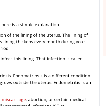
, here is a simple explanation.
on of the lining of the uterus. The lining of
s lining thickens every month during your
riod.
fect this lining. That infection is called
osis. Endometriosis is a different condition
 grows outside the uterus. Endometritis is an
,
miscarriage
, abortion, or certain medical