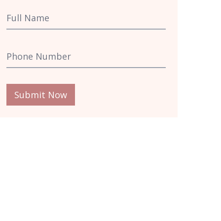
Submit Now