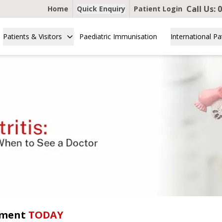
Call Us:
0
Home
Quick Enquiry
Patient Login
Patients & Visitors
Paediatric Immunisation
International Pa
tment
TODAY