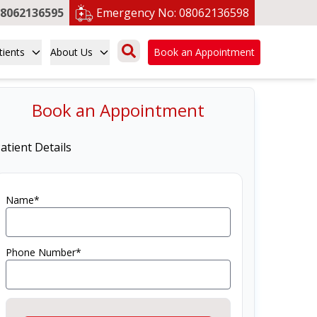
8062136595
Emergency No:
08062136598
tients
About Us
Book an Appointment
Book an Appointment
atient Details
Name*
Phone Number*