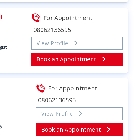
l
For Appointment
08062136595
View Profile
gist
Book an Appointment
For Appointment
08062136595
View Profile
y
Book an Appointment