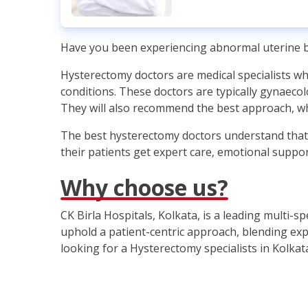
Have you been experiencing abnormal uterine bl
Hysterectomy doctors are medical specialists who
conditions. These doctors are typically gynaeco
They will also recommend the best approach, wh
The best hysterectomy doctors understand that t
their patients get expert care, emotional suppor
Why choose us?
CK Birla Hospitals, Kolkata, is a leading multi-s
uphold a patient-centric approach, blending expe
looking for a Hysterectomy specialists in Kolkat