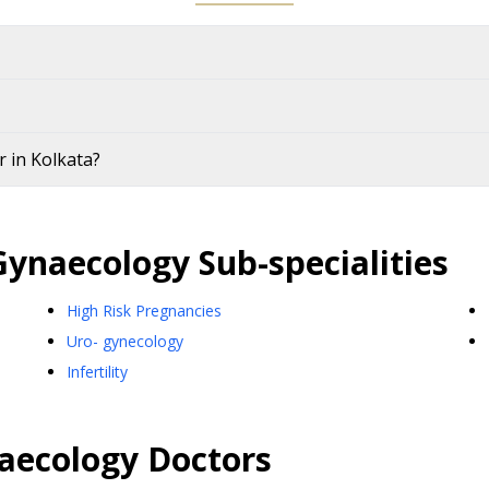
 in Kolkata?
Gynaecology
Sub-specialities
High Risk Pregnancies
Uro- gynecology
Infertility
aecology
Doctors