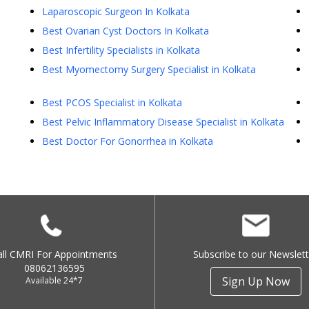
Laparoscopic Surgeon In Kolkata
Best Ovarian Cyst Doctors In Kolkata
Best Infertility Specialists in Kolkata
Best Myomectomy Surgery Specialist in Kolkata
Best PCOS Specialist in Kolkata
Best Pelvic Inflammatory Disease Specialist in Kolkata
Best Doctor For Gonorrhea in Kolkata
all CMRI For Appointments
Subscribe to our Newslett
08062136595
Sign Up Now
Available 24*7