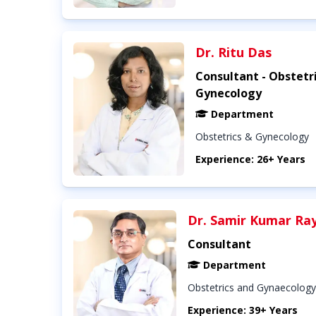
Dr. Ritu Das
Consultant - Obstetr
Gynecology
Department
Obstetrics & Gynecology
Experience: 26+ Years
Dr. Samir Kumar Ra
Consultant
Department
Obstetrics and Gynaecology
Experience: 39+ Years