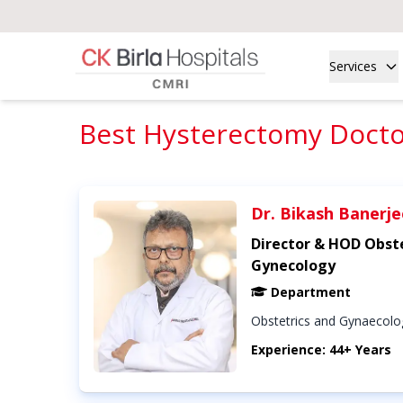
Services
Best Hysterectomy Doctor
Dr. Bikash Banerje
Director & HOD Obste
Gynecology
Department
Obstetrics and Gynaecolo
Experience: 44+ Years