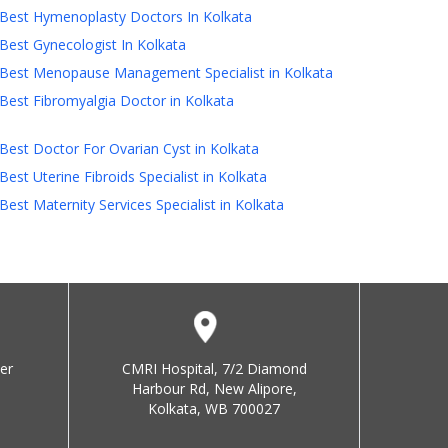
Best Hymenoplasty Doctors In Kolkata
Best Gynecologist In Kolkata
Best Menopause Management Specialist in Kolkata
Best Fibromyalgia Doctor in Kolkata
Best Doctor For Ovarian Cyst in Kolkata
Best Uterine Fibroids Specialist in Kolkata
Best Maternity Services Specialist in Kolkata
er
CMRI Hospital, 7/2 Diamond
Harbour Rd, New Alipore,
Kolkata, WB 700027