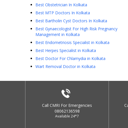
Best Obstetrician In Kolkata
Best MTP Doctors In Kolkata
Best Bartholin Cyst Doctors In Kolkata
Best Gynaecologist For High Risk Pregnancy
Management in Kolkata
Best Endometriosis Specialist in Kolkata
Best Herpes Specialist in Kolkata
Best Doctor For Chlamydia in Kolkata
Wart Removal Doctor in Kolkata
Call CMRI For Emergencies
C
08062136598
Available 24*7