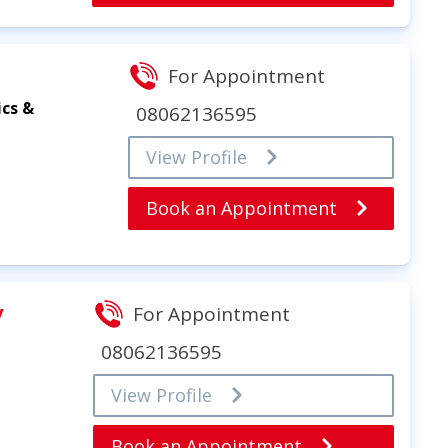
For Appointment
ics &
08062136595
View Profile
Book an Appointment
y
For Appointment
08062136595
View Profile
Book an Appointment