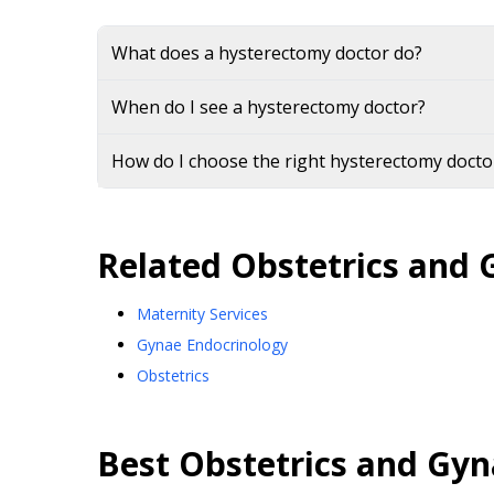
What does a hysterectomy doctor do?
When do I see a hysterectomy doctor?
How do I choose the right hysterectomy doctor
Related
Obstetrics and 
Maternity Services
Gynae Endocrinology
Obstetrics
Best
Obstetrics and Gyn