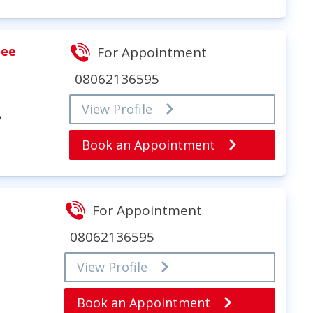
jee
For Appointment
08062136595
View Profile
y
Book an Appointment
For Appointment
08062136595
View Profile
Book an Appointment