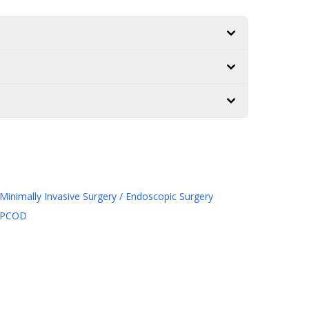
Minimally Invasive Surgery / Endoscopic Surgery
PCOD