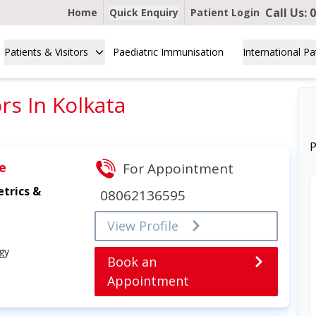
Call Us:
0
Home
Quick Enquiry
Patient Login
Patients & Visitors
Paediatric Immunisation
International Pa
s In Kolkata
P
e
For Appointment
trics &
08062136595
View Profile
gy
Book an
Appointment