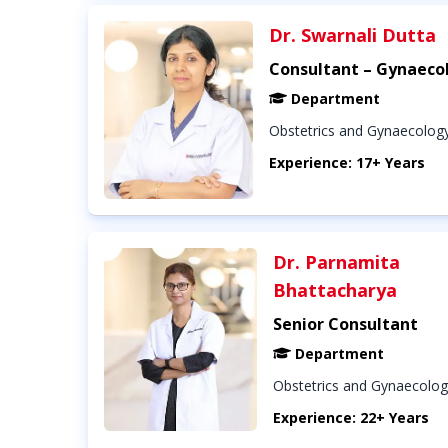
Dr. Swarnali Dutta
Consultant – Gynaeco
Department
Obstetrics and Gynaecolog
Experience: 17+ Years
Dr. Parnamita
Bhattacharya
Senior Consultant
Department
Obstetrics and Gynaecolo
Experience: 22+ Years