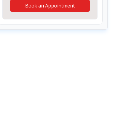
Book an Appointment