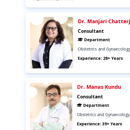
Dr. Manjari Chatter
Consultant
Department
Obstetrics and Gynaecolog
Experience: 28+ Years
Dr. Manas Kundu
Consultant
Department
Obstetrics and Gynaecology
Experience: 39+ Years