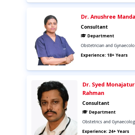
Dr. Anushree Manda
Consultant
Department
Obstetrician and Gynaecolo
Experience: 18+ Years
Dr. Syed Monajatur
Rahman
Consultant
Department
Obstetrics and Gynaecolog
Experience: 24+ Years