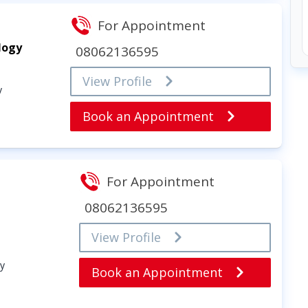
For Appointment
logy
08062136595
View Profile
y
Book an Appointment
For Appointment
08062136595
View Profile
gy
Book an Appointment