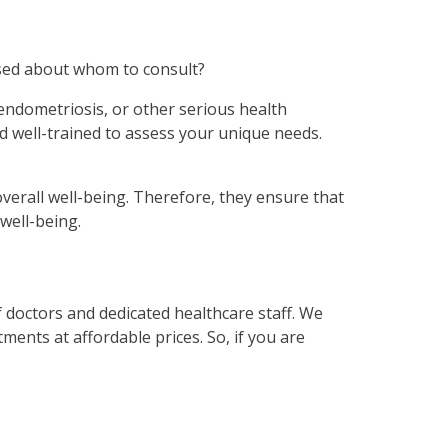
used about whom to consult?
 endometriosis, or other serious health
d well-trained to assess your unique needs.
verall well-being. Therefore, they ensure that
well-being.
of doctors and dedicated healthcare staff. We
ents at affordable prices. So, if you are