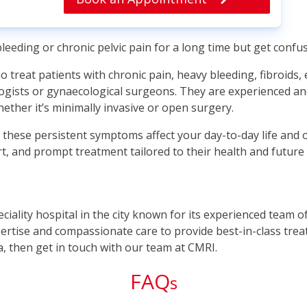
eeding or chronic pelvic pain for a long time but get conf
 treat patients with chronic pain, heavy bleeding, fibroids,
logists or gynaecological surgeons. They are experienced an
ether it’s minimally invasive or open surgery.
hese persistent symptoms affect your day-to-day life and o
t, and prompt treatment tailored to their health and future 
peciality hospital in the city known for its experienced team 
rtise and compassionate care to provide best-in-class treatm
a, then get in touch with our team at CMRI.
FAQ
s