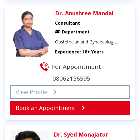
Dr. Anushree Mandal
Consultant
Department
Obstetrician and Gynaecologist
Experience: 18+ Years
For Appointment
08062136595
View Profile
Book an Appointment
Dr. Syed Monajatur