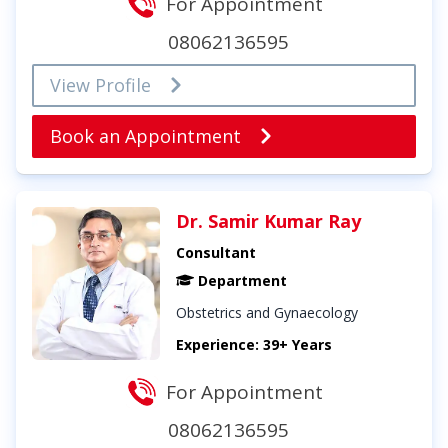
For Appointment
08062136595
View Profile
Book an Appointment
Dr. Samir Kumar Ray
Consultant
Department
Obstetrics and Gynaecology
Experience: 39+ Years
For Appointment
08062136595