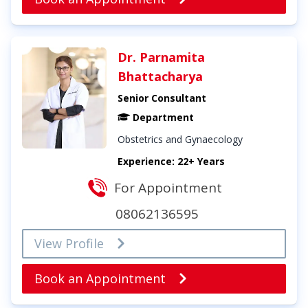
Dr. Parnamita
Bhattacharya
Senior Consultant
Department
Obstetrics and Gynaecology
Experience: 22+ Years
For Appointment
08062136595
View Profile
Book an Appointment