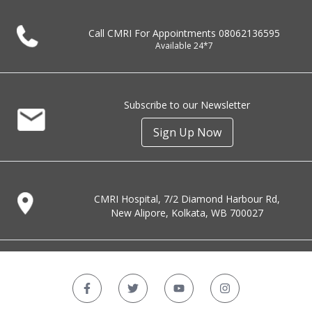
Call CMRI For Appointments
08062136595
Available 24*7
Subscribe to our Newsletter
Sign Up Now
CMRI Hospital, 7/2 Diamond Harbour Rd,
New Alipore, Kolkata, WB 700027