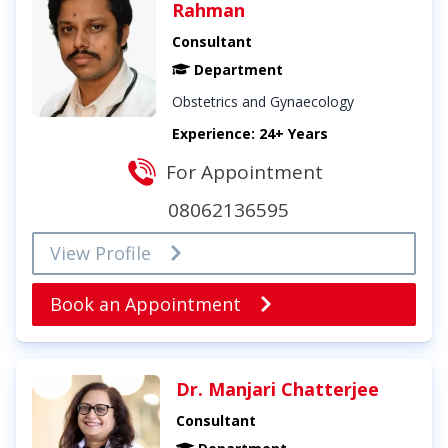
Rahman
Consultant
Department
Obstetrics and Gynaecology
Experience: 24+ Years
For Appointment
08062136595
View Profile
Book an Appointment
Dr. Manjari Chatterjee
Consultant