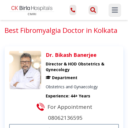
Open ma
Best Fibromyalgia Doctor in Kolkata
Dr. Bikash Banerjee
Director & HOD Obstetrics &
Gynecology
Department
Obstetrics and Gynaecology
Experience: 44+ Years
For Appointment
08062136595