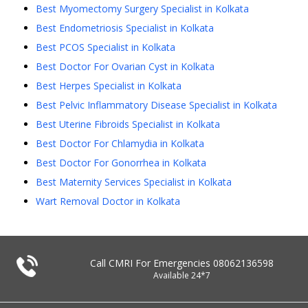
Best Myomectomy Surgery Specialist in Kolkata
Best Endometriosis Specialist in Kolkata
Best PCOS Specialist in Kolkata
Best Doctor For Ovarian Cyst in Kolkata
Best Herpes Specialist in Kolkata
Best Pelvic Inflammatory Disease Specialist in Kolkata
Best Uterine Fibroids Specialist in Kolkata
Best Doctor For Chlamydia in Kolkata
Best Doctor For Gonorrhea in Kolkata
Best Maternity Services Specialist in Kolkata
Wart Removal Doctor in Kolkata
Call CMRI For Emergencies
08062136598
Available 24*7