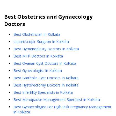
Best
Obstetrics and Gynaecology
Doctors
Best Obstetrician In Kolkata
Laparoscopic Surgeon In Kolkata
Best Hymenoplasty Doctors In Kolkata
Best MTP Doctors In Kolkata
Best Ovarian Cyst Doctors In Kolkata
Best Gynecologist In Kolkata
Best Bartholin Cyst Doctors In Kolkata
Best Hysterectomy Doctors In Kolkata
Best Infertility Specialists in Kolkata
Best Menopause Management Specialist in Kolkata
Best Gynaecologist For High Risk Pregnancy Management
in Kolkata