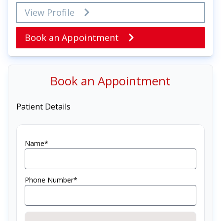
View Profile
Book an Appointment
Book an Appointment
Patient Details
Name*
Phone Number*