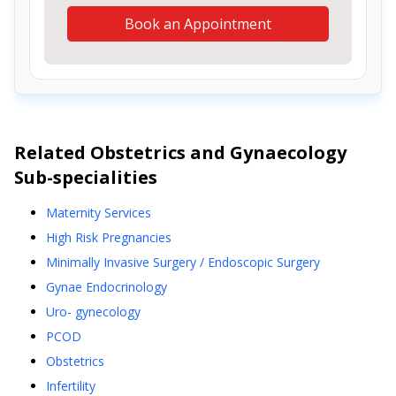
Book an Appointment
Related
Obstetrics and Gynaecology
Sub-specialities
Maternity Services
High Risk Pregnancies
Minimally Invasive Surgery / Endoscopic Surgery
Gynae Endocrinology
Uro- gynecology
PCOD
Obstetrics
Infertility