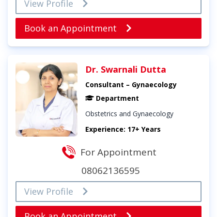
View Profile
Book an Appointment
Dr. Swarnali Dutta
Consultant – Gynaecology
Department
Obstetrics and Gynaecology
Experience: 17+ Years
For Appointment
08062136595
View Profile
Book an Appointment