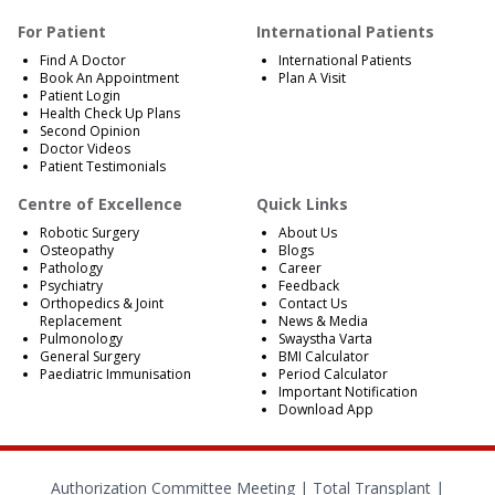
For Patient
International Patients
Find A Doctor
International Patients
Book An Appointment
Plan A Visit
Patient Login
Health Check Up Plans
Second Opinion
Doctor Videos
Patient Testimonials
Centre of Excellence
Quick Links
Robotic Surgery
About Us
Osteopathy
Blogs
Pathology
Career
Psychiatry
Feedback
Orthopedics & Joint
Contact Us
Replacement
News & Media
Pulmonology
Swaystha Varta
General Surgery
BMI Calculator
Paediatric Immunisation
Period Calculator
Important Notification
Download App
Authorization Committee Meeting |
Total Transplant |