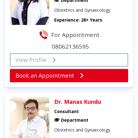
Department
Obstetrics and Gynaecology
Experience: 28+ Years
For Appointment
08062136595
View Profile
Book an Appointment
Dr. Manas Kundu
Consultant
Department
Obstetrics and Gynaecology