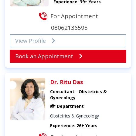
Experience: 39+ Years
For Appointment
08062136595
View Profile
Book an Appointment
Dr. Ritu Das
Consultant - Obstetrics &
Gynecology
Department
Obstetrics & Gynecology
Experience: 26+ Years