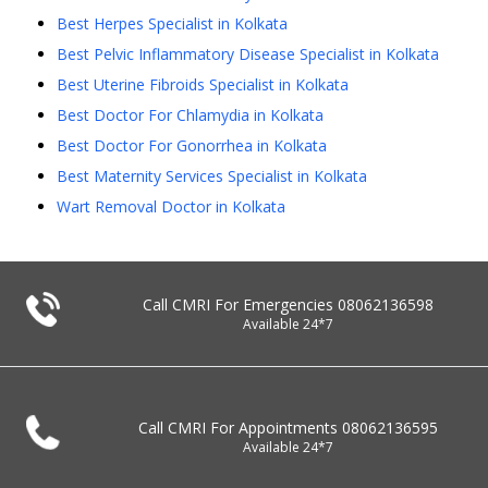
Best Herpes Specialist in Kolkata
Best Pelvic Inflammatory Disease Specialist in Kolkata
Best Uterine Fibroids Specialist in Kolkata
Best Doctor For Chlamydia in Kolkata
Best Doctor For Gonorrhea in Kolkata
Best Maternity Services Specialist in Kolkata
Wart Removal Doctor in Kolkata
Call CMRI For Emergencies
08062136598
Available 24*7
Call CMRI For Appointments
08062136595
Available 24*7