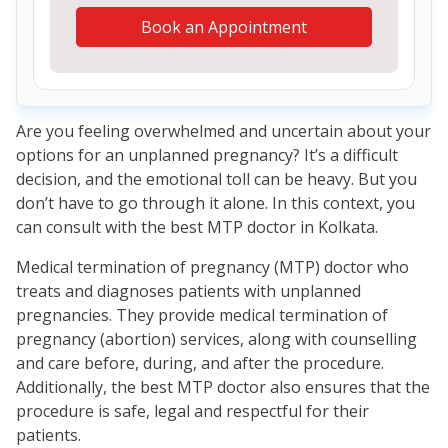
Book an Appointment
Are you feeling overwhelmed and uncertain about your
options for an unplanned pregnancy? It’s a difficult
decision, and the emotional toll can be heavy. But you
don’t have to go through it alone. In this context, you
can consult with the best MTP doctor in Kolkata.
Medical termination of pregnancy (MTP) doctor who
treats and diagnoses patients with unplanned
pregnancies. They provide medical termination of
pregnancy (abortion) services, along with counselling
and care before, during, and after the procedure.
Additionally, the best MTP doctor also ensures that the
procedure is safe, legal and respectful for their
patients.