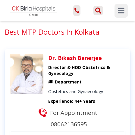
Open ma
Best MTP Doctors In Kolkata
Dr. Bikash Banerjee
Director & HOD Obstetrics &
Gynecology
Department
Obstetrics and Gynaecology
Experience: 44+ Years
For Appointment
08062136595