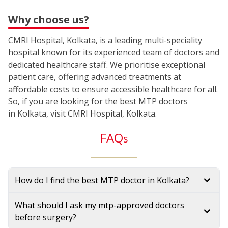
Why choose us?
CMRI Hospital, Kolkata, is a leading multi-speciality
hospital known for its experienced team of doctors and
dedicated healthcare staff. We prioritise exceptional
patient care, offering advanced treatments at
affordable costs to ensure accessible healthcare for all.
So, if you are looking for the best MTP doctors
in Kolkata, visit CMRI Hospital, Kolkata.
FAQ
s
How do I find the best MTP doctor in Kolkata?
What should I ask my mtp-approved doctors
before surgery?