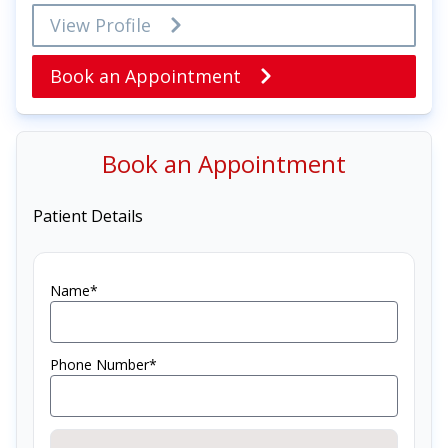
View Profile
Book an Appointment
Book an Appointment
Patient Details
Name*
Phone Number*