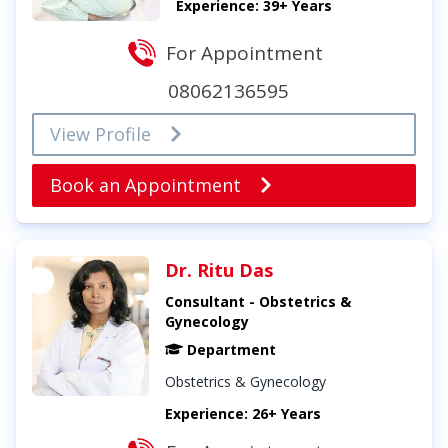
Experience: 39+ Years
For Appointment
08062136595
View Profile
Book an Appointment
Dr. Ritu Das
Consultant - Obstetrics &
Gynecology
Department
Obstetrics & Gynecology
Experience: 26+ Years