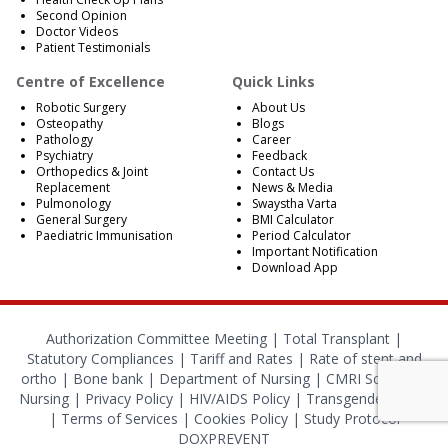
Second Opinion
Doctor Videos
Patient Testimonials
Centre of Excellence
Quick Links
Robotic Surgery
About Us
Osteopathy
Blogs
Pathology
Career
Psychiatry
Feedback
Orthopedics & Joint
Contact Us
Replacement
News & Media
Pulmonology
Swaystha Varta
General Surgery
BMI Calculator
Paediatric Immunisation
Period Calculator
Important Notification
Download App
Authorization Committee Meeting |
Total Transplant |
Statutory Compliances
|
Tariff and Rates
|
Rate of stent and
ortho
|
Bone bank
|
Department of Nursing
|
CMRI School of
Nursing
|
Privacy Policy
|
HIV/AIDS Policy
|
Transgender Policy
|
Terms of Services
|
Cookies Policy
|
Study Protocol
DOXPREVENT