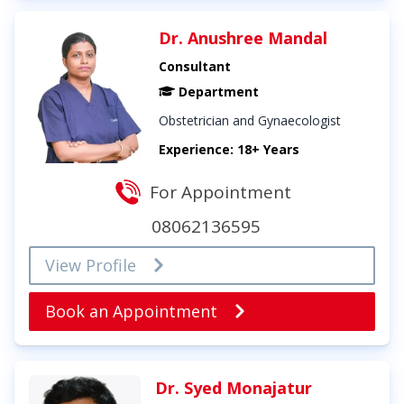
Dr. Anushree Mandal
Consultant
Department
Obstetrician and Gynaecologist
Experience: 18+ Years
For Appointment
08062136595
View Profile
Book an Appointment
Dr. Syed Monajatur