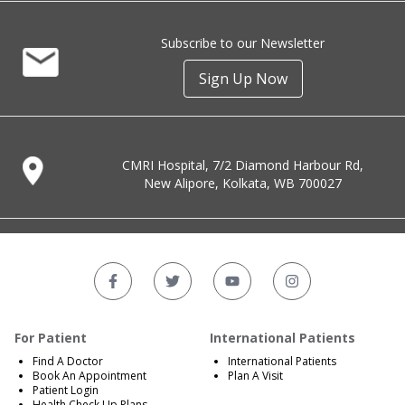
Subscribe to our Newsletter
Sign Up Now
CMRI Hospital, 7/2 Diamond Harbour Rd,
New Alipore, Kolkata, WB 700027
For Patient
International Patients
Find A Doctor
International Patients
Book An Appointment
Plan A Visit
Patient Login
Health Check Up Plans