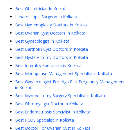
Best Obstetrician In Kolkata
Laparoscopic Surgeon In Kolkata
Best Hymenoplasty Doctors In Kolkata
Best Ovarian Cyst Doctors In Kolkata
Best Gynecologist In Kolkata
Best Bartholin Cyst Doctors In Kolkata
Best Hysterectomy Doctors In Kolkata
Best Infertility Specialists in Kolkata
Best Menopause Management Specialist in Kolkata
Best Gynaecologist For High Risk Pregnancy Management
in Kolkata
Best Myomectomy Surgery Specialist in Kolkata
Best Fibromyalgia Doctor in Kolkata
Best Endometriosis Specialist in Kolkata
Best PCOS Specialist in Kolkata
Best Doctor For Ovarian Cyst in Kolkata