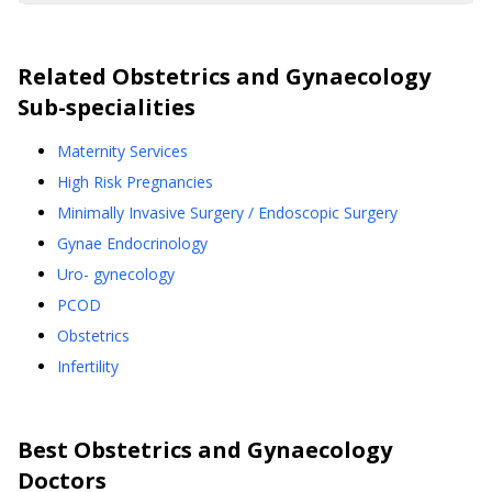
Related
Obstetrics and Gynaecology
Sub-specialities
Maternity Services
High Risk Pregnancies
Minimally Invasive Surgery / Endoscopic Surgery
Gynae Endocrinology
Uro- gynecology
PCOD
Obstetrics
Infertility
Best
Obstetrics and Gynaecology
Doctors