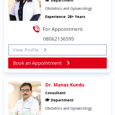
Department
Obstetrics and Gynaecology
Experience: 28+ Years
For Appointment
08062136595
View Profile
Book an Appointment
Dr. Manas Kundu
Consultant
Department
Obstetrics and Gynaecology