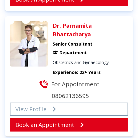
Dr. Parnamita
Bhattacharya
Senior Consultant
Department
Obstetrics and Gynaecology
Experience: 22+ Years
For Appointment
08062136595
View Profile
Book an Appointment