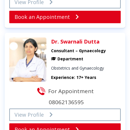
View Profile
Book an Appointment
Dr. Swarnali Dutta
Consultant – Gynaecology
Department
Obstetrics and Gynaecology
Experience: 17+ Years
For Appointment
08062136595
View Profile
Book an Appointment