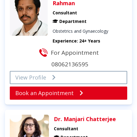
Rahman
Consultant
Department
Obstetrics and Gynaecology
Experience: 24+ Years
For Appointment
08062136595
View Profile
Book an Appointment
Dr. Manjari Chatterjee
Consultant