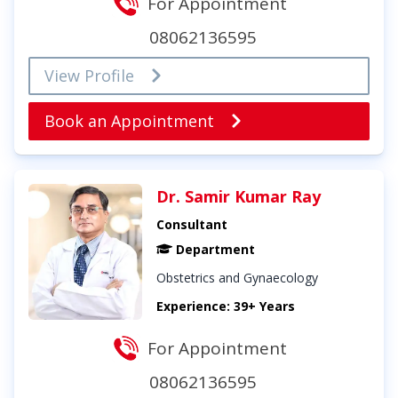
For Appointment
08062136595
View Profile
Book an Appointment
Dr. Samir Kumar Ray
Consultant
Department
Obstetrics and Gynaecology
Experience: 39+ Years
For Appointment
08062136595