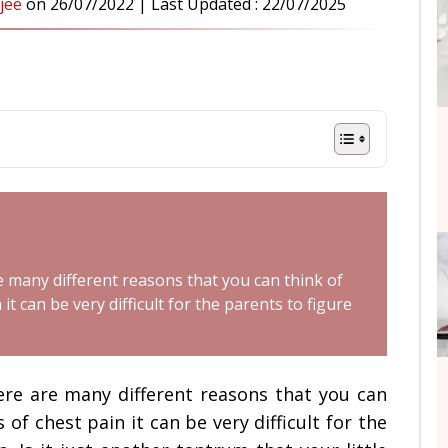
jee
on
26/07/2022
| Last Updated :
22/07/2025
re many different reasons that you can think of
it can be very difficult for the parents to figure
here are many different reasons that you can
of chest pain it can be very difficult for the