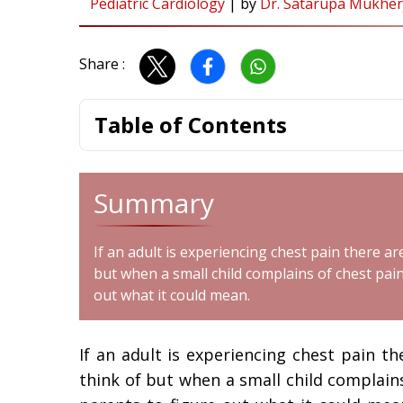
Pediatric Cardiology
|
by
Dr. Satarupa Mukher
Share :
Table of Contents
Summary
If an adult is experiencing chest pain there a
but when a small child complains of chest pain 
out what it could mean.
If an adult is experiencing chest pain t
think of but when a small child complains 