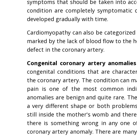
symptoms that should be taken into acco
condition are completely symptomatic d
developed gradually with time.
Cardiomyopathy can also be categorized 
marked by the lack of blood flow to the h
defect in the coronary artery.
Congenital coronary artery anomalies
congenital conditions that are characte
the coronary artery. The condition can ma
pain is one of the most common indica
anomalies are benign and quite rare. The
a very different shape or both problems 
still inside the mother's womb and there a
there is something wrong in any one of 
coronary artery anomaly. There are man