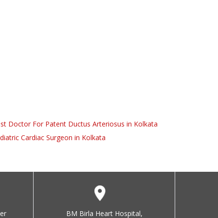
st Doctor For Patent Ductus Arteriosus in Kolkata
diatric Cardiac Surgeon in Kolkata
er
BM Birla Heart Hospital,