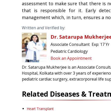
assessment to make sure that there is n
that is responsible for it. Early dete
management which, in turn, ensures a norm
Written and Verified by:
Dr. Satarupa Mukherje
Associate Consultant
Exp:
17 Yr
Pediatric Cardiology
Book an Appointment
Dr. Satarupa Mukherjee is an Associate Consulta
Hospital, Kolkata with over 3 years of experienc
pediatric cardiac surgery, extracorporeal life su
Related Diseases & Treat
Heart Transplant