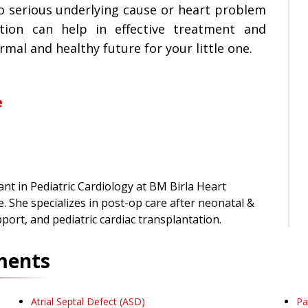
o serious underlying cause or heart problem
ction can help in effective treatment and
al and healthy future for your little one.
e
nt in Pediatric Cardiology at BM Birla Heart
e. She specializes in post-op care after neonatal &
pport, and pediatric cardiac transplantation.
ments
Atrial Septal Defect (ASD)
Pa