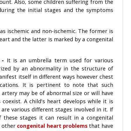
unt. Also, some children suffering from the
uring the initial stages and the symptoms
as ischemic and non-ischemic. The former is
eart and the latter is marked by a congenital
 -
It is an umbrella term used for various
rized by an abnormality in the structure of
nifest itself in different ways however chest
tions. It is pertinent to note that such
 artery may be of abnormal size or will have
coexist. A child's heart develops while it is
re various different stages involved in it. If
these stages it can result in a congenital
y other
congenital heart problems
that have