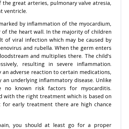
f the great arteries, pulmonary valve atresia,
t ventricle.
 marked by inflammation of the myocardium,
of the heart wall. In the majority of children
ult of viral infection which may be caused by
 adenovirus and rubella. When the germ enters
bloodstream and multiplies there. The child's
ively, resulting in severe inflammation.
y an adverse reaction to certain medications,
by an underlying inflammatory disease. Unlike
 no known risk factors for myocarditis.
 with the right treatment which is based on
t for early treatment there are high chance
pain, you should at least go for a proper