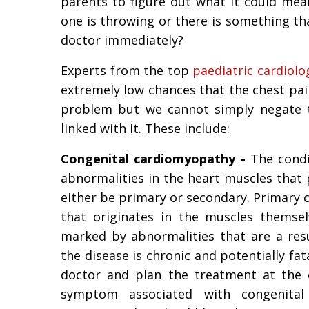
parents to figure out what it could mean
one is throwing or there is something th
doctor immediately?
Experts from the top
paediatric cardiolo
extremely low chances that the chest pain
problem but we cannot simply negate 
linked with it. These include:
Congenital cardiomyopathy -
The condit
abnormalities in the heart muscles that p
either be primary or secondary. Primary
that originates in the muscles themse
marked by abnormalities that are a resu
the disease is chronic and potentially fat
doctor and plan the treatment at the 
symptom associated with congenita