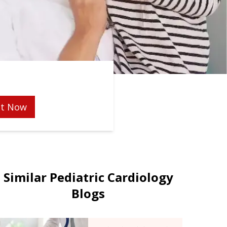
t Now
Similar Pediatric Cardiology
Blogs