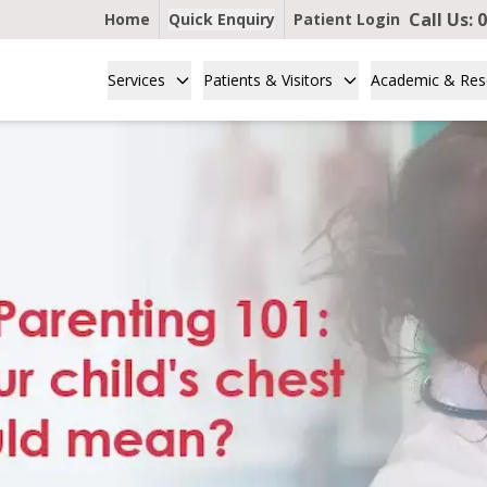
Call Us:
0
Home
Quick Enquiry
Patient Login
Services
Patients & Visitors
Academic & Res