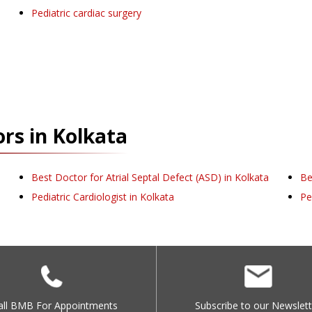
Pediatric cardiac surgery
rs in
Kolkata
Best Doctor for Atrial Septal Defect (ASD) in Kolkata
Be
Pediatric Cardiologist in Kolkata
Pe
all BMB For Appointments
Subscribe to our Newslett