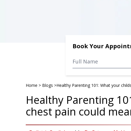
Book Your Appoin
Home
>
Blogs
>
Healthy Parenting 101: What your child
Healthy Parenting 10
chest pain could mea