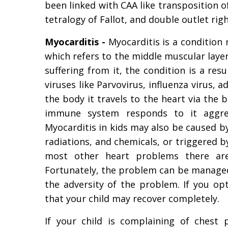
been linked with CAA like transposition o
tetralogy of Fallot, and double outlet righ
Myocarditis -
Myocarditis is a condition
which refers to the middle muscular layer 
suffering from it, the condition is a res
viruses like Parvovirus, influenza virus,
the body it travels to the heart via the 
immune system responds to it aggress
Myocarditis in kids may also be caused b
radiations, and chemicals, or triggered 
most other heart problems there are
Fortunately, the problem can be managed
the adversity of the problem. If you op
that your child may recover completely.
If your child is complaining of chest 