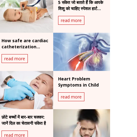
5 संकेत जो बताते हैं कि आपके
शिशु को चाहिए स्पेशल हार्ट
स्कैन
read more
How safe are cardiac
catheterization
procedures for
read more
children?
Heart Problem
Symptoms in Child
read more
छोटे बच्चों में बार-बार चक्कर:
जानें दिल का चेतावनी संकेत है
read more