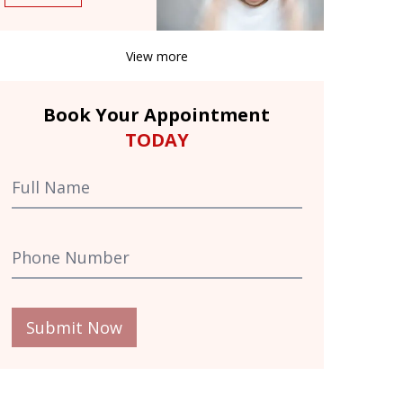
View more
Book Your Appointment
TODAY
Submit Now