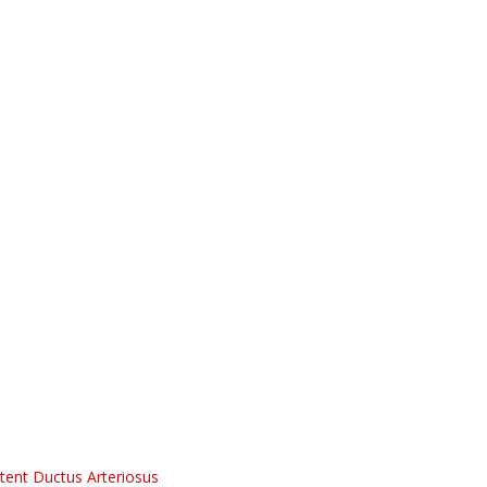
tent Ductus Arteriosus