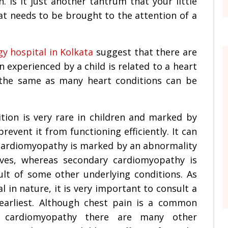
. Is it just another tantrum that your little
at needs to be brought to the attention of a
gy hospital in Kolkata
suggest that there are
 experienced by a child is related to a heart
the same as many heart conditions can be
ion is very rare in children and marked by
revent it from functioning efficiently. It can
 cardiomyopathy is marked by an abnormality
lves, whereas secondary cardiomyopathy is
lt of some other underlying conditions. As
al in nature, it is very important to consult a
earliest. Although chest pain is a common
l cardiomyopathy there are many other