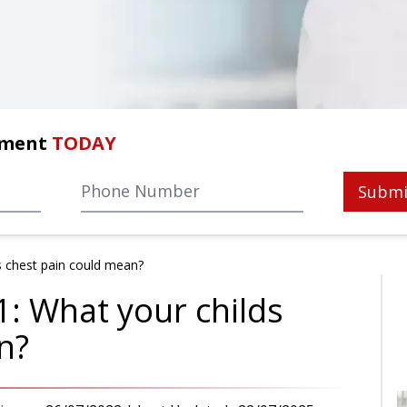
tment
TODAY
Submi
s chest pain could mean?
1: What your childs
n?