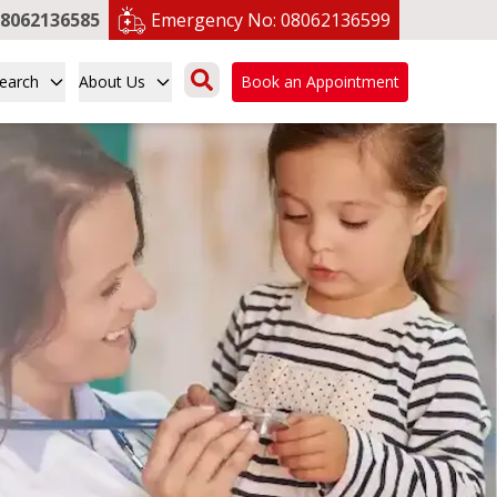
8062136585
Emergency No:
08062136599
earch
About Us
Book an Appointment