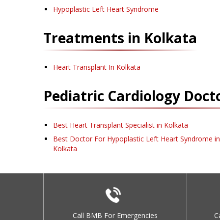
Hypoplastic Left Heart Syndrome
Treatments in
Kolkata
Heart Transplant
In Kolkata
Pediatric Cardiology
Docto
Best Heart Transplant Specialist in Kolkata
Best Doctor For Hypoplastic Left Heart Syndrome in
Kolkata
Call BMB For Emergencies
C