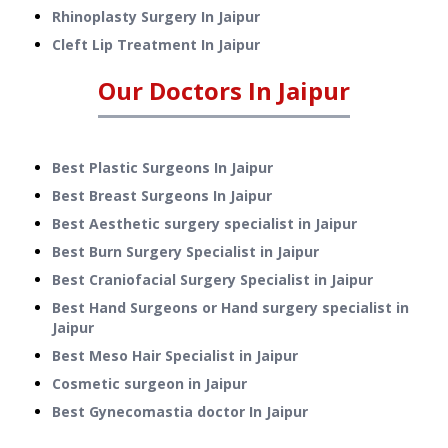
Rhinoplasty Surgery
In
Jaipur
Cleft Lip Treatment
In
Jaipur
Our Doctors In
Jaipur
Best Plastic Surgeons In Jaipur
Best Breast Surgeons In Jaipur
Best Aesthetic surgery specialist in Jaipur
Best Burn Surgery Specialist in Jaipur
Best Craniofacial Surgery Specialist in Jaipur
Best Hand Surgeons or Hand surgery specialist in
Jaipur
Best Meso Hair Specialist in Jaipur
Cosmetic surgeon in Jaipur
Best Gynecomastia doctor In Jaipur