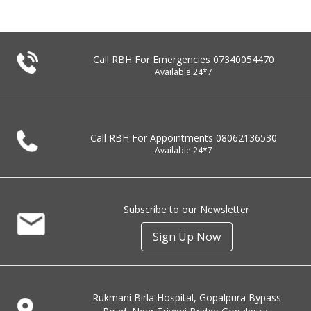
Call RBH For Emergencies
07340054470
Available 24*7
Call RBH For Appointments
08062136530
Available 24*7
Subscribe to our Newsletter
Sign Up Now
Rukmani Birla Hospital, Gopalpura Bypass