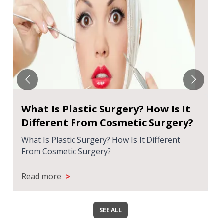
What Is Plastic Surgery? How Is It
Different From Cosmetic Surgery?
What Is Plastic Surgery? How Is It Different
From Cosmetic Surgery?
>
Read more
SEE ALL