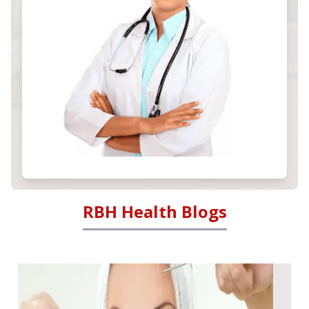
RBH Health Blogs