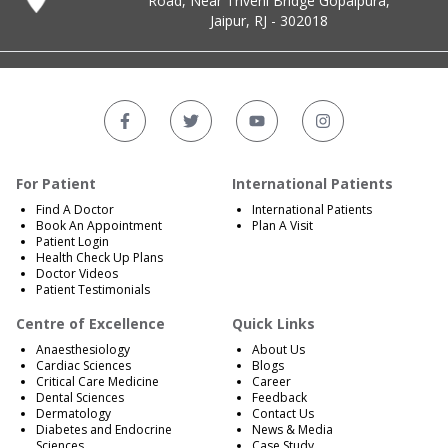
Road, Near Triveni Bridge Gopalpura,
Jaipur, RJ - 302018
For Patient
International Patients
Find A Doctor
International Patients
Book An Appointment
Plan A Visit
Patient Login
Health Check Up Plans
Doctor Videos
Patient Testimonials
Centre of Excellence
Quick Links
Anaesthesiology
About Us
Cardiac Sciences
Blogs
Critical Care Medicine
Career
Dental Sciences
Feedback
Dermatology
Contact Us
Diabetes and Endocrine
News & Media
Sciences
Case Study