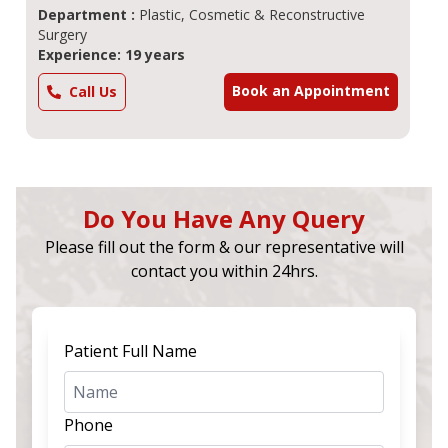
Department :
Plastic, Cosmetic & Reconstructive
Surgery
Experience: 19 years
Book an Appointment
Call Us
Do You Have Any Query
Please fill out the form & our representative will
contact you within 24hrs.
Patient Full Name
Phone