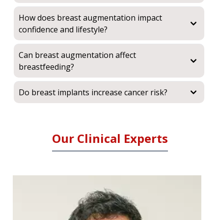
How does breast augmentation impact
confidence and lifestyle?
Can breast augmentation affect
breastfeeding?
Do breast implants increase cancer risk?
Our Clinical Experts