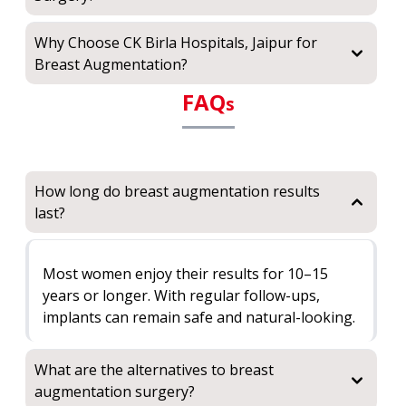
Why Choose CK Birla Hospitals, Jaipur for
Breast Augmentation?
FAQ
s
How long do breast augmentation results
last?
Most women enjoy their results for 10–15
years or longer. With regular follow-ups,
implants can remain safe and natural-looking.
What are the alternatives to breast
augmentation surgery?