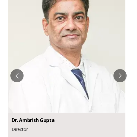
Dr.
Ambrish
Gupta
Director