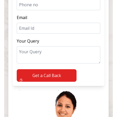
Email
Your Query
Get a Call Back