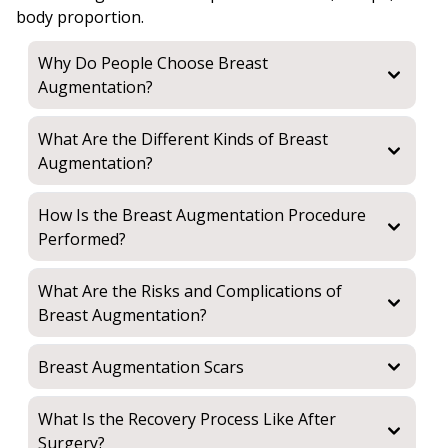
body proportion.
Why Do People Choose Breast
Augmentation?
What Are the Different Kinds of Breast
Augmentation?
How Is the Breast Augmentation Procedure
Performed?
What Are the Risks and Complications of
Breast Augmentation?
Breast Augmentation Scars
What Is the Recovery Process Like After
Surgery?