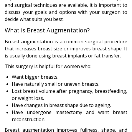
and surgical techniques are available, it is important to
discuss your goals and options with your surgeon to
decide what suits you best.
What is Breast Augmentation?
Breast augmentation is a common surgical procedure
that increases breast size or improves breast shape. It
is usually done using breast implants or fat transfer.
This surgery is helpful for women who:
Want bigger breasts.
Have naturally small or uneven breasts.
Lost breast volume after pregnancy, breastfeeding,
or weight loss.
Have changes in breast shape due to ageing.
Have undergone mastectomy and want breast
reconstruction.
Breast augmentation improves fullness, shape, and