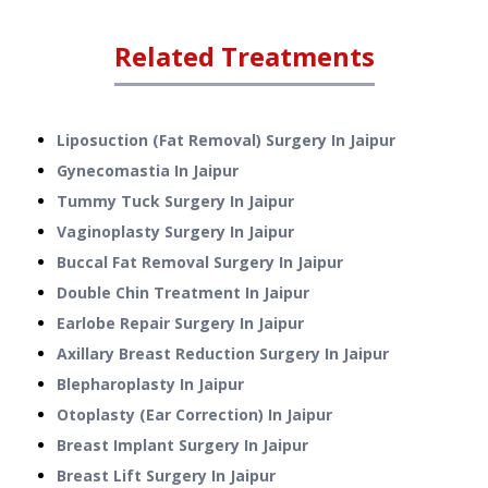
Related Treatments
Liposuction (Fat Removal) Surgery
In
Jaipur
Gynecomastia
In
Jaipur
Tummy Tuck Surgery
In
Jaipur
Vaginoplasty Surgery
In
Jaipur
Buccal Fat Removal Surgery
In
Jaipur
Double Chin Treatment
In
Jaipur
Earlobe Repair Surgery
In
Jaipur
Axillary Breast Reduction Surgery
In
Jaipur
Blepharoplasty
In
Jaipur
Otoplasty (Ear Correction)
In
Jaipur
Breast Implant Surgery
In
Jaipur
Breast Lift Surgery
In
Jaipur