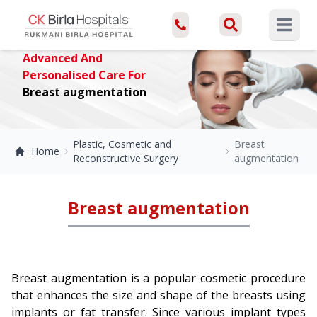
Open ma
Advanced And
Personalised Care For
Breast augmentation
Plastic, Cosmetic and
Breast
Home
Reconstructive Surgery
augmentation
Breast augmentation
Breast augmentation is a popular cosmetic procedure
that enhances the size and shape of the breasts using
implants or fat transfer. Since various implant types