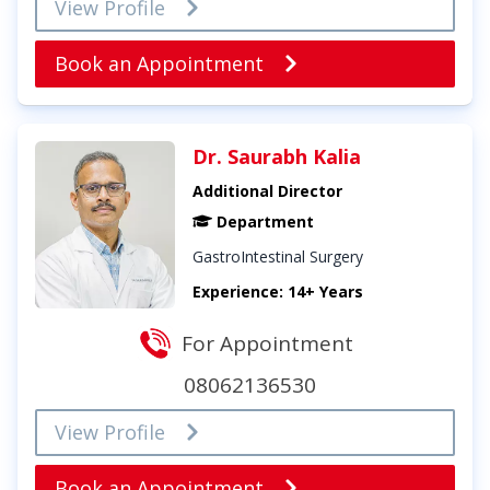
View Profile
Book an Appointment
Dr. Saurabh Kalia
Additional Director
Department
GastroIntestinal Surgery
Experience: 14+ Years
For Appointment
08062136530
View Profile
Book an Appointment