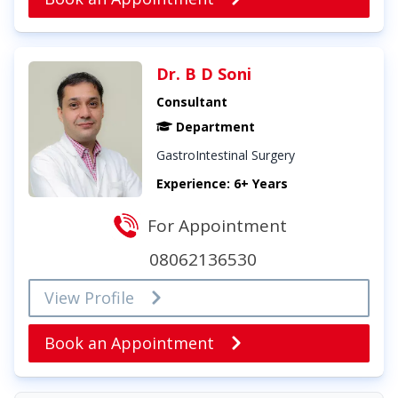
Dr. B D Soni
Consultant
Department
GastroIntestinal Surgery
Experience: 6+ Years
For Appointment
08062136530
View Profile
Book an Appointment