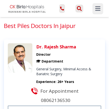
Open ma
Best Piles Doctors In Jaipur
Dr. Rajesh Sharma
Director
Department
General Surgery, Minimal Access &
Bariatric Surgery
Experience: 26+ Years
For Appointment
08062136530