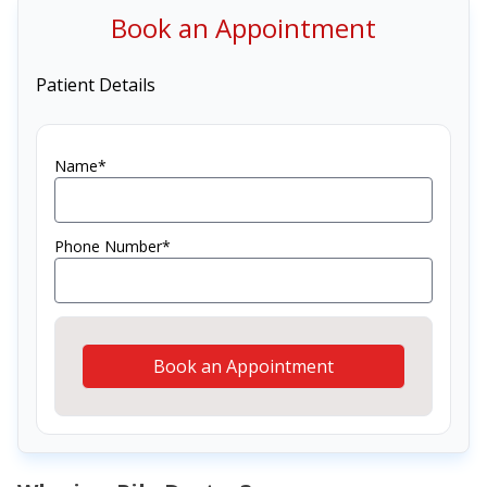
Book an Appointment
Patient Details
Name*
Phone Number*
Book an Appointment