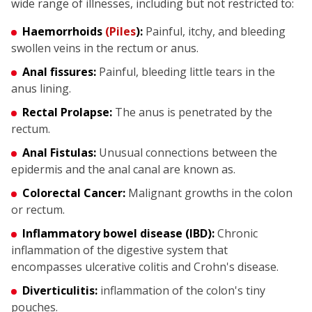
wide range of illnesses, including but not restricted to:
Haemorrhoids
(Piles
):
Painful, itchy, and bleeding
swollen veins in the rectum or anus.
Anal fissures:
Painful, bleeding little tears in the
anus lining.
Rectal Prolapse:
The anus is penetrated by the
rectum.
Anal Fistulas:
Unusual connections between the
epidermis and the anal canal are known as.
Colorectal Cancer:
Malignant growths in the colon
or rectum.
Inflammatory bowel disease (IBD):
Chronic
inflammation of the digestive system that
encompasses ulcerative colitis and Crohn's disease.
Diverticulitis:
inflammation of the colon's tiny
pouches.