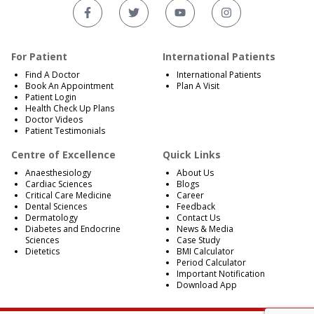
For Patient
International Patients
Find A Doctor
International Patients
Book An Appointment
Plan A Visit
Patient Login
Health Check Up Plans
Doctor Videos
Patient Testimonials
Centre of Excellence
Quick Links
Anaesthesiology
About Us
Cardiac Sciences
Blogs
Critical Care Medicine
Career
Dental Sciences
Feedback
Dermatology
Contact Us
Diabetes and Endocrine
News & Media
Sciences
Case Study
Dietetics
BMI Calculator
Period Calculator
Important Notification
Download App