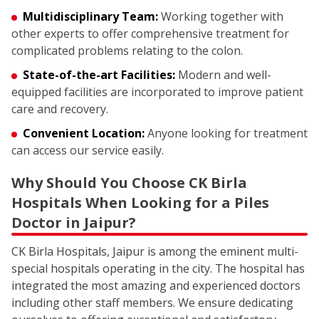
Multidisciplinary Team:
Working together with
other experts to offer comprehensive treatment for
complicated problems relating to the colon.
State-of-the-art Facilities:
Modern and well-
equipped facilities are incorporated to improve patient
care and recovery.
Convenient Location:
Anyone looking for treatment
can access our service easily.
Why Should You Choose CK Birla
Hospitals When Looking for a Piles
Doctor in Jaipur?
CK Birla Hospitals, Jaipur is among the eminent multi-
special hospitals operating in the city. The hospital has
integrated the most amazing and experienced doctors
including other staff members. We ensure dedicating