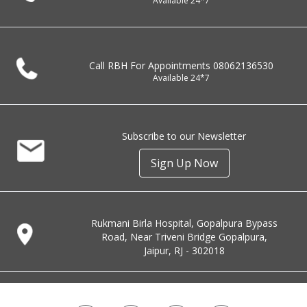
Available 24*7
Call RBH For Appointments
08062136530
Available 24*7
Subscribe to our Newsletter
Sign Up Now
Rukmani Birla Hospital, Gopalpura Bypass
Road, Near Triveni Bridge Gopalpura,
Jaipur, RJ - 302018