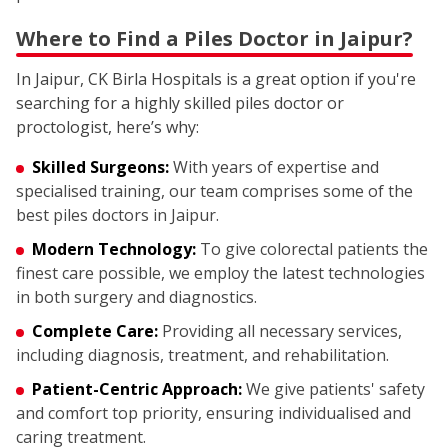
Where to Find a Piles Doctor in Jaipur?
In Jaipur, CK Birla Hospitals is a great option if you're
searching for a highly skilled piles doctor or
proctologist, here’s why:
Skilled Surgeons:
With years of expertise and
specialised training, our team comprises some of the
best piles doctors in Jaipur.
Modern Technology:
To give colorectal patients the
finest care possible, we employ the latest technologies
in both surgery and diagnostics.
Complete Care:
Providing all necessary services,
including diagnosis, treatment, and rehabilitation.
Patient-Centric Approach:
We give patients' safety
and comfort top priority, ensuring individualised and
caring treatment.