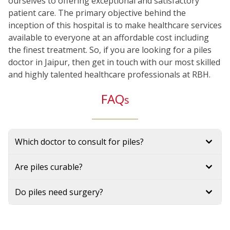
ourselves to offering exceptional and satisfactory
patient care. The primary objective behind the
inception of this hospital is to make healthcare services
available to everyone at an affordable cost including
the finest treatment. So, if you are looking for a piles
doctor in Jaipur, then get in touch with our most skilled
and highly talented healthcare professionals at RBH.
FAQ
s
Which doctor to consult for piles?
Are piles curable?
Do piles need surgery?