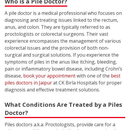
Who is a Pile Doctor?
A pile doctor is a medical professional who focuses on
diagnosing and treating issues linked to the rectum,
anus, and colon. They are typically referred to as
proctologists or colorectal surgeons. Their vast
experience encompasses the management of various
colorectal issues and the provision of both non-
surgical and surgical solutions. If you experience the
symptoms of piles in the anus like itching, bleeding,
pain or inflammatory bowel disease, including Crohn’s
disease,
book your appointment
with one of the
best
piles doctors in Jaipur
at CK Birla Hospitals for proper
diagnosis and effective treatment solutions.
What Conditions Are Treated by a Piles
Doctor?
Piles doctors a.k.a. Proctologists, provide care for a