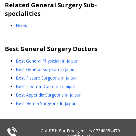
Related
General Surgery
Sub-
specialities
Hernia
Best
General Surgery
Doctors
Best General Physician In Jaipur
Best General Surgeon In Jaipur
Best Fissure Surgeons In Jaipur
Best Lipoma Doctors In Jaipur
Best Appendix Surgeons In Jaipur
Best Hernia Surgeons In Jaipur
Call RBH For Emergencies
07340054470