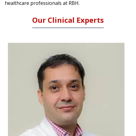
healthcare professionals at RBH.
Our Clinical Experts