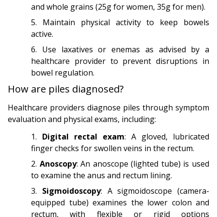
and whole grains (25g for women, 35g for men).
Maintain physical activity to keep bowels
active.
Use laxatives or enemas as advised by a
healthcare provider to prevent disruptions in
bowel regulation.
How are piles diagnosed?
Healthcare providers diagnose piles through symptom
evaluation and physical exams, including:
Digital rectal exam
: A gloved, lubricated
finger checks for swollen veins in the rectum.
Anoscopy
: An anoscope (lighted tube) is used
to examine the anus and rectum lining.
Sigmoidoscopy
: A sigmoidoscope (camera-
equipped tube) examines the lower colon and
rectum, with flexible or rigid options