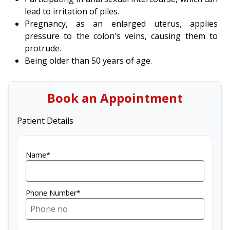
lead to irritation of piles.
Pregnancy, as an enlarged uterus, applies
pressure to the colon's veins, causing them to
protrude.
Being older than 50 years of age.
Book an Appointment
Patient Details
Name*
Phone Number*