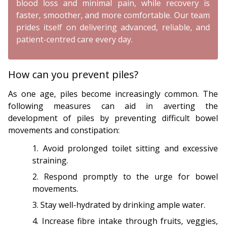
blood loss and minimal pain, while recovery is
faster, smoother, and more comfortable. Our team
prides itself on delivering advanced, reliable, and
patient-centred care every day.
How can you prevent piles?
As one age, piles become increasingly common. The
following measures can aid in averting the
development of piles by preventing difficult bowel
movements and constipation:
Avoid prolonged toilet sitting and excessive
straining.
Respond promptly to the urge for bowel
movements.
Stay well-hydrated by drinking ample water.
Increase fibre intake through fruits, veggies,