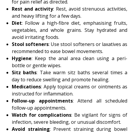
for pain relief as directed.
Rest and activity
: Rest, avoid strenuous activities,
and heavy lifting for a few days.
Diet
: Follow a high-fibre diet, emphasising fruits,
vegetables, and whole grains. Stay hydrated and
avoid irritating foods.
Stool softeners
: Use stool softeners or laxatives as
recommended to ease bowel movements.
Hygiene
: Keep the anal area clean using a peri-
bottle or gentle wipes.
Sitz baths
: Take warm sitz baths several times a
day to reduce swelling and promote healing.
Medications
: Apply topical creams or ointments as
instructed for inflammation.
Follow-up appointments
: Attend all scheduled
follow-up appointments.
Watch for complications
: Be vigilant for signs of
infection, severe bleeding, or unusual discomfort.
Avoid straining
: Prevent straining during bowel