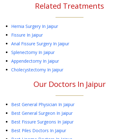
Related Treatments
Hernia Surgery
In Jaipur
Fissure
In Jaipur
Anal Fissure Surgery
In Jaipur
Splenectomy
In Jaipur
Appendectomy
In Jaipur
Cholecystectomy
In Jaipur
Our Doctors In
Jaipur
Best General Physician In Jaipur
Best General Surgeon In Jaipur
Best Fissure Surgeons In Jaipur
Best Piles Doctors In Jaipur