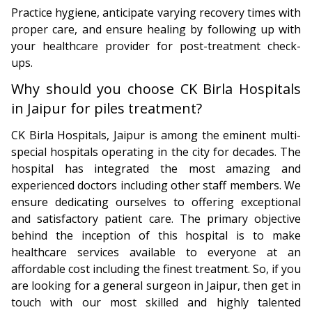
Practice hygiene, anticipate varying recovery times with
proper care, and ensure healing by following up with
your healthcare provider for post-treatment check-
ups.
Why should you choose CK Birla Hospitals
in Jaipur for piles treatment?
CK Birla Hospitals, Jaipur is among the eminent multi-
special hospitals operating in the city for decades. The
hospital has integrated the most amazing and
experienced doctors including other staff members. We
ensure dedicating ourselves to offering exceptional
and satisfactory patient care. The primary objective
behind the inception of this hospital is to make
healthcare services available to everyone at an
affordable cost including the finest treatment. So, if you
are looking for a general surgeon in Jaipur, then get in
touch with our most skilled and highly talented