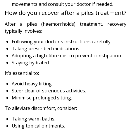
movements and consult your doctor if needed.
How do you recover after a piles treatment?
After a piles (haemorrhoids) treatment, recovery
typically involves:
Following your doctor's instructions carefully.
Taking prescribed medications.
Adopting a high-fibre diet to prevent constipation.
Staying hydrated.
It's essential to:
Avoid heavy lifting.
Steer clear of strenuous activities.
Minimise prolonged sitting.
To alleviate discomfort, consider:
Taking warm baths.
Using topical ointments.