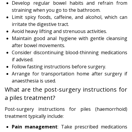
Develop regular bowel habits and refrain from
straining when you go to the bathroom.
Limit spicy foods, caffeine, and alcohol, which can
irritate the digestive tract.
Avoid heavy lifting and strenuous activities.
Maintain good anal hygiene with gentle cleansing
after bowel movements.
Consider discontinuing blood-thinning medications
if advised.
Follow fasting instructions before surgery.
Arrange for transportation home after surgery if
anaesthesia is used.
What are the post-surgery instructions for
a piles treatment?
Post-surgery instructions for piles (haemorrhoid)
treatment typically include:
Pain management
: Take prescribed medications