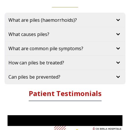
What are piles (haemorrhoids)?
What causes piles?
What are common pile symptoms?
How can piles be treated?
Can piles be prevented?
Patient Testimonials