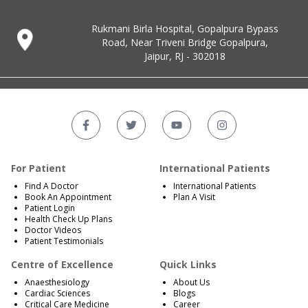
Rukmani Birla Hospital, Gopalpura Bypass
Road, Near Triveni Bridge Gopalpura,
Jaipur, RJ - 302018
For Patient
International Patients
Find A Doctor
International Patients
Book An Appointment
Plan A Visit
Patient Login
Health Check Up Plans
Doctor Videos
Patient Testimonials
Centre of Excellence
Quick Links
Anaesthesiology
About Us
Cardiac Sciences
Blogs
Critical Care Medicine
Career