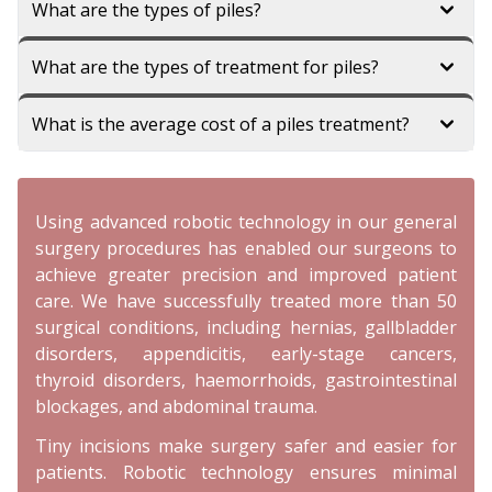
What are the types of piles?
What are the types of treatment for piles?
What is the average cost of a piles treatment?
Using advanced robotic technology in our general
surgery procedures has enabled our surgeons to
achieve greater precision and improved patient
care. We have successfully treated more than 50
surgical conditions, including hernias, gallbladder
disorders, appendicitis, early-stage cancers,
thyroid disorders, haemorrhoids, gastrointestinal
blockages, and abdominal trauma.
Tiny incisions make surgery safer and easier for
patients. Robotic technology ensures minimal