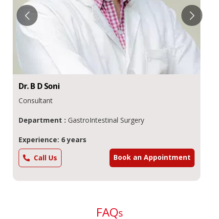
Dr.
B D
Soni
Consultant
Department :
GastroIntestinal Surgery
Experience: 6 years
Book an Appointment
Call Us
FAQ
s