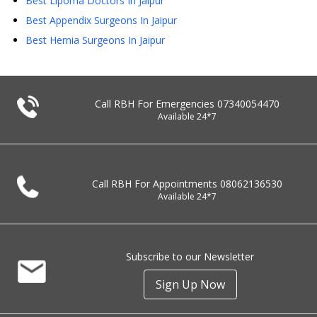
Best Lipoma Doctors In Jaipur
Best Appendix Surgeons In Jaipur
Best Hernia Surgeons In Jaipur
Call RBH For Emergencies
07340054470
Available 24*7
Call RBH For Appointments
08062136530
Available 24*7
Subscribe to our Newsletter
Sign Up Now