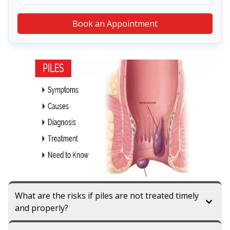
Book an Appointment
What are the risks if piles are not treated timely
and properly?