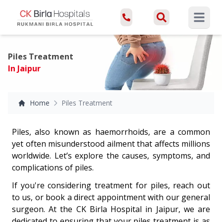
Open ma
Piles Treatment
In Jaipur
Home
Piles Treatment
Piles, also known as haemorrhoids, are a common
yet often misunderstood ailment that affects millions
worldwide. Let’s explore the causes, symptoms, and
complications of piles.
If you're considering treatment for piles, reach out
to us, or book a direct appointment with our general
surgeon. At the CK Birla Hospital in Jaipur, we are
dedicated to ensuring that your piles treatment is as