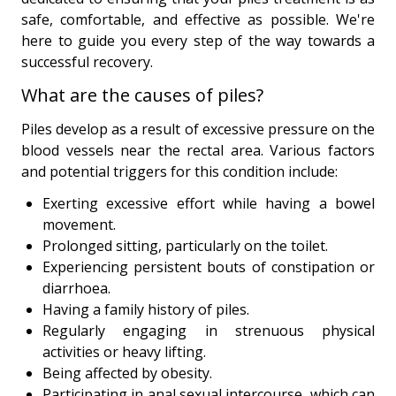
safe, comfortable, and effective as possible. We're
here to guide you every step of the way towards a
successful recovery.
What are the causes of piles?
Piles develop as a result of excessive pressure on the
blood vessels near the rectal area. Various factors
and potential triggers for this condition include:
Exerting excessive effort while having a bowel
movement.
Prolonged sitting, particularly on the toilet.
Experiencing persistent bouts of constipation or
diarrhoea.
Having a family history of piles.
Regularly engaging in strenuous physical
activities or heavy lifting.
Being affected by obesity.
Participating in anal sexual intercourse, which can