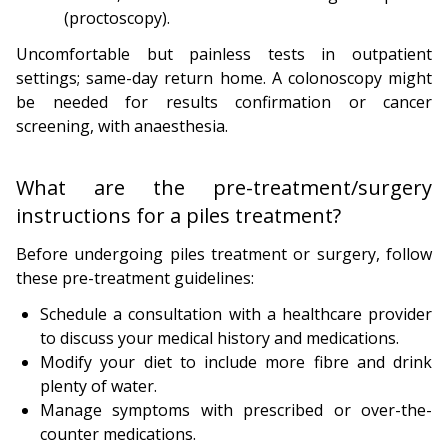
(proctoscopy).
Uncomfortable but painless tests in outpatient
settings; same-day return home. A colonoscopy might
be needed for results confirmation or cancer
screening, with anaesthesia.
What are the pre-treatment/surgery
instructions for a piles treatment?
Before undergoing piles treatment or surgery, follow
these pre-treatment guidelines:
Schedule a consultation with a healthcare provider
to discuss your medical history and medications.
Modify your diet to include more fibre and drink
plenty of water.
Manage symptoms with prescribed or over-the-
counter medications.