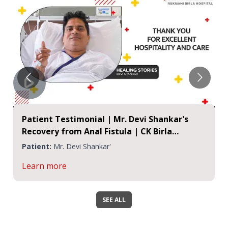
Patient Testimonial | Mr. Devi Shankar's
Recovery from Anal Fistula | CK Birla
Hospital, Jaipur
Patient:
Mr. Devi Shankar'
Learn more
SEE ALL