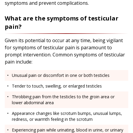
symptoms and prevent complications.
What are the symptoms of testicular
pain?
Given its potential to occur at any time, being vigilant
for symptoms of testicular pain is paramount to
prompt intervention. Common symptoms of testicular
pain include:
Unusual pain or discomfort in one or both testicles
Tender to touch, swelling, or enlarged testicles
Throbbing pain from the testicles to the groin area or
lower abdominal area
Appearance changes like scrotum bumps, unusual lumps,
redness, or warmth feeling in the scrotum
Experiencing pain while urinating, blood in urine, or urinary