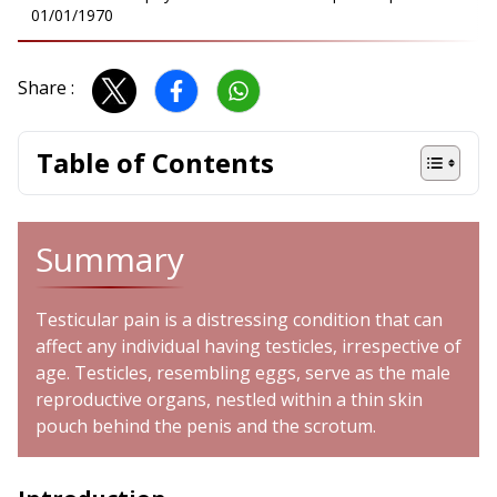
01/01/1970
Share :
Table of Contents
Summary
Testicular pain is a distressing condition that can
affect any individual having testicles, irrespective of
age. Testicles, resembling eggs, serve as the male
reproductive organs, nestled within a thin skin
pouch behind the penis and the scrotum.