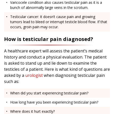
Varicocele condition also causes testicular pain as it is a
bunch of abnormally large veins in the scrotum.
Testicular cancer: It doesn’t cause pain and growing
tumors lead to bleed or interrupt testicle blood flow. If that
occurs, groin pain may occur.
How is testicular pain diagnosed?
A healthcare expert will assess the patient’s medical
history and conduct a physical evaluation. The patient
is asked to stand up and lie down to examine the
testicles of a patient. Here is what kind of questions are
asked by a
urologist
when diagnosing testicular pain
such as:
When did you start experiencing testicular pain?
How long have you been experiencing testicular pain?
Where does it hurt exactly?