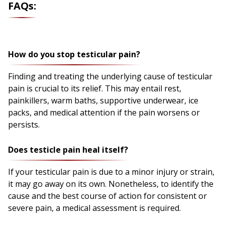
FAQs:
How do you stop testicular pain?
Finding and treating the underlying cause of testicular
pain is crucial to its relief. This may entail rest,
painkillers, warm baths, supportive underwear, ice
packs, and medical attention if the pain worsens or
persists.
Does testicle pain heal itself?
If your testicular pain is due to a minor injury or strain,
it may go away on its own. Nonetheless, to identify the
cause and the best course of action for consistent or
severe pain, a medical assessment is required.