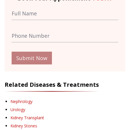
Submit Now
Related Diseases & Treatments
Nephrology
Urology
Kidney Transplant
Kidney Stones