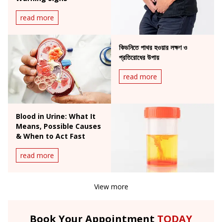
read more
কিডনিতে পাথর হওয়ার লক্ষণ ও
প্রতিরোধের উপায়
read more
Blood in Urine: What It
Means, Possible Causes
& When to Act Fast
read more
View more
Book Your Appointment
TODAY