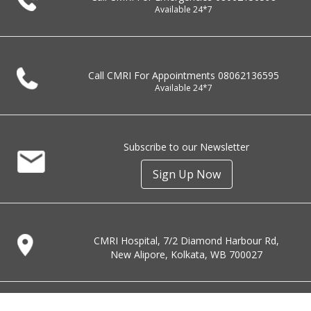
Available 24*7
Call CMRI For Appointments
08062136595
Available 24*7
Subscribe to our Newsletter
Sign Up Now
CMRI Hospital, 7/2 Diamond Harbour Rd,
New Alipore, Kolkata, WB 700027