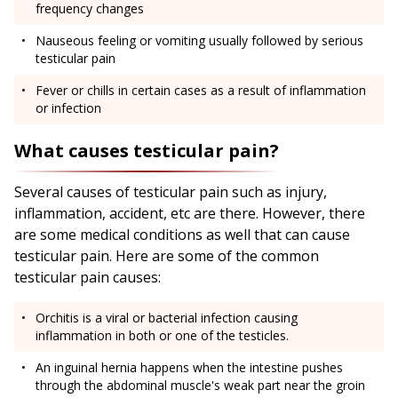
frequency changes
Nauseous feeling or vomiting usually followed by serious
testicular pain
Fever or chills in certain cases as a result of inflammation
or infection
What causes testicular pain?
Several causes of testicular pain such as injury,
inflammation, accident, etc are there. However, there
are some medical conditions as well that can cause
testicular pain. Here are some of the common
testicular pain causes:
Orchitis is a viral or bacterial infection causing
inflammation in both or one of the testicles.
An inguinal hernia happens when the intestine pushes
through the abdominal muscle's weak part near the groin