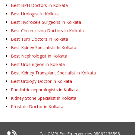
Best BPH Doctors In Kolkata
Best Urologist In Kolkata
Best Hydrocele Surgeons In Kolkata
Best Circumcision Doctors In Kolkata
Best Turp Doctors In Kolkata
Best Kidney Specialists In Kolkata
Best Nephrologist In Kolkata
Best Urosurgeon in Kolkata
Best Kidney Transplant Specialist in Kolkata
Best Urology Doctor in Kolkata
Paediatric nephrologists in Kolkata
Kidney Stone Specialist in Kolkata
Prostate Doctor in Kolkata
Call CMRI For Emergencies
08062136598