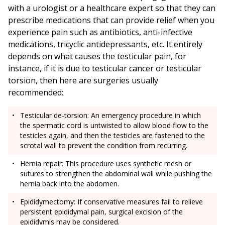
with a urologist or a healthcare expert so that they can
prescribe medications that can provide relief when you
experience pain such as antibiotics, anti-infective
medications, tricyclic antidepressants, etc. It entirely
depends on what causes the testicular pain, for
instance, if it is due to testicular cancer or testicular
torsion, then here are surgeries usually
recommended:
Testicular de-torsion: An emergency procedure in which
the spermatic cord is untwisted to allow blood flow to the
testicles again, and then the testicles are fastened to the
scrotal wall to prevent the condition from recurring.
Hernia repair: This procedure uses synthetic mesh or
sutures to strengthen the abdominal wall while pushing the
hernia back into the abdomen.
Epididymectomy: If conservative measures fail to relieve
persistent epididymal pain, surgical excision of the
epididymis may be considered.