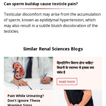
Can sperm buildup cause testicle pain?
Testicular discomfort may arise from the accumulation
of sperm, known as epididymal hypertension, which
may also result in a subtle bluish discoloration of the
testicles.
Similar Renal Sciences Blogs
क्रिएटिनिन कितना होना चाहिए?
किडनी के स्वास्थ्य से इसका क्या
संबंध है
read more
Pain While Urinating?
Don’t Ignore These
Warning Signs