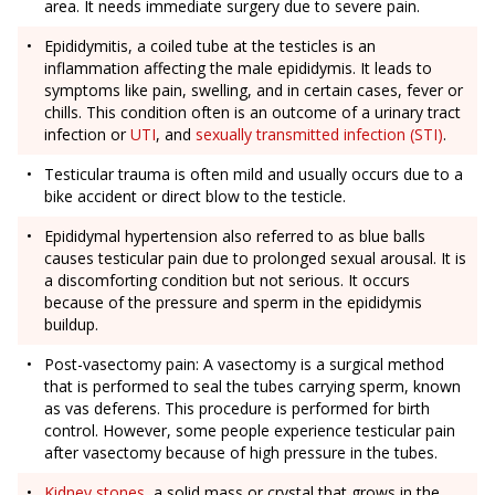
area. It needs immediate surgery due to severe pain.
Epididymitis, a coiled tube at the testicles is an
inflammation affecting the male epididymis. It leads to
symptoms like pain, swelling, and in certain cases, fever or
chills. This condition often is an outcome of a urinary tract
infection or
UTI
, and
sexually transmitted infection (STI)
.
Testicular trauma is often mild and usually occurs due to a
bike accident or direct blow to the testicle.
Epididymal hypertension also referred to as blue balls
causes testicular pain due to prolonged sexual arousal. It is
a discomforting condition but not serious. It occurs
because of the pressure and sperm in the epididymis
buildup.
Post-vasectomy pain: A vasectomy is a surgical method
that is performed to seal the tubes carrying sperm, known
as vas deferens. This procedure is performed for birth
control. However, some people experience testicular pain
after vasectomy because of high pressure in the tubes.
Kidney stones
, a solid mass or crystal that grows in the