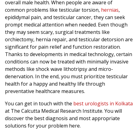
overall male health. When people are aware of
common problems like testicular torsion,
hernias
,
epididymal pain, and testicular cancer, they can seek
prompt medical attention when needed. Even though
they may seem scary, surgical treatments like
orchiectomy, hernia repair, and testicular detorsion are
significant for pain relief and function restoration.
Thanks to developments in medical technology, certain
conditions can now be treated with minimally invasive
methods like shock wave lithotripsy and micro-
denervation. In the end, you must prioritize testicular
health for a happy and healthy life through
preventative healthcare measures.
You can get in touch with the
best urologists in Kolkata
at The Calcutta Medical Research Institute. You will
discover the best diagnosis and most appropriate
solutions for your problem here.