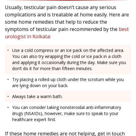
Usually, testicular pain doesn’t cause any serious
complications and is treatable at home easily. Here are
some home remedies that help to reduce the
symptoms of testicular pain recommended by the
best
urologist in Kolkata
:
Use a cold compress or an ice pack on the affected area.
You can also try wrapping the cold or ice pack in a cloth
and applying it occasionally during the day. Make sure you
don’t do it for more than fifteen minutes.
Try placing a rolled-up cloth under the scrotum while you
are lying down on your back.
Always take a warm bath.
You can consider taking nonsteroidal anti-inflammatory
drugs (NSAIDs), however, make sure to speak to your
healthcare expert first.
If these home remedies are not helping, get in touch