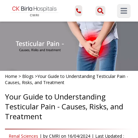
Open ma
Home
>
Blogs
>
Your Guide to Understanding Testicular Pain -
Causes, Risks, and Treatment
Your Guide to Understanding
Testicular Pain - Causes, Risks, and
Treatment
Renal Sciences
|
by
CMRI
on
16/04/2024
| Last Updated :