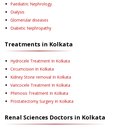
Paediatric Nephrology
Dialysis
Glomerular diseases
Diabetic Nephropathy
Treatments in
Kolkata
Hydrocele Treatment
In Kolkata
Circumcision
In Kolkata
Kidney Stone removal
In Kolkata
Varicocele Treatment
In Kolkata
Phimosis Treatment
In Kolkata
Prostatectomy Surgery
In Kolkata
Renal Sciences
Doctors in
Kolkata