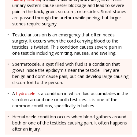
urinary system cause ureter blockage and lead to severe
pain in the back, groin, scrotum, or testicles. Small stones
are passed through the urethra while peeing, but larger
stones require surgery.
Testicular torsion is an emergency that often needs
surgery. It occurs when the cord carrying blood to the
testicles is twisted. This condition causes severe pain in
one testicle including vomiting, nausea, and swelling.
Spermatocele, a cyst filled with fluid is a condition that
grows inside the epididymis near the testicle. They are
benign and don’t cause pain, but can develop large causing
discomfort to the person.
A
hydrocele
is a condition in which fluid accumulates in the
scrotum around one or both testicles. It is one of the
common conditions, specifically in babies.
Hematocele condition occurs when blood gathers around
both or one of the testicles causing pain. It often happens
after an injury.