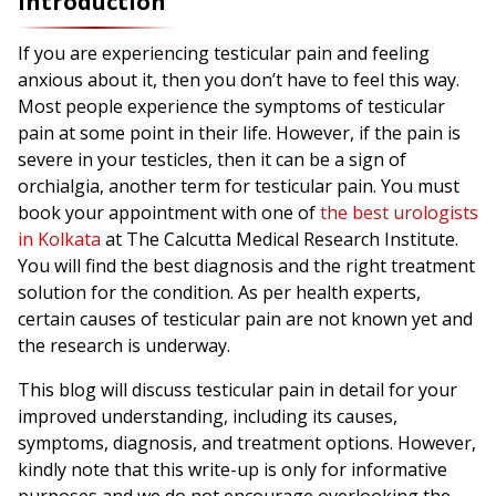
Introduction
If you are experiencing testicular pain and feeling
anxious about it, then you don’t have to feel this way.
Most people experience the symptoms of testicular
pain at some point in their life. However, if the pain is
severe in your testicles, then it can be a sign of
orchialgia, another term for testicular pain. You must
book your appointment with one of
the best urologists
in Kolkata
at The Calcutta Medical Research Institute.
You will find the best diagnosis and the right treatment
solution for the condition. As per health experts,
certain causes of testicular pain are not known yet and
the research is underway.
This blog will discuss testicular pain in detail for your
improved understanding, including its causes,
symptoms, diagnosis, and treatment options. However,
kindly note that this write-up is only for informative