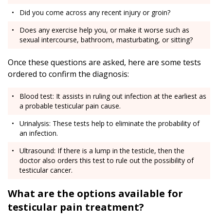
Did you come across any recent injury or groin?
Does any exercise help you, or make it worse such as
sexual intercourse, bathroom, masturbating, or sitting?
Once these questions are asked, here are some tests
ordered to confirm the diagnosis:
Blood test: It assists in ruling out infection at the earliest as
a probable testicular pain cause.
Urinalysis: These tests help to eliminate the probability of
an infection.
Ultrasound: If there is a lump in the testicle, then the
doctor also orders this test to rule out the possibility of
testicular cancer.
What are the options available for
testicular pain treatment?