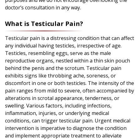
purposes and we do not encourage overlooking the
doctor’s consultation in any way.
What is Testicular Pain?
Testicular pain is a distressing condition that can affect
any individual having testicles, irrespective of age.
Testicles, resembling eggs, serve as the male
reproductive organs, nestled within a thin skin pouch
behind the penis and the scrotum. Testicular pain
exhibits signs like throbbing ache, soreness, or
discomfort in one or both testicles. The intensity of the
pain ranges from mild to severe, often accompanied by
alterations in scrotal appearance, tenderness, or
swelling. Various factors, including infections,
inflammation, injuries, or underlying medical
conditions, can trigger testicular pain. Urgent medical
intervention is imperative to diagnose the condition
and implement appropriate treatment to alleviate