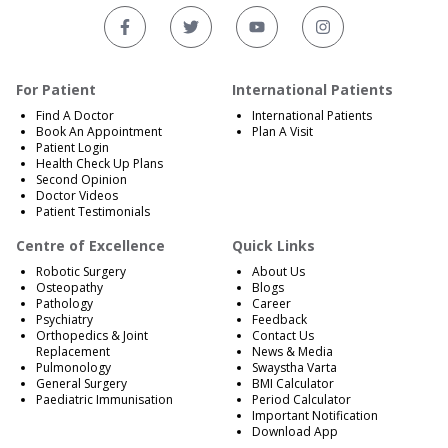
For Patient
International Patients
Find A Doctor
International Patients
Book An Appointment
Plan A Visit
Patient Login
Health Check Up Plans
Second Opinion
Doctor Videos
Patient Testimonials
Centre of Excellence
Quick Links
Robotic Surgery
About Us
Osteopathy
Blogs
Pathology
Career
Psychiatry
Feedback
Orthopedics & Joint
Contact Us
Replacement
News & Media
Pulmonology
Swaystha Varta
General Surgery
BMI Calculator
Paediatric Immunisation
Period Calculator
Important Notification
Download App