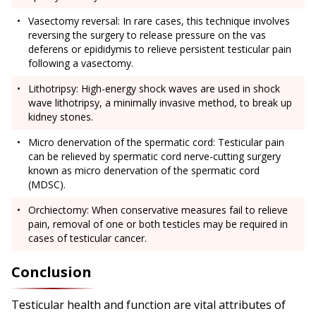
Vasectomy reversal: In rare cases, this technique involves
reversing the surgery to release pressure on the vas
deferens or epididymis to relieve persistent testicular pain
following a vasectomy.
Lithotripsy: High-energy shock waves are used in shock
wave lithotripsy, a minimally invasive method, to break up
kidney stones.
Micro denervation of the spermatic cord: Testicular pain
can be relieved by spermatic cord nerve-cutting surgery
known as micro denervation of the spermatic cord
(MDSC).
Orchiectomy: When conservative measures fail to relieve
pain, removal of one or both testicles may be required in
cases of testicular cancer.
Conclusion
Testicular health and function are vital attributes of