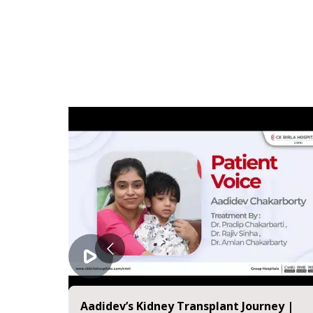
Aadidev’s Kidney Transplant Journey |
E