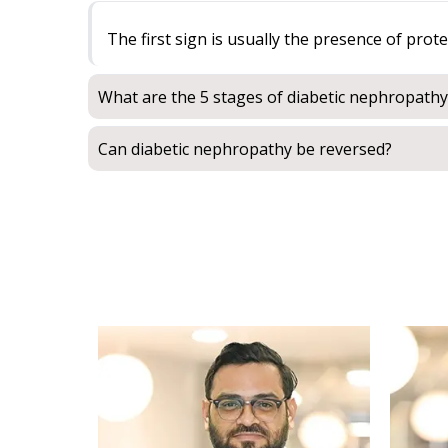
The first sign is usually the presence of prot
What are the 5 stages of diabetic nephropathy
Can diabetic nephropathy be reversed?