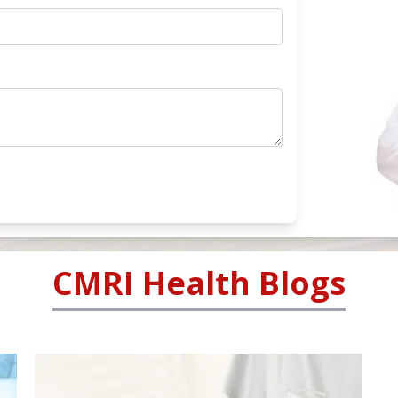
CMRI Health Blogs