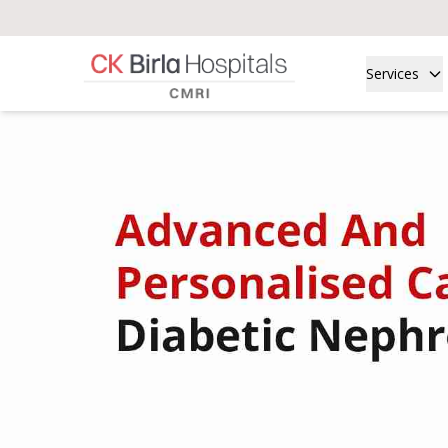
Services