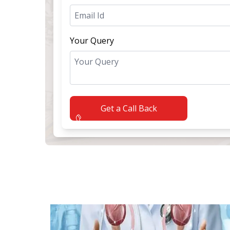
Your Query
Get a Call Back