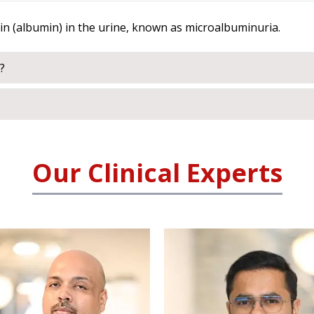
ein (albumin) in the urine, known as microalbuminuria.
?
Our Clinical Experts