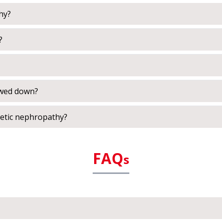
hy?
?
owed down?
betic nephropathy?
FAQ
s