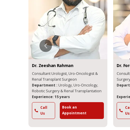
Dr.
Zeeshan
Rahman
Dr.
Forqa
& Kidney
Consultant Urologist, Uro-Oncologist &
Consultan
Renal Transplant Surgeon
Su
Department :
Urology, Uro-Oncology,
Departme
Robotic Surgery & Renal Transplantation
Experience: 15 years
Experienc
Book an
Call
Call
Appointment
Us
Us