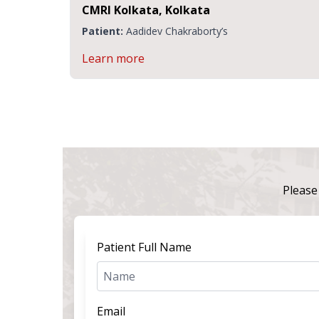
CMRI Kolkata, Kolkata
C
I
Patient:
Aadidev Chakraborty’s
P
Learn more
L
Please 
Patient Full Name
Email