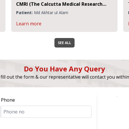
MRI (The Calcutta Medical Research
Transpla
nstitute)
Research
atient:
Md Akhtar ul Alam
Patient:
earn more
Learn m
SEE ALL
Do You Have Any Query
fill out the form & our representative will contact you withi
Phone