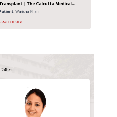
nt | The Calcutta Medical
Ms. Rina Majhi
 Institute, Kolkata
Warisha Khan
Patient:
Ms. Rina 
ore
Learn more
n 24hrs.