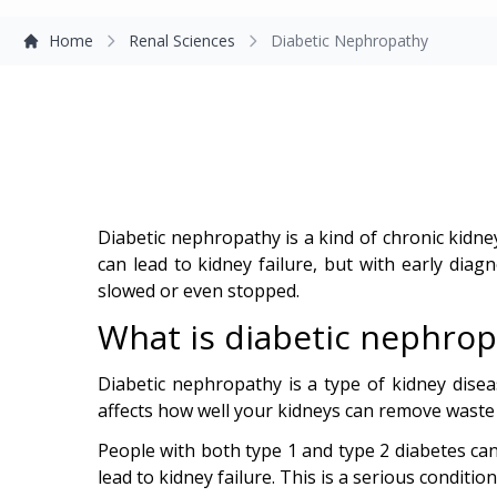
Home
Renal Sciences
Diabetic Nephropathy
Diabetic nephropathy is a kind of chronic kidne
can lead to kidney failure, but with early diag
slowed or even stopped.
What is diabetic nephrop
Diabetic nephropathy is a type of kidney dise
affects how well your kidneys can remove waste an
People with both type 1 and type 2 diabetes can
lead to kidney failure. This is a serious conditio