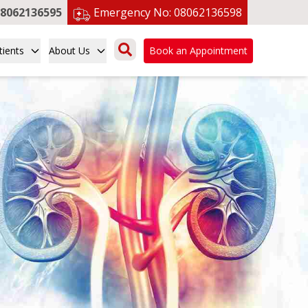
8062136595
Emergency No:
08062136598
tients
About Us
Book an Appointment