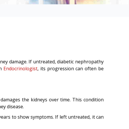
idney damage. If untreated, diabetic nephropathy
an
Endocrinologist
, its progression can often be
 damages the kidneys over time. This condition
ney disease.
ears to show symptoms. If left untreated, it can