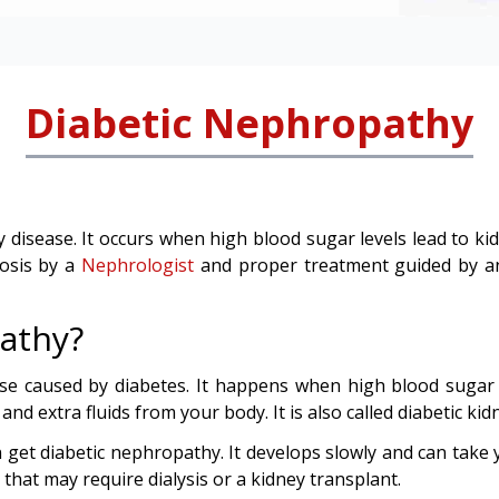
Diabetic Nephropathy
y disease. It occurs when high blood sugar levels lead to k
nosis by a
Nephrologist
and proper treatment guided by 
athy?
ase caused by diabetes. It happens when high blood sugar
d extra fluids from your body. It is also called diabetic kid
 get diabetic nephropathy. It develops slowly and can take y
n that may require dialysis or a kidney transplant.