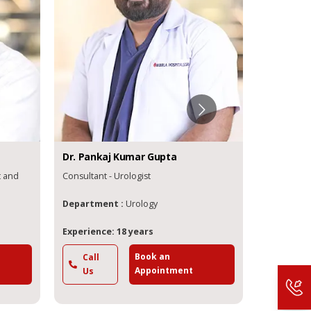
Dr.
Pankaj
Kumar Gupta
Dr.
Sandipa
nd
Consultant - Urologist
Consultant - 
Department :
Urology
Department
Experience: 18 years
Experience: 
Book an
Call
Call
Appointment
Us
Us