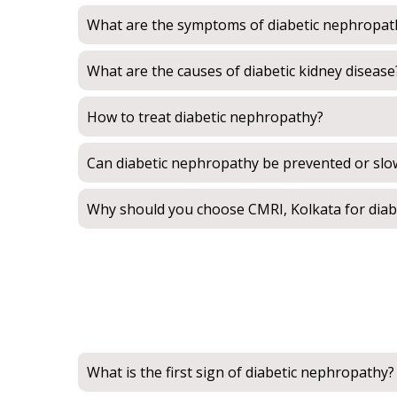
What are the symptoms of diabetic nephropat
What are the causes of diabetic kidney disease
How to treat diabetic nephropathy?
Can diabetic nephropathy be prevented or sl
Why should you choose CMRI, Kolkata for dia
What is the first sign of diabetic nephropathy?