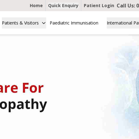
Call Us:
0
Home
Quick Enquiry
Patient Login
Patients & Visitors
Paediatric Immunisation
International Pa