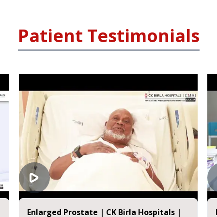
Patient Testimonials
nlarged Prostate | CK Birla Hospitals |
Kidney T