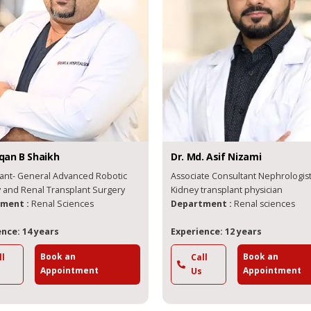
n B
Shaikh
Dr.
Md. Asif
Nizami
t- General Advanced Robotic
Associate Consultant Nephrologist a
rgery and Renal Transplant Surgery
Kidney transplant physician
nt :
Renal Sciences
Department :
Renal sciences
e: 14 years
Experience: 12 years
Book an
Book an
Call
Appointment
Appointment
Us