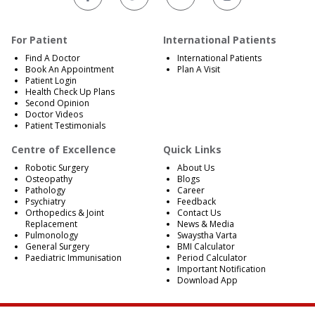
For Patient
International Patients
Find A Doctor
International Patients
Book An Appointment
Plan A Visit
Patient Login
Health Check Up Plans
Second Opinion
Doctor Videos
Patient Testimonials
Centre of Excellence
Quick Links
Robotic Surgery
About Us
Osteopathy
Blogs
Pathology
Career
Psychiatry
Feedback
Orthopedics & Joint
Contact Us
Replacement
News & Media
Pulmonology
Swaystha Varta
General Surgery
BMI Calculator
Paediatric Immunisation
Period Calculator
Important Notification
Download App