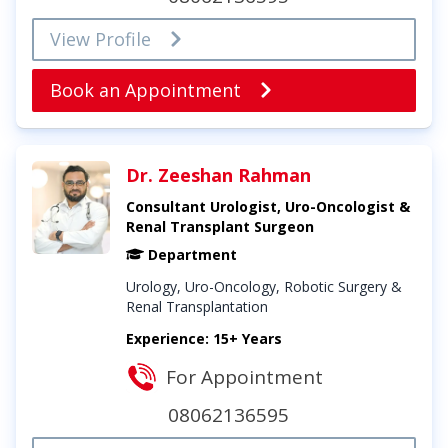
View Profile
Book an Appointment
Dr. Zeeshan Rahman
Consultant Urologist, Uro-Oncologist &
Renal Transplant Surgeon
Department
Urology, Uro-Oncology, Robotic Surgery &
Renal Transplantation
Experience: 15+ Years
For Appointment
08062136595