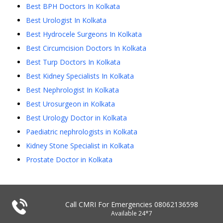
Best BPH Doctors In Kolkata
Best Urologist In Kolkata
Best Hydrocele Surgeons In Kolkata
Best Circumcision Doctors In Kolkata
Best Turp Doctors In Kolkata
Best Kidney Specialists In Kolkata
Best Nephrologist In Kolkata
Best Urosurgeon in Kolkata
Best Urology Doctor in Kolkata
Paediatric nephrologists in Kolkata
Kidney Stone Specialist in Kolkata
Prostate Doctor in Kolkata
Call CMRI For Emergencies
08062136598
Available 24*7