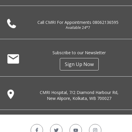
Call CMRI For Appointments
08062136595
Available 24*7
Subscribe to our Newsletter
Sign Up Now
CMRI Hospital, 7/2 Diamond Harbour Rd,
New Alipore, Kolkata, WB 700027