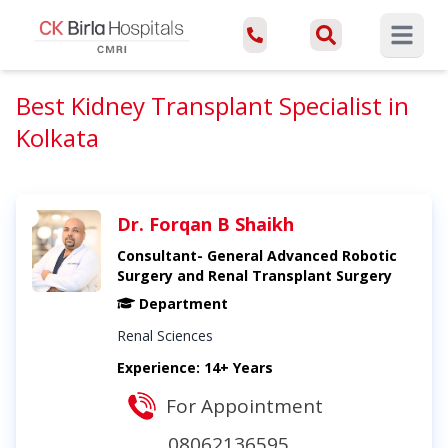
Open ma
Best Kidney Transplant Specialist in
Kolkata
Dr. Forqan B Shaikh
Consultant- General Advanced Robotic
Surgery and Renal Transplant Surgery
Department
Renal Sciences
Experience: 14+ Years
For Appointment
08062136595