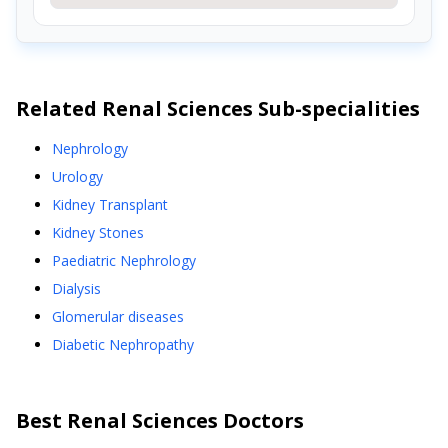
Related
Renal Sciences
Sub-specialities
Nephrology
Urology
Kidney Transplant
Kidney Stones
Paediatric Nephrology
Dialysis
Glomerular diseases
Diabetic Nephropathy
Best
Renal Sciences
Doctors