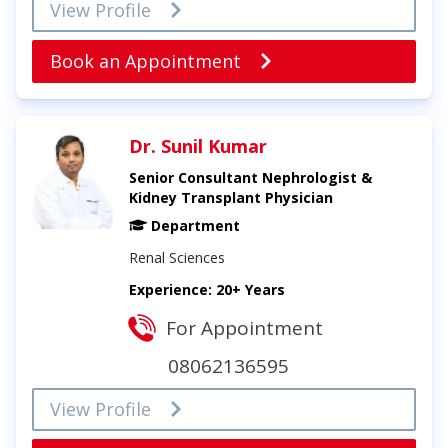
View Profile
Book an Appointment
Dr. Sunil Kumar
Senior Consultant Nephrologist &
Kidney Transplant Physician
Department
Renal Sciences
Experience: 20+ Years
For Appointment
08062136595
View Profile