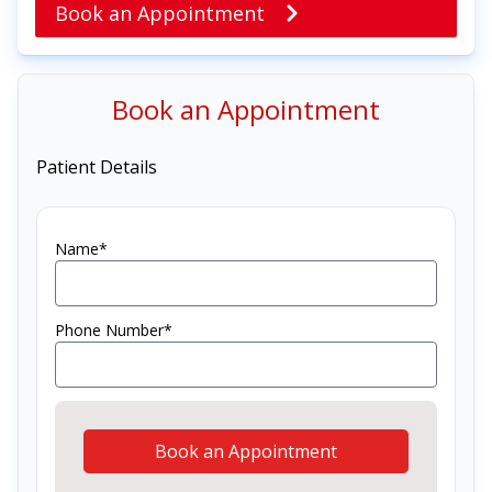
Book an Appointment
Book an Appointment
Patient Details
Name*
Phone Number*
Book an Appointment