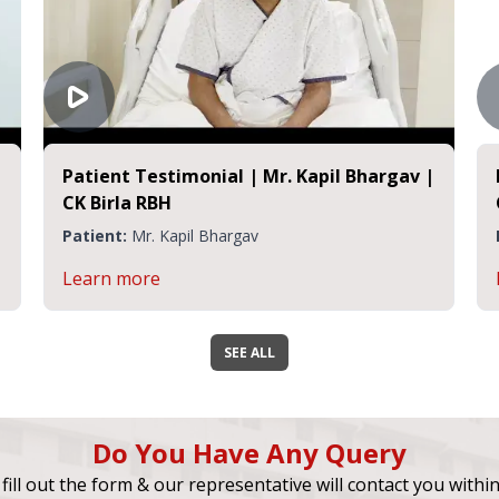
Patient Testimonial | Mr. Kapil Bhargav |
CK Birla RBH
Patient:
Mr. Kapil Bhargav
Learn more
SEE ALL
Do You Have Any Query
fill out the form & our representative will contact you withi