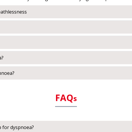
athlessness
a?
spnoea?
FAQ
s
p for dyspnoea?