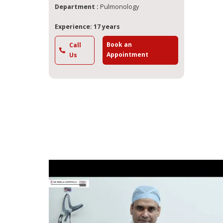
Department :
Pulmonology
Experience: 17 years
Book an
Call
Appointment
Us