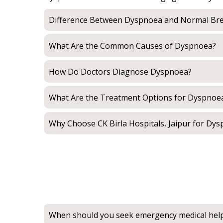
Difference Between Dyspnoea and Normal Bre
What Are the Common Causes of Dyspnoea?
How Do Doctors Diagnose Dyspnoea?
What Are the Treatment Options for Dyspnoe
Why Choose CK Birla Hospitals, Jaipur for Dy
When should you seek emergency medical hel