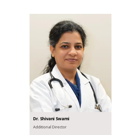
Dr.
Shivani
Swami
Additional Director