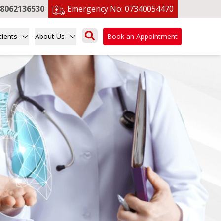
8062136530
Emergency No:
07340054470
tients
About Us
Book an Appointment