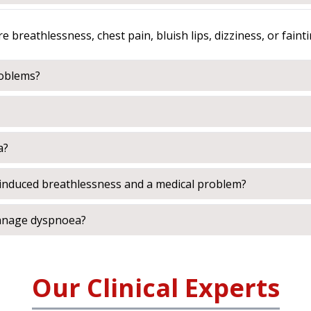
breathlessness, chest pain, bluish lips, dizziness, or fainti
roblems?
a?
e-induced breathlessness and a medical problem?
manage dyspnoea?
Our Clinical Experts