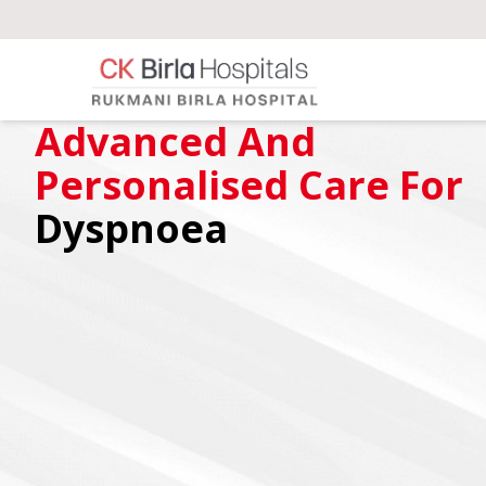
Advanced And
Personalised Care For
Dyspnoea