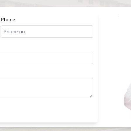
Phone