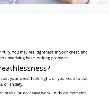
ully. You may feel tightness in your chest, find
 to underlying heart or lung problems.
reathlessness?
h air, your chest feels tight, or you need to put
s, or anxiety.
b stairs, or do heavy work. In those moments,