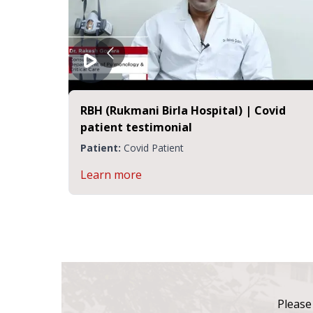
RBH (Rukmani Birla Hospital) | Covid
patient testimonial
Patient:
Covid Patient
Learn more
Please 