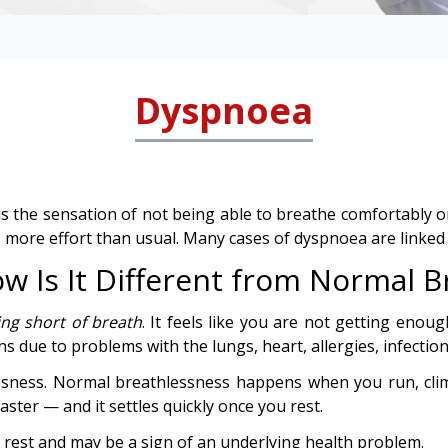
Dyspnoea
 the sensation of not being able to breathe comfortably or f
s more effort than usual. Many cases of dyspnoea are linked
 Is It Different from Normal B
ing short of breath
. It feels like you are not getting enoug
s due to problems with the lungs, heart, allergies, infection
sness. Normal breathlessness happens when you run, clim
ter — and it settles quickly once you rest.
r rest and may be a sign of an underlying health problem.