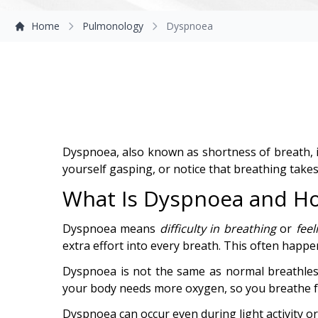
Home
Pulmonology
Dyspnoea
Dyspnoea, also known as shortness of breath, is
yourself gasping, or notice that breathing take
What Is Dyspnoea and How
Dyspnoea means
difficulty in breathing
or
feel
extra effort into every breath. This often happen
Dyspnoea is not the same as normal breathles
your body needs more oxygen, so you breathe fas
Dyspnoea can occur even during light activity o