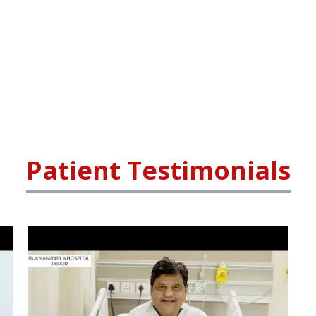
Patient Testimonials