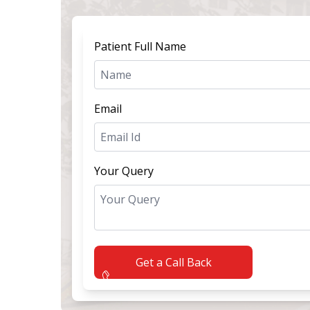
Patient Full Name
Email
Your Query
Get a Call Back