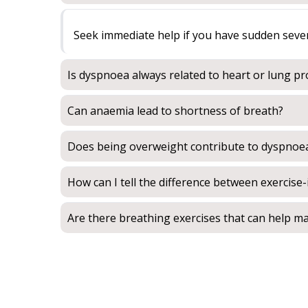
Seek immediate help if you have sudden severe 
Is dyspnoea always related to heart or lung p
Can anaemia lead to shortness of breath?
Does being overweight contribute to dyspnoe
How can I tell the difference between exercis
Are there breathing exercises that can help 