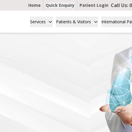
Call Us:
0
Home
Quick Enquiry
Patient Login
Services
Patients & Visitors
International Pa