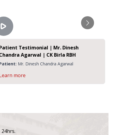
Patient Testimonial | Mr. Dinesh
Covid 1
Chandra Agarwal | CK Birla RBH
Testimo
Rukmani
Patient:
Mr. Dinesh Chandra Agarwal
Patient:
Learn more
Learn m
n 24hrs.