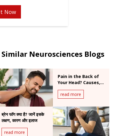
t Now
Similar Neurosciences Blogs
Pain in the Back of
Your Head? Causes,
Symptoms & When
read more
to Worry
ब्रेन फॉग क्या है? जानें इसके
लक्षण, कारण और इलाज
read more