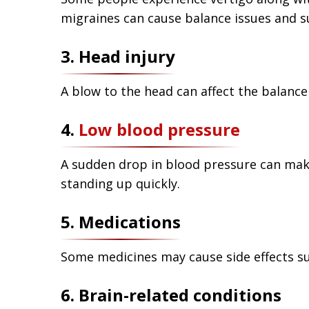
migraines can cause balance issues and s
3. Head injury
A blow to the head can affect the balance
4.
Low blood pressure
A sudden drop in blood pressure can make 
standing up quickly.
5. Medications
Some medicines may cause side effects suc
6. Brain-related conditions