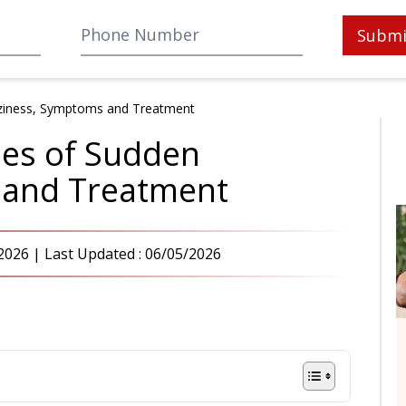
Submi
zziness, Symptoms and Treatment
ses of Sudden
 and Treatment
2026
| Last Updated :
06/05/2026