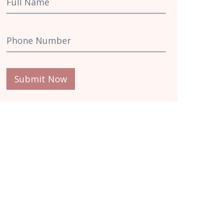
Submit Now