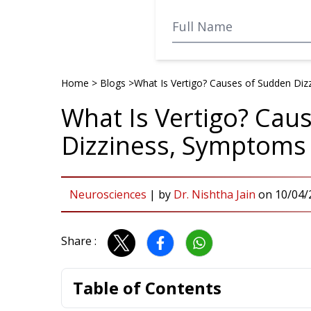
Home
>
Blogs
>
What Is Vertigo? Causes of Sudden Di
What Is Vertigo? Cau
Dizziness, Symptoms
Neurosciences
|
by
Dr. Nishtha Jain
on
10/04/
Share :
Table of Contents