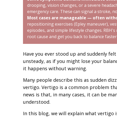
drooping, vision changes, or a severe headac
emergency care. These can signal a stroke, no
Most cases are manageable — often witho
repositioning exercises (Epley maneuver), vest
episodes, and simple lifestyle changes. RBH's
root cause and get you back to balance faster
Have you ever stood up and suddenly felt 
unsteady, as if you might lose your balanc
it happens without warning.
Many people describe this as sudden dizzi
vertigo. Vertigo is a common problem that
news is that, in many cases, it can be ma
understood.
In this blog, we will explain what vertigo