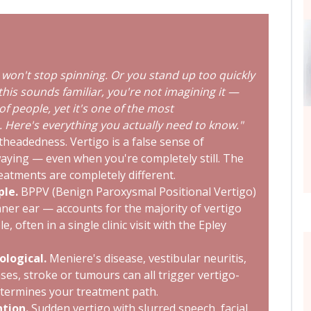
won't stop spinning. Or you stand up too quickly
f this sounds familiar, you're not imagining it —
of people, yet it's one of the most
 Here's everything you actually need to know."
theadedness. Vertigo is a false sense of
aying — even when you're completely still. The
eatments are completely different.
ple.
BPPV (Benign Paroxysmal Positional Vertigo)
inner ear — accounts for the majority of vertigo
, often in a single clinic visit with the Epley
ological.
Meniere's disease, vestibular neuritis,
ses, stroke or tumours can all trigger vertigo-
etermines your treatment path.
tion.
Sudden vertigo with slurred speech, facial