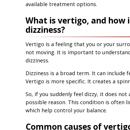
available treatment options.
What is vertigo, and how i
dizziness?
Vertigo is a feeling that you or your sur
not moving. It is important to understand
dizziness.
Dizziness is a broad term. It can include 
Vertigo is more specific. It creates a spi
So, if you suddenly feel dizzy, it does n
possible reason. This condition is often l
which help control your balance.
Common causes of vertigo