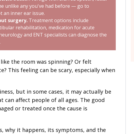
he unlike any you've had before — go to
t an inner ear issue.
ut surgery.
Treatment options include
ibular rehabilitation, medication for acute
 neurology and ENT specialists can diagnose the
.
like the room was spinning? Or felt
e? This feeling can be scary, especially when
ness, but in some cases, it may actually be
 can affect people of all ages. The good
naged or treated once the cause is
 is, why it happens, its symptoms, and the