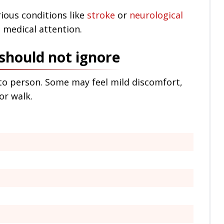
rious conditions like
stroke
or
neurological
 medical attention.
should not ignore
o person. Some may feel mild discomfort,
or walk.