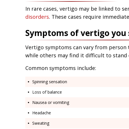
In rare cases, vertigo may be linked to se
disorders
. These cases require immediate
Symptoms of vertigo you 
Vertigo symptoms can vary from person t
while others may find it difficult to stand 
Common symptoms include:
Spinning sensation
Loss of balance
Nausea or vomiting
Headache
Sweating