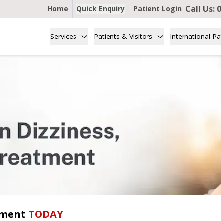
Call Us:
0
Home
Quick Enquiry
Patient Login
Services
Patients & Visitors
International Pa
tment
TODAY