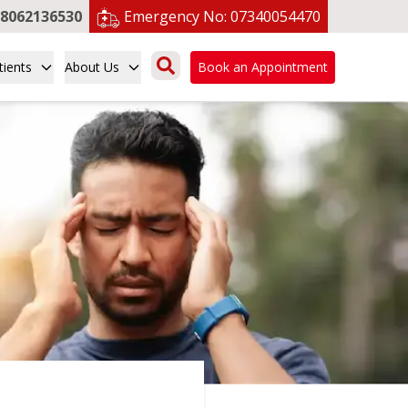
8062136530
Emergency No:
07340054470
tients
About Us
Book an Appointment