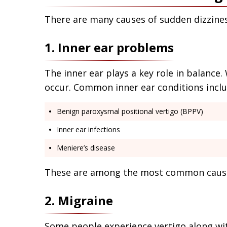
There are many causes of sudden dizzine
1. Inner ear problems
The inner ear plays a key role in balance.
occur. Common inner ear conditions inclu
Benign paroxysmal positional vertigo (BPPV)
Inner ear infections
Meniere’s disease
These are among the most common causes
2. Migraine
Some people experience vertigo along w