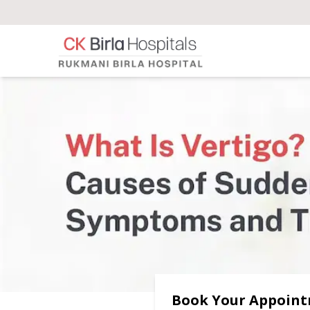
Book Your Appoin