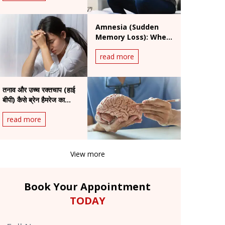
Amnesia (Sudden
Memory Loss): When
Is It a Medical
read more
Emergency?
तनाव और उच्च रक्तचाप (हाई
बीपी) कैसे ब्रेन हैमरेज का
कारण बन सकते हैं
read more
View more
Book Your Appointment
TODAY