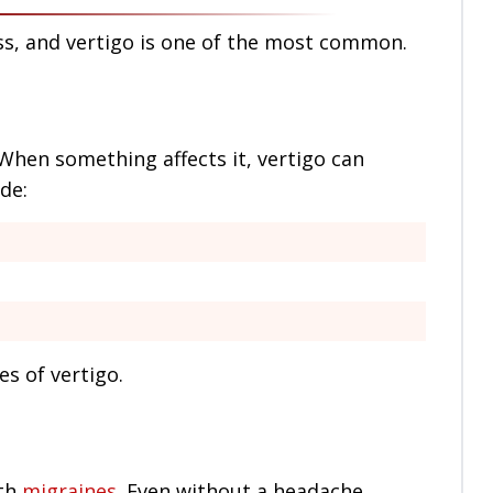
ss, and vertigo is one of the most common.
 When something affects it, vertigo can
de:
 of vertigo.
ith
migraines
. Even without a headache,