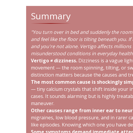
Summary
"You turn over in bed and suddenly the room 
and feel like the floor is tilting beneath you. I
and you're not alone. Vertigo affects millions 
misunderstood conditions in everyday health.
Vertigo ≠ dizziness.
Dizziness is a vague ligh
movement — the room spinning, tilting, or sw
distinction matters because the causes and tr
The most common cause is shockingly sim
— tiny calcium crystals that shift inside your 
cases. It sounds alarming but is highly treatable
maneuver.
Other causes range from inner ear to neur
migraines, low blood pressure, and in rarer ca
like episodes. Knowing which one you have d
Some symptoms demand immediate atten