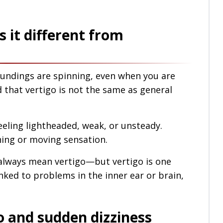
s it different from
roundings are spinning, even when you are
 that vertigo is not the same as general
feeling lightheaded, weak, or unsteady.
nning or moving sensation.
ot always mean vertigo—but vertigo is one
inked to problems in the inner ear or brain,
 and sudden dizziness