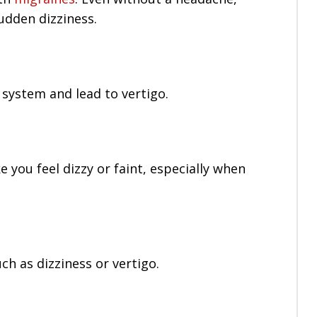
udden dizziness.
 system and lead to vertigo.
you feel dizzy or faint, especially when
h as dizziness or vertigo.