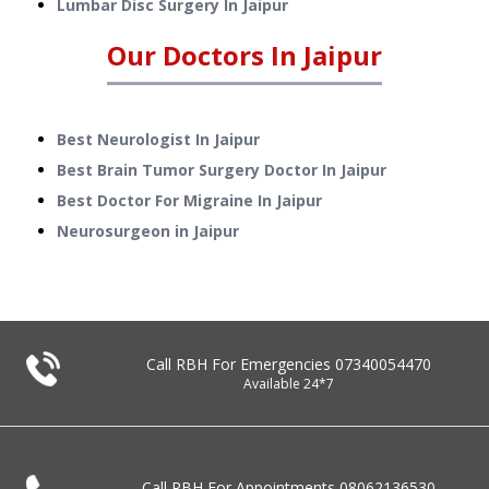
Lumbar Disc Surgery
In
Jaipur
Our Doctors In
Jaipur
Best Neurologist In Jaipur
Best Brain Tumor Surgery Doctor In Jaipur
Best Doctor For Migraine In Jaipur
Neurosurgeon in Jaipur
Call RBH For Emergencies
07340054470
Available 24*7
Call RBH For Appointments
08062136530