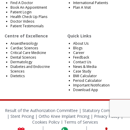
Find A Doctor
International Patients
Book An Appointment
Plan A Visit
Patient Login
Health Check Up Plans
Doctor Videos
Patient Testimonials
Centre of Excellence
Quick Links
Anaesthesiology
About Us
Cardiac Sciences
Blogs
Critical Care Medicine
Career
Dental Sciences
Feedback
Dermatology
Contact Us
Diabetes and Endocrine
News & Media
Sciences
Case Study
Dietetics
BMI Calculator
Period Calculator
Important Notification
Download App
Result of the Authorization Committee |
Statutory Compliances
|
Stent Pricing
|
Ortho Knee Implant Pricing
|
Privacy Policy
|
Cookies Policy
|
Terms of Services