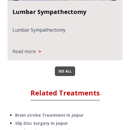
Lumbar Sympathectomy
Lumbar Sympathectomy
>
Read more
SEE ALL
Related Treatments
Brain stroke Treatment
In
Jaipur
Slip Disc Surgery
In
Jaipur