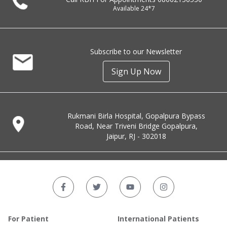
Available 24*7
Subscribe to our Newsletter
Sign Up Now
Rukmani Birla Hospital, Gopalpura Bypass
Road, Near Triveni Bridge Gopalpura,
Jaipur, RJ - 302018
For Patient
International Patients