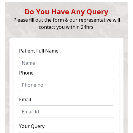
Do You Have Any Query
Please fill out the form & our representative will
contact you within 24hrs.
Patient Full Name
Phone
Email
Your Query