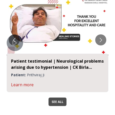
Patient testimonial | Neurological problems
arising due to hypertension | CK Birla
Hospitals, Jaipur
Patient:
Prithviraj Ji
Learn more
SEE ALL