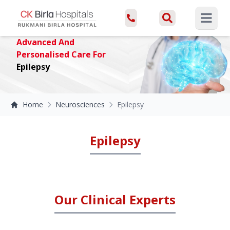
Open ma
Advanced And
Personalised Care For
Epilepsy
Home
Neurosciences
Epilepsy
Epilepsy
Our Clinical Experts