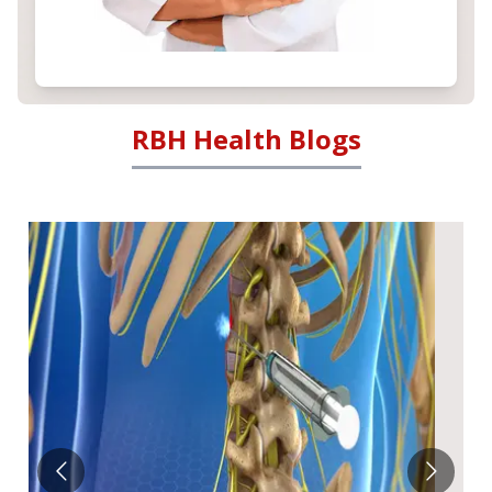
RBH Health Blogs