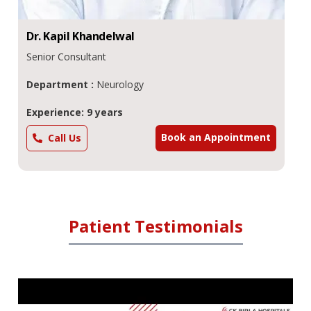
Dr.
Kapil
Khandelwal
Senior Consultant
Department :
Neurology
Experience: 9 years
Book an Appointment
Call Us
Patient Testimonials