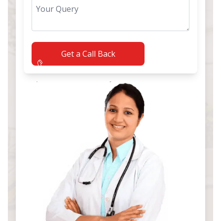
Get a Call Back