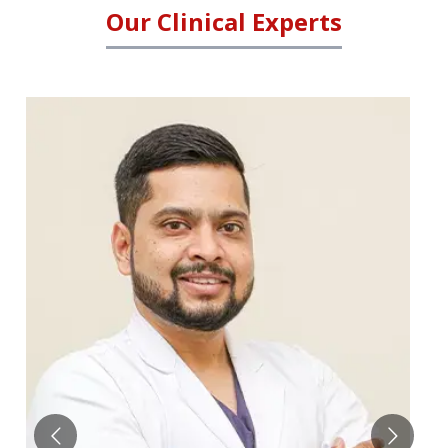
Our Clinical Experts