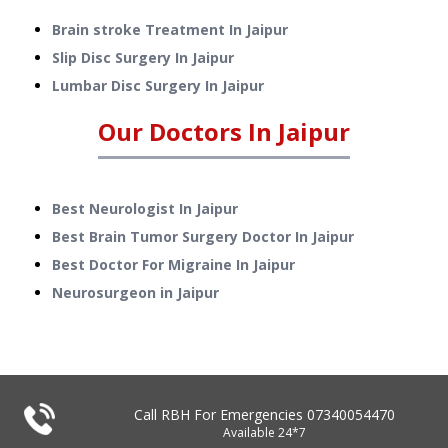
Brain stroke Treatment
In
Jaipur
Slip Disc Surgery
In
Jaipur
Lumbar Disc Surgery
In
Jaipur
Our Doctors In
Jaipur
Best Neurologist In Jaipur
Best Brain Tumor Surgery Doctor In Jaipur
Best Doctor For Migraine In Jaipur
Neurosurgeon in Jaipur
Call RBH For Emergencies
07340054470
Available 24*7