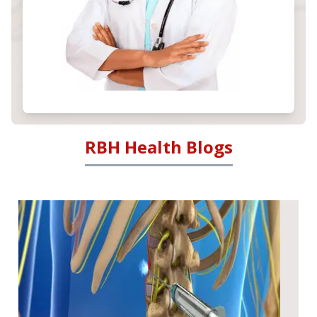
RBH Health Blogs