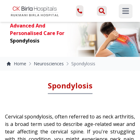
Open ma
Advanced And
Personalised Care For
Spondylosis
Home
Neurosciences
Spondylosis
Spondylosis
Cervical spondylosis, often referred to as neck arthritis,
is a broad term used to describe age-related wear and
tear affecting the cervical spine. If you're struggling
with this condition, you might experience neck pain,