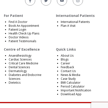
For Patient
International Patients
Find A Doctor
International Patients
Book An Appointment
Plan A Visit
Patient Login
Health Check Up Plans
Doctor Videos
Patient Testimonials
Centre of Excellence
Quick Links
Anaesthesiology
About Us
Cardiac Sciences
Blogs
Critical Care Medicine
Career
Dental Sciences
Feedback
Dermatology
Contact Us
Diabetes and Endocrine
News & Media
Sciences
Case Study
Dietetics
BMI Calculator
Period Calculator
Important Notification
Download App