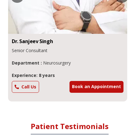
Dr.
Sanjeev
Singh
Senior Consultant
Department :
Neurosurgery
Experience: 8 years
Book an Appointment
Call Us
Patient Testimonials