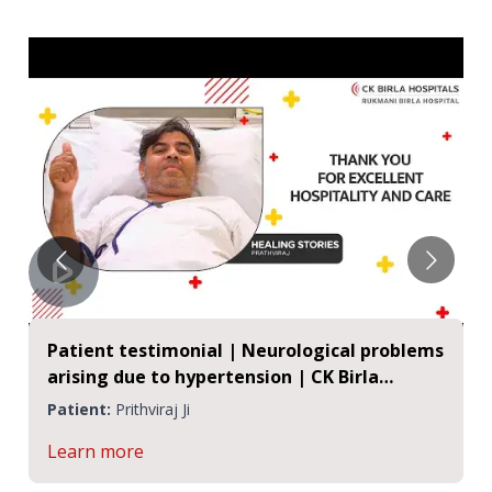
Patient testimonial | Neurological problems
arising due to hypertension | CK Birla
Hospitals, Jaipur
Patient:
Prithviraj Ji
Learn more