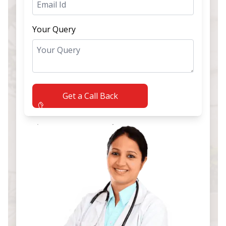
Your Query
Get a Call Back