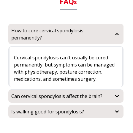
FAQ
s
How to cure cervical spondylosis
permanently?
Cervical spondylosis can't usually be cured
permanently, but symptoms can be managed
with physiotherapy, posture correction,
medications, and sometimes surgery.
Can cervical spondylosis affect the brain?
Is walking good for spondylosis?