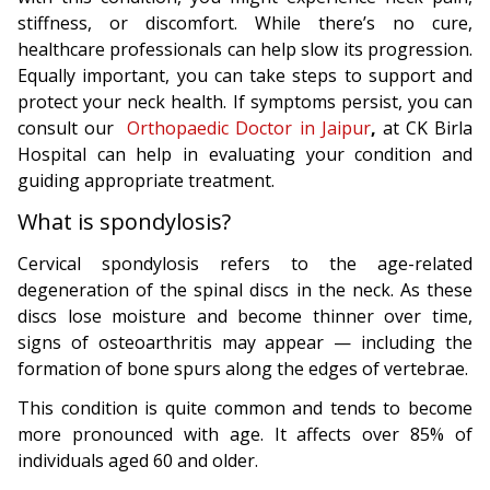
stiffness, or discomfort. While there’s no cure,
healthcare professionals can help slow its progression.
Equally important, you can take steps to support and
protect your neck health. If symptoms persist, you can
consult our
Orthopaedic Doctor in Jaipur
,
at CK Birla
Hospital can help in evaluating your condition and
guiding appropriate treatment.
What is spondylosis?
Cervical spondylosis refers to the age-related
degeneration of the spinal discs in the neck. As these
discs lose moisture and become thinner over time,
signs of osteoarthritis may appear — including the
formation of bone spurs along the edges of vertebrae.
This condition is quite common and tends to become
more pronounced with age. It affects over 85% of
individuals aged 60 and older.