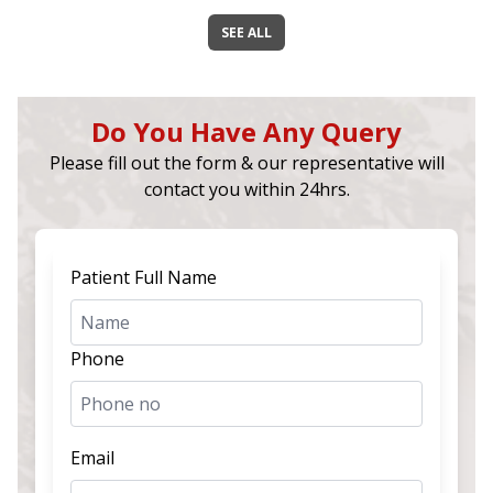
SEE ALL
Do You Have Any Query
Please fill out the form & our representative will
contact you within 24hrs.
Patient Full Name
Phone
Email