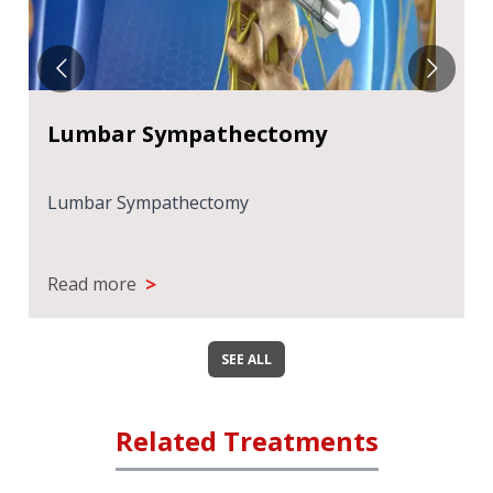
Lumbar Sympathectomy
Lumbar Sympathectomy
>
Read more
SEE ALL
Related Treatments