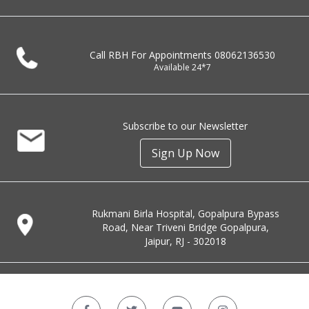
Call RBH For Appointments
08062136530
Available 24*7
Subscribe to our Newsletter
Sign Up Now
Rukmani Birla Hospital, Gopalpura Bypass
Road, Near Triveni Bridge Gopalpura,
Jaipur, RJ - 302018