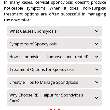
In many cases, cervical spondylosis doesn’t produce
noticeable symptoms. When it does, non-surgical
treatment options are often successful in managing
the discomfort.
What Causes Spondylosis?
Symptoms of Spondylosis
How is spondylosis diagnosed and treated?
Treatment Options for Spondylosis
Lifestyle Tips to Manage Spondylosis
Why Choose RBH Jaipur for Spondylosis
Care?