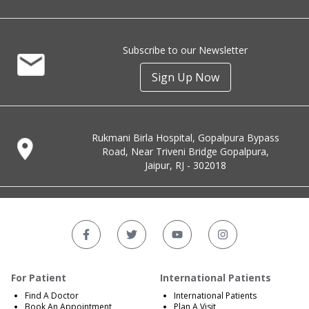
Subscribe to our Newsletter
Sign Up Now
Rukmani Birla Hospital, Gopalpura Bypass
Road, Near Triveni Bridge Gopalpura,
Jaipur, RJ - 302018
For Patient
International Patients
Find A Doctor
International Patients
Book An Appointment
Plan A Visit