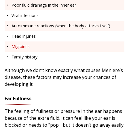
Poor fluid drainage in the inner ear
Viral infections
Autoimmune reactions (when the body attacks itself)
Head injuries
Migraines
Family history
Although we don’t know exactly what causes Meniere’s
disease, these factors may increase your chances of
developing it.
Ear Fullness
The feeling of fullness or pressure in the ear happens
because of the extra fluid. It can feel like your ear is
blocked or needs to "pop", but it doesn’t go away easily.