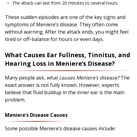
The attack can last from 20 minutes to several hours.
These sudden episodes are one of the key signs and
symptoms of Meniere’s disease. They often come
without warning. After the attack ends, you might feel
tired or off-balance for hours or even days.
What Causes Ear Fullness, Tinnitus, and
Hearing Loss in Meniere’s Disease?
Many people ask,
what causes Meniere’s disease?
The
exact answer is not fully known. However, experts
believe that fluid buildup in the inner ear is the main
problem.
Meniere’s Disease Causes
Some possible Meniere’s disease causes include: