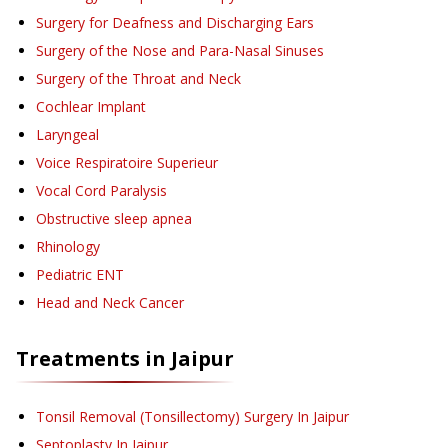
Surgery for Deafness and Discharging Ears
Surgery of the Nose and Para-Nasal Sinuses
Surgery of the Throat and Neck
Cochlear Implant
Laryngeal
Voice Respiratoire Superieur
Vocal Cord Paralysis
Obstructive sleep apnea
Rhinology
Pediatric ENT
Head and Neck Cancer
Treatments in
Jaipur
Tonsil Removal (Tonsillectomy) Surgery
In Jaipur
Septoplasty
In Jaipur