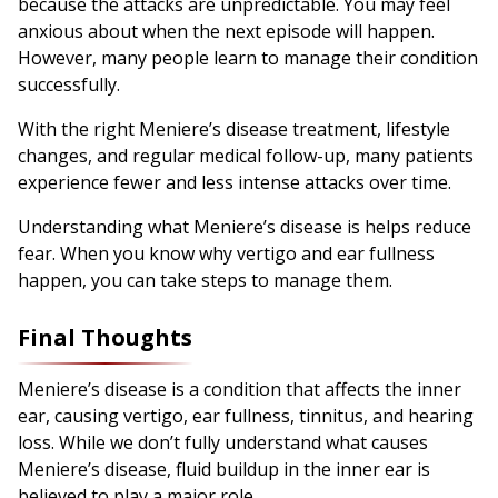
because the attacks are unpredictable. You may feel
anxious about when the next episode will happen.
However, many people learn to manage their condition
successfully.
With the right Meniere’s disease treatment, lifestyle
changes, and regular medical follow-up, many patients
experience fewer and less intense attacks over time.
Understanding what Meniere’s disease is helps reduce
fear. When you know why vertigo and ear fullness
happen, you can take steps to manage them.
Final Thoughts
Meniere’s disease is a condition that affects the inner
ear, causing vertigo, ear fullness, tinnitus, and hearing
loss. While we don’t fully understand what causes
Meniere’s disease, fluid buildup in the inner ear is
believed to play a major role.