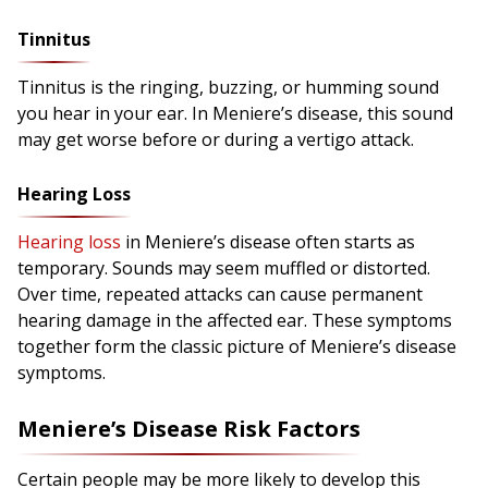
Tinnitus
Tinnitus is the ringing, buzzing, or humming sound
you hear in your ear. In Meniere’s disease, this sound
may get worse before or during a vertigo attack.
Hearing Loss
Hearing loss
in Meniere’s disease often starts as
temporary. Sounds may seem muffled or distorted.
Over time, repeated attacks can cause permanent
hearing damage in the affected ear. These symptoms
together form the classic picture of Meniere’s disease
symptoms.
Meniere’s Disease Risk Factors
Certain people may be more likely to develop this