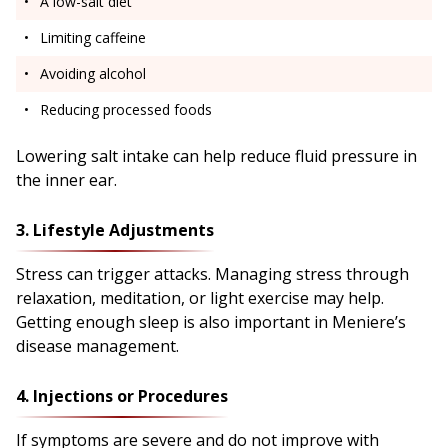
A low-salt diet
Limiting caffeine
Avoiding alcohol
Reducing processed foods
Lowering salt intake can help reduce fluid pressure in
the inner ear.
3. Lifestyle Adjustments
Stress can trigger attacks. Managing stress through
relaxation, meditation, or light exercise may help.
Getting enough sleep is also important in Meniere’s
disease management.
4. Injections or Procedures
If symptoms are severe and do not improve with