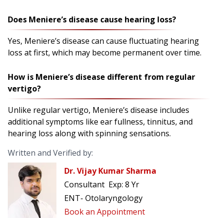
Does Meniere’s disease cause hearing loss?
Yes, Meniere’s disease can cause fluctuating hearing
loss at first, which may become permanent over time.
How is Meniere’s disease different from regular
vertigo?
Unlike regular vertigo, Meniere’s disease includes
additional symptoms like ear fullness, tinnitus, and
hearing loss along with spinning sensations.
Written and Verified by:
Dr. Vijay Kumar Sharma
Consultant
Exp:
8 Yr
ENT- Otolaryngology
Book an Appointment