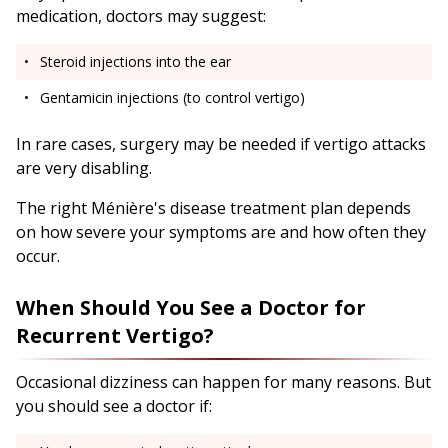
medication, doctors may suggest:
Steroid injections into the ear
Gentamicin injections (to control vertigo)
In rare cases, surgery may be needed if vertigo attacks
are very disabling.
The right Ménière's disease treatment plan depends
on how severe your symptoms are and how often they
occur.
When Should You See a Doctor for
Recurrent Vertigo?
Occasional dizziness can happen for many reasons. But
you should see a doctor if: