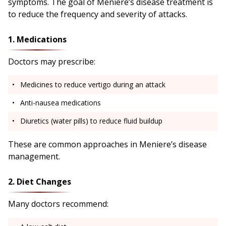
symptoms. The goal of Meniere’s disease treatment is
to reduce the frequency and severity of attacks.
1. Medications
Doctors may prescribe:
Medicines to reduce vertigo during an attack
Anti-nausea medications
Diuretics (water pills) to reduce fluid buildup
These are common approaches in Meniere’s disease
management.
2. Diet Changes
Many doctors recommend: