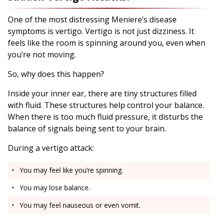
One of the most distressing Meniere’s disease
symptoms is vertigo. Vertigo is not just dizziness. It
feels like the room is spinning around you, even when
you’re not moving.
So, why does this happen?
Inside your inner ear, there are tiny structures filled
with fluid. These structures help control your balance.
When there is too much fluid pressure, it disturbs the
balance of signals being sent to your brain.
During a vertigo attack:
You may feel like you’re spinning.
You may lose balance.
You may feel nauseous or even vomit.