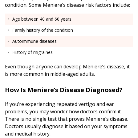
condition. Some Meniere’s disease risk factors include:
Age between 40 and 60 years
Family history of the condition
Autoimmune diseases
History of migraines
Even though anyone can develop Meniere’s disease, it
is more common in middle-aged adults.
How Is Meniere’s Disease Diagnosed?
If you’re experiencing repeated vertigo and ear
problems, you may wonder how doctors confirm it.
There is no single test that proves Meniere’s disease.
Doctors usually diagnose it based on your symptoms
and medical history.