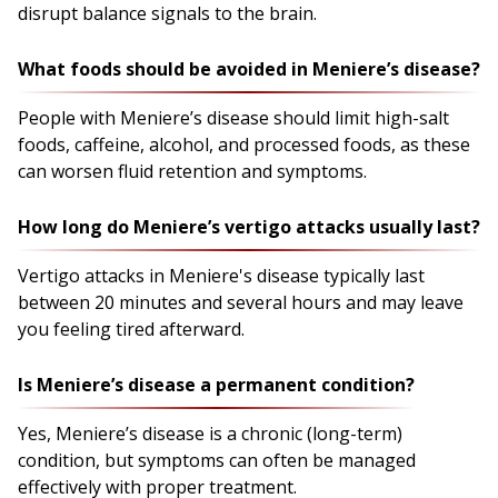
disrupt balance signals to the brain.
What foods should be avoided in Meniere’s disease?
People with Meniere’s disease should limit high-salt
foods, caffeine, alcohol, and processed foods, as these
can worsen fluid retention and symptoms.
How long do Meniere’s vertigo attacks usually last?
Vertigo attacks in Meniere's disease typically last
between 20 minutes and several hours and may leave
you feeling tired afterward.
Is Meniere’s disease a permanent condition?
Yes, Meniere’s disease is a chronic (long-term)
condition, but symptoms can often be managed
effectively with proper treatment.