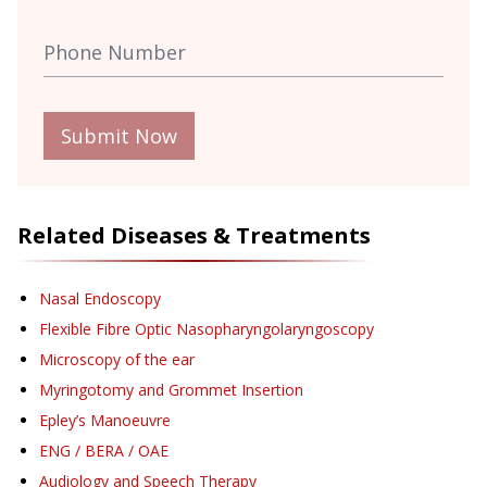
Submit Now
Related Diseases & Treatments
Nasal Endoscopy
Flexible Fibre Optic Nasopharyngolaryngoscopy
Microscopy of the ear
Myringotomy and Grommet Insertion
Epley’s Manoeuvre
ENG / BERA / OAE
Audiology and Speech Therapy