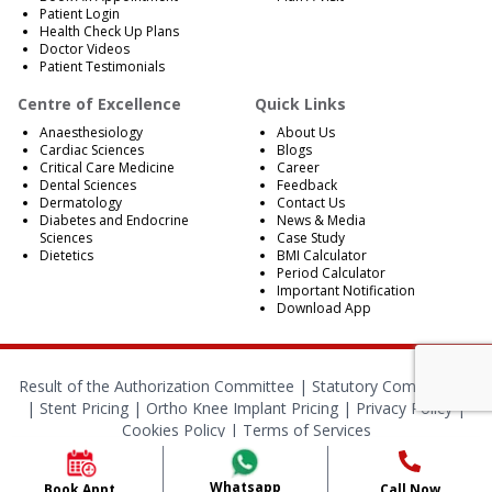
Patient Login
Health Check Up Plans
Doctor Videos
Patient Testimonials
Centre of Excellence
Quick Links
Anaesthesiology
About Us
Cardiac Sciences
Blogs
Critical Care Medicine
Career
Dental Sciences
Feedback
Dermatology
Contact Us
Diabetes and Endocrine
News & Media
Sciences
Case Study
Dietetics
BMI Calculator
Period Calculator
Important Notification
Download App
Result of the Authorization Committee |
Statutory Compliances
|
Stent Pricing
|
Ortho Knee Implant Pricing
|
Privacy Policy
|
Cookies Policy
|
Terms of Services
© 2024 RBH Jaipur. All Rights Reserved.
Whatsapp
Book Appt.
Call Now