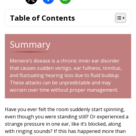
Table of Contents
Summary
Meniere’s disease is a chronic inner ear disorder
that causes sudden vertigo, ear fullness, tinnitus,
and fluctuating hearing loss due to fluid buildup.
These attacks can be unpredictable and may
worsen over time without proper management.
Have you ever felt the room suddenly start spinning,
even though you were standing still? Or experienced a
strange pressure in one ear, like it’s blocked, along
with ringing sounds? If this has happened more than