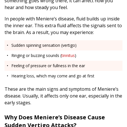
something goes wrong there, it can affect how you
hear and how steady you feel.
In people with Meniere’s disease, fluid builds up inside
the inner ear. This extra fluid affects the signals sent to
the brain. As a result, you may experience:
Sudden spinning sensation (vertigo)
Ringing or buzzing sounds (
tinnitus
)
Feeling of pressure or fullness in the ear
Hearing loss, which may come and go at first
These are the main signs and symptoms of Meniere’s
disease. Usually, it affects only one ear, especially in the
early stages.
Why Does Meniere’s Disease Cause
Sudden Vertigo Attacks?