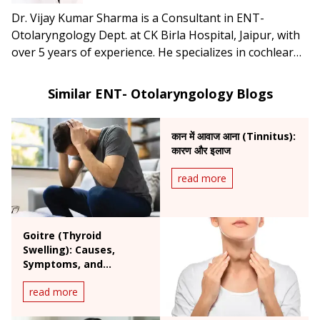
Dr. Vijay Kumar Sharma is a Consultant in ENT-
Otolaryngology Dept. at CK Birla Hospital, Jaipur, with
over 5 years of experience. He specializes in cochlear
implants, endoscopic ear surgery, head & neck surgery,
and lateral skull base procedures.
Similar ENT- Otolaryngology Blogs
कान में आवाज आना (Tinnitus):
कारण और इलाज
read more
Goitre (Thyroid
Swelling): Causes,
Symptoms, and
Treatment Options
read more