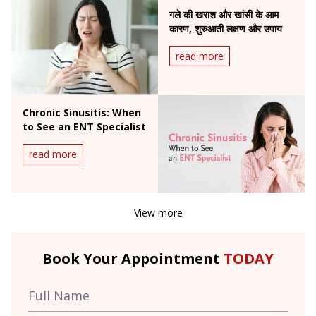
गले की खराश और खांसी के आम
कारण, शुरुआती लक्षण और उपाय
read more
Chronic Sinusitis: When
to See an ENT Specialist
read more
View more
Book Your Appointment
TODAY