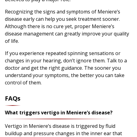
Recognizing the signs and symptoms of Meniere’s
disease early can help you seek treatment sooner.
Although there is no cure yet, proper Meniere’s
disease management can greatly improve your quality
of life.
If you experience repeated spinning sensations or
changes in your hearing, don’t ignore them. Talk to a
doctor and get the right guidance. The sooner you
understand your symptoms, the better you can take
control of them.
FAQs
What triggers vertigo in Meniere’s disease?
Vertigo in Meniere’s disease is triggered by fluid
buildup and pressure changes in the inner ear that