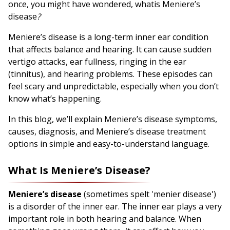
once, you might have wondered, whatis Meniere’s
disease
?
Meniere’s disease is a long-term inner ear condition
that affects balance and hearing. It can cause sudden
vertigo attacks, ear fullness, ringing in the ear
(tinnitus), and hearing problems. These episodes can
feel scary and unpredictable, especially when you don’t
know what’s happening.
In this blog, we’ll explain Meniere’s disease symptoms,
causes, diagnosis, and Meniere’s disease treatment
options in simple and easy-to-understand language.
What Is Meniere’s Disease?
Meniere’s disease
(sometimes spelt 'menier disease')
is a disorder of the inner ear. The inner ear plays a very
important role in both hearing and balance. When