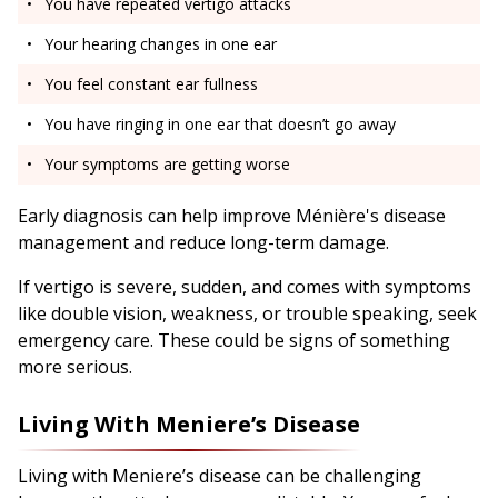
You have repeated vertigo attacks
Your hearing changes in one ear
You feel constant ear fullness
You have ringing in one ear that doesn’t go away
Your symptoms are getting worse
Early diagnosis can help improve Ménière's disease
management and reduce long-term damage.
If vertigo is severe, sudden, and comes with symptoms
like double vision, weakness, or trouble speaking, seek
emergency care. These could be signs of something
more serious.
Living With Meniere’s Disease
Living with Meniere’s disease can be challenging