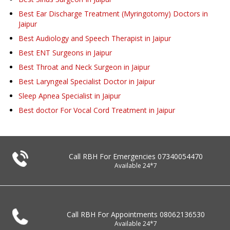
Best Ear Discharge Treatment (Myringotomy) Doctors in
Jaipur
Best Audiology and Speech Therapist in Jaipur
Best ENT Surgeons in Jaipur
Best Throat and Neck Surgeon in Jaipur
Best Laryngeal Specialist Doctor in Jaipur
Sleep Apnea Specialist in Jaipur
Best doctor For Vocal Cord Treatment in Jaipur
Call RBH For Emergencies
07340054470
Available 24*7
Call RBH For Appointments
08062136530
Available 24*7