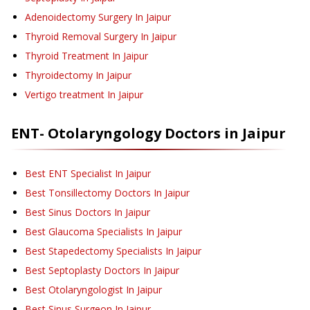
Adenoidectomy Surgery
In Jaipur
Thyroid Removal Surgery
In Jaipur
Thyroid Treatment
In Jaipur
Thyroidectomy
In Jaipur
Vertigo treatment
In Jaipur
ENT- Otolaryngology
Doctors in
Jaipur
Best ENT Specialist In Jaipur
Best Tonsillectomy Doctors In Jaipur
Best Sinus Doctors In Jaipur
Best Glaucoma Specialists In Jaipur
Best Stapedectomy Specialists In Jaipur
Best Septoplasty Doctors In Jaipur
Best Otolaryngologist In Jaipur
Best Sinus Surgeon In Jaipur