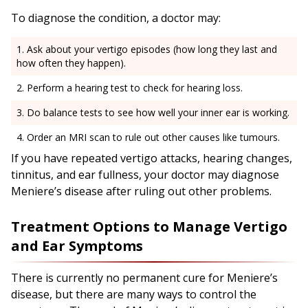
To diagnose the condition, a doctor may:
Ask about your vertigo episodes (how long they last and
how often they happen).
Perform a hearing test to check for hearing loss.
Do balance tests to see how well your inner ear is working.
Order an MRI scan to rule out other causes like tumours.
If you have repeated vertigo attacks, hearing changes,
tinnitus, and ear fullness, your doctor may diagnose
Meniere’s disease after ruling out other problems.
Treatment Options to Manage Vertigo
and Ear Symptoms
There is currently no permanent cure for Meniere’s
disease, but there are many ways to control the