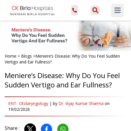
Open ma
Home
>
Blogs
>
Meniere’s Disease: Why Do You Feel Sudden
Vertigo and Ear Fullness?
Meniere’s Disease: Why Do You Feel
Sudden Vertigo and Ear Fullness?
ENT- Otolaryngology
|
by
Dr. Vijay Kumar Sharma
on
19/02/2026
Share :