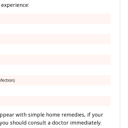
 experience:
nfection)
ppear with simple home remedies, if your
you should consult a doctor immediately.