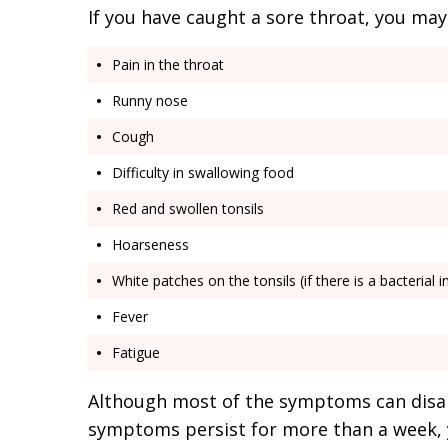
If you have caught a sore throat, you may
Pain in the throat
Runny nose
Cough
Difficulty in swallowing food
Red and swollen tonsils
Hoarseness
White patches on the tonsils (if there is a bacterial i
Fever
Fatigue
Although most of the symptoms can disa
symptoms persist for more than a week, 