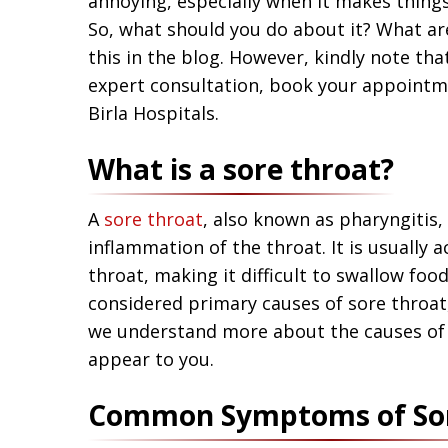
annoying, especially when it makes things
So, what should you do about it? What ar
this in the blog. However, kindly note tha
expert consultation, book your appoint
Birla Hospitals.
What is a sore throat?
A
sore throat
, also known as pharyngitis, 
inflammation of the throat. It is usually
throat, making it difficult to swallow food
considered primary causes of sore throat,
we understand more about the causes of
appear to you.
Common Symptoms of Sor