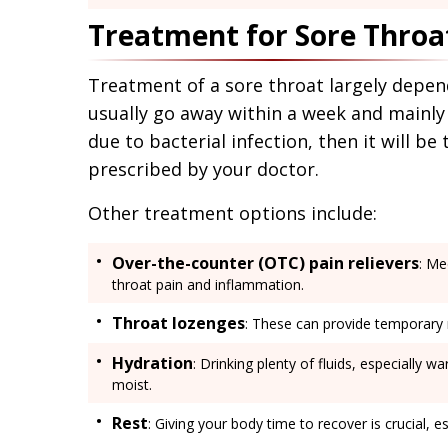
Treatment for Sore Throa
Treatment of a sore throat largely depend
usually go away within a week and mainly 
due to bacterial infection, then it will be
prescribed by your doctor.
Other treatment options include:
Over-the-counter (OTC) pain relievers
: Me
throat pain and inflammation.
Throat lozenges
: These can provide temporary re
Hydration
: Drinking plenty of fluids, especially 
moist.
Rest
: Giving your body time to recover is crucial, esp