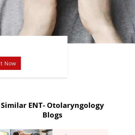
t Now
Similar ENT- Otolaryngology
Blogs