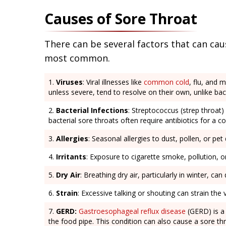
Causes of Sore Throat
There can be several factors that can caus
most common.
Viruses
: Viral illnesses like
common cold
, flu, and 
unless severe, tend to resolve on their own, unlike bacte
Bacterial Infections
: Streptococcus (strep throat) 
bacterial sore throats often require antibiotics for a c
Allergies
: Seasonal allergies to dust, pollen, or pet 
Irritants
: Exposure to cigarette smoke, pollution, 
Dry Air
: Breathing dry air, particularly in winter, ca
Strain
: Excessive talking or shouting can strain the
GERD:
Gastroesophageal reflux disease
(GERD) is a 
the food pipe. This condition can also cause a sore th