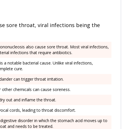
e sore throat, viral infections being the
mononucleosis also cause sore throat. Most viral infections,
rial infections that require antibiotics.
is a notable bacterial cause. Unlike viral infections,
omplete cure.
dander can trigger throat irritation.
or other chemicals can cause soreness.
n dry out and inflame the throat.
 vocal cords, leading to throat discomfort.
digestive disorder in which the stomach acid moves up to
roat and needs to be treated.