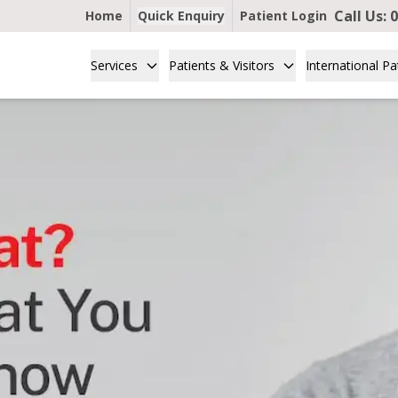
Call Us:
0
Home
Quick Enquiry
Patient Login
Services
Patients & Visitors
International Pa