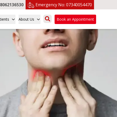
8062136530
Emergency No:
07340054470
tients
About Us
Book an Appointment