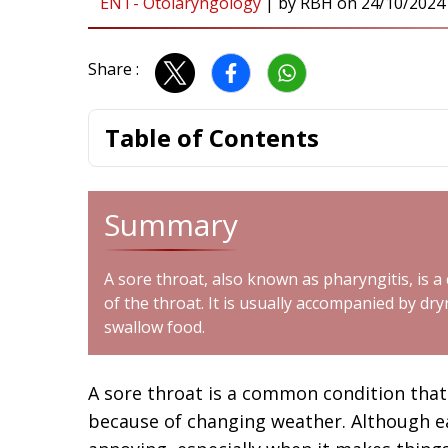
ENT- Otolaryngology
|
by
RBH
on
24/10/2024
Share :
Table of Contents
Summary
A
sore throat
, also known as pharyngitis, is a
of the throat. It is usually accompanied by dryn
swallow food.
A sore throat is a common condition that
because of changing weather. Although e