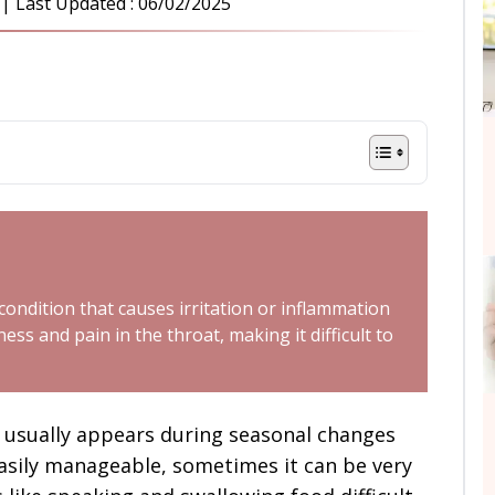
| Last Updated :
06/02/2025
 condition that causes irritation or inflammation
ess and pain in the throat, making it difficult to
 usually appears during seasonal changes
asily manageable, sometimes it can be very