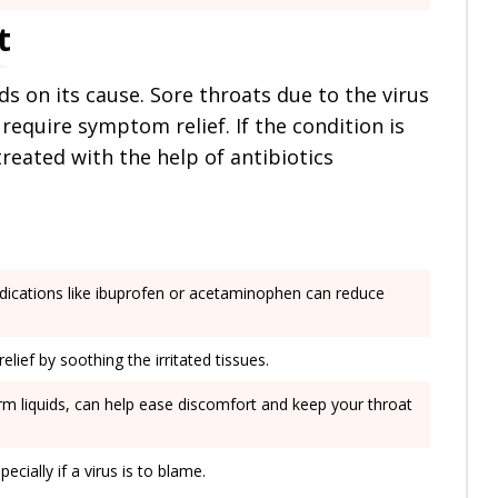
t
s on its cause. Sore throats due to the virus
require symptom relief. If the condition is
 treated with the help of antibiotics
dications like ibuprofen or acetaminophen can reduce
lief by soothing the irritated tissues.
warm liquids, can help ease discomfort and keep your throat
ecially if a virus is to blame.