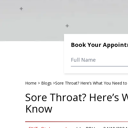
Book Your Appoin
Home
>
Blogs
>
Sore Throat? Here’s What You Need t
Sore Throat? Here’s 
Know