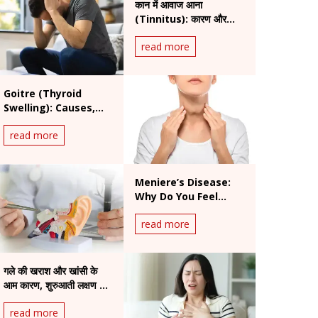
कान में आवाज आना
(Tinnitus): कारण और
इलाज
read more
Goitre (Thyroid
Swelling): Causes,
Symptoms, and
read more
Treatment Options
Meniere’s Disease:
Why Do You Feel
Sudden Vertigo and
read more
Ear Fullness?
गले की खराश और खांसी के
आम कारण, शुरुआती लक्षण और
उपाय
read more