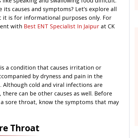
 like speaking and swallowing food difficult.
e its causes and symptoms? Let’s explore all
t it is for informational purposes only. For
ment with
Best ENT Specialist In Jaipur
at CK
is a condition that causes irritation or
 accompanied by dryness and pain in the
. Although cold and viral infections are
 there can be other causes as well. Before
 a sore throat, know the symptoms that may
e Throat