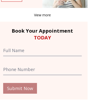
View more
Book Your Appointment
TODAY
Submit Now