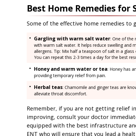
Best Home Remedies for 
Some of the effective home remedies to ge
Gargling with warm salt water
: One of the 
with warm salt water. It helps reduce swelling and m
allergens. Tip: Mix half a teaspoon of salt in a glas
You can repeat this 2-3 times a day for the best resu
Honey and warm water or tea
: Honey has an
providing temporary relief from pain.
Herbal teas
: Chamomile and ginger teas are know
alleviate throat discomfort.
Remember, if you are not getting relief 
improving, consult your doctor immediatel
equipped with the best infrastructure an
ENT who will ensure that you lead a health