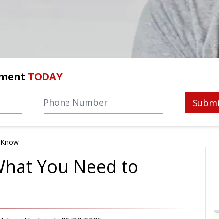
tment
TODAY
Submi
o Know
What You Need to