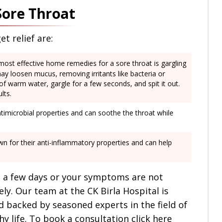
Sore Throat
t relief are:
most effective home remedies for a sore throat is gargling
ay loosen mucus, removing irritants like bacteria or
s of warm water, gargle for a few seconds, and spit it out.
lts.
timicrobial properties and can soothe the throat while
n for their anti-inflammatory properties and can help
in a few days or your symptoms are not
y. Our team at the CK Birla Hospital is
d backed by seasoned experts in the field of
y life. To book a consultation click here