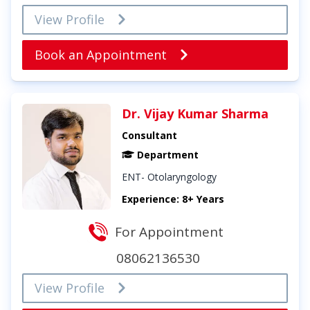
View Profile
Book an Appointment
Dr. Vijay Kumar Sharma
Consultant
Department
ENT- Otolaryngology
Experience: 8+ Years
For Appointment
08062136530
View Profile