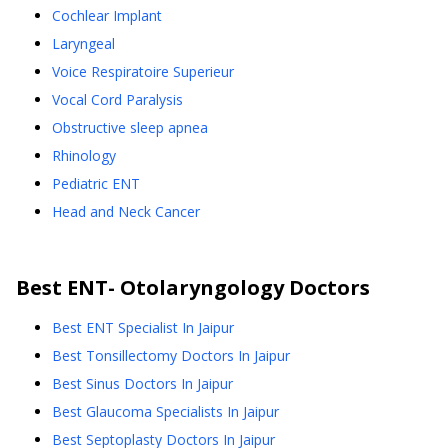
Cochlear Implant
Laryngeal
Voice Respiratoire Superieur
Vocal Cord Paralysis
Obstructive sleep apnea
Rhinology
Pediatric ENT
Head and Neck Cancer
Best
ENT- Otolaryngology
Doctors
Best ENT Specialist In Jaipur
Best Tonsillectomy Doctors In Jaipur
Best Sinus Doctors In Jaipur
Best Glaucoma Specialists In Jaipur
Best Septoplasty Doctors In Jaipur