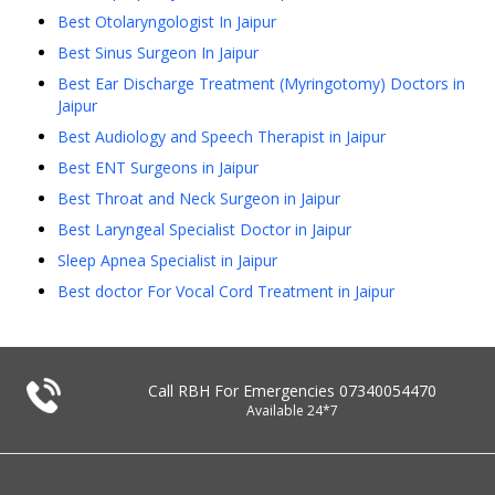
Best Otolaryngologist In Jaipur
Best Sinus Surgeon In Jaipur
Best Ear Discharge Treatment (Myringotomy) Doctors in
Jaipur
Best Audiology and Speech Therapist in Jaipur
Best ENT Surgeons in Jaipur
Best Throat and Neck Surgeon in Jaipur
Best Laryngeal Specialist Doctor in Jaipur
Sleep Apnea Specialist in Jaipur
Best doctor For Vocal Cord Treatment in Jaipur
Call RBH For Emergencies
07340054470
Available 24*7