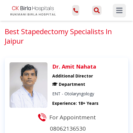
Open ma
Best Stapedectomy Specialists In
Jaipur
Dr. Amit Nahata
Additional Director
Department
ENT - Otolaryngology
Experience: 18+ Years
For Appointment
08062136530