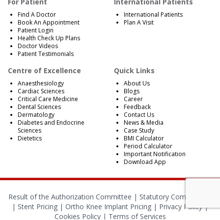
For Patient
International Patients
Find A Doctor
International Patients
Book An Appointment
Plan A Visit
Patient Login
Health Check Up Plans
Doctor Videos
Patient Testimonials
Centre of Excellence
Quick Links
Anaesthesiology
About Us
Cardiac Sciences
Blogs
Critical Care Medicine
Career
Dental Sciences
Feedback
Dermatology
Contact Us
Diabetes and Endocrine
News & Media
Sciences
Case Study
Dietetics
BMI Calculator
Period Calculator
Important Notification
Download App
Result of the Authorization Committee |
Statutory Compliances
|
Stent Pricing
|
Ortho Knee Implant Pricing
|
Privacy Policy
|
Cookies Policy
|
Terms of Services