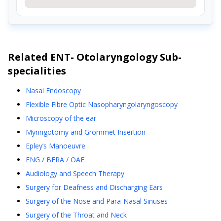
Related
ENT- Otolaryngology
Sub-
specialities
Nasal Endoscopy
Flexible Fibre Optic Nasopharyngolaryngoscopy
Microscopy of the ear
Myringotomy and Grommet Insertion
Epley’s Manoeuvre
ENG / BERA / OAE
Audiology and Speech Therapy
Surgery for Deafness and Discharging Ears
Surgery of the Nose and Para-Nasal Sinuses
Surgery of the Throat and Neck