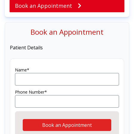
Book an Appointment
Book an Appointment
Patient Details
Name*
Phone Number*
Book an Appointment