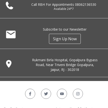
Call RBH For Appointments
08062136530
Available 24*7
Subscribe to our Newsletter
Sign Up Now
Rukmani Birla Hospital, Gopalpura Bypass
Road, Near Triveni Bridge Gopalpura,
Jaipur, RJ - 302018