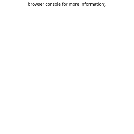
browser console for more information).