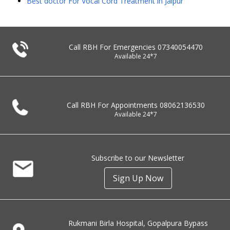
Best doctor For Vocal Cord Treatment in Jaipur
Call RBH For Emergencies
07340054470
Available 24*7
Call RBH For Appointments
08062136530
Available 24*7
Subscribe to our Newsletter
Sign Up Now
Rukmani Birla Hospital, Gopalpura Bypass