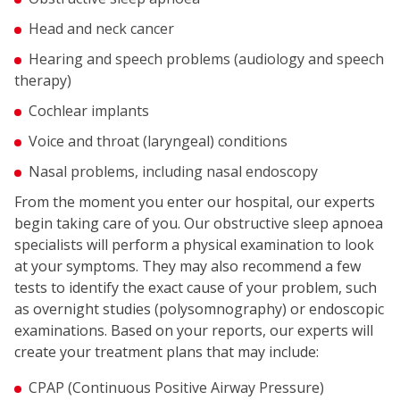
Head and neck cancer
Hearing and speech problems (audiology and speech
therapy)
Cochlear implants
Voice and throat (laryngeal) conditions
Nasal problems, including nasal endoscopy
From the moment you enter our hospital, our experts
begin taking care of you. Our obstructive sleep apnoea
specialists will perform a physical examination to look
at your symptoms. They may also recommend a few
tests to identify the exact cause of your problem, such
as overnight studies (polysomnography) or endoscopic
examinations. Based on your reports, our experts will
create your treatment plans that may include:
CPAP (Continuous Positive Airway Pressure)