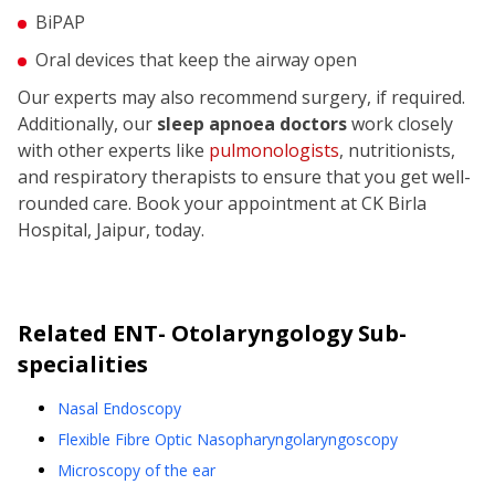
BiPAP
Oral devices that keep the airway open
Our experts may also recommend surgery, if required.
Additionally, our
sleep apnoea doctors
work closely
with other experts like
pulmonologists
, nutritionists,
and respiratory therapists to ensure that you get well-
rounded care. Book your appointment at CK Birla
Hospital, Jaipur, today.
Related
ENT- Otolaryngology
Sub-
specialities
Nasal Endoscopy
Flexible Fibre Optic Nasopharyngolaryngoscopy
Microscopy of the ear