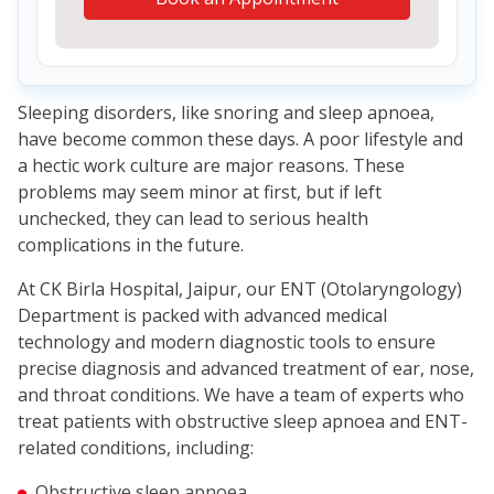
Sleeping disorders, like snoring and sleep apnoea,
have become common these days. A poor lifestyle and
a hectic work culture are major reasons. These
problems may seem minor at first, but if left
unchecked, they can lead to serious health
complications in the future.
At CK Birla Hospital, Jaipur, our ENT (Otolaryngology)
Department is packed with advanced medical
technology and modern diagnostic tools to ensure
precise diagnosis and advanced treatment of ear, nose,
and throat conditions. We have a team of experts who
treat patients with obstructive sleep apnoea and ENT-
related conditions, including:
Obstructive sleep apnoea