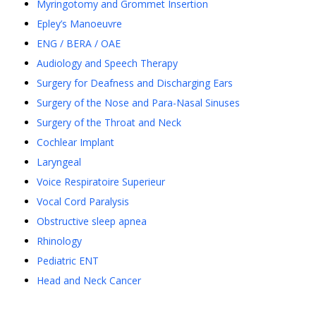
Myringotomy and Grommet Insertion
Epley’s Manoeuvre
ENG / BERA / OAE
Audiology and Speech Therapy
Surgery for Deafness and Discharging Ears
Surgery of the Nose and Para-Nasal Sinuses
Surgery of the Throat and Neck
Cochlear Implant
Laryngeal
Voice Respiratoire Superieur
Vocal Cord Paralysis
Obstructive sleep apnea
Rhinology
Pediatric ENT
Head and Neck Cancer