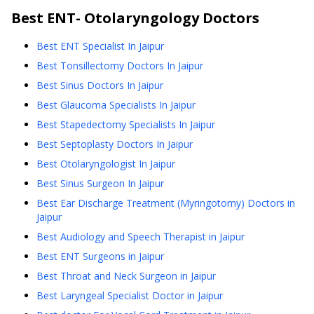
Best
ENT- Otolaryngology
Doctors
Best ENT Specialist In Jaipur
Best Tonsillectomy Doctors In Jaipur
Best Sinus Doctors In Jaipur
Best Glaucoma Specialists In Jaipur
Best Stapedectomy Specialists In Jaipur
Best Septoplasty Doctors In Jaipur
Best Otolaryngologist In Jaipur
Best Sinus Surgeon In Jaipur
Best Ear Discharge Treatment (Myringotomy) Doctors in
Jaipur
Best Audiology and Speech Therapist in Jaipur
Best ENT Surgeons in Jaipur
Best Throat and Neck Surgeon in Jaipur
Best Laryngeal Specialist Doctor in Jaipur