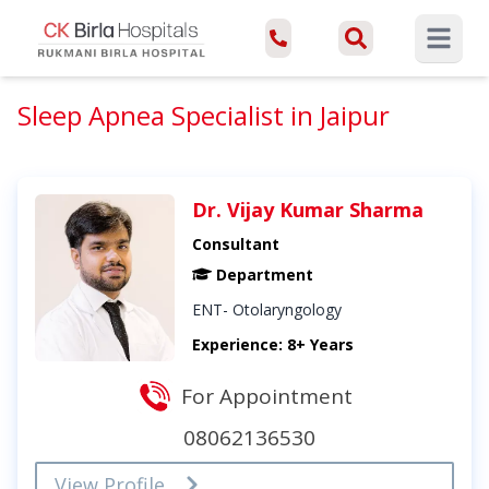
Open ma
Sleep Apnea Specialist in Jaipur
Dr. Vijay Kumar Sharma
Consultant
Department
ENT- Otolaryngology
Experience: 8+ Years
For Appointment
08062136530
View Profile