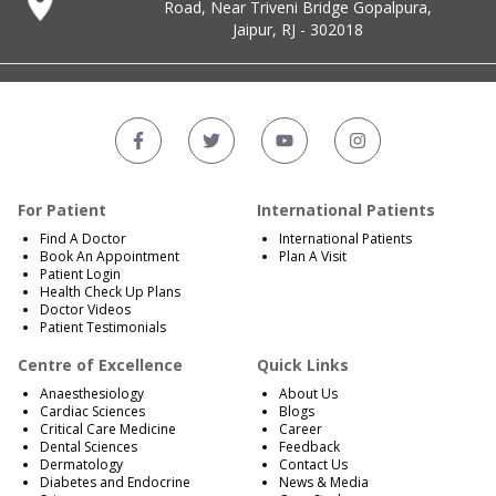
Road, Near Triveni Bridge Gopalpura,
Jaipur, RJ - 302018
For Patient
International Patients
Find A Doctor
International Patients
Book An Appointment
Plan A Visit
Patient Login
Health Check Up Plans
Doctor Videos
Patient Testimonials
Centre of Excellence
Quick Links
Anaesthesiology
About Us
Cardiac Sciences
Blogs
Critical Care Medicine
Career
Dental Sciences
Feedback
Dermatology
Contact Us
Diabetes and Endocrine
News & Media