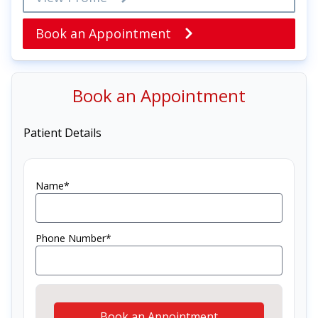
Book an Appointment
Book an Appointment
Patient Details
Name*
Phone Number*
Book an Appointment