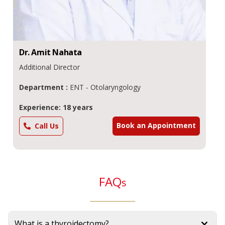
Dr.
Amit
Nahata
Additional Director
Department :
ENT - Otolaryngology
Experience: 18 years
Book an Appointment
Call Us
FAQ
s
What is a thyroidectomy?