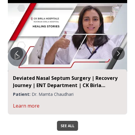
Deviated Nasal Septum Surgery | Recovery
Journey | ENT Department | CK Birla
Hospital, Jaipur
Patient:
Dr. Mamta Chaudhari
Learn more
SEE ALL