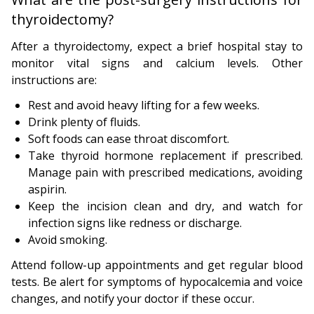
thyroidectomy?
After a thyroidectomy, expect a brief hospital stay to
monitor vital signs and calcium levels. Other
instructions are:
Rest and avoid heavy lifting for a few weeks.
Drink plenty of fluids.
Soft foods can ease throat discomfort.
Take thyroid hormone replacement if prescribed.
Manage pain with prescribed medications, avoiding
aspirin.
Keep the incision clean and dry, and watch for
infection signs like redness or discharge.
Avoid smoking.
Attend follow-up appointments and get regular blood
tests. Be alert for symptoms of hypocalcemia and voice
changes, and notify your doctor if these occur.