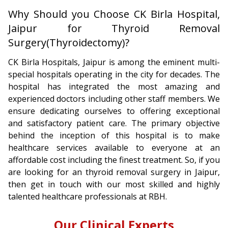
Why Should you Choose CK Birla Hospital,
Jaipur for Thyroid Removal
Surgery(Thyroidectomy)?
CK Birla Hospitals, Jaipur is among the eminent multi-
special hospitals operating in the city for decades. The
hospital has integrated the most amazing and
experienced doctors including other staff members. We
ensure dedicating ourselves to offering exceptional
and satisfactory patient care. The primary objective
behind the inception of this hospital is to make
healthcare services available to everyone at an
affordable cost including the finest treatment. So, if you
are looking for an thyroid removal surgery in Jaipur,
then get in touch with our most skilled and highly
talented healthcare professionals at RBH.
Our Clinical Experts