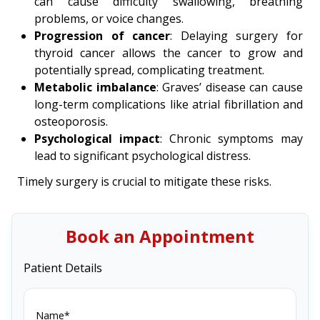
can cause difficulty swallowing, breathing
problems, or voice changes.
Progression of cancer
: Delaying surgery for
thyroid cancer allows the cancer to grow and
potentially spread, complicating treatment.
Metabolic imbalance
: Graves’ disease can cause
long-term complications like atrial fibrillation and
osteoporosis.
Psychological impact
: Chronic symptoms may
lead to significant psychological distress.
Timely surgery is crucial to mitigate these risks.
Book an Appointment
Patient Details
Name*