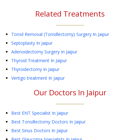
Related Treatments
Tonsil Removal (Tonsillectomy) Surgery
In Jaipur
Septoplasty
In Jaipur
Adenoidectomy Surgery
In Jaipur
Thyroid Treatment
In Jaipur
Thyroidectomy
In Jaipur
Vertigo treatment
In Jaipur
Our Doctors In
Jaipur
Best ENT Specialist In Jaipur
Best Tonsillectomy Doctors In Jaipur
Best Sinus Doctors In Jaipur
Best Glaucoma Specialists In Jaipur