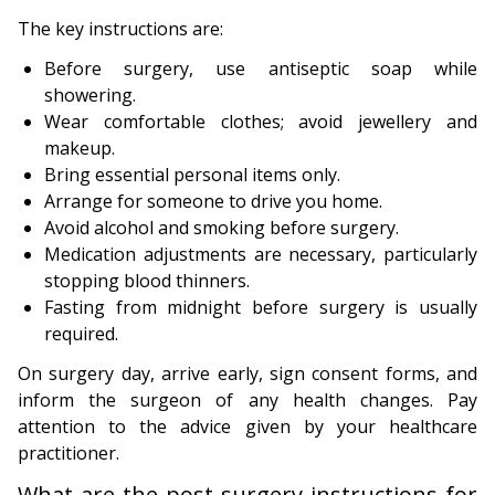
The key instructions are:
Before surgery, use antiseptic soap while
showering.
Wear comfortable clothes; avoid jewellery and
makeup.
Bring essential personal items only.
Arrange for someone to drive you home.
Avoid alcohol and smoking before surgery.
Medication adjustments are necessary, particularly
stopping blood thinners.
Fasting from midnight before surgery is usually
required.
On surgery day, arrive early, sign consent forms, and
inform the surgeon of any health changes. Pay
attention to the advice given by your healthcare
practitioner.
What are the post-surgery instructions for