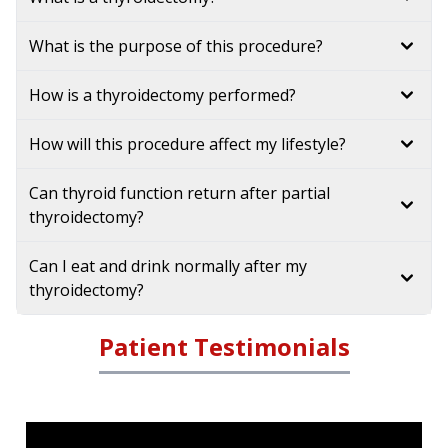
What is the purpose of this procedure?
How is a thyroidectomy performed?
How will this procedure affect my lifestyle?
Can thyroid function return after partial
thyroidectomy?
Can I eat and drink normally after my
thyroidectomy?
Patient Testimonials