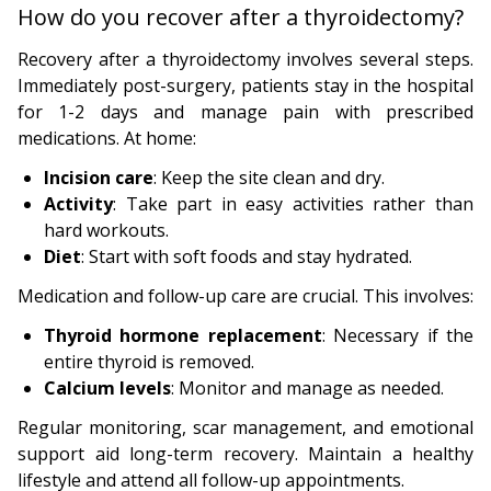
How do you recover after a thyroidectomy?
Recovery after a thyroidectomy involves several steps.
Immediately post-surgery, patients stay in the hospital
for 1-2 days and manage pain with prescribed
medications. At home:
Incision care
: Keep the site clean and dry.
Activity
: Take part in easy activities rather than
hard workouts.
Diet
: Start with soft foods and stay hydrated.
Medication and follow-up care are crucial. This involves:
Thyroid hormone replacement
: Necessary if the
entire thyroid is removed.
Calcium levels
: Monitor and manage as needed.
Regular monitoring, scar management, and emotional
support aid long-term recovery. Maintain a healthy
lifestyle and attend all follow-up appointments.