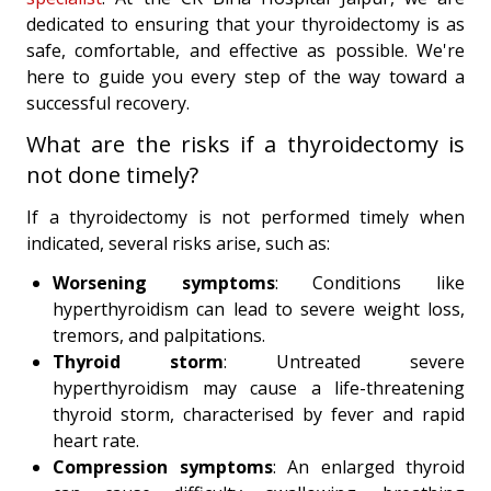
dedicated to ensuring that your thyroidectomy is as
safe, comfortable, and effective as possible. We're
here to guide you every step of the way toward a
successful recovery.
What are the risks if a thyroidectomy is
not done timely?
If a thyroidectomy is not performed timely when
indicated, several risks arise, such as:
Worsening symptoms
: Conditions like
hyperthyroidism can lead to severe weight loss,
tremors, and palpitations.
Thyroid storm
: Untreated severe
hyperthyroidism may cause a life-threatening
thyroid storm, characterised by fever and rapid
heart rate.
Compression symptoms
: An enlarged thyroid