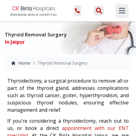
Open ma
Thyroid Removal Surgery
In Jaipur
Home
Thyroid Removal Surgery
Thyroidectomy, a surgical procedure to remove all or
part of the thyroid gland, addresses complications
such as thyroid cancer, goiter, hyperthyroidism, and
suspicious thyroid nodules, ensuring effective
management and relief.
If you're considering a thyroidectomy, reach out to
us, or book a direct
appointment with our ENT
specialist
. At the CK Birla Hospital Jaipur, we are