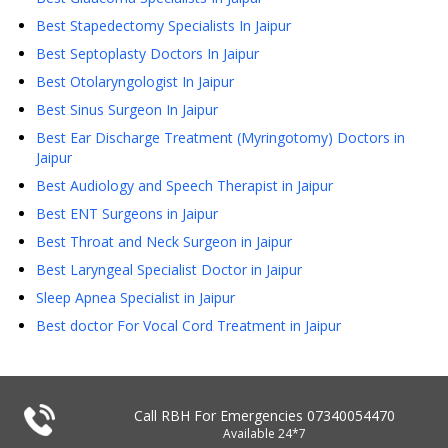
Best Stapedectomy Specialists In Jaipur
Best Septoplasty Doctors In Jaipur
Best Otolaryngologist In Jaipur
Best Sinus Surgeon In Jaipur
Best Ear Discharge Treatment (Myringotomy) Doctors in
Jaipur
Best Audiology and Speech Therapist in Jaipur
Best ENT Surgeons in Jaipur
Best Throat and Neck Surgeon in Jaipur
Best Laryngeal Specialist Doctor in Jaipur
Sleep Apnea Specialist in Jaipur
Best doctor For Vocal Cord Treatment in Jaipur
Call RBH For Emergencies
07340054470
Available 24*7