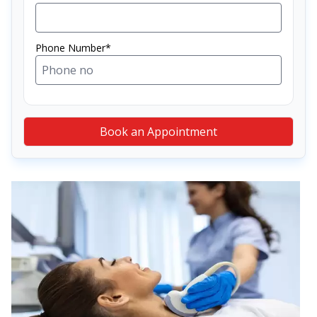
Phone Number*
Book an Appointment