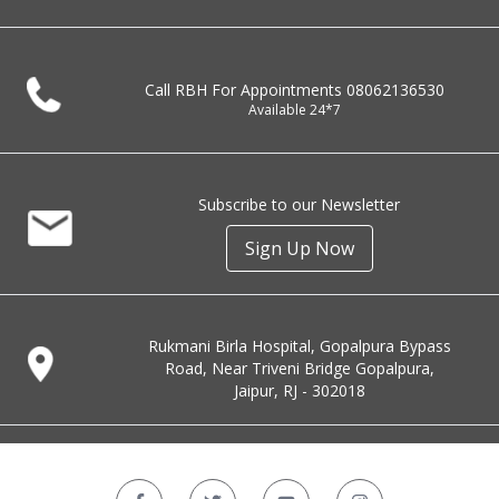
Call RBH For Appointments
08062136530
Available 24*7
Subscribe to our Newsletter
Sign Up Now
Rukmani Birla Hospital, Gopalpura Bypass
Road, Near Triveni Bridge Gopalpura,
Jaipur, RJ - 302018