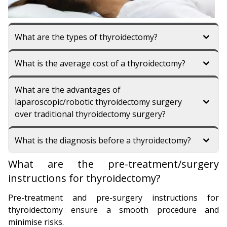
What are the types of thyroidectomy?
What is the average cost of a thyroidectomy?
What are the advantages of
laparoscopic/robotic thyroidectomy surgery
over traditional thyroidectomy surgery?
What is the diagnosis before a thyroidectomy?
What are the pre-treatment/surgery
instructions for thyroidectomy?
Pre-treatment and pre-surgery instructions for
thyroidectomy ensure a smooth procedure and
minimise risks.