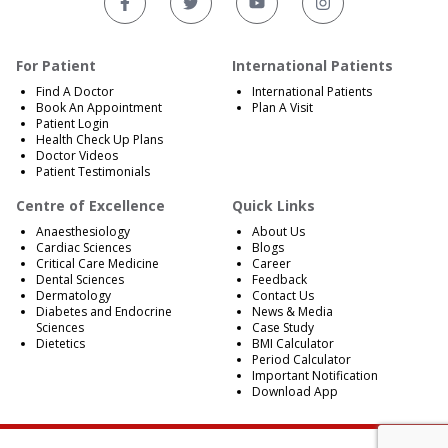
For Patient
International Patients
Find A Doctor
International Patients
Book An Appointment
Plan A Visit
Patient Login
Health Check Up Plans
Doctor Videos
Patient Testimonials
Centre of Excellence
Quick Links
Anaesthesiology
About Us
Cardiac Sciences
Blogs
Critical Care Medicine
Career
Dental Sciences
Feedback
Dermatology
Contact Us
Diabetes and Endocrine
News & Media
Sciences
Case Study
Dietetics
BMI Calculator
Period Calculator
Important Notification
Download App