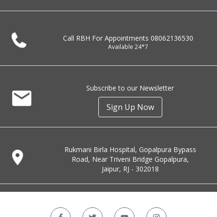
Call RBH For Appointments
08062136530
Available 24*7
Subscribe to our Newsletter
Sign Up Now
Rukmani Birla Hospital, Gopalpura Bypass
Road, Near Triveni Bridge Gopalpura,
Jaipur, RJ - 302018