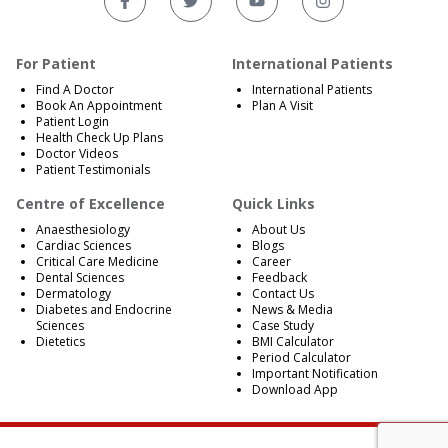
For Patient
International Patients
Find A Doctor
International Patients
Book An Appointment
Plan A Visit
Patient Login
Health Check Up Plans
Doctor Videos
Patient Testimonials
Centre of Excellence
Quick Links
Anaesthesiology
About Us
Cardiac Sciences
Blogs
Critical Care Medicine
Career
Dental Sciences
Feedback
Dermatology
Contact Us
Diabetes and Endocrine
News & Media
Sciences
Case Study
Dietetics
BMI Calculator
Period Calculator
Important Notification
Download App