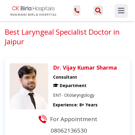
Open ma
Best Laryngeal Specialist Doctor in
Jaipur
Dr. Vijay Kumar Sharma
Consultant
Department
ENT- Otolaryngology
Experience: 8+ Years
For Appointment
08062136530