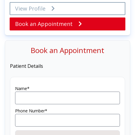
View Profile
Book an Appointment
Book an Appointment
Patient Details
Name*
Phone Number*