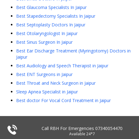
Best Glaucoma Specialists In Jaipur
Best Stapedectomy Specialists In Jaipur
Best Septoplasty Doctors In Jaipur
Best Otolaryngologist In Jaipur
Best Sinus Surgeon In Jaipur
Best Ear Discharge Treatment (Myringotomy) Doctors in
Jaipur
Best Audiology and Speech Therapist in Jaipur
Best ENT Surgeons in Jaipur
Best Throat and Neck Surgeon in Jaipur
Sleep Apnea Specialist in Jaipur
Best doctor For Vocal Cord Treatment in Jaipur
Call RBH For Emergencies
07340054470
Available 24*7