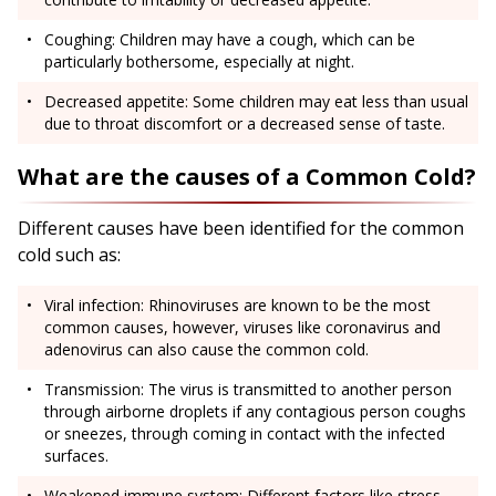
Coughing: Children may have a cough, which can be
particularly bothersome, especially at night.
Decreased appetite: Some children may eat less than usual
due to throat discomfort or a decreased sense of taste.
What are the causes of a Common Cold?
Different causes have been identified for the common
cold such as:
Viral infection: Rhinoviruses are known to be the most
common causes, however, viruses like coronavirus and
adenovirus can also cause the common cold.
Transmission: The virus is transmitted to another person
through airborne droplets if any contagious person coughs
or sneezes, through coming in contact with the infected
surfaces.
Weakened immune system: Different factors like stress,