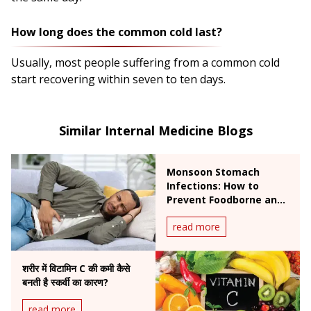
How long does the common cold last?
Usually, most people suffering from a common cold
start recovering within seven to ten days.
Similar Internal Medicine Blogs
Monsoon Stomach
Infections: How to
Prevent Foodborne and
Waterborne Diseases
read more
During Rainy Season
शरीर में विटामिन C की कमी कैसे
बनती है स्कर्वी का कारण?
read more