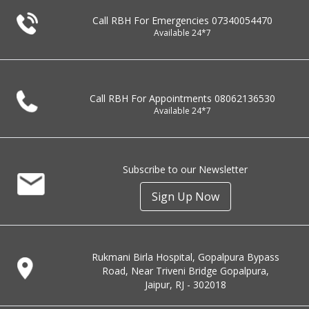
Call RBH For Emergencies
07340054470
Available 24*7
Call RBH For Appointments
08062136530
Available 24*7
Subscribe to our Newsletter
Sign Up Now
Rukmani Birla Hospital, Gopalpura Bypass
Road, Near Triveni Bridge Gopalpura,
Jaipur, RJ - 302018