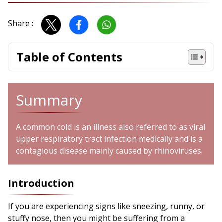
Share :
Table of Contents
Summary
A common cold is an illness also referred to as viral
upper respiratory tract infection medically and is a
contagious disease mainly caused by rhinoviruses.
Introduction
If you are experiencing signs like sneezing, runny, or
stuffy nose, then you might be suffering from a