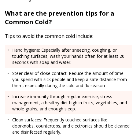
What are the prevention tips for a
Common Cold?
Tips to avoid the common cold include:
Hand hygiene: Especially after sneezing, coughing, or
touching surfaces, wash your hands often for at least 20
seconds with soap and water.
Steer clear of close contact: Reduce the amount of time
you spend with sick people and keep a safe distance from
them, especially during the cold and flu season
Increase immunity through regular exercise, stress
management, a healthy diet high in fruits, vegetables, and
whole grains, and enough sleep.
Clean surfaces: Frequently touched surfaces like
doorknobs, countertops, and electronics should be cleaned
and disinfected regularly.