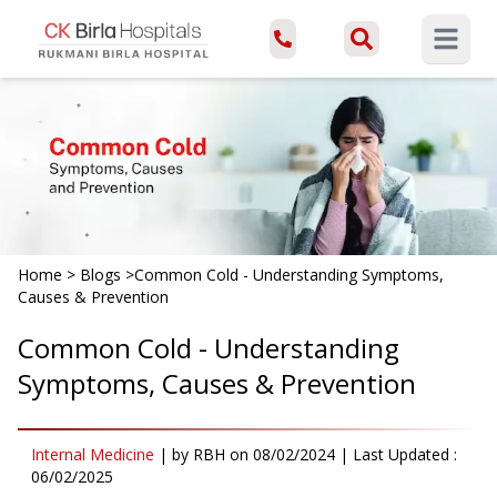
Open ma
Home
>
Blogs
>
Common Cold - Understanding Symptoms,
Causes & Prevention
Common Cold - Understanding
Symptoms, Causes & Prevention
Internal Medicine
|
by
RBH
on
08/02/2024
| Last Updated :
06/02/2025