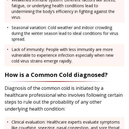
fatigue, or underlying health conditions lead to
undermining the body’s efficiency in fighting against the
virus.
Seasonal variation: Cold weather and indoor crowding
during the winter season lead to ideal conditions for virus
spread.
Lack of immunity: People with less immunity are more
vulnerable to experience infection especially when new
cold virus strains emerge rapidly.
How is a Common Cold diagnosed?
Diagnosis of the common cold is initiated by a
healthcare professional who involves following certain
steps to rule out the probability of any other
underlying health condition:
Clinical evaluation: Healthcare experts evaluate symptoms
like coughing, sneezing, nasal congestion, and sore throat.