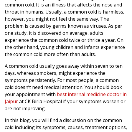
common cold. It is an illness that affects the nose and
throat in humans. Usually, a common cold is harmless,
however, you might not feel the same way. The
problem is caused by germs known as viruses. As per
one study, it is discovered on average, adults
experience the common cold twice or thrice a year. On
the other hand, young children and infants experience
the common cold more often than adults.
A common cold usually goes away within seven to ten
days, whereas smokers, might experience the
symptoms persistently. For most people, a common
cold doesn’t need medical attention. You should book
your appointment with
best internal medicine doctor in
Jaipur
at CK Birla Hospital if your symptoms worsen or
are not improving.
In this blog, you will find a discussion on the common
cold including its symptoms, causes, treatment options,