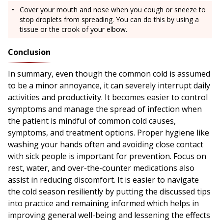
Cover your mouth and nose when you cough or sneeze to
stop droplets from spreading. You can do this by using a
tissue or the crook of your elbow.
Conclusion
In summary, even though the common cold is assumed
to be a minor annoyance, it can severely interrupt daily
activities and productivity. It becomes easier to control
symptoms and manage the spread of infection when
the patient is mindful of common cold causes,
symptoms, and treatment options. Proper hygiene like
washing your hands often and avoiding close contact
with sick people is important for prevention. Focus on
rest, water, and over-the-counter medications also
assist in reducing discomfort. It is easier to navigate
the cold season resiliently by putting the discussed tips
into practice and remaining informed which helps in
improving general well-being and lessening the effects