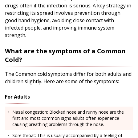
drugs often if the infection is serious. A key strategy in
restricting its spread involves prevention through
good hand hygiene, avoiding close contact with
infected people, and improving immune system
strength.
What are the symptoms of a Common
Cold?
The Common cold symptoms differ for both adults and
children slightly. Here are some of the symptoms:
For Adults
Nasal congestion: Blocked nose and runny nose are the
first and most common signs adults often experience
causing breathing problems through the nose.
Sore throat: This is usually accompanied by a feeling of