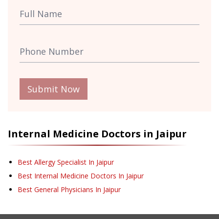
Submit Now
Internal Medicine
Doctors in
Jaipur
Best Allergy Specialist In Jaipur
Best Internal Medicine Doctors In Jaipur
Best General Physicians In Jaipur