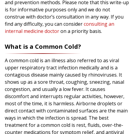
and prevention methods. Please note that this write-up
is for informative purposes only and we do not
construe with doctor’s consultation in any way. If you
find any difficulty, you can consider
consulting an
internal medicine doctor
on a priority basis.
What is a Common Cold?
A common cold is an illness also referred to as viral
upper respiratory tract infection medically and is a
contagious disease mainly caused by rhinoviruses. It
shows up as a sore throat, coughing, sneezing, nasal
congestion, and usually a low fever. It causes
discomfort and interrupts regular activities, however,
most of the time, it is harmless. Airborne droplets or
direct contact with contaminated surfaces are the main
ways in which the infection is spread. The best
treatment for a common cold is rest, fluids, over-the-
counter medications for symptom relief, and antiviral