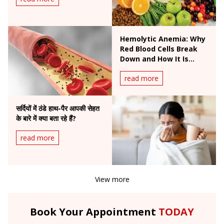
Hemolytic Anemia: Why
Red Blood Cells Break
Down and How It Is
Treated
read more
सर्दियों में ठंडे हाथ-पैर आपकी सेहत
के बारे में क्या बता रहे हैं?
read more
View more
Book Your Appointment
TODAY