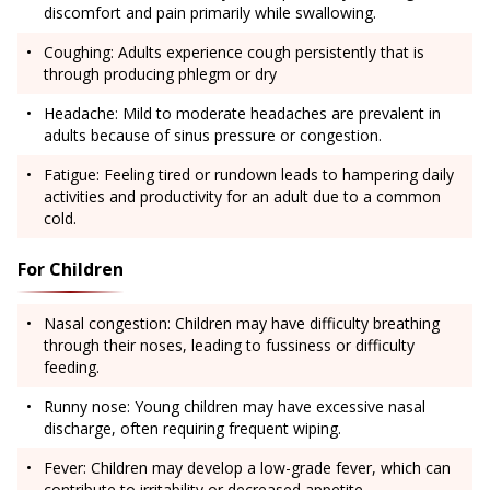
discomfort and pain primarily while swallowing.
Coughing: Adults experience cough persistently that is
through producing phlegm or dry
Headache: Mild to moderate headaches are prevalent in
adults because of sinus pressure or congestion.
Fatigue: Feeling tired or rundown leads to hampering daily
activities and productivity for an adult due to a common
cold.
For Children
Nasal congestion: Children may have difficulty breathing
through their noses, leading to fussiness or difficulty
feeding.
Runny nose: Young children may have excessive nasal
discharge, often requiring frequent wiping.
Fever: Children may develop a low-grade fever, which can
contribute to irritability or decreased appetite.