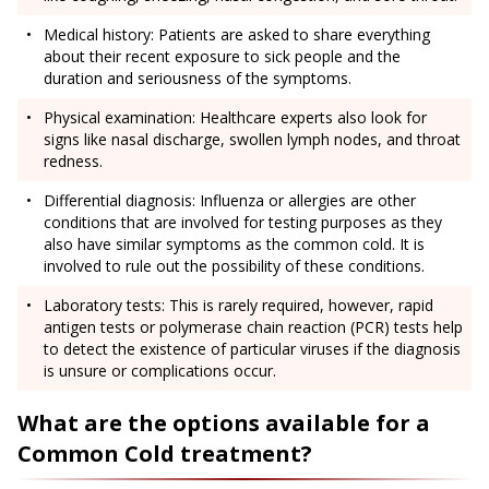
Medical history: Patients are asked to share everything
about their recent exposure to sick people and the
duration and seriousness of the symptoms.
Physical examination: Healthcare experts also look for
signs like nasal discharge, swollen lymph nodes, and throat
redness.
Differential diagnosis: Influenza or allergies are other
conditions that are involved for testing purposes as they
also have similar symptoms as the common cold. It is
involved to rule out the possibility of these conditions.
Laboratory tests: This is rarely required, however, rapid
antigen tests or polymerase chain reaction (PCR) tests help
to detect the existence of particular viruses if the diagnosis
is unsure or complications occur.
What are the options available for a
Common Cold treatment?