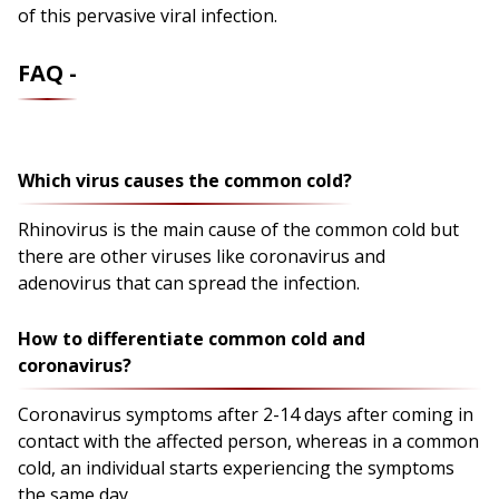
of this pervasive viral infection.
FAQ -
Which virus causes the common cold?
Rhinovirus is the main cause of the common cold but
there are other viruses like coronavirus and
adenovirus that can spread the infection.
How to differentiate common cold and
coronavirus?
Coronavirus symptoms after 2-14 days after coming in
contact with the affected person, whereas in a common
cold, an individual starts experiencing the symptoms
the same day.