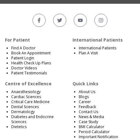
For Patient
International Patients
Find A Doctor
International Patients
Book An Appointment
Plan A Visit
Patient Login
Health Check Up Plans
Doctor Videos
Patient Testimonials
Centre of Excellence
Quick Links
Anaesthesiology
About Us
Cardiac Sciences
Blogs
Critical Care Medicine
Career
Dental Sciences
Feedback
Dermatology
Contact Us
Diabetes and Endocrine
News & Media
Sciences
Case Study
Dietetics
BMI Calculator
Period Calculator
Important Notification