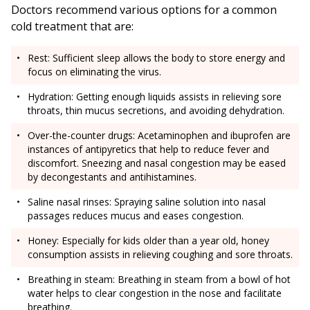
Doctors recommend various options for a common
cold treatment that are:
Rest: Sufficient sleep allows the body to store energy and
focus on eliminating the virus.
Hydration: Getting enough liquids assists in relieving sore
throats, thin mucus secretions, and avoiding dehydration.
Over-the-counter drugs: Acetaminophen and ibuprofen are
instances of antipyretics that help to reduce fever and
discomfort. Sneezing and nasal congestion may be eased
by decongestants and antihistamines.
Saline nasal rinses: Spraying saline solution into nasal
passages reduces mucus and eases congestion.
Honey: Especially for kids older than a year old, honey
consumption assists in relieving coughing and sore throats.
Breathing in steam: Breathing in steam from a bowl of hot
water helps to clear congestion in the nose and facilitate
breathing.