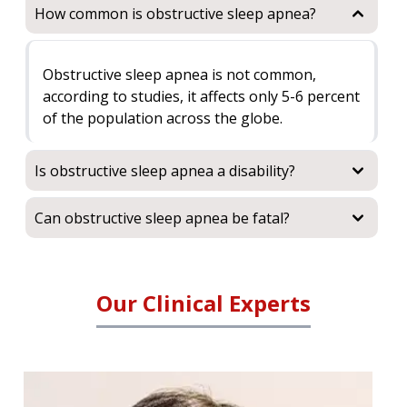
How common is obstructive sleep apnea?
Obstructive sleep apnea is not common,
according to studies, it affects only 5-6 percent
of the population across the globe.
Is obstructive sleep apnea a disability?
Can obstructive sleep apnea be fatal?
Our Clinical Experts