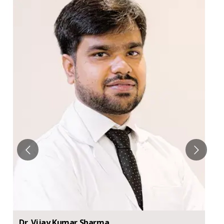
Dr.
Vijay
Kumar Sharma