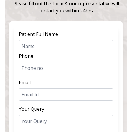
Please fill out the form & our representative will
contact you within 24hrs.
Patient Full Name
Phone
Email
Your Query