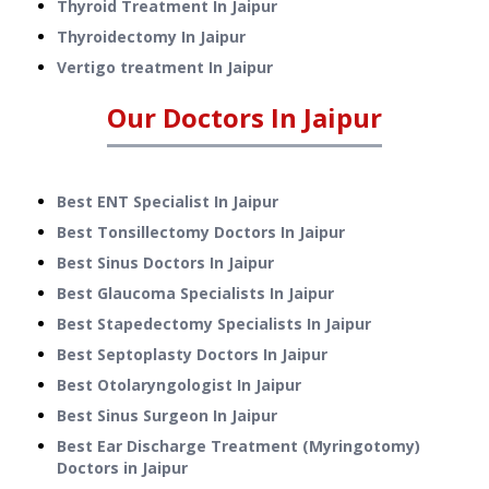
Thyroid Treatment
In
Jaipur
Thyroidectomy
In
Jaipur
Vertigo treatment
In
Jaipur
Our Doctors In
Jaipur
Best ENT Specialist In Jaipur
Best Tonsillectomy Doctors In Jaipur
Best Sinus Doctors In Jaipur
Best Glaucoma Specialists In Jaipur
Best Stapedectomy Specialists In Jaipur
Best Septoplasty Doctors In Jaipur
Best Otolaryngologist In Jaipur
Best Sinus Surgeon In Jaipur
Best Ear Discharge Treatment (Myringotomy)
Doctors in Jaipur