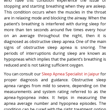
who have this condition experience the issue of
stopping and starting breathing when they are asleep.
This condition occurs when the muscles in the throat
are in relaxing mode and blocking the airway. When the
patient’s breathing is interfered with during sleep for
more than ten seconds around five times every hour
on an average throughout the night, then it is
diagnosed as obstructive sleep apnea. One of the main
signs of obstructive sleep apnea is snoring. The
periods of interruptions during sleep are known as
hypopneas which implies that the patient’s breathing is
reduced and is not taking sufficient oxygen.
You can consult our
Sleep Apnea Specialist in Jaipur
for
proper diagnosis and guidance. Obstructive sleep
apnea ranges from mild to severe, depending on the
measurements and system rating referred to as the
apnea-hypopnea index. It helps in measuring the
apnea average number and hypopnea episodes. The
condition can be cured with the right treatment option