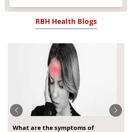
RBH Health Blogs
What are the symptoms of