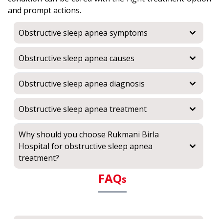
and prompt actions.
Obstructive sleep apnea symptoms
Obstructive sleep apnea causes
Obstructive sleep apnea diagnosis
Obstructive sleep apnea treatment
Why should you choose Rukmani Birla
Hospital for obstructive sleep apnea
treatment?
FAQ
s