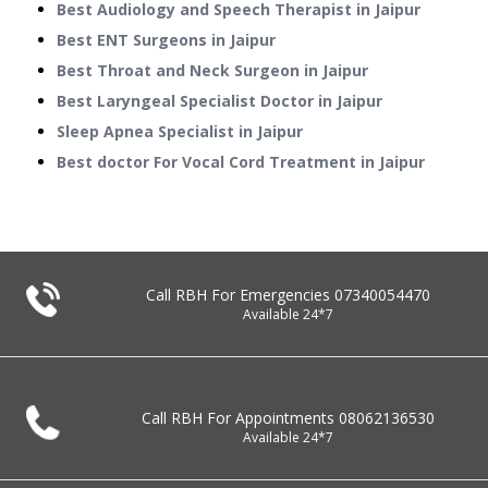
Best Audiology and Speech Therapist in Jaipur
Best ENT Surgeons in Jaipur
Best Throat and Neck Surgeon in Jaipur
Best Laryngeal Specialist Doctor in Jaipur
Sleep Apnea Specialist in Jaipur
Best doctor For Vocal Cord Treatment in Jaipur
Call RBH For Emergencies
07340054470
Available 24*7
Call RBH For Appointments
08062136530
Available 24*7