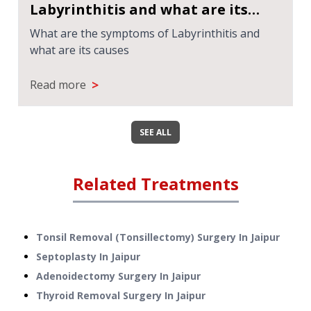
Labyrinthitis and what are its
causes
What are the symptoms of Labyrinthitis and
what are its causes
>
Read more
SEE ALL
Related Treatments
Tonsil Removal (Tonsillectomy) Surgery
In
Jaipur
Septoplasty
In
Jaipur
Adenoidectomy Surgery
In
Jaipur
Thyroid Removal Surgery
In
Jaipur