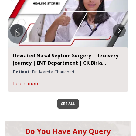
Deviated Nasal Septum Surgery | Recovery
Journey | ENT Department | CK Birla
Hospital, Jaipur
Patient:
Dr. Mamta Chaudhari
Learn more
SEE ALL
Do You Have Any Query