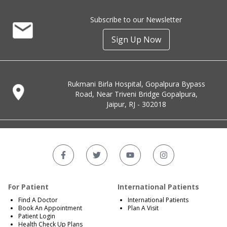
Subscribe to our Newsletter
Sign Up Now
Rukmani Birla Hospital, Gopalpura Bypass
Road, Near Triveni Bridge Gopalpura,
Jaipur, RJ - 302018
For Patient
International Patients
Find A Doctor
International Patients
Book An Appointment
Plan A Visit
Patient Login
Health Check Up Plans