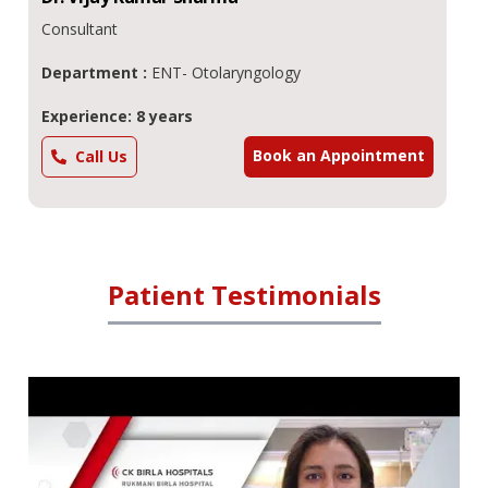
Consultant
Department :
ENT- Otolaryngology
Experience: 8 years
Book an Appointment
Call Us
Patient Testimonials