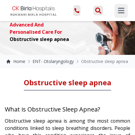
Open ma
Advanced And
Personalised Care For
Obstructive sleep apnea
Home
ENT- Otolaryngology
Obstructive sleep apnea
Obstructive sleep apnea
What is Obstructive Sleep Apnea?
Obstructive sleep apnea is among the most common
conditions linked to sleep breathing disorders. People