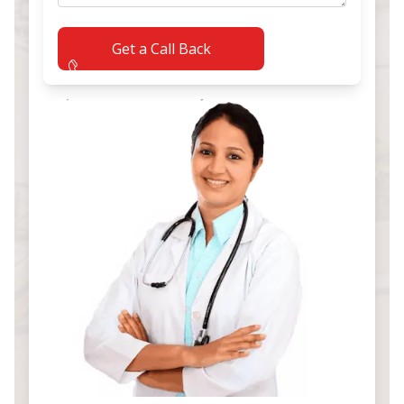
Get a Call Back