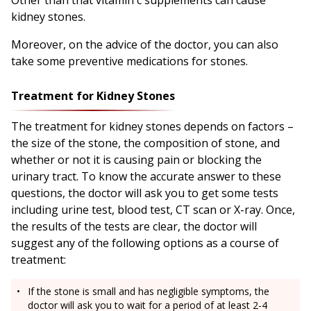
Other than that vitamin c supplements can cause
kidney stones.
Moreover, on the advice of the doctor, you can also
take some preventive medications for stones.
Treatment for Kidney Stones
The treatment for kidney stones depends on factors –
the size of the stone, the composition of stone, and
whether or not it is causing pain or blocking the
urinary tract. To know the accurate answer to these
questions, the doctor will ask you to get some tests
including urine test, blood test, CT scan or X-ray. Once,
the results of the tests are clear, the doctor will
suggest any of the following options as a course of
treatment:
If the stone is small and has negligible symptoms, the
doctor will ask you to wait for a period of at least 2-4