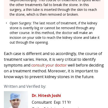
the other treatments fail to break the stone. In this
surgery, a thin tube is inserted through the skin to reach
the stone, which is then removed or broken.
Open Surgery: The last resort of treatment, if the kidney
stone is overtly big or cannot be removed through any
other course. In this method, the doctor will make an
incision on your side to reach the kidney stone and take it
out through the opening.
Each case is different and so accordingly, the course of
treatment varies. Hence, it is very critical to identify
symptoms and
consult your doctor
well before deciding
on a treatment method. Moreover, it is important to
know ways to prevent kidney stones in the future.
Written and Verified by:
Dr. Hitesh Joshi
Consultant
Exp:
11 Yr