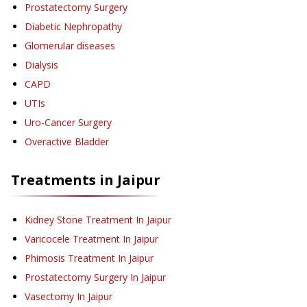
Prostatectomy Surgery
Diabetic Nephropathy
Glomerular diseases
Dialysis
CAPD
UTIs
Uro-Cancer Surgery
Overactive Bladder
Treatments in
Jaipur
Kidney Stone Treatment
In Jaipur
Varicocele Treatment
In Jaipur
Phimosis Treatment
In Jaipur
Prostatectomy Surgery
In Jaipur
Vasectomy
In Jaipur