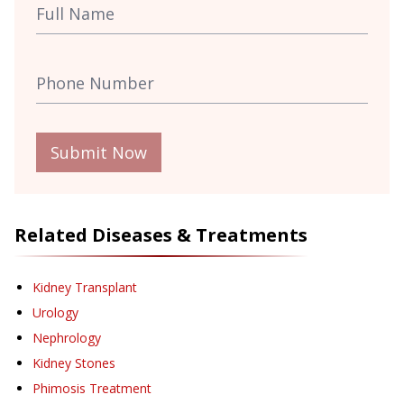
Submit Now
Related Diseases & Treatments
Kidney Transplant
Urology
Nephrology
Kidney Stones
Phimosis Treatment