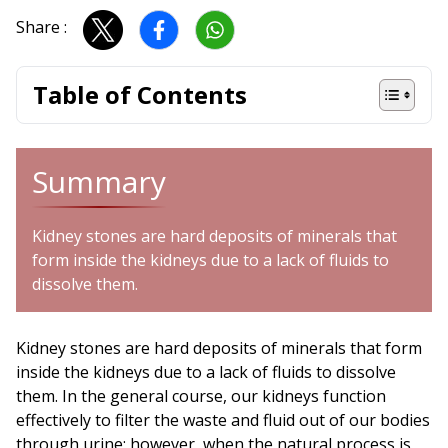
Share :
Table of Contents
Summary
Kidney stones are hard deposits of minerals that
form inside the kidneys due to a lack of fluids to
dissolve them.
Kidney stones are hard deposits of minerals that form
inside the kidneys due to a lack of fluids to dissolve
them. In the general course, our kidneys function
effectively to filter the waste and fluid out of our bodies
through urine; however, when the natural process is