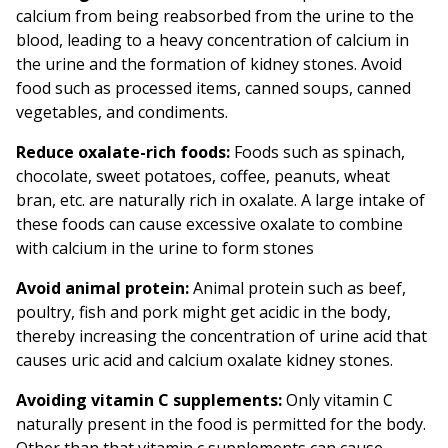
calcium from being reabsorbed from the urine to the
blood, leading to a heavy concentration of calcium in
the urine and the formation of kidney stones. Avoid
food such as processed items, canned soups, canned
vegetables, and condiments.
Reduce oxalate-rich foods:
Foods such as spinach,
chocolate, sweet potatoes, coffee, peanuts, wheat
bran, etc. are naturally rich in oxalate. A large intake of
these foods can cause excessive oxalate to combine
with calcium in the urine to form stones
Avoid animal protein:
Animal protein such as beef,
poultry, fish and pork might get acidic in the body,
thereby increasing the concentration of urine acid that
causes uric acid and calcium oxalate kidney stones.
Avoiding vitamin C supplements:
Only vitamin C
naturally present in the food is permitted for the body.