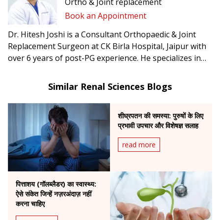
Ortho & Joint replacement
Book an Appointment
Dr. Hitesh Joshi is a Consultant Orthopaedic & Joint
Replacement Surgeon at CK Birla Hospital, Jaipur with
over 6 years of post-PG experience. He specializes in
trauma surgery, arthroscopy, and joint replacement.
Similar Renal Sciences Blogs
शीघ्रपतन की समस्या: पुरुषों के लिए
प्रभावी उपचार और विशेषज्ञ सलाह
read more
पित्ताशय (गॉलब्लैडर) का स्वास्थ्य:
ऐसे संकेत जिन्हें नज़रअंदाज़ नहीं
करना चाहिए