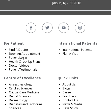
Jaipur, RJ - 302018
For Patient
International Patients
Find A Doctor
International Patients
Book An Appointment
Plan A Visit
Patient Login
Health Check Up Plans
Doctor Videos
Patient Testimonials
Centre of Excellence
Quick Links
Anaesthesiology
About Us
Cardiac Sciences
Blogs
Critical Care Medicine
Career
Dental Sciences
Feedback
Dermatology
Contact Us
Diabetes and Endocrine
News & Media
Sciences
Case Study