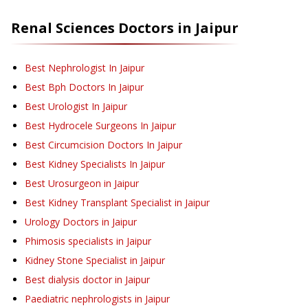
Renal Sciences
Doctors in
Jaipur
Best Nephrologist In Jaipur
Best Bph Doctors In Jaipur
Best Urologist In Jaipur
Best Hydrocele Surgeons In Jaipur
Best Circumcision Doctors In Jaipur
Best Kidney Specialists In Jaipur
Best Urosurgeon in Jaipur
Best Kidney Transplant Specialist in Jaipur
Urology Doctors in Jaipur
Phimosis specialists in Jaipur
Kidney Stone Specialist in Jaipur
Best dialysis doctor in Jaipur
Paediatric nephrologists in Jaipur