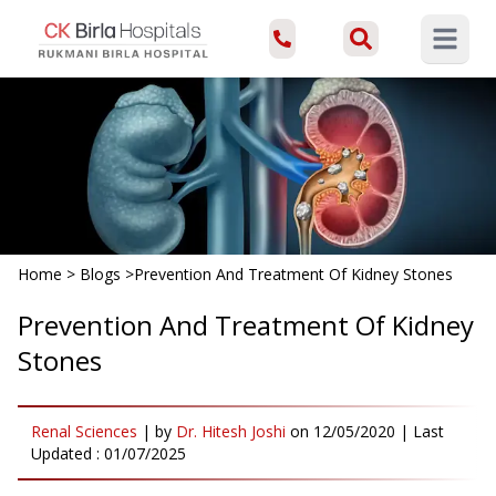
Open ma
Home
>
Blogs
>
Prevention And Treatment Of Kidney Stones
Prevention And Treatment Of Kidney
Stones
Renal Sciences
|
by
Dr. Hitesh Joshi
on
12/05/2020
| Last
Updated :
01/07/2025