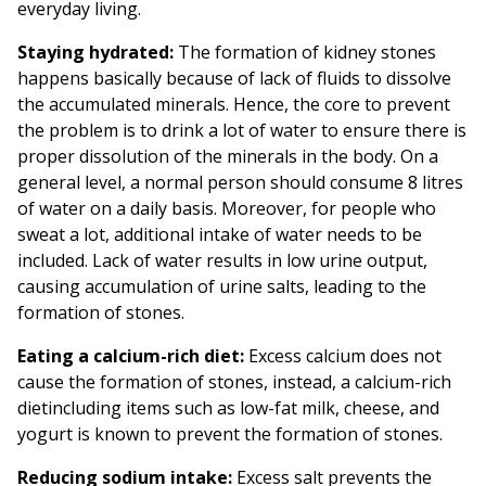
everyday living.
Staying hydrated:
The formation of kidney stones
happens basically because of lack of fluids to dissolve
the accumulated minerals. Hence, the core to prevent
the problem is to drink a lot of water to ensure there is
proper dissolution of the minerals in the body. On a
general level, a normal person should consume 8 litres
of water on a daily basis. Moreover, for people who
sweat a lot, additional intake of water needs to be
included. Lack of water results in low urine output,
causing accumulation of urine salts, leading to the
formation of stones.
Eating a calcium-rich diet:
Excess calcium does not
cause the formation of stones, instead, a calcium-rich
dietincluding items such as low-fat milk, cheese, and
yogurt is known to prevent the formation of stones.
Reducing sodium intake:
Excess salt prevents the