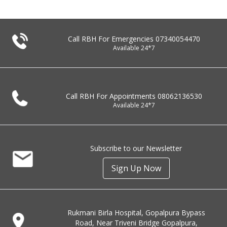
Call RBH For Emergencies
07340054470
Available 24*7
Call RBH For Appointments
08062136530
Available 24*7
Subscribe to our Newsletter
Sign Up Now
Rukmani Birla Hospital, Gopalpura Bypass
Road, Near Triveni Bridge Gopalpura,