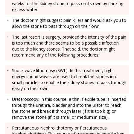
weeks for the kidney stone to pass on its own by drinking
excess water.
The doctor might suggest pain killers and would ask you to
allow the stone to pass through on their own.
The last resort is surgery, provided the intensity of the pain
is too much and there seems to be a possible infection
due to the kidney stones. That said, the doctor might
recommend any of the following procedures:
Shock wave lithotripsy (SWL): In this treatment, high-
energy sound waves are used to break the stones into
small particles to enable the kidney stones to pass through
easily on their own.
Ureteroscopy: In this course, a thin, flexible tube is inserted
through the urethra, bladder and into the ureter to reach
the stone and break it through laser (if it is too big) or
remove the stone (if it is small or medium in size).
Percutaneous Nephrolithotomy or Percutaneous
Nephrolithotripsy: This course of treatment is opted when