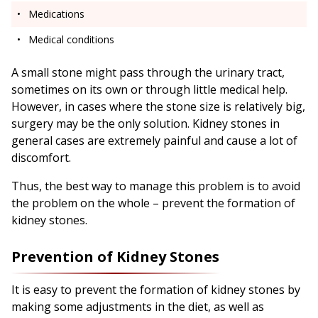
Medications
Medical conditions
A small stone might pass through the urinary tract,
sometimes on its own or through little medical help.
However, in cases where the stone size is relatively big,
surgery may be the only solution. Kidney stones in
general cases are extremely painful and cause a lot of
discomfort.
Thus, the best way to manage this problem is to avoid
the problem on the whole – prevent the formation of
kidney stones.
Prevention of Kidney Stones
It is easy to prevent the formation of kidney stones by
making some adjustments in the diet, as well as