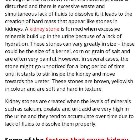
disturbed and there is excessive waste and
simultaneous lack of fluids to dissolve it, it leads to the
creation of hard mass that appear like stones in
kidneys. A
kidney stone
is formed when excessive
minerals build up in the urine because of a lack of
hydration. These stones can vary greatly in size – these
could be the size of a kernel, corn or grain of salt and
are often very painful. However, in several cases, the
stone might go unnoticed for a long period of time
until it starts to stir inside the kidney and move
towards the ureter. These stones are brown, yellowish
in colour and are soft and hard in texture.
Kidney stones are created when the levels of minerals
such as calcium, oxalate and uric acid are very high in
the urine and they tend to accumulate over time due to
lack of fluids to dissolve them properly.
Some of the
factors that cause kidney