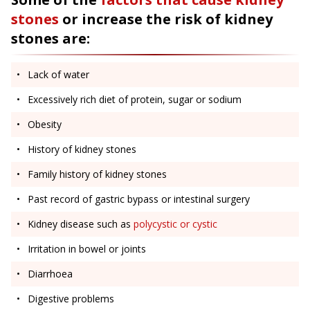
stones
or increase the risk of kidney
stones are:
Lack of water
Excessively rich diet of protein, sugar or sodium
Obesity
History of kidney stones
Family history of kidney stones
Past record of gastric bypass or intestinal surgery
Kidney disease such as
polycystic or cystic
Irritation in bowel or joints
Diarrhoea
Digestive problems