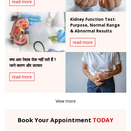
read more
Kidney Function Test:
Purpose, Normal Range
& Abnormal Results
read more
क्या आप पेशाब रोक नहीं पाते हैं ?
जाने कारण और उपचार
read more
View more
Book Your Appointment
TODAY