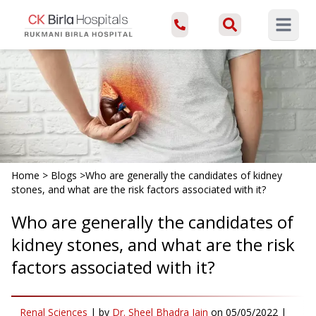
Open ma
Home
>
Blogs
>
Who are generally the candidates of kidney
stones, and what are the risk factors associated with it?
Who are generally the candidates of
kidney stones, and what are the risk
factors associated with it?
Renal Sciences
|
by
Dr. Sheel Bhadra Jain
on
05/05/2022
|