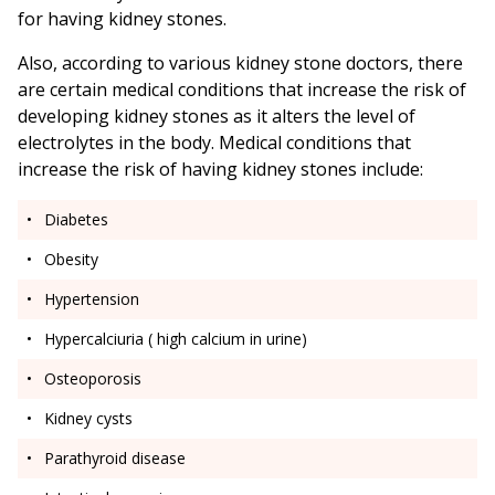
for having kidney stones.
Also, according to various kidney stone doctors, there
are certain medical conditions that increase the risk of
developing kidney stones as it alters the level of
electrolytes in the body. Medical conditions that
increase the risk of having kidney stones include:
Diabetes
Obesity
Hypertension
Hypercalciuria ( high calcium in urine)
Osteoporosis
Kidney cysts
Parathyroid disease