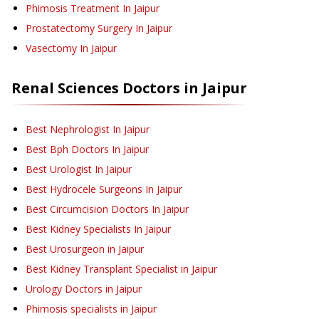
Phimosis Treatment
In Jaipur
Prostatectomy Surgery
In Jaipur
Vasectomy
In Jaipur
Renal Sciences
Doctors in
Jaipur
Best Nephrologist In Jaipur
Best Bph Doctors In Jaipur
Best Urologist In Jaipur
Best Hydrocele Surgeons In Jaipur
Best Circumcision Doctors In Jaipur
Best Kidney Specialists In Jaipur
Best Urosurgeon in Jaipur
Best Kidney Transplant Specialist in Jaipur
Urology Doctors in Jaipur
Phimosis specialists in Jaipur