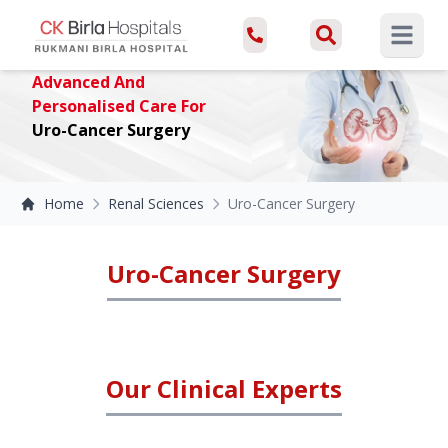
Open ma
Advanced And
Personalised Care For
Uro-Cancer Surgery
Home
Renal Sciences
Uro-Cancer Surgery
Uro-Cancer Surgery
Our Clinical Experts