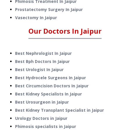
Phimosis Treatment
In
Jaipur
Prostatectomy Surgery
In
Jaipur
Vasectomy
In
Jaipur
Our Doctors In
Jaipur
Best Nephrologist In Jaipur
Best Bph Doctors In Jaipur
Best Urologist In Jaipur
Best Hydrocele Surgeons In Jaipur
Best Circumcision Doctors In Jaipur
Best Kidney Specialists In Jaipur
Best Urosurgeon in Jaipur
Best Kidney Transplant Specialist in Jaipur
Urology Doctors in Jaipur
Phimosis specialists in Jaipur