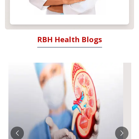
RBH Health Blogs