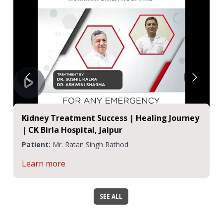
Kidney Treatment Success | Healing Journey
| CK Birla Hospital, Jaipur
Patient:
Mr. Ratan Singh Rathod
Learn more
SEE ALL