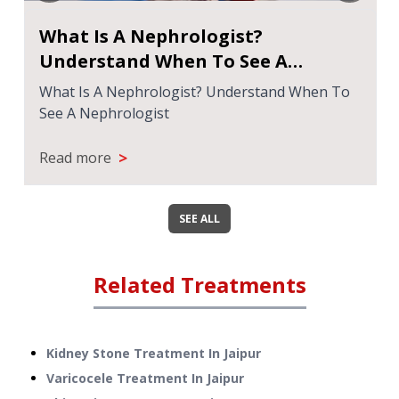
What Is A Nephrologist?
Understand When To See A
Nephrologist
What Is A Nephrologist? Understand When To
See A Nephrologist
>
Read more
SEE ALL
Related Treatments
Kidney Stone Treatment
In
Jaipur
Varicocele Treatment
In
Jaipur