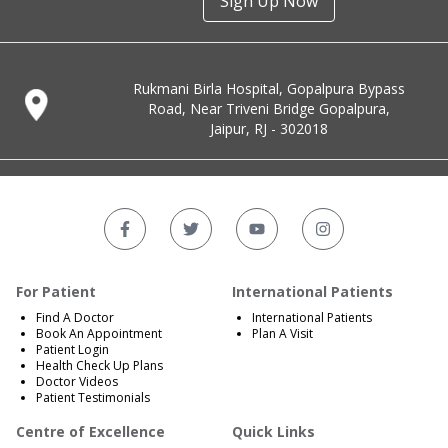
Sign Up Now
Rukmani Birla Hospital, Gopalpura Bypass
Road, Near Triveni Bridge Gopalpura,
Jaipur, RJ - 302018
For Patient
International Patients
Find A Doctor
International Patients
Book An Appointment
Plan A Visit
Patient Login
Health Check Up Plans
Doctor Videos
Patient Testimonials
Centre of Excellence
Quick Links