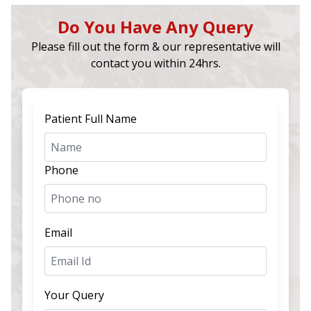
Do You Have Any Query
Please fill out the form & our representative will
contact you within 24hrs.
Patient Full Name
Phone
Email
Your Query