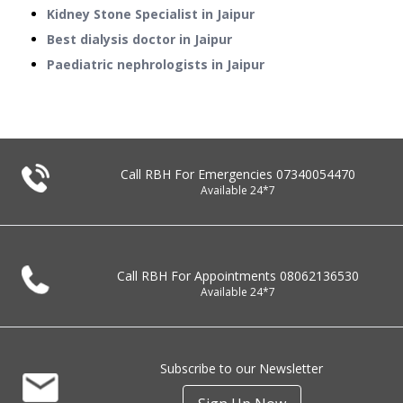
Kidney Stone Specialist in Jaipur
Best dialysis doctor in Jaipur
Paediatric nephrologists in Jaipur
Call RBH For Emergencies
07340054470
Available 24*7
Call RBH For Appointments
08062136530
Available 24*7
Subscribe to our Newsletter