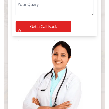
Get a Call Back