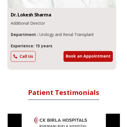
Dr.
Lokesh
Sharma
Additional Director
Department :
Urology and Renal Transplant
Experience: 15 years
Book an Appointment
Call Us
Patient Testimonials