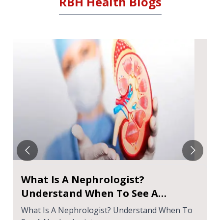
RBH Health Blogs
What Is A Nephrologist?
Understand When To See A
Nephrologist
What Is A Nephrologist? Understand When To