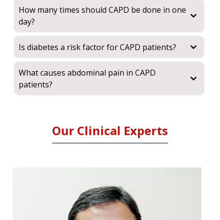
How many times should CAPD be done in one
day?
Is diabetes a risk factor for CAPD patients?
What causes abdominal pain in CAPD
patients?
Our Clinical Experts