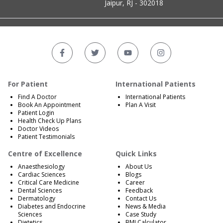
Jaipur, RJ - 302018
For Patient
International Patients
Find A Doctor
International Patients
Book An Appointment
Plan A Visit
Patient Login
Health Check Up Plans
Doctor Videos
Patient Testimonials
Centre of Excellence
Quick Links
Anaesthesiology
About Us
Cardiac Sciences
Blogs
Critical Care Medicine
Career
Dental Sciences
Feedback
Dermatology
Contact Us
Diabetes and Endocrine
News & Media
Sciences
Case Study
Dietetics
BMI Calculator