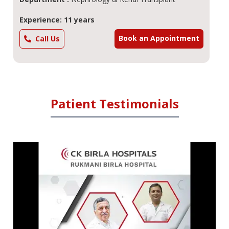
Experience: 11 years
Book an Appointment
Call Us
Patient Testimonials