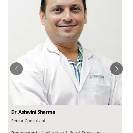
Dr.
Ashwini
Sharma
Senior Consultant
Department :
Nephrology & Renal Transplant