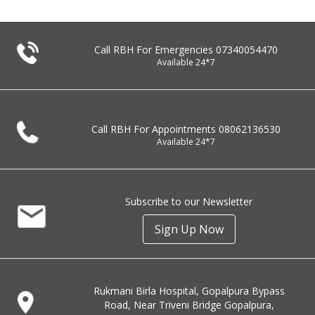
Call RBH For Emergencies
07340054470
Available 24*7
Call RBH For Appointments
08062136530
Available 24*7
Subscribe to our Newsletter
Sign Up Now
Rukmani Birla Hospital, Gopalpura Bypass
Road, Near Triveni Bridge Gopalpura,