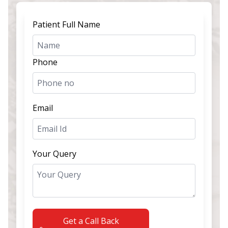
Patient Full Name
Phone
Email
Your Query
Get a Call Back