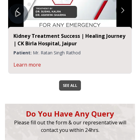
Kidney Treatment Success | Healing Journey
| CK Birla Hospital, Jaipur
Patient:
Mr. Ratan Singh Rathod
Learn more
SEE ALL
Do You Have Any Query
Please fill out the form & our representative will
contact you within 24hrs.