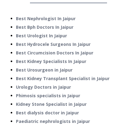
Best Nephrologist In Jaipur
Best Bph Doctors In Jaipur
Best Urologist In Jaipur
Best Hydrocele Surgeons In Jaipur
Best Circumcision Doctors In Jaipur
Best Kidney Specialists In Jaipur
Best Urosurgeon in Jaipur
Best Kidney Transplant Specialist in Jaipur
Urology Doctors in Jaipur
Phimosis specialists in Jaipur
Kidney Stone Specialist in Jaipur
Best dialysis doctor in Jaipur
Paediatric nephrologists in Jaipur