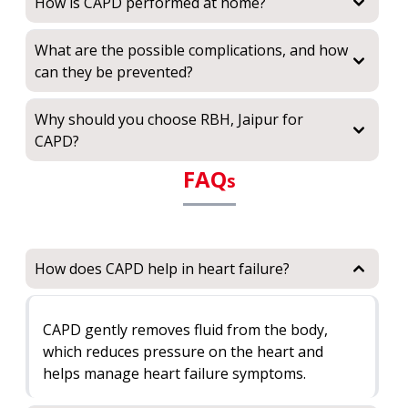
How is CAPD performed at home?
What are the possible complications, and how
can they be prevented?
Why should you choose RBH, Jaipur for
CAPD?
FAQ
s
How does CAPD help in heart failure?
CAPD gently removes fluid from the body,
which reduces pressure on the heart and
helps manage heart failure symptoms.