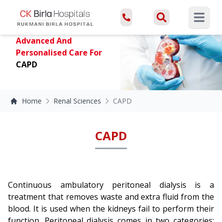
Open ma
Advanced And
Personalised Care For
CAPD
Home
Renal Sciences
CAPD
CAPD
Continuous ambulatory peritoneal dialysis is a
treatment that removes waste and extra fluid from the
blood. It is used when the kidneys fail to perform their
function. Peritoneal dialysis comes in two categories: