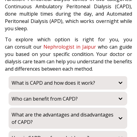
Continuous Ambulatory Peritoneal Dialysis (CAPD),
done multiple times during the day, and Automated
Peritoneal Dialysis (APD), which works overnight while
you sleep.
To explore which option is right for you, you
can consult our
Nephrologist in Jaipur
who can guide
you based on your specific condition. Your doctor or
dialysis care team can help you understand the benefits
and differences between each method.
What is CAPD and how does it work?
Who can benefit from CAPD?
What are the advantages and disadvantages
of CAPD?