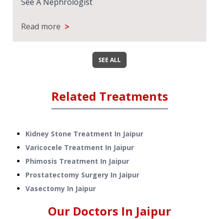
See A Nephrologist
>
Read more
SEE ALL
Related Treatments
Kidney Stone Treatment
In
Jaipur
Varicocele Treatment
In
Jaipur
Phimosis Treatment
In
Jaipur
Prostatectomy Surgery
In
Jaipur
Vasectomy
In
Jaipur
Our Doctors In
Jaipur