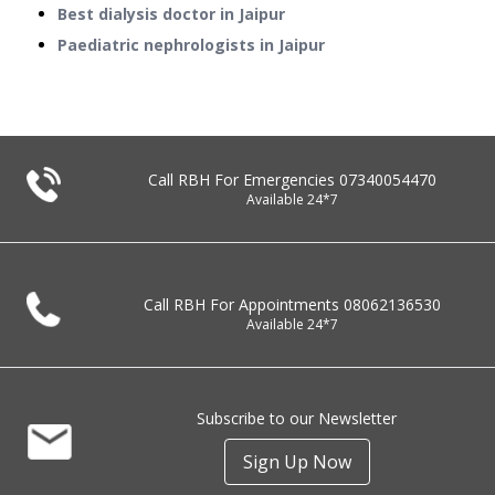
Best dialysis doctor in Jaipur
Paediatric nephrologists in Jaipur
Call RBH For Emergencies
07340054470
Available 24*7
Call RBH For Appointments
08062136530
Available 24*7
Subscribe to our Newsletter
Sign Up Now