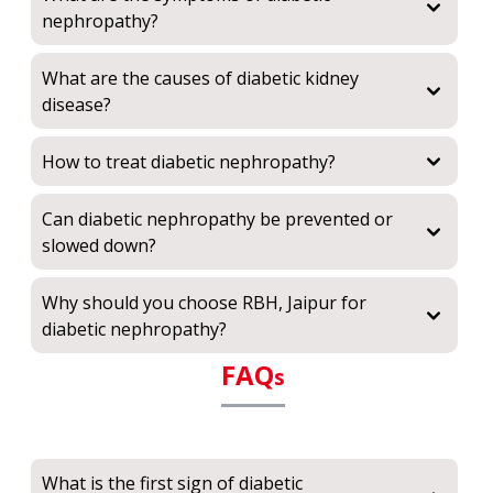
nephropathy?
What are the causes of diabetic kidney
disease?
How to treat diabetic nephropathy?
Can diabetic nephropathy be prevented or
slowed down?
Why should you choose RBH, Jaipur for
diabetic nephropathy?
FAQ
s
What is the first sign of diabetic