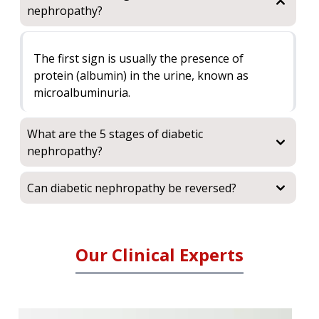
nephropathy?
The first sign is usually the presence of
protein (albumin) in the urine, known as
microalbuminuria.
What are the 5 stages of diabetic
nephropathy?
Can diabetic nephropathy be reversed?
Our Clinical Experts