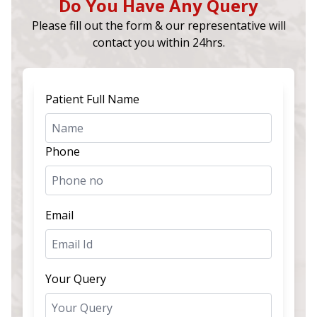
Do You Have Any Query
Please fill out the form & our representative will
contact you within 24hrs.
Patient Full Name
Phone
Email
Your Query