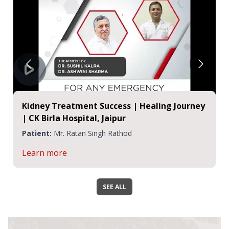
Kidney Treatment Success | Healing Journey
| CK Birla Hospital, Jaipur
Patient:
Mr. Ratan Singh Rathod
Learn more
SEE ALL