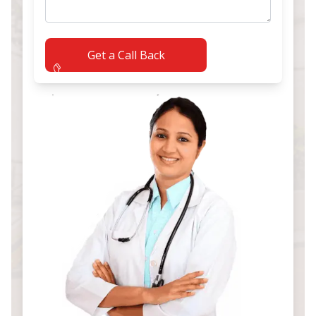
Get a Call Back