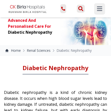
Open ma
Advanced And
Personalised Care For
Diabetic Nephropathy
Home
Renal Sciences
Diabetic Nephropathy
Diabetic Nephropathy
Diabetic nephropathy is a kind of chronic kidney
disease. It occurs when high blood sugar levels lead to
kidney damage. If untreated, diabetic nephropathy can
lead to kidney failure, but with early diagnosis by