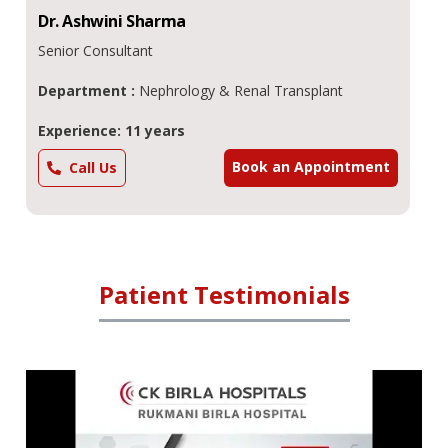
Dr.
Ashwini
Sharma
Senior Consultant
Department :
Nephrology & Renal Transplant
Experience: 11 years
Book an Appointment
Call Us
Patient Testimonials