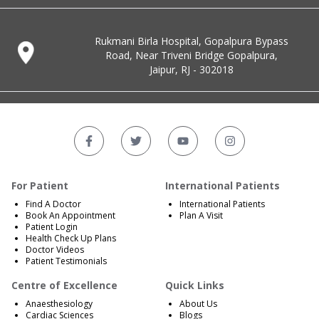
Rukmani Birla Hospital, Gopalpura Bypass
Road, Near Triveni Bridge Gopalpura,
Jaipur, RJ - 302018
For Patient
International Patients
Find A Doctor
International Patients
Book An Appointment
Plan A Visit
Patient Login
Health Check Up Plans
Doctor Videos
Patient Testimonials
Centre of Excellence
Quick Links
Anaesthesiology
About Us
Cardiac Sciences
Blogs