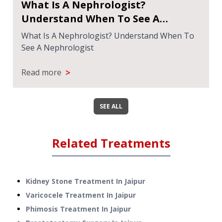
What Is A Nephrologist?
Understand When To See A
Nephrologist
What Is A Nephrologist? Understand When To
See A Nephrologist
>
Read more
SEE ALL
Related Treatments
Kidney Stone Treatment
In
Jaipur
Varicocele Treatment
In
Jaipur
Phimosis Treatment
In
Jaipur