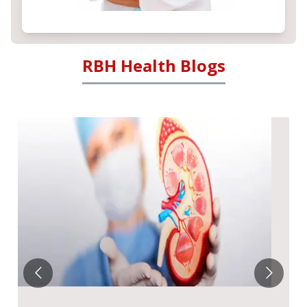
RBH Health Blogs