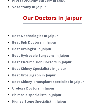
Prostatectomy Surgery
In
Jaipur
Vasectomy
In
Jaipur
Our Doctors In
Jaipur
Best Nephrologist In Jaipur
Best Bph Doctors In Jaipur
Best Urologist In Jaipur
Best Hydrocele Surgeons In Jaipur
Best Circumcision Doctors In Jaipur
Best Kidney Specialists In Jaipur
Best Urosurgeon in Jaipur
Best Kidney Transplant Specialist in Jaipur
Urology Doctors in Jaipur
Phimosis specialists in Jaipur
Kidney Stone Specialist in Jaipur