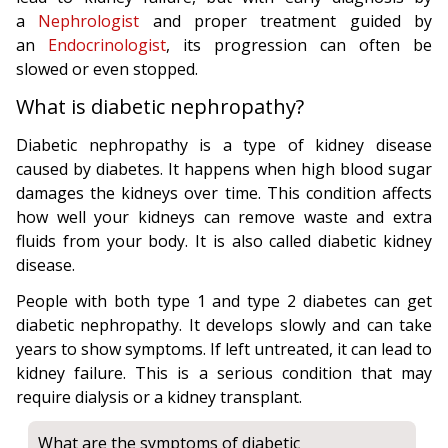
a
Nephrologist
and proper treatment guided by
an
Endocrinologist
, its progression can often be
slowed or even stopped.
What is diabetic nephropathy?
Diabetic nephropathy is a type of kidney disease
caused by diabetes. It happens when high blood sugar
damages the kidneys over time. This condition affects
how well your kidneys can remove waste and extra
fluids from your body. It is also called diabetic kidney
disease.
People with both type 1 and type 2 diabetes can get
diabetic nephropathy. It develops slowly and can take
years to show symptoms. If left untreated, it can lead to
kidney failure. This is a serious condition that may
require dialysis or a kidney transplant.
What are the symptoms of diabetic