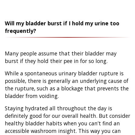
Will my bladder burst if I hold my urine too
frequently?
Many people assume that their bladder may
burst if they hold their pee in for so long.
While a spontaneous urinary bladder rupture is
possible, there is generally an underlying cause of
the rupture, such as a blockage that prevents the
bladder from voiding.
Staying hydrated all throughout the day is
definitely good for our overall health. But consider
healthy bladder habits when you can’t find an
accessible washroom insight. This way you can