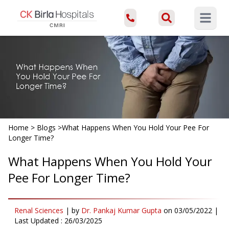
Open ma
Home
>
Blogs
>
What Happens When You Hold Your Pee For
Longer Time?
What Happens When You Hold Your
Pee For Longer Time?
Renal Sciences
|
by
Dr. Pankaj Kumar Gupta
on
03/05/2022
|
Last Updated :
26/03/2025