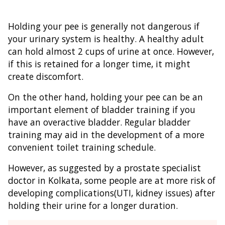
Holding your pee is generally not dangerous if
your urinary system is healthy. A healthy adult
can hold almost 2 cups of urine at once. However,
if this is retained for a longer time, it might
create discomfort.
On the other hand, holding your pee can be an
important element of bladder training if you
have an overactive bladder. Regular bladder
training may aid in the development of a more
convenient toilet training schedule.
However, as suggested by a prostate specialist
doctor in Kolkata, some people are at more risk of
developing complications(UTI, kidney issues) after
holding their urine for a longer duration.