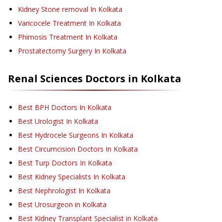
Kidney Stone removal
In Kolkata
Varicocele Treatment
In Kolkata
Phimosis Treatment
In Kolkata
Prostatectomy Surgery
In Kolkata
Renal Sciences
Doctors in
Kolkata
Best BPH Doctors In Kolkata
Best Urologist In Kolkata
Best Hydrocele Surgeons In Kolkata
Best Circumcision Doctors In Kolkata
Best Turp Doctors In Kolkata
Best Kidney Specialists In Kolkata
Best Nephrologist In Kolkata
Best Urosurgeon in Kolkata
Best Kidney Transplant Specialist in Kolkata