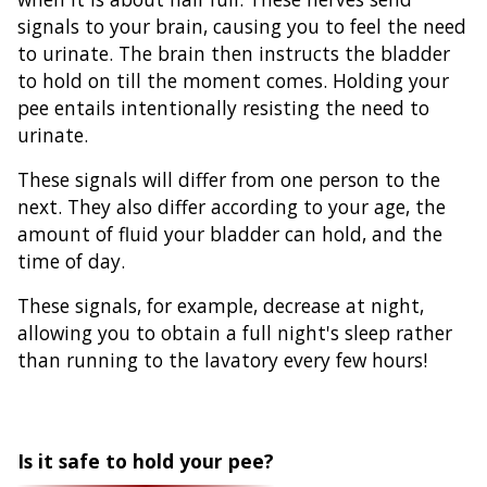
signals to your brain, causing you to feel the need
to urinate. The brain then instructs the bladder
to hold on till the moment comes. Holding your
pee entails intentionally resisting the need to
urinate.
These signals will differ from one person to the
next. They also differ according to your age, the
amount of fluid your bladder can hold, and the
time of day.
These signals, for example, decrease at night,
allowing you to obtain a full night's sleep rather
than running to the lavatory every few hours!
Is it safe to hold your pee?