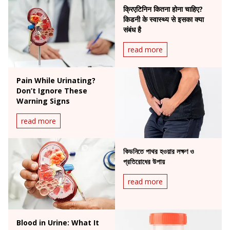
क्रिएटिनिन कितना होना चाहिए?
किडनी के स्वास्थ्य से इसका क्या
संबंध है
read more
Pain While Urinating?
Don’t Ignore These
Warning Signs
read more
কিডনিতে পাথর হওয়ার লক্ষণ ও
প্রতিরোধের উপায়
read more
Blood in Urine: What It