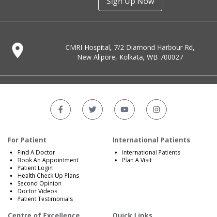
Sign Up Now
CMRI Hospital, 7/2 Diamond Harbour Rd,
New Alipore, Kolkata, WB 700027
For Patient
International Patients
Find A Doctor
International Patients
Book An Appointment
Plan A Visit
Patient Login
Health Check Up Plans
Second Opinion
Doctor Videos
Patient Testimonials
Centre of Excellence
Quick Links