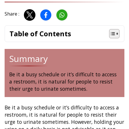
Share :
Table of Contents
Summary
Be it a busy schedule or it’s difficult to access
a restroom, it is natural for people to resist
their urge to urinate sometimes.
Be it a busy schedule or it’s difficulty to access a
restroom, it is natural for people to resist their
urge to urinate sometimes. However, holding your
urine on a daily basis is not advisable as it can