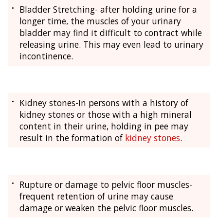
Bladder Stretching- after holding urine for a
longer time, the muscles of your urinary
bladder may find it difficult to contract while
releasing urine. This may even lead to urinary
incontinence.
Kidney stones-In persons with a history of
kidney stones or those with a high mineral
content in their urine, holding in pee may
result in the formation of
kidney stones
.
Rupture or damage to pelvic floor muscles-
frequent retention of urine may cause
damage or weaken the pelvic floor muscles.