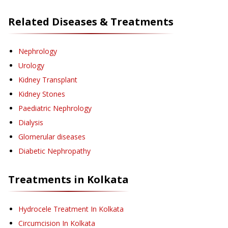
Related Diseases & Treatments
Nephrology
Urology
Kidney Transplant
Kidney Stones
Paediatric Nephrology
Dialysis
Glomerular diseases
Diabetic Nephropathy
Treatments in
Kolkata
Hydrocele Treatment
In Kolkata
Circumcision
In Kolkata