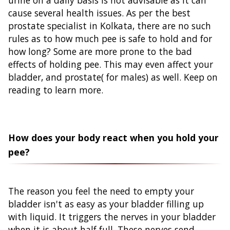
cause several health issues. As per the best
prostate specialist in Kolkata, there are no such
rules as to how much pee is safe to hold and for
how long? Some are more prone to the bad
effects of holding pee. This may even affect your
bladder, and prostate( for males) as well. Keep on
reading to learn more.
How does your body react when you hold your
pee?
The reason you feel the need to empty your
bladder isn't as easy as your bladder filling up
with liquid. It triggers the nerves in your bladder
when it is about half full. These nerves send