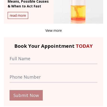
Means, Possible Causes
& When to Act Fast
read more
View more
Book Your Appointment
TODAY
Submit Now