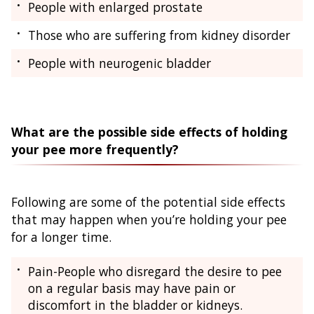
People with enlarged prostate
Those who are suffering from kidney disorder
People with neurogenic bladder
What are the possible side effects of holding
your pee more frequently?
Following are some of the potential side effects
that may happen when you’re holding your pee
for a longer time.
Pain-People who disregard the desire to pee
on a regular basis may have pain or
discomfort in the bladder or kidneys.