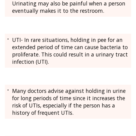
Urinating may also be painful when a person
eventually makes it to the restroom.
UTI- In rare situations, holding in pee for an
extended period of time can cause bacteria to
proliferate. This could result in a urinary tract
infection (UTI).
Many doctors advise against holding in urine
for long periods of time since it increases the
risk of UTIs, especially if the person has a
history of frequent UTIs.