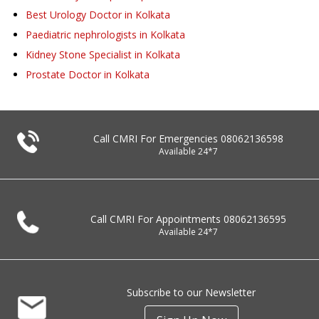
Best Urology Doctor in Kolkata
Paediatric nephrologists in Kolkata
Kidney Stone Specialist in Kolkata
Prostate Doctor in Kolkata
Call CMRI For Emergencies
08062136598
Available 24*7
Call CMRI For Appointments
08062136595
Available 24*7
Subscribe to our Newsletter