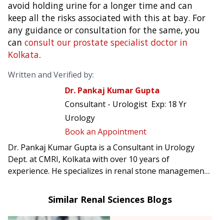
avoid holding urine for a longer time and can
keep all the risks associated with this at bay. For
any guidance or consultation for the same, you
can
consult our prostate specialist doctor in
Kolkata
.
Written and Verified by:
Dr. Pankaj Kumar Gupta
Consultant - Urologist
Exp:
18 Yr
Urology
Book an Appointment
Dr. Pankaj Kumar Gupta is a Consultant in Urology
Dept. at CMRI, Kolkata with over 10 years of
experience. He specializes in renal stone management,
prostate & uro-oncology surgery, reconstructive
urology including urethroplasty.
Similar Renal Sciences Blogs