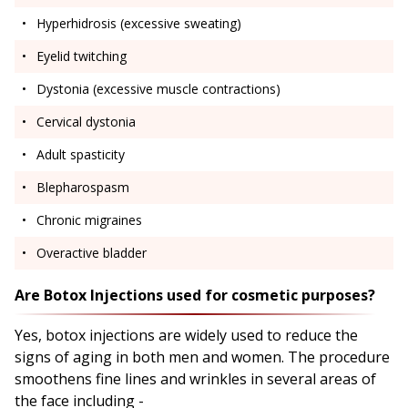
Hyperhidrosis (excessive sweating)
Eyelid twitching
Dystonia (excessive muscle contractions)
Cervical dystonia
Adult spasticity
Blepharospasm
Chronic migraines
Overactive bladder
Are Botox Injections used for cosmetic purposes?
Yes, botox injections are widely used to reduce the
signs of aging in both men and women. The procedure
smoothens fine lines and wrinkles in several areas of
the face including -