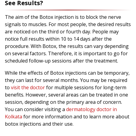
See Results?
The aim of the Botox injection is to block the nerve
signals to muscles. For most people, the desired results
are noticed on the third or fourth day. People may
notice full results within 10 to 14 days after the
procedure. With Botox, the results can vary depending
on several factors. Therefore, it is important to go for
scheduled follow-up sessions after the treatment.
While the effects of Botox injections can be temporary,
they can last for several months. You may be required
to
visit the doctor
for multiple sessions for long-term
benefits. However, several areas can be treated in one
session, depending on the primary area of concern.
You can consider visiting a
dermatology doctor in
Kolkata
for more information and to learn more about
botox injections and their use.