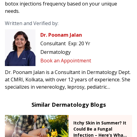
botox injections frequency based on your unique
needs.
Written and Verified by:
Dr. Poonam Jalan
Consultant
Exp:
20 Yr
Dermatology
Book an Appointment
Dr. Poonam Jalan is a Consultant in Dermatology Dept.
at CMRI, Kolkata, with over 12 years of experience. She
specializes in venereology, leprosy, pediatric
dermatology, dermatosurgery, and dermatological
emergencies.
Similar Dermatology Blogs
Itchy Skin in Summer? It
Could Be a Fungal
Infection – Here’s What