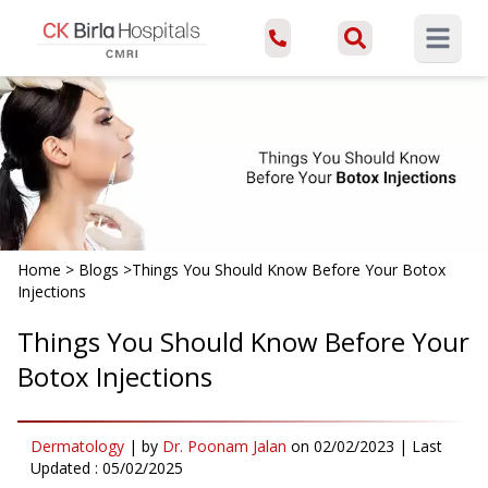
Open ma
Home
>
Blogs
>
Things You Should Know Before Your Botox
Injections
Things You Should Know Before Your
Botox Injections
Dermatology
|
by
Dr. Poonam Jalan
on
02/02/2023
| Last
Updated :
05/02/2025