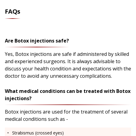
FAQs
Are Botox injections safe?
Yes, Botox injections are safe if administered by skilled
and experienced surgeons. It is always advisable to
discuss your health condition and expectations with the
doctor to avoid any unnecessary complications.
What medical conditions can be treated with Botox
injections?
Botox injections are used for the treatment of several
medical conditions such as -
Strabismus (crossed eyes)