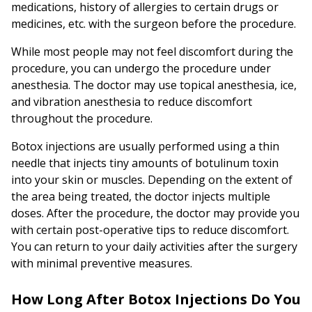
medications, history of allergies to certain drugs or
medicines, etc. with the surgeon before the procedure.
While most people may not feel discomfort during the
procedure, you can undergo the procedure under
anesthesia. The doctor may use topical anesthesia, ice,
and vibration anesthesia to reduce discomfort
throughout the procedure.
Botox injections are usually performed using a thin
needle that injects tiny amounts of botulinum toxin
into your skin or muscles. Depending on the extent of
the area being treated, the doctor injects multiple
doses. After the procedure, the doctor may provide you
with certain post-operative tips to reduce discomfort.
You can return to your daily activities after the surgery
with minimal preventive measures.
How Long After Botox Injections Do You