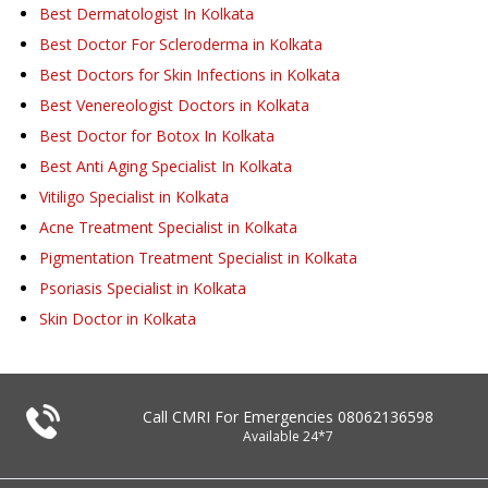
Best Dermatologist In Kolkata
Best Doctor For Scleroderma in Kolkata
Best Doctors for Skin Infections in Kolkata
Best Venereologist Doctors in Kolkata
Best Doctor for Botox In Kolkata
Best Anti Aging Specialist In Kolkata
Vitiligo Specialist in Kolkata
Acne Treatment Specialist in Kolkata
Pigmentation Treatment Specialist in Kolkata
Psoriasis Specialist in Kolkata
Skin Doctor in Kolkata
Call CMRI For Emergencies
08062136598
Available 24*7