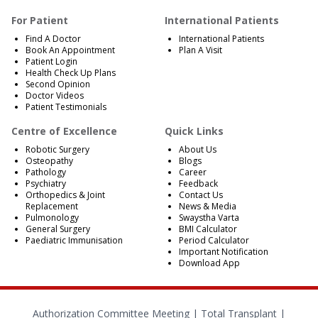
For Patient
International Patients
Find A Doctor
International Patients
Book An Appointment
Plan A Visit
Patient Login
Health Check Up Plans
Second Opinion
Doctor Videos
Patient Testimonials
Centre of Excellence
Quick Links
Robotic Surgery
About Us
Osteopathy
Blogs
Pathology
Career
Psychiatry
Feedback
Orthopedics & Joint
Contact Us
Replacement
News & Media
Pulmonology
Swaystha Varta
General Surgery
BMI Calculator
Paediatric Immunisation
Period Calculator
Important Notification
Download App
Authorization Committee Meeting |
Total Transplant |