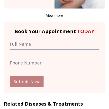
View more
Book Your Appointment
TODAY
Submit Now
Related Diseases & Treatments