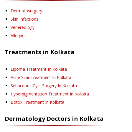
Dermatosurgery
Skin Infections
Venereology
Allergies
Treatments in
Kolkata
Lipoma Treatment
In Kolkata
Acne Scar Treatment
In Kolkata
Sebaceous Cyst Surgery
In Kolkata
Hyperpigmentation Treatment
In Kolkata
Botox Treatment
In Kolkata
Dermatology
Doctors in
Kolkata