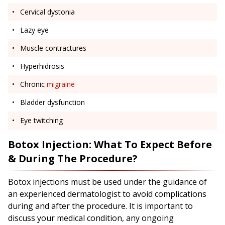
Cervical dystonia
Lazy eye
Muscle contractures
Hyperhidrosis
Chronic
migraine
Bladder dysfunction
Eye twitching
Botox Injection: What To Expect Before
& During The Procedure?
Botox injections must be used under the guidance of
an experienced dermatologist to avoid complications
during and after the procedure. It is important to
discuss your medical condition, any ongoing