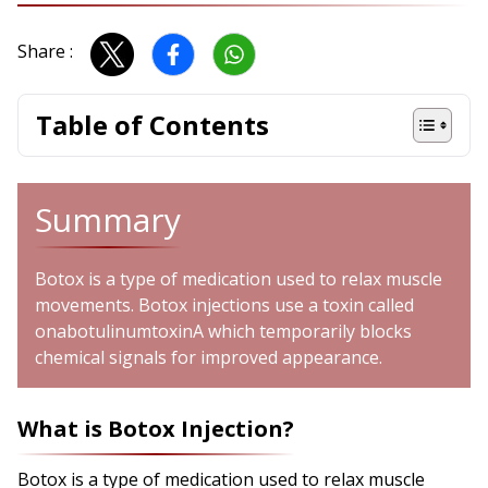
Share :
Table of Contents
Summary
Botox is a type of medication used to relax muscle
movements. Botox injections use a toxin called
onabotulinumtoxinA which temporarily blocks
chemical signals for improved appearance.
What is Botox Injection?
Botox is a type of medication used to relax muscle