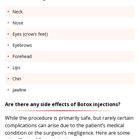
Neck
Nose
Eyes (crow’s feet)
Eyebrows
Forehead
Lips
Chin
Jawline
Are there any side effects of Botox injections?
While the procedure is primarily safe, but rarely certain
complications can arise due to the patient’s medical
condition or the surgeon’s negligence. Here are some