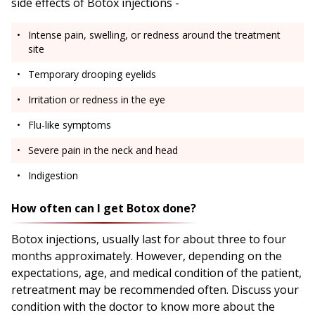
side effects of Botox injections -
Intense pain, swelling, or redness around the treatment
site
Temporary drooping eyelids
Irritation or redness in the eye
Flu-like symptoms
Severe pain in the neck and head
Indigestion
How often can I get Botox done?
Botox injections, usually last for about three to four
months approximately. However, depending on the
expectations, age, and medical condition of the patient,
retreatment may be recommended often. Discuss your
condition with the doctor to know more about the