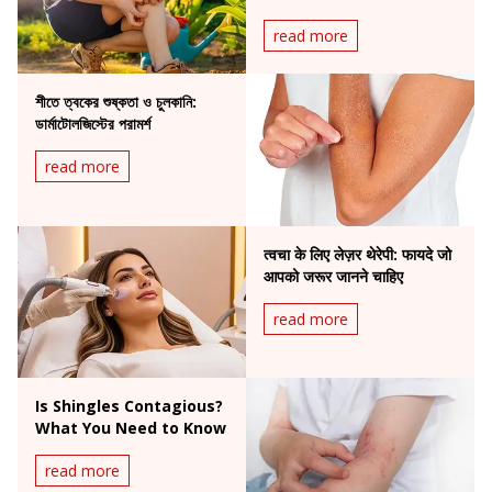
to Do
read more
শীতে ত্বকের শুষ্কতা ও চুলকানি:
ডার্মাটোলজিস্টের পরামর্শ
read more
त्वचा के लिए लेज़र थेरेपी: फायदे जो
आपको जरूर जानने चाहिए
read more
Is Shingles Contagious?
What You Need to Know
read more