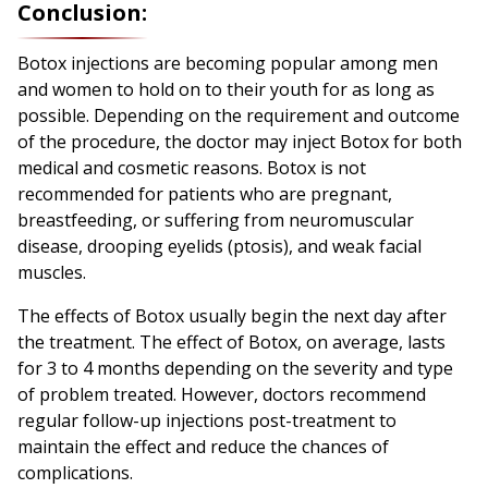
Conclusion:
Botox injections are becoming popular among men
and women to hold on to their youth for as long as
possible. Depending on the requirement and outcome
of the procedure, the doctor may inject Botox for both
medical and cosmetic reasons. Botox is not
recommended for patients who are pregnant,
breastfeeding, or suffering from neuromuscular
disease, drooping eyelids (ptosis), and weak facial
muscles.
The effects of Botox usually begin the next day after
the treatment. The effect of Botox, on average, lasts
for 3 to 4 months depending on the severity and type
of problem treated. However, doctors recommend
regular follow-up injections post-treatment to
maintain the effect and reduce the chances of
complications.