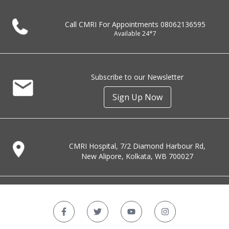
Call CMRI For Appointments
08062136595
Available 24*7
Subscribe to our Newsletter
Sign Up Now
CMRI Hospital, 7/2 Diamond Harbour Rd,
New Alipore, Kolkata, WB 700027