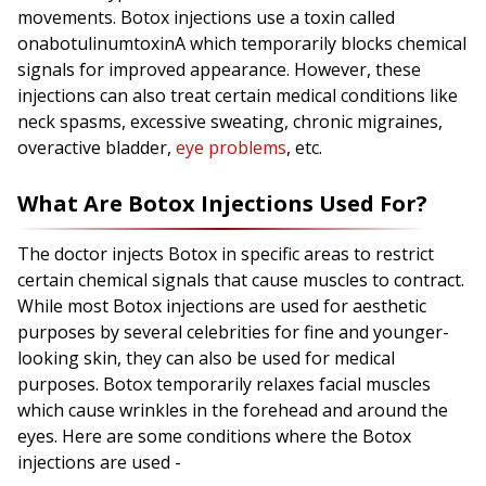
movements. Botox injections use a toxin called
onabotulinumtoxinA which temporarily blocks chemical
signals for improved appearance. However, these
injections can also treat certain medical conditions like
neck spasms, excessive sweating, chronic migraines,
overactive bladder,
eye problems
, etc.
What Are Botox Injections Used For?
The doctor injects Botox in specific areas to restrict
certain chemical signals that cause muscles to contract.
While most Botox injections are used for aesthetic
purposes by several celebrities for fine and younger-
looking skin, they can also be used for medical
purposes. Botox temporarily relaxes facial muscles
which cause wrinkles in the forehead and around the
eyes. Here are some conditions where the Botox
injections are used -