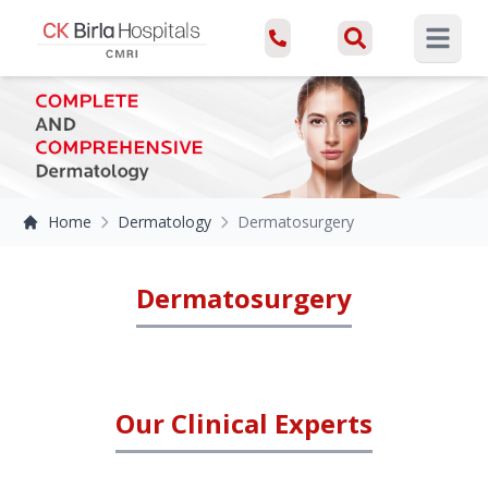
Open ma
Home
Dermatology
Dermatosurgery
Dermatosurgery
Our Clinical Experts