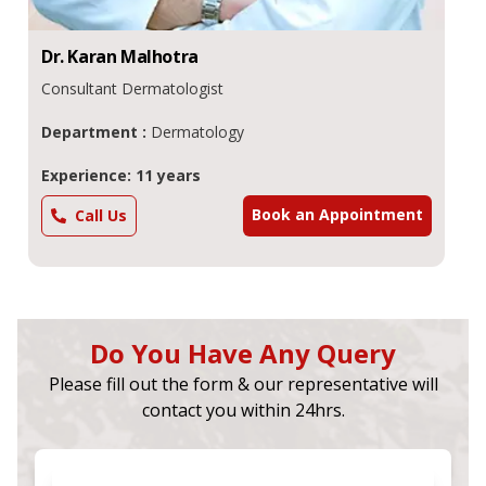
Dr.
Karan
Malhotra
Consultant Dermatologist
Department :
Dermatology
Experience: 11 years
Book an Appointment
Call Us
Do You Have Any Query
Please fill out the form & our representative will
contact you within 24hrs.