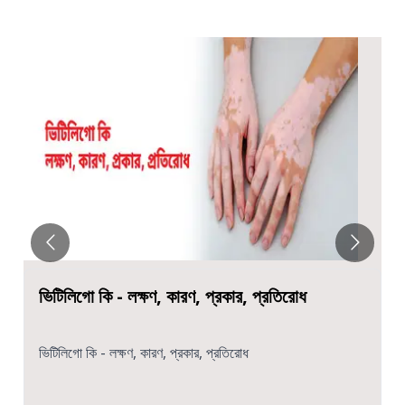
ভিটিলিগো কি - লক্ষণ, কারণ, প্রকার, প্রতিরোধ
ভিটিলিগো কি - লক্ষণ, কারণ, প্রকার, প্রতিরোধ