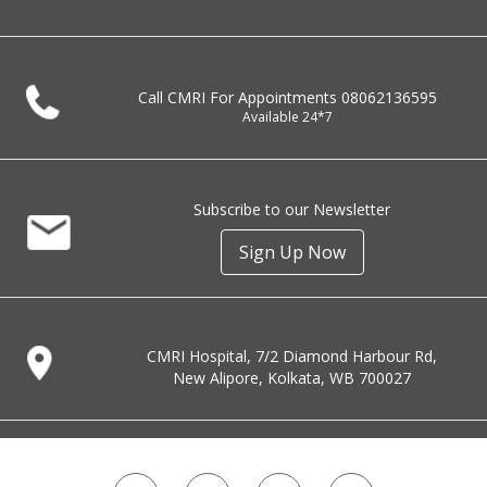
Call CMRI For Appointments
08062136595
Available 24*7
Subscribe to our Newsletter
Sign Up Now
CMRI Hospital, 7/2 Diamond Harbour Rd,
New Alipore, Kolkata, WB 700027