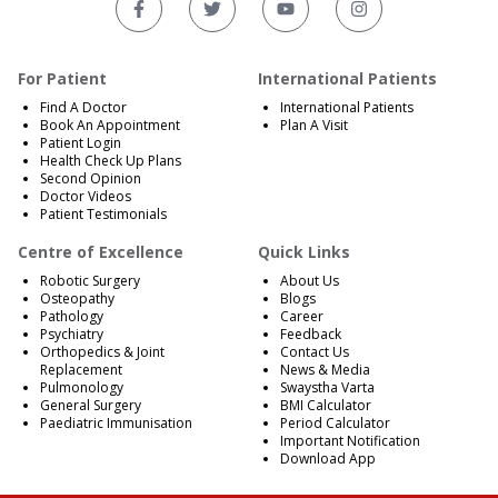
For Patient
International Patients
Find A Doctor
International Patients
Book An Appointment
Plan A Visit
Patient Login
Health Check Up Plans
Second Opinion
Doctor Videos
Patient Testimonials
Centre of Excellence
Quick Links
Robotic Surgery
About Us
Osteopathy
Blogs
Pathology
Career
Psychiatry
Feedback
Orthopedics & Joint
Contact Us
Replacement
News & Media
Pulmonology
Swaystha Varta
General Surgery
BMI Calculator
Paediatric Immunisation
Period Calculator
Important Notification
Download App