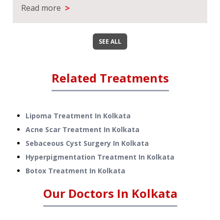
>
Read more
SEE ALL
Related Treatments
Lipoma Treatment
In
Kolkata
Acne Scar Treatment
In
Kolkata
Sebaceous Cyst Surgery
In
Kolkata
Hyperpigmentation Treatment
In
Kolkata
Botox Treatment
In
Kolkata
Our Doctors In
Kolkata