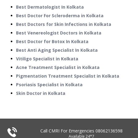
Best Dermatologist In Kolkata
Best Doctor For Scleroderma in Kolkata
Best Doctors for Skin Infections in Kolkata
Best Venereologist Doctors in Kolkata
Best Doctor for Botox In Kolkata
Best Anti Aging Specialist In Kolkata
Vitiligo Specialist in Kolkata
Acne Treatment Specialist in Kolkata
Pigmentation Treatment Specialist in Kolkata
Psoriasis Specialist in Kolkata
Skin Doctor in Kolkata
Call CMRI For Emergencies
08062136598
Available 24*7