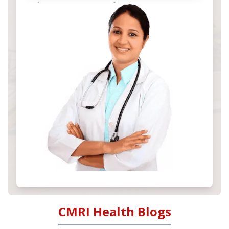
CMRI Health Blogs