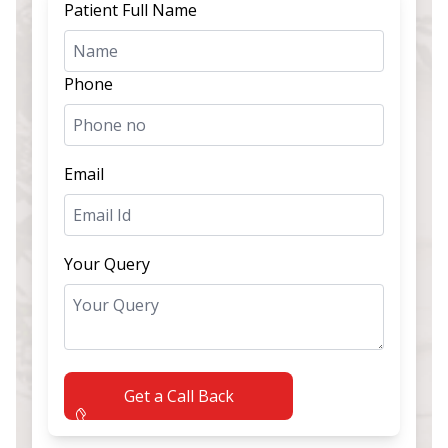
Patient Full Name
Phone
Email
Your Query
Get a Call Back