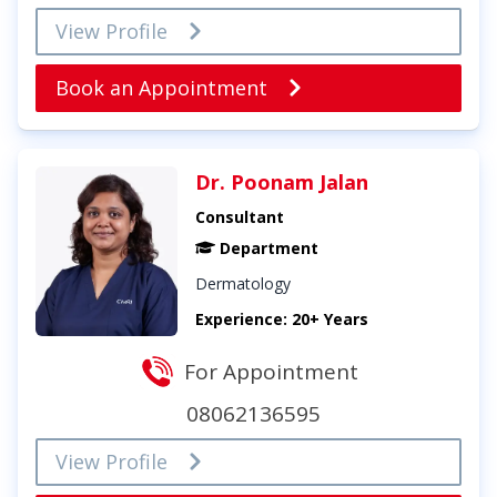
View Profile
Book an Appointment
Dr. Poonam Jalan
Consultant
Department
Dermatology
Experience: 20+ Years
For Appointment
08062136595
View Profile