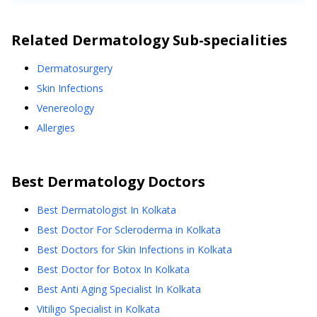
Related
Dermatology
Sub-specialities
Dermatosurgery
Skin Infections
Venereology
Allergies
Best
Dermatology
Doctors
Best Dermatologist In Kolkata
Best Doctor For Scleroderma in Kolkata
Best Doctors for Skin Infections in Kolkata
Best Doctor for Botox In Kolkata
Best Anti Aging Specialist In Kolkata
Vitiligo Specialist in Kolkata