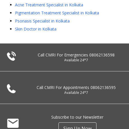
Acne Treatment Specialist in Kolkata
Pigmentation Treatment Specialist in Kolkata
Psoriasis Specialist in Kolkata
Skin Doctor in Kolkata
Call CMRI For Emergencies
08062136598
Available 24*7
Call CMRI For Appointments
08062136595
Available 24*7
Subscribe to our Newsletter
Sign Up Now