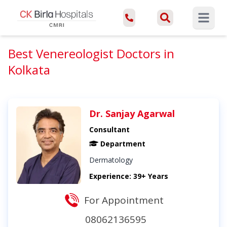
Open ma
Best Venereologist Doctors in
Kolkata
Dr. Sanjay Agarwal
Consultant
Department
Dermatology
Experience: 39+ Years
For Appointment
08062136595