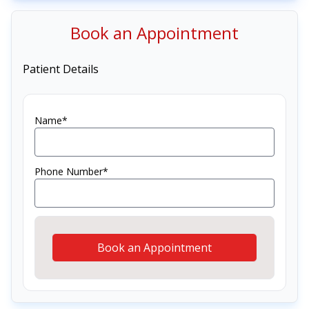
Book an Appointment
Patient Details
Name*
Phone Number*
Book an Appointment