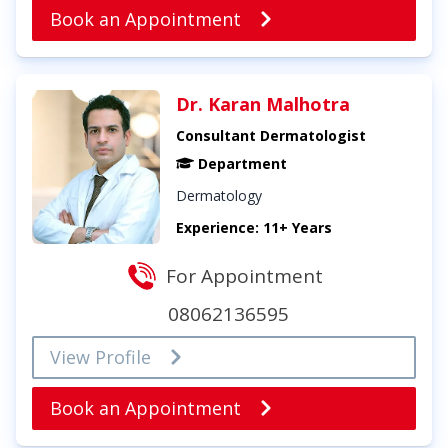
Book an Appointment
Dr. Karan Malhotra
Consultant Dermatologist
Department
Dermatology
Experience: 11+ Years
For Appointment
08062136595
View Profile
Book an Appointment