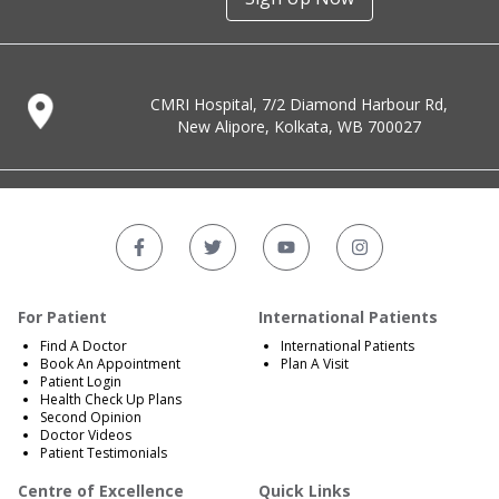
CMRI Hospital, 7/2 Diamond Harbour Rd,
New Alipore, Kolkata, WB 700027
For Patient
International Patients
Find A Doctor
International Patients
Book An Appointment
Plan A Visit
Patient Login
Health Check Up Plans
Second Opinion
Doctor Videos
Patient Testimonials
Centre of Excellence
Quick Links