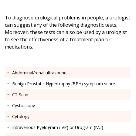
To diagnose urological problems in people, a urologist
can suggest any of the following diagnostic tests.
Moreover, these tests can also be used by a urologist
to see the effectiveness of a treatment plan or
medications.
Abdominal/renal ultrasound
Benign Prostatic Hypertrophy (BPH) symptom score
CT Scan
Cystoscopy
Cytology
Intravenous Pyelogram (IVP) or Urogram (IVU)