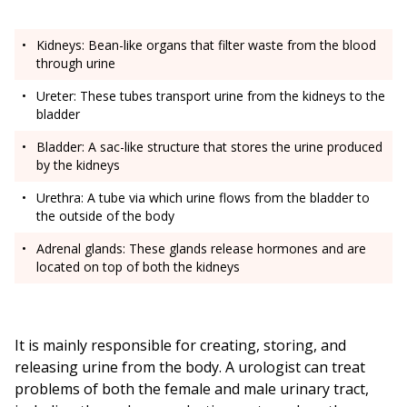
Kidneys: Bean-like organs that filter waste from the blood
through urine
Ureter: These tubes transport urine from the kidneys to the
bladder
Bladder: A sac-like structure that stores the urine produced
by the kidneys
Urethra: A tube via which urine flows from the bladder to
the outside of the body
Adrenal glands: These glands release hormones and are
located on top of both the kidneys
It is mainly responsible for creating, storing, and
releasing urine from the body. A urologist can treat
problems of both the female and male urinary tract,