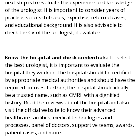
next step is to evaluate the experience and knowledge
of the urologist. It is important to consider years of
practice, successful cases, expertise, referred cases,
and educational background. It is also advisable to
check the CV of the urologist, if available.
Know the hospital and check credentials:
To select
the best urologist, it is important to evaluate the
hospital they work in. The hospital should be certified
by appropriate medical authorities and should have the
required licenses. Further, the hospital should ideally
be a trusted name, such as CMRI, with a dignified
history. Read the reviews about the hospital and also
visit the official website to know their advanced
healthcare facilities, medical technologies and
processes, panel of doctors, supportive teams, awards,
patient cases, and more.