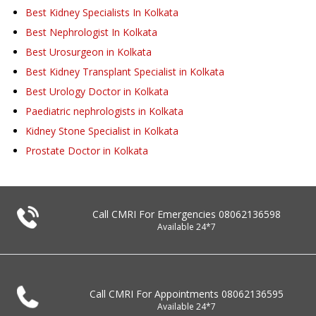
Best Kidney Specialists In Kolkata
Best Nephrologist In Kolkata
Best Urosurgeon in Kolkata
Best Kidney Transplant Specialist in Kolkata
Best Urology Doctor in Kolkata
Paediatric nephrologists in Kolkata
Kidney Stone Specialist in Kolkata
Prostate Doctor in Kolkata
Call CMRI For Emergencies
08062136598
Available 24*7
Call CMRI For Appointments
08062136595
Available 24*7