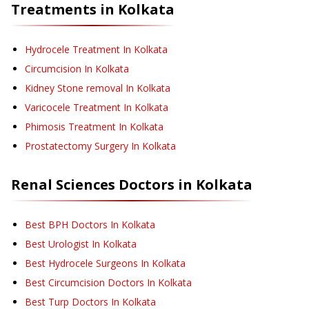
Treatments in
Kolkata
Hydrocele Treatment
In Kolkata
Circumcision
In Kolkata
Kidney Stone removal
In Kolkata
Varicocele Treatment
In Kolkata
Phimosis Treatment
In Kolkata
Prostatectomy Surgery
In Kolkata
Renal Sciences
Doctors in
Kolkata
Best BPH Doctors In Kolkata
Best Urologist In Kolkata
Best Hydrocele Surgeons In Kolkata
Best Circumcision Doctors In Kolkata
Best Turp Doctors In Kolkata