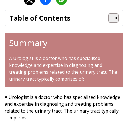
Table of Contents
Summary
A Urologist is a doctor who has specialised
knowledge and expertise in diagnosing and
treating problems related to the urinary tract. The
urinary tract typically comprises of:
A Urologist is a doctor who has specialized knowledge
and expertise in diagnosing and treating problems
related to the urinary tract. The urinary tract typically
comprises: