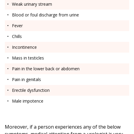
Weak urinary stream
Blood or foul discharge from urine
Fever
Chills
Incontinence
Mass in testicles
Pain in the lower back or abdomen
Pain in genitals
Erectile dysfunction
Male impotence
Moreover, if a person experiences any of the below