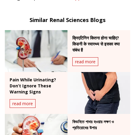
Similar Renal Sciences Blogs
क्रिएटिनिन कितना होना चाहिए?
किडनी के स्वास्थ्य से इसका क्या
संबंध है
read more
Pain While Urinating?
Don’t Ignore These
Warning Signs
read more
কিডনিতে পাথর হওয়ার লক্ষণ ও
প্রতিরোধের উপায়