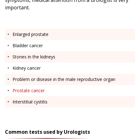
symptoms, medical attention from a urologist is very
important.
Enlarged prostate
Bladder cancer
Stones in the kidneys
Kidney cancer
Problem or disease in the male reproductive organ
Prostate cancer
Interstitial cystitis
Common tests used by Urologists