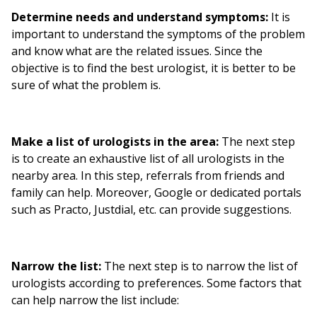
Determine needs and understand symptoms:
It is
important to understand the symptoms of the problem
and know what are the related issues. Since the
objective is to find the best urologist, it is better to be
sure of what the problem is.
Make a list of urologists in the area:
The next step
is to create an exhaustive list of all urologists in the
nearby area. In this step, referrals from friends and
family can help. Moreover, Google or dedicated portals
such as Practo, Justdial, etc. can provide suggestions.
Narrow the list:
The next step is to narrow the list of
urologists according to preferences. Some factors that
can help narrow the list include: