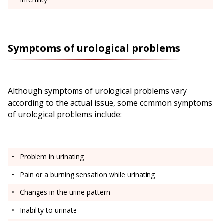
Symptoms of urological problems
Although symptoms of urological problems vary
according to the actual issue, some common symptoms
of urological problems include:
Problem in urinating
Pain or a burning sensation while urinating
Changes in the urine pattern
Inability to urinate