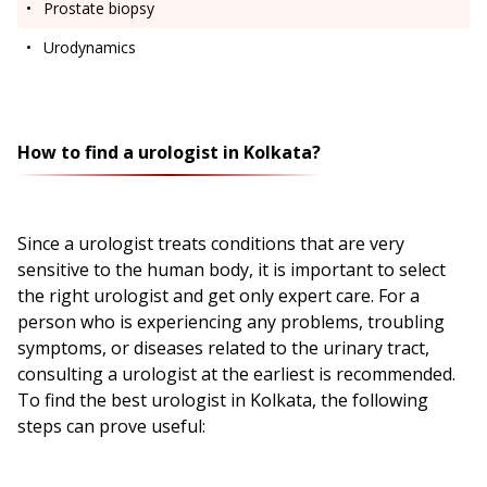
Prostate biopsy
Urodynamics
How to find a urologist in Kolkata?
Since a urologist treats conditions that are very
sensitive to the human body, it is important to select
the right urologist and get only expert care. For a
person who is experiencing any problems, troubling
symptoms, or diseases related to the urinary tract,
consulting a urologist at the earliest is recommended.
To find the best urologist in Kolkata, the following
steps can prove useful: