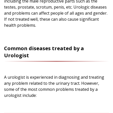
including the male reproductive parts such as the
testes, prostate, scrotum, penis, etc. Urologic diseases
and problems can affect people of all ages and gender.
If not treated well, these can also cause significant
health problems.
Common diseases treated by a
Urologist
A urologist is experienced in diagnosing and treating
any problem related to the urinary tract. However,
some of the most common problems treated by a
urologist include: