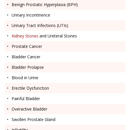
Benign Prostatic Hyperplasia (BPH)
Urinary Incontinence
Urinary Tract Infections (UTIs)
Kidney Stones
and Ureteral Stones
Prostate Cancer
Bladder Cancer
Bladder Prolapse
Blood in Urine
Erectile Dysfunction
Painful Bladder
Overactive Bladder
Swollen Prostate Gland
Infertility