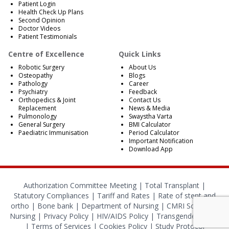
Patient Login
Health Check Up Plans
Second Opinion
Doctor Videos
Patient Testimonials
Centre of Excellence
Quick Links
Robotic Surgery
About Us
Osteopathy
Blogs
Pathology
Career
Psychiatry
Feedback
Orthopedics & Joint
Contact Us
Replacement
News & Media
Pulmonology
Swaystha Varta
General Surgery
BMI Calculator
Paediatric Immunisation
Period Calculator
Important Notification
Download App
Authorization Committee Meeting |
Total Transplant |
Statutory Compliances
|
Tariff and Rates
|
Rate of stent and
ortho
|
Bone bank
|
Department of Nursing
|
CMRI School of
Nursing
|
Privacy Policy
|
HIV/AIDS Policy
|
Transgender Policy
|
Terms of Services
|
Cookies Policy
|
Study Protocol