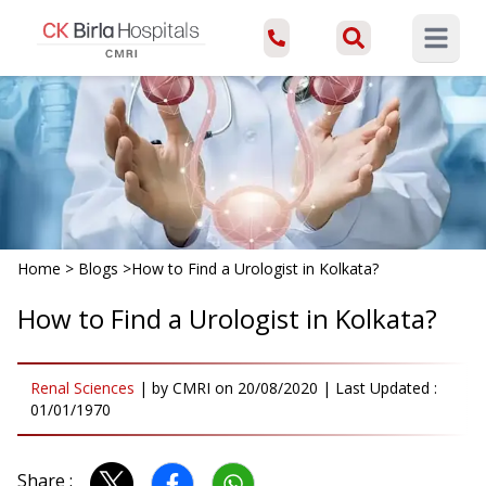
Open ma
Home
>
Blogs
>
How to Find a Urologist in Kolkata?
How to Find a Urologist in Kolkata?
Renal Sciences
|
by
CMRI
on
20/08/2020
| Last Updated :
01/01/1970
Share :