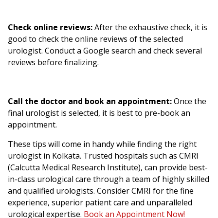
Check online reviews:
After the exhaustive check, it is
good to check the online reviews of the selected
urologist. Conduct a Google search and check several
reviews before finalizing.
Call the doctor and book an appointment:
Once the
final urologist is selected, it is best to pre-book an
appointment.
These tips will come in handy while finding the right
urologist in Kolkata. Trusted hospitals such as CMRI
(Calcutta Medical Research Institute), can provide best-
in-class urological care through a team of highly skilled
and qualified urologists. Consider CMRI for the fine
experience, superior patient care and unparalleled
urological expertise.
Book an Appointment Now!