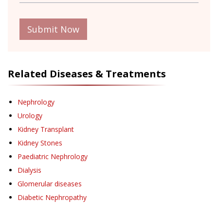
Submit Now
Related Diseases & Treatments
Nephrology
Urology
Kidney Transplant
Kidney Stones
Paediatric Nephrology
Dialysis
Glomerular diseases
Diabetic Nephropathy