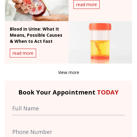
read more
Blood in Urine: What It
Means, Possible Causes
& When to Act Fast
read more
View more
Book Your Appointment
TODAY