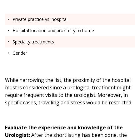
Private practice vs. hospital
Hospital location and proximity to home
Specialty treatments
Gender
While narrowing the list, the proximity of the hospital
must is considered since a urological treatment might
require frequent visits to the urologist. Moreover, in
specific cases, traveling and stress would be restricted.
Evaluate the experience and knowledge of the
Urologist:
After the shortlisting has been done, the