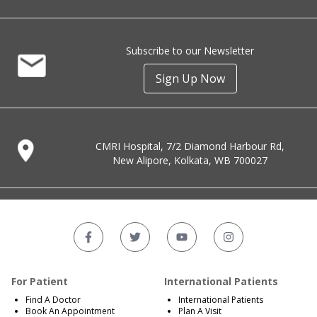
Subscribe to our Newsletter
Sign Up Now
CMRI Hospital, 7/2 Diamond Harbour Rd,
New Alipore, Kolkata, WB 700027
For Patient
International Patients
Find A Doctor
International Patients
Book An Appointment
Plan A Visit