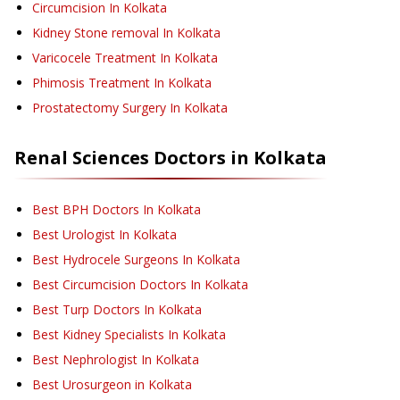
Circumcision
In Kolkata
Kidney Stone removal
In Kolkata
Varicocele Treatment
In Kolkata
Phimosis Treatment
In Kolkata
Prostatectomy Surgery
In Kolkata
Renal Sciences
Doctors in
Kolkata
Best BPH Doctors In Kolkata
Best Urologist In Kolkata
Best Hydrocele Surgeons In Kolkata
Best Circumcision Doctors In Kolkata
Best Turp Doctors In Kolkata
Best Kidney Specialists In Kolkata
Best Nephrologist In Kolkata
Best Urosurgeon in Kolkata