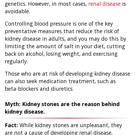
genetics. However, in most cases,
renal disease
is
avoidable.
Controlling blood pressure is one of the key
preventative measures that reduce the risk of
kidney disease in adults, and you may do this by
limiting the amount of salt in your diet, cutting
back on alcohol, losing weight, and exercising
regularly.
Those who are at risk of developing kidney disease
can also seek medication treatment, such as
beta-blockers and diuretics.
Myth: Kidney stones are the reason behind
kidney disease.
Fact:
While kidney stones are unpleasant, they
are not a cause of developing renal disease.