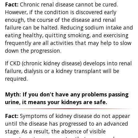
Fact:
Chronic renal disease cannot be cured.
However, if the condition is discovered early
enough, the course of the disease and renal
failure can be halted. Reducing sodium intake and
eating healthy, quitting smoking, and exercising
frequently are all activities that may help to slow
down the progression.
If CKD (chronic kidney disease) develops into renal
failure, dialysis or a kidney transplant will be
required.
Myth: If you don’t have any problems passing
urine, it means your kidneys are safe.
Fact:
Symptoms of kidney disease do not appear
until the disease has progressed to an advanced
stage. As a result, the absence of visible