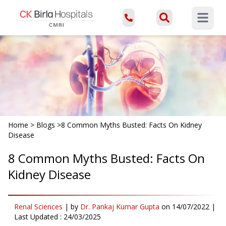
Open ma
Home
>
Blogs
>
8 Common Myths Busted: Facts On Kidney
Disease
8 Common Myths Busted: Facts On
Kidney Disease
Renal Sciences
|
by
Dr. Pankaj Kumar Gupta
on
14/07/2022
|
Last Updated :
24/03/2025