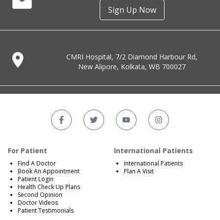
Sign Up Now
CMRI Hospital, 7/2 Diamond Harbour Rd,
New Alipore, Kolkata, WB 700027
For Patient
International Patients
Find A Doctor
International Patients
Book An Appointment
Plan A Visit
Patient Login
Health Check Up Plans
Second Opinion
Doctor Videos
Patient Testimonials