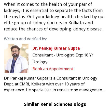
When it comes to the health of your pair of
kidneys, it is essential to separate the facts from
the myths. Get your kidney health checked by our
elite group of
kidney doctors in Kolkata and
reduce the chances of developing kidney disease.
Written and Verified by:
Dr. Pankaj Kumar Gupta
Consultant - Urologist
Exp:
18 Yr
Urology
Book an Appointment
Dr. Pankaj Kumar Gupta is a Consultant in Urology
Dept. at CMRI, Kolkata with over 10 years of
experience. He specializes in renal stone management,
prostate & uro-oncology surgery, reconstructive
urology including urethroplasty.
Similar Renal Sciences Blogs