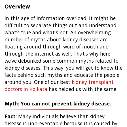
Overview
In this age of information overload, it might be
difficult to separate things out and understand
what’s true and what's not. An overwhelming
number of myths about kidney diseases are
floating around through word of mouth and
through the internet as well. That’s why here
we’ve debunked some common myths related to
kidney diseases. This way, you will get to know the
facts behind such myths and educate the people
around you. One of our best
kidney transplant
doctors in Kolkata
has helped us with the same.
Myth: You can not prevent kidney disease.
Fact
: Many individuals believe that kidney
disease is unpreventable because it is caused by