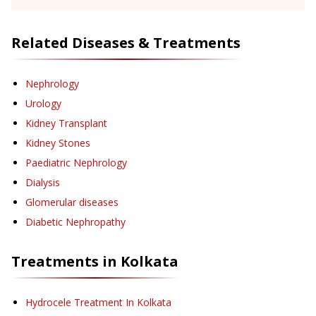
Related Diseases & Treatments
Nephrology
Urology
Kidney Transplant
Kidney Stones
Paediatric Nephrology
Dialysis
Glomerular diseases
Diabetic Nephropathy
Treatments in
Kolkata
Hydrocele Treatment
In Kolkata