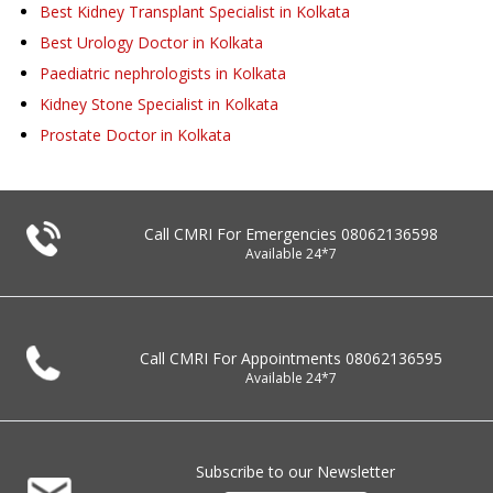
Best Kidney Transplant Specialist in Kolkata
Best Urology Doctor in Kolkata
Paediatric nephrologists in Kolkata
Kidney Stone Specialist in Kolkata
Prostate Doctor in Kolkata
Call CMRI For Emergencies
08062136598
Available 24*7
Call CMRI For Appointments
08062136595
Available 24*7
Subscribe to our Newsletter