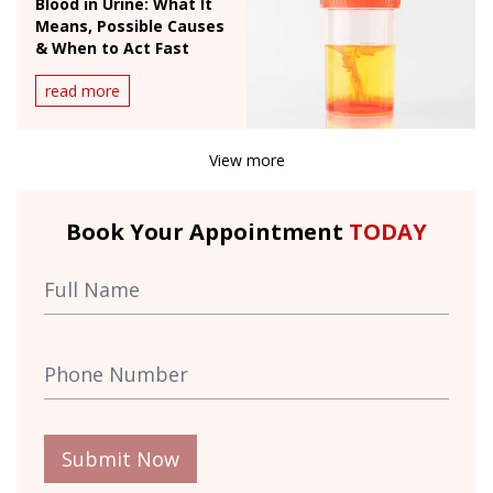
Blood in Urine: What It
Means, Possible Causes
& When to Act Fast
read more
View more
Book Your Appointment
TODAY
Submit Now