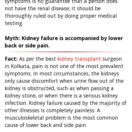
symptoms is no guarantee that a person does
not have the renal disease; it should be
thoroughly ruled out by doing proper medical
testing.
Myth: Kidney failure is accompanied by lower
back or side pain.
Fact:
As per the best
kidney transplant
surgeon
in Kolkata, pain is not one of the most prevalent
symptoms. In most circumstances, the kidneys
only cause discomfort when urine flow out of the
kidney is obstructed, such as when passing a
kidney stone, or when there is a serious kidney
infection. Kidney failure caused by the majority of
other illnesses is completely painless. A
musculoskeletal problem is the most common
cause of lower back and side pain.