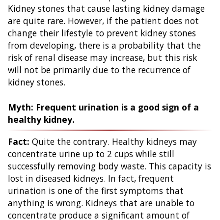
Kidney stones that cause lasting kidney damage
are quite rare. However, if the patient does not
change their lifestyle to prevent kidney stones
from developing, there is a probability that the
risk of renal disease may increase, but this risk
will not be primarily due to the recurrence of
kidney stones.
Myth: Frequent urination is a good sign of a
healthy kidney.
Fact:
Quite the contrary. Healthy kidneys may
concentrate urine up to 2 cups while still
successfully removing body waste. This capacity is
lost in diseased kidneys. In fact, frequent
urination is one of the first symptoms that
anything is wrong. Kidneys that are unable to
concentrate produce a significant amount of