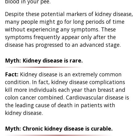
blood in your pee.
Despite these potential markers of kidney disease,
many people might go for long periods of time
without experiencing any symptoms. These
symptoms frequently appear only after the
disease has progressed to an advanced stage.
Myth: Kidney disease is rare.
Fact:
Kidney disease is an extremely common
condition. In fact, kidney disease complications
kill more individuals each year than breast and
colon cancer combined. Cardiovascular disease is
the leading cause of death in patients with
kidney disease.
Myth: Chronic kidney disease is curable.