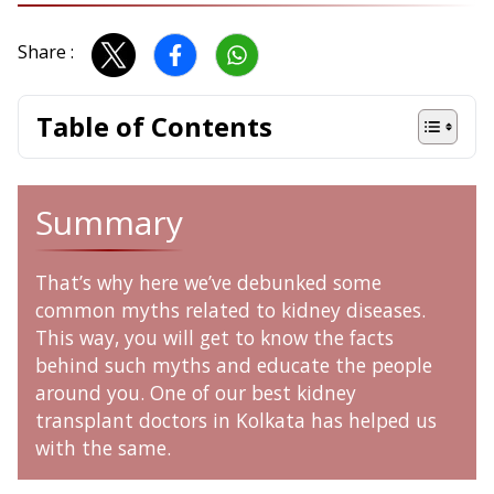
Share :
Table of Contents
Summary
That’s why here we’ve debunked some
common myths related to kidney diseases.
This way, you will get to know the facts
behind such myths and educate the people
around you. One of our best
kidney
transplant doctors in Kolkata has helped us
with the same.