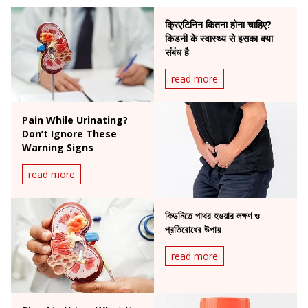
क्रिएटिनिन कितना होना चाहिए?
किडनी के स्वास्थ्य से इसका क्या
संबंध है
read more
Pain While Urinating?
Don’t Ignore These
Warning Signs
read more
কিডনিতে পাথর হওয়ার লক্ষণ ও
প্রতিরোধের উপায়
read more