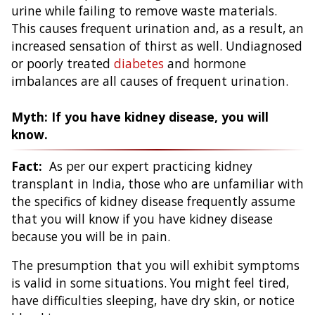
urine while failing to remove waste materials.
This causes frequent urination and, as a result, an
increased sensation of thirst as well. Undiagnosed
or poorly treated
diabetes
and hormone
imbalances are all causes of frequent urination.
Myth: If you have kidney disease, you will
know.
Fact:
As per our expert practicing kidney
transplant in India, those who are unfamiliar with
the specifics of kidney disease frequently assume
that you will know if you have kidney disease
because you will be in pain.
The presumption that you will exhibit symptoms
is valid in some situations. You might feel tired,
have difficulties sleeping, have dry skin, or notice