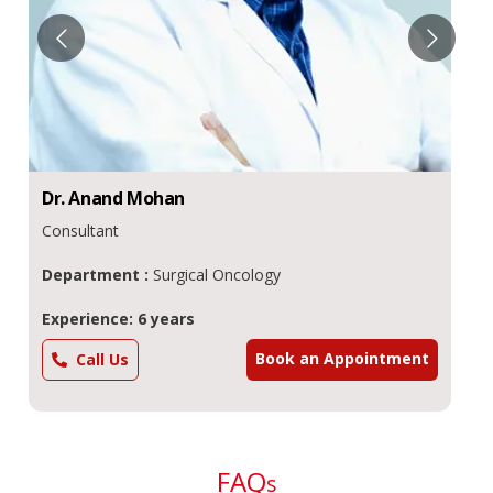
Dr.
Anand
Mohan
Consultant
Department :
Surgical Oncology
Experience: 6 years
Book an Appointment
Call Us
FAQ
s