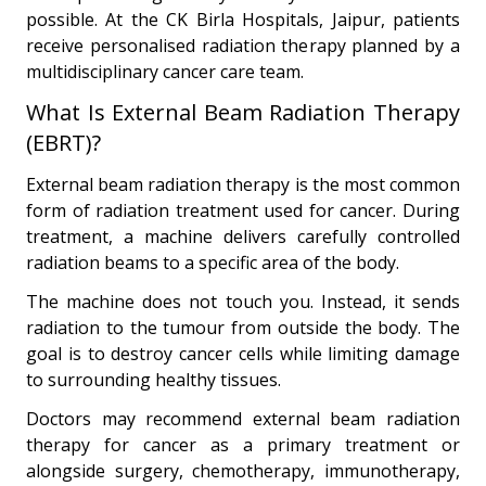
possible. At the CK Birla Hospitals, Jaipur, patients
receive personalised radiation therapy planned by a
multidisciplinary cancer care team.
What Is External Beam Radiation Therapy
(EBRT)?
External beam radiation therapy is the most common
form of radiation treatment used for cancer. During
treatment, a machine delivers carefully controlled
radiation beams to a specific area of the body.
The machine does not touch you. Instead, it sends
radiation to the tumour from outside the body. The
goal is to destroy cancer cells while limiting damage
to surrounding healthy tissues.
Doctors may recommend external beam radiation
therapy for cancer as a primary treatment or
alongside surgery, chemotherapy, immunotherapy,