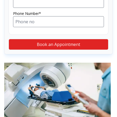
Phone Number*
Book an Appointment