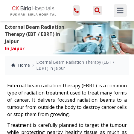
Open ma
External Beam Radiation
Therapy (EBT / EBRT) in
Jaipur
In Jaipur
External Beam Radiation Therapy (EBT /
Home
EBRT) in Jaipur
External beam radiation therapy (EBRT) is a common
type of radiation treatment used to treat many forms
of cancer. It delivers focused radiation beams to a
tumour from outside the body to destroy cancer cells
or stop them from growing.
Treatment is carefully planned to target the tumour
while protecting nearby healthy tissue as much as