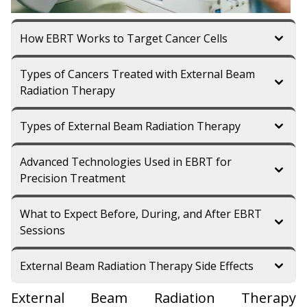
How EBRT Works to Target Cancer Cells
Types of Cancers Treated with External Beam
Radiation Therapy
Types of External Beam Radiation Therapy
Advanced Technologies Used in EBRT for
Precision Treatment
What to Expect Before, During, and After EBRT
Sessions
External Beam Radiation Therapy Side Effects
External Beam Radiation Therapy