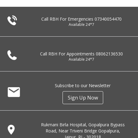
Call RBH For Emergencies
07340054470
Available 24*7
Call RBH For Appointments
08062136530
Available 24*7
Subscribe to our Newsletter
Sign Up Now
Rukmani Birla Hospital, Gopalpura Bypass
Road, Near Triveni Bridge Gopalpura,
Jaipur, RJ - 302018