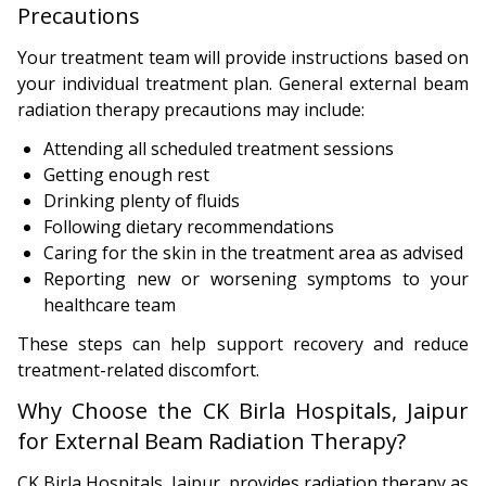
Precautions
Your treatment team will provide instructions based on
your individual treatment plan. General external beam
radiation therapy precautions may include:
Attending all scheduled treatment sessions
Getting enough rest
Drinking plenty of fluids
Following dietary recommendations
Caring for the skin in the treatment area as advised
Reporting new or worsening symptoms to your
healthcare team
These steps can help support recovery and reduce
treatment-related discomfort.
Why Choose the CK Birla Hospitals, Jaipur
for External Beam Radiation Therapy?
CK Birla Hospitals, Jaipur, provides radiation therapy as