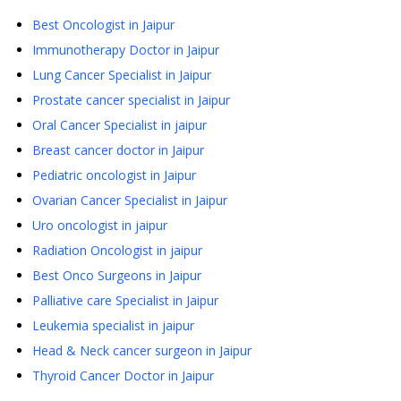
Best Oncologist in Jaipur
Immunotherapy Doctor in Jaipur
Lung Cancer Specialist in Jaipur
Prostate cancer specialist in Jaipur
Oral Cancer Specialist in jaipur
Breast cancer doctor in Jaipur
Pediatric oncologist in Jaipur
Ovarian Cancer Specialist in Jaipur
Uro oncologist in jaipur
Radiation Oncologist in jaipur
Best Onco Surgeons in Jaipur
Palliative care Specialist in Jaipur
Leukemia specialist in jaipur
Head & Neck cancer surgeon in Jaipur
Thyroid Cancer Doctor in Jaipur