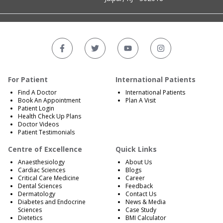
For Patient
International Patients
Find A Doctor
International Patients
Book An Appointment
Plan A Visit
Patient Login
Health Check Up Plans
Doctor Videos
Patient Testimonials
Centre of Excellence
Quick Links
Anaesthesiology
About Us
Cardiac Sciences
Blogs
Critical Care Medicine
Career
Dental Sciences
Feedback
Dermatology
Contact Us
Diabetes and Endocrine
News & Media
Sciences
Case Study
Dietetics
BMI Calculator