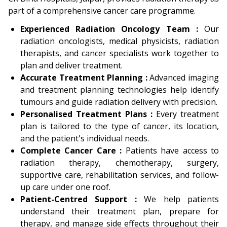
part of a comprehensive cancer care programme.
Experienced Radiation Oncology Team :
Our
radiation oncologists, medical physicists, radiation
therapists, and cancer specialists work together to
plan and deliver treatment.
Accurate Treatment Planning :
Advanced imaging
and treatment planning technologies help identify
tumours and guide radiation delivery with precision.
Personalised Treatment Plans :
Every treatment
plan is tailored to the type of cancer, its location,
and the patient's individual needs.
Complete Cancer Care :
Patients have access to
radiation therapy, chemotherapy, surgery,
supportive care, rehabilitation services, and follow-
up care under one roof.
Patient-Centred Support :
We help patients
understand their treatment plan, prepare for
therapy, and manage side effects throughout their