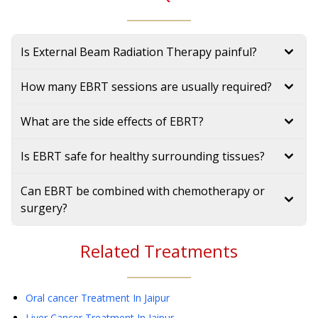
Is External Beam Radiation Therapy painful?
How many EBRT sessions are usually required?
What are the side effects of EBRT?
Is EBRT safe for healthy surrounding tissues?
Can EBRT be combined with chemotherapy or
surgery?
Related Treatments
Oral cancer Treatment
In Jaipur
Liver Cancer Treatment
In Jaipur