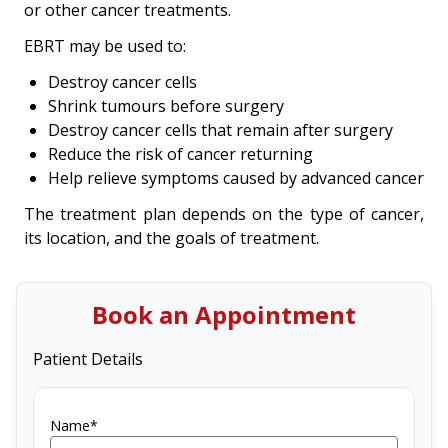
or other cancer treatments.
EBRT may be used to:
Destroy cancer cells
Shrink tumours before surgery
Destroy cancer cells that remain after surgery
Reduce the risk of cancer returning
Help relieve symptoms caused by advanced cancer
The treatment plan depends on the type of cancer,
its location, and the goals of treatment.
Book an Appointment
Patient Details
Name*