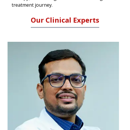
treatment journey.
Our Clinical Experts