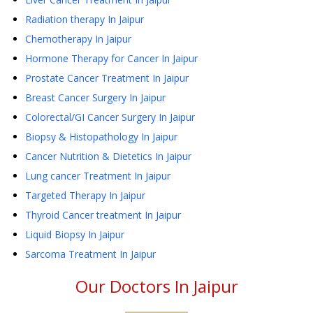
Radiation therapy
In Jaipur
Chemotherapy
In Jaipur
Hormone Therapy for Cancer
In Jaipur
Prostate Cancer Treatment
In Jaipur
Breast Cancer Surgery
In Jaipur
Colorectal/GI Cancer Surgery
In Jaipur
Biopsy & Histopathology
In Jaipur
Cancer Nutrition & Dietetics
In Jaipur
Lung cancer Treatment
In Jaipur
Targeted Therapy
In Jaipur
Thyroid Cancer treatment
In Jaipur
Liquid Biopsy
In Jaipur
Sarcoma Treatment
In Jaipur
Our Doctors In
Jaipur