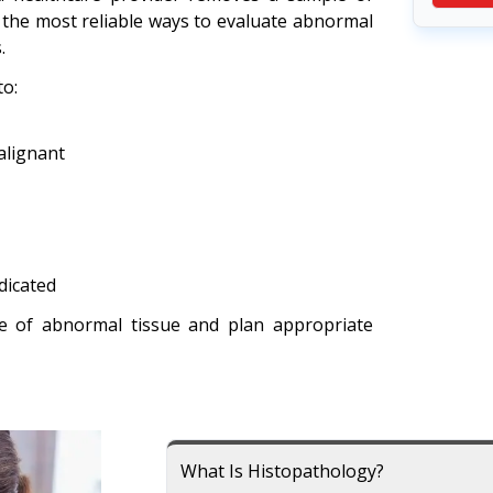
 of the most reliable ways to evaluate abnormal
.
o:
alignant
dicated
e of abnormal tissue and plan appropriate
What Is Histopathology?