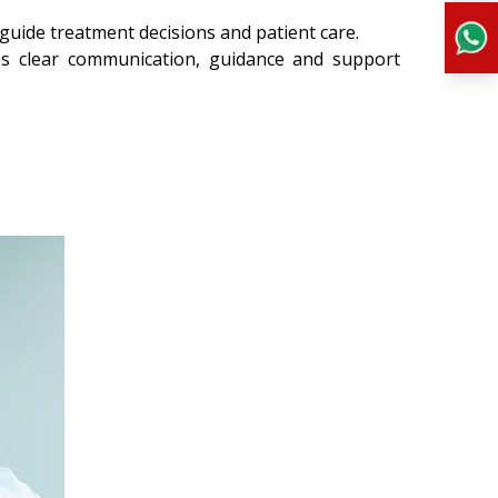
 guide treatment decisions and patient care.
es clear communication, guidance and support