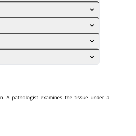
on. A pathologist examines the tissue under a