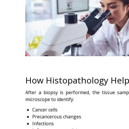
How Histopathology Help
After a biopsy is performed, the tissue sampl
microscope to identify:
Cancer cells
Precancerous changes
Infections