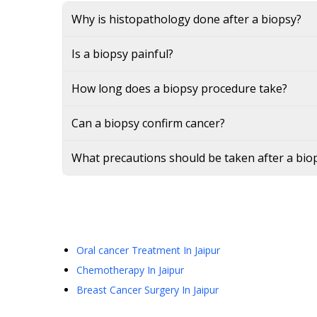
Why is histopathology done after a biopsy?
Is a biopsy painful?
How long does a biopsy procedure take?
Can a biopsy confirm cancer?
What precautions should be taken after a bio
Oral cancer Treatment
In Jaipur
Chemotherapy
In Jaipur
Breast Cancer Surgery
In Jaipur