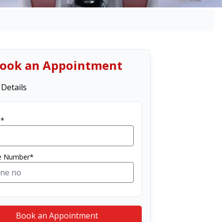
ook an Appointment
 Details
*
e Number*
Book an Appointment