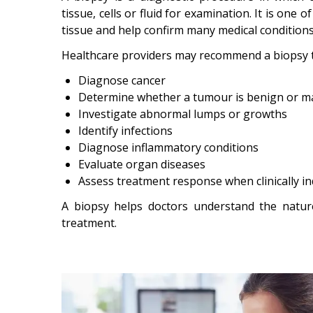
tissue, cells or fluid for examination. It is one
tissue and help confirm many medical conditions
Healthcare providers may recommend a biopsy t
Diagnose cancer
Determine whether a tumour is benign or m
Investigate abnormal lumps or growths
Identify infections
Diagnose inflammatory conditions
Evaluate organ diseases
Assess treatment response when clinically in
A biopsy helps doctors understand the natur
treatment.