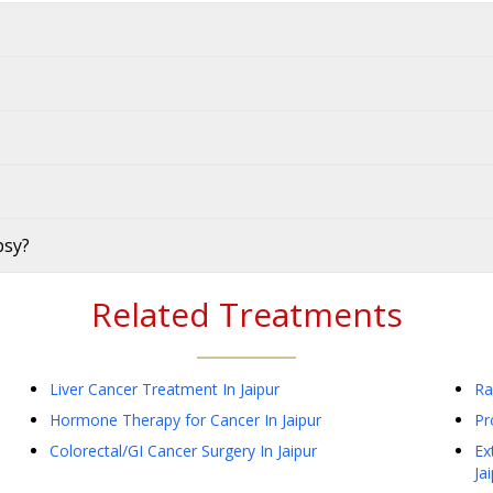
psy?
Related Treatments
Liver Cancer Treatment
In Jaipur
Ra
Hormone Therapy for Cancer
In Jaipur
Pr
Colorectal/GI Cancer Surgery
In Jaipur
Ex
Ja