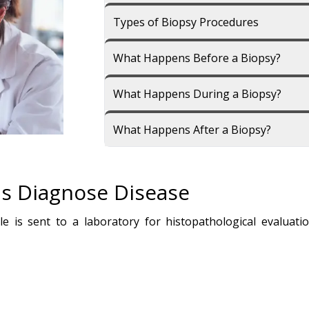
Types of Biopsy Procedures
What Happens Before a Biopsy?
What Happens During a Biopsy?
What Happens After a Biopsy?
s Diagnose Disease
e is sent to a laboratory for histopathological evaluati