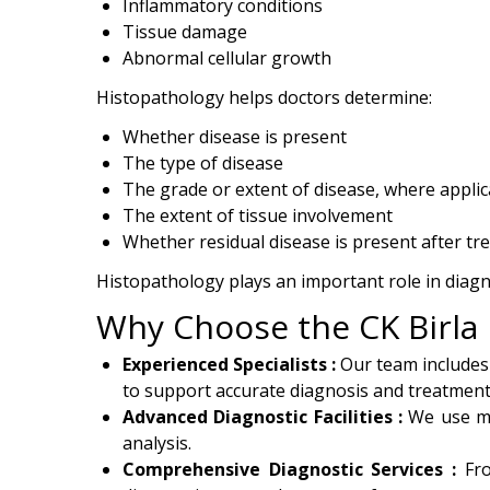
Inflammatory conditions
Tissue damage
Abnormal cellular growth
Histopathology helps doctors determine:
Whether disease is present
The type of disease
The grade or extent of disease, where applic
The extent of tissue involvement
Whether residual disease is present after tr
Histopathology plays an important role in diag
Why Choose the CK Birla 
Experienced Specialists :
Our team includes
to support accurate diagnosis and treatment
Advanced Diagnostic Facilities :
We use mo
analysis.
Comprehensive Diagnostic Services :
Fr