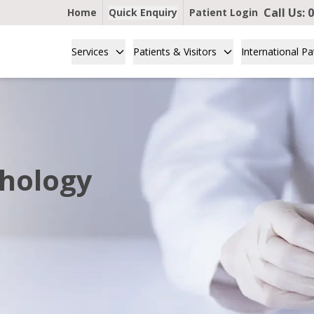
Call Us:
0
Home
Quick Enquiry
Patient Login
Services
Patients & Visitors
International Pa
thology