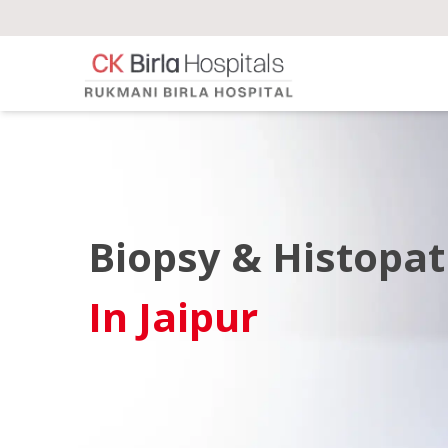
Biopsy & Histopa
In Jaipur