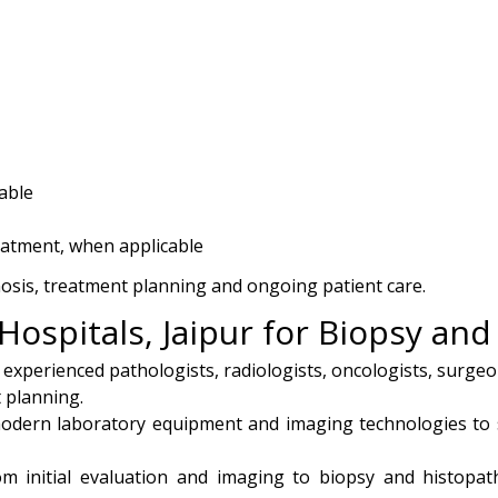
able
eatment, when applicable
nosis, treatment planning and ongoing patient care.
Hospitals, Jaipur for Biopsy an
 experienced pathologists, radiologists, oncologists, surge
 planning.
dern laboratory equipment and imaging technologies to 
om initial evaluation and imaging to biopsy and histopat