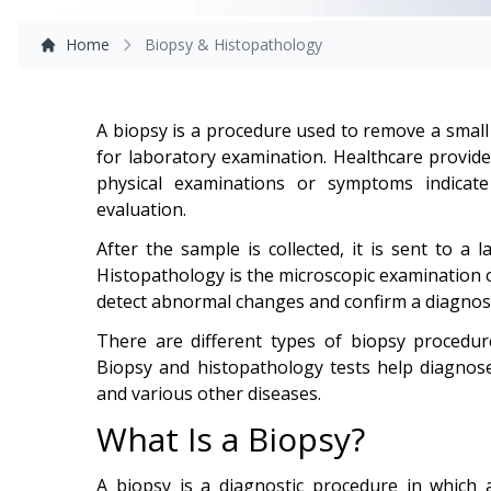
Home
Biopsy & Histopathology
A biopsy is a procedure used to remove a small 
for laboratory examination. Healthcare provi
physical examinations or symptoms indicat
evaluation.
After the sample is collected, it is sent to a 
Histopathology is the microscopic examination of
detect abnormal changes and confirm a diagnosi
There are different types of biopsy procedu
Biopsy and histopathology tests help diagnose
and various other diseases.
What Is a Biopsy?
A biopsy is a diagnostic procedure in which