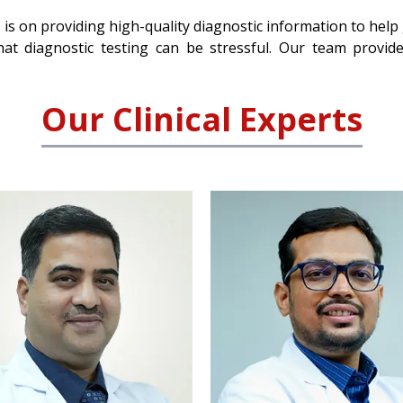
 is on providing high-quality diagnostic information to help
at diagnostic testing can be stressful. Our team provid
Our Clinical Experts