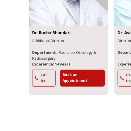
Dr.
Ruchir
Bhandari
Dr.
As
Additional Director
Directo
Department :
Radiation Oncology &
Depart
Radiosurgery
Experience: 14 years
Experie
Book an
Call
Ca
Appointment
Us
Us