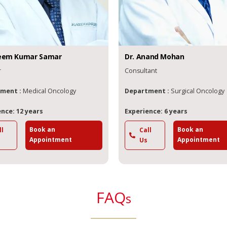
eem
Kumar Samar
Dr.
Anand
Mohan
r
Consultant
ment :
Medical Oncology
Department :
Surgical Oncology
nce: 12 years
Experience: 6 years
Book an
Book an
ll
Call
Appointment
Appointment
Us
FAQ
s