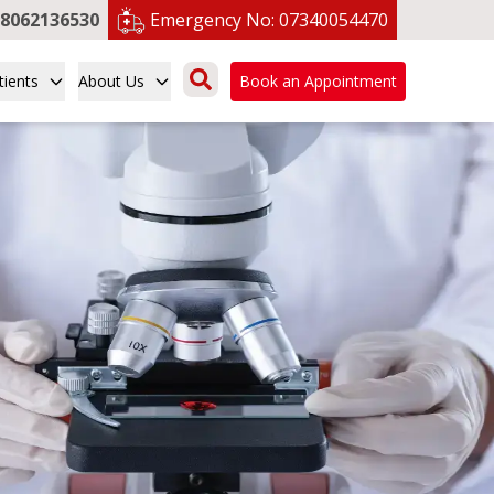
8062136530
Emergency No:
07340054470
tients
About Us
Book an Appointment