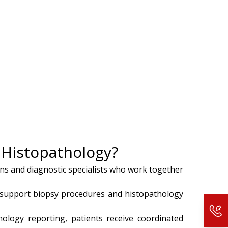
d Histopathology?
ons and diagnostic specialists who work together
support biopsy procedures and histopathology
hology reporting, patients receive coordinated