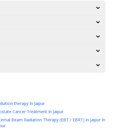
diation therapy
In Jaipur
ostate Cancer Treatment
In Jaipur
ternal Beam Radiation Therapy (EBT / EBRT) in Jaipur
In
ipur