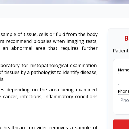
sample of tissue, cells or fluid from the body
B
ders recommend biopsies when imaging tests,
e an abnormal area that requires further
Patient
laboratory for histopathological examination.
Name
 tissues by a pathologist to identify disease,
s.
res depending on the area being examined.
Phon
 cancer, infections, inflammatory conditions
 a healthcare provider removes a sample of