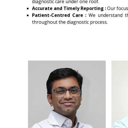
diagnostic care under one roof.
Accurate and Timely Reporting :
Our focus
Patient-Centred Care :
We understand th
throughout the diagnostic process.