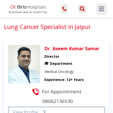
Open ma
Lung Cancer Specialist in Jaipur
Dr. Aseem Kumar Samar
Director
Department
Medical Oncology
Experience: 12+ Years
For Appointment
08062136530
View Profile