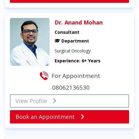
Dr. Anand Mohan
Consultant
Department
Surgical Oncology
Experience: 6+ Years
For Appointment
08062136530
View Profile
Book an Appointment