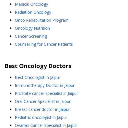
Medical Oncology
Radiation Oncology
Onco Rehabilitation Program
Oncology Nutrition
Cancer Screening
Counselling for Cancer Patients
Best
Oncology
Doctors
Best Oncologist in Jaipur
Immunotherapy Doctor in Jaipur
Prostate cancer specialist in Jaipur
Oral Cancer Specialist in jaipur
Breast cancer doctor in Jaipur
Pediatric oncologist in Jaipur
Ovarian Cancer Specialist in Jaipur