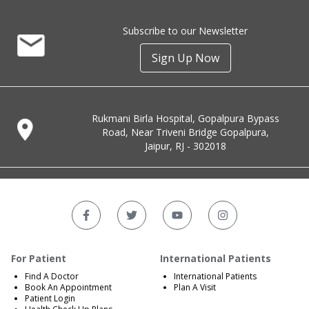
Subscribe to our Newsletter
Sign Up Now
Rukmani Birla Hospital, Gopalpura Bypass
Road, Near Triveni Bridge Gopalpura,
Jaipur, RJ - 302018
For Patient
International Patients
Find A Doctor
International Patients
Book An Appointment
Plan A Visit
Patient Login