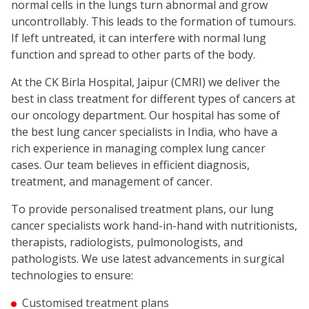
normal cells in the lungs turn abnormal and grow
uncontrollably. This leads to the formation of tumours.
If left untreated, it can interfere with normal lung
function and spread to other parts of the body.
At the CK Birla Hospital, Jaipur (CMRI) we deliver the
best in class treatment for different types of cancers at
our oncology department. Our hospital has some of
the best lung cancer specialists in India, who have a
rich experience in managing complex lung cancer
cases. Our team believes in efficient diagnosis,
treatment, and management of cancer.
To provide personalised treatment plans, our lung
cancer specialists work hand-in-hand with nutritionists,
therapists, radiologists, pulmonologists, and
pathologists. We use latest advancements in surgical
technologies to ensure:
Customised treatment plans