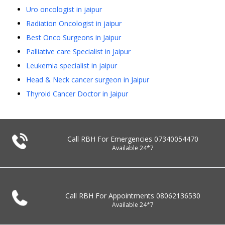
Uro oncologist in jaipur
Radiation Oncologist in jaipur
Best Onco Surgeons in Jaipur
Palliative care Specialist in Jaipur
Leukemia specialist in jaipur
Head & Neck cancer surgeon in Jaipur
Thyroid Cancer Doctor in Jaipur
Call RBH For Emergencies
07340054470
Available 24*7
Call RBH For Appointments
08062136530
Available 24*7