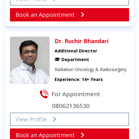
Book an Appointment
Dr. Ruchir Bhandari
Additional Director
Department
Radiation Oncology & Radiosurgery
Experience: 14+ Years
For Appointment
08062136530
View Profile
Book an Appointment