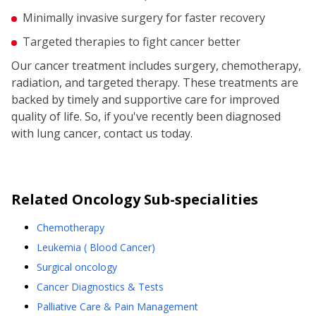
Minimally invasive surgery for faster recovery
Targeted therapies to fight cancer better
Our cancer treatment includes surgery, chemotherapy,
radiation, and targeted therapy. These treatments are
backed by timely and supportive care for improved
quality of life. So, if you've recently been diagnosed
with lung cancer, contact us today.
Related
Oncology
Sub-specialities
Chemotherapy
Leukemia ( Blood Cancer)
Surgical oncology
Cancer Diagnostics & Tests
Palliative Care & Pain Management