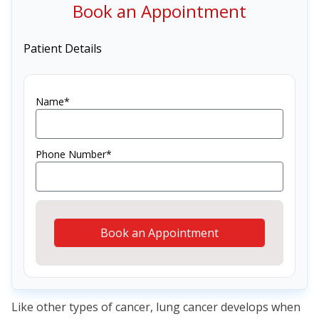
Book an Appointment
Patient Details
Name*
Phone Number*
Book an Appointment
Like other types of cancer, lung cancer develops when