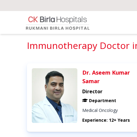
Immunotherapy Doctor in
Dr. Aseem Kumar
Samar
Director
Department
Medical Oncology
Experience: 12+ Years