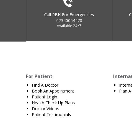
Call RBH For Emergencies
C
07340054470
Available 24*7
For Patient
Interna
Find A Doctor
Intern
Book An Appointment
Plan A 
Patient Login
Health Check Up Plans
Doctor Videos
Patient Testimonials