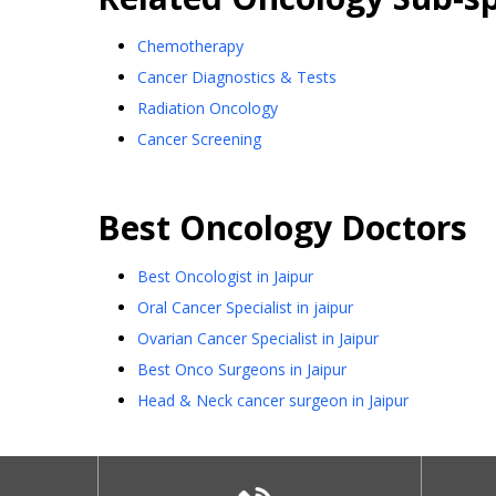
Chemotherapy
Cancer Diagnostics & Tests
Radiation Oncology
Cancer Screening
Best
Oncology
Doctors
Best Oncologist in Jaipur
Oral Cancer Specialist in jaipur
Ovarian Cancer Specialist in Jaipur
Best Onco Surgeons in Jaipur
Head & Neck cancer surgeon in Jaipur