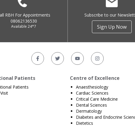
all RBH For Appointments
Subscribe to our Newslett
08062136530
Sign Up Now
Available 24*7
tional Patients
Centre of Excellence
ational Patients
Anaesthesiology
Visit
Cardiac Sciences
Critical Care Medicine
Dental Sciences
Dermatology
Diabetes and Endocrine Scien
Dietetics