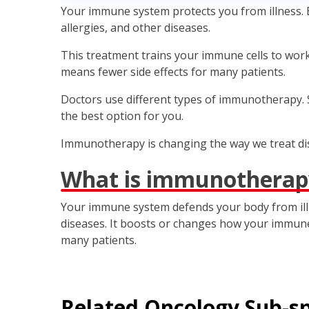
Your immune system protects you from illness. B
allergies, and other diseases.
This treatment trains your immune cells to work 
means fewer side effects for many patients.
Doctors use different types of immunotherapy. S
the best option for you.
Immunotherapy is changing the way we treat dis
What is immunotherap
Your immune system defends your body from illn
diseases. It boosts or changes how your immune c
many patients.
Related
Oncology
Sub-sp