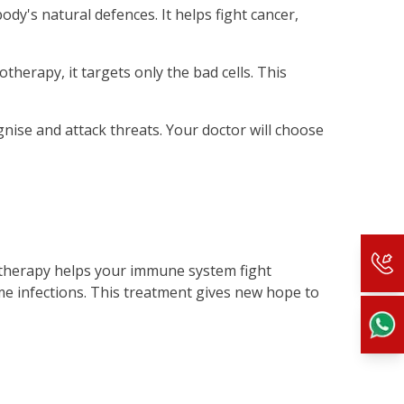
y's natural defences. It helps fight cancer,
herapy, it targets only the bad cells. This
nise and attack threats. Your doctor will choose
otherapy helps your immune system fight
ome infections. This treatment gives new hope to