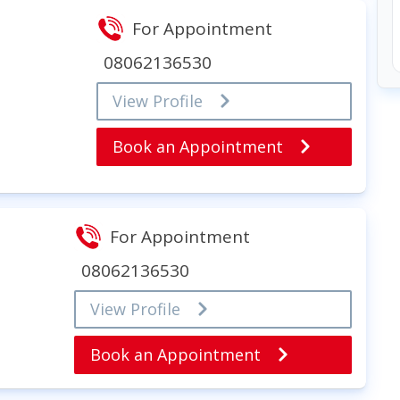
For Appointment
08062136530
View Profile
Book an Appointment
For Appointment
08062136530
View Profile
Book an Appointment