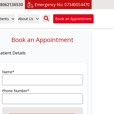
8062136530
Emergency No:
07340054470
tients
About Us
Book an Appointment
Book an Appointment
atient Details
Name*
Phone Number*