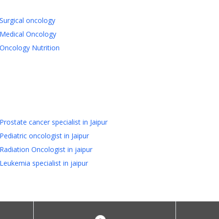
Surgical oncology
Medical Oncology
Oncology Nutrition
Prostate cancer specialist in Jaipur
Pediatric oncologist in Jaipur
Radiation Oncologist in jaipur
Leukemia specialist in jaipur