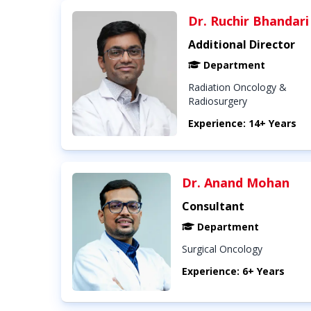
Dr. Ruchir Bhandari
Additional Director
Department
Radiation Oncology &
Radiosurgery
Experience: 14+ Years
Dr. Anand Mohan
Consultant
Department
Surgical Oncology
Experience: 6+ Years