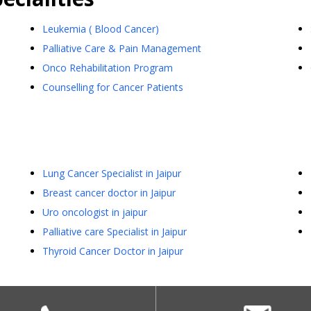
Leukemia ( Blood Cancer)
Palliative Care & Pain Management
Onco Rehabilitation Program
Counselling for Cancer Patients
Lung Cancer Specialist in Jaipur
Breast cancer doctor in Jaipur
Uro oncologist in jaipur
Palliative care Specialist in Jaipur
Thyroid Cancer Doctor in Jaipur