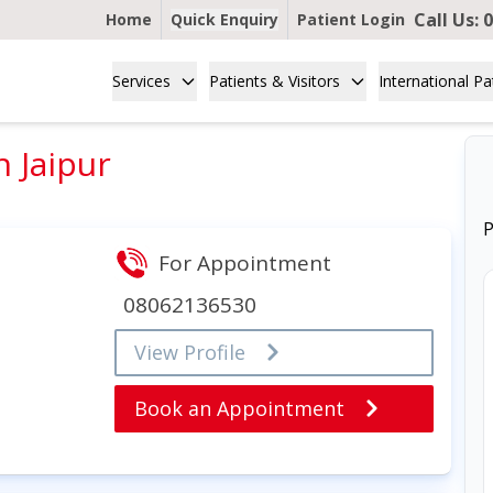
Call Us:
0
Home
Quick Enquiry
Patient Login
Services
Patients & Visitors
International Pa
 Jaipur
P
For Appointment
08062136530
View Profile
Book an Appointment