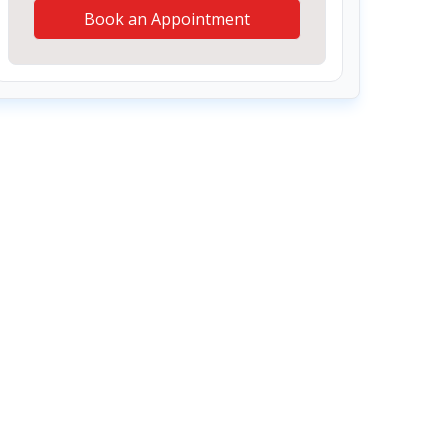
Book an Appointment