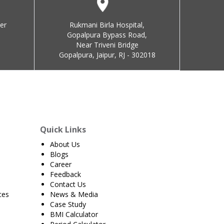
er
Rukmani Birla Hospital,
Gopalpura Bypass Road,
Near Triveni Bridge
Gopalpura, Jaipur, RJ - 302018
Quick Links
About Us
Blogs
Career
Feedback
Contact Us
ces
News & Media
Case Study
BMI Calculator