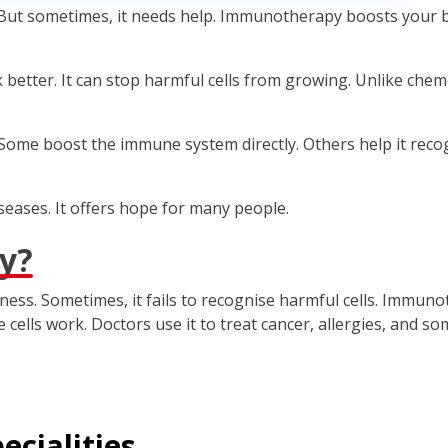
ut sometimes, it needs help. Immunotherapy boosts your bod
better. It can stop harmful cells from growing. Unlike chemot
ome boost the immune system directly. Others help it recog
eases. It offers hope for many people.
y?
ess. Sometimes, it fails to recognise harmful cells. Immun
ells work. Doctors use it to treat cancer, allergies, and s
ecialities