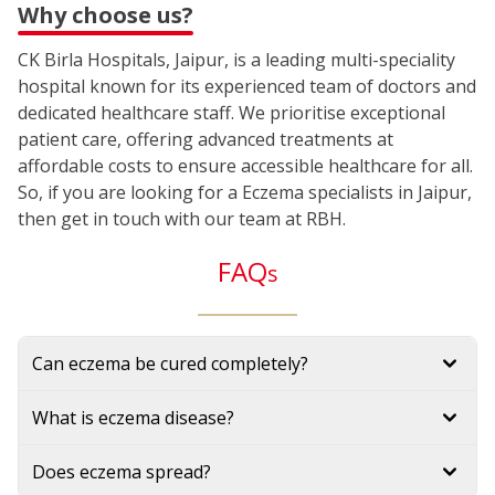
Why choose us?
CK Birla Hospitals, Jaipur, is a leading multi-speciality
hospital known for its experienced team of doctors and
dedicated healthcare staff. We prioritise exceptional
patient care, offering advanced treatments at
affordable costs to ensure accessible healthcare for all.
So, if you are looking for a Eczema specialists in Jaipur,
then get in touch with our team at RBH.
FAQ
s
Can eczema be cured completely?
What is eczema disease?
Does eczema spread?