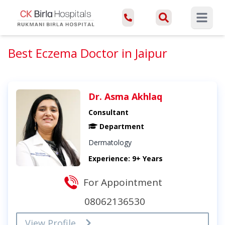
Open ma
Best Eczema Doctor in Jaipur
Dr. Asma Akhlaq
Consultant
Department
Dermatology
Experience: 9+ Years
For Appointment
08062136530
View Profile