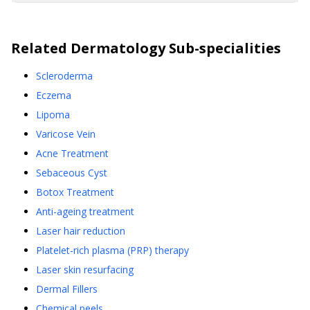
Related
Dermatology
Sub-specialities
Scleroderma
Eczema
Lipoma
Varicose Vein
Acne Treatment
Sebaceous Cyst
Botox Treatment
Anti-ageing treatment
Laser hair reduction
Platelet-rich plasma (PRP) therapy
Laser skin resurfacing
Dermal Fillers
Chemical peels