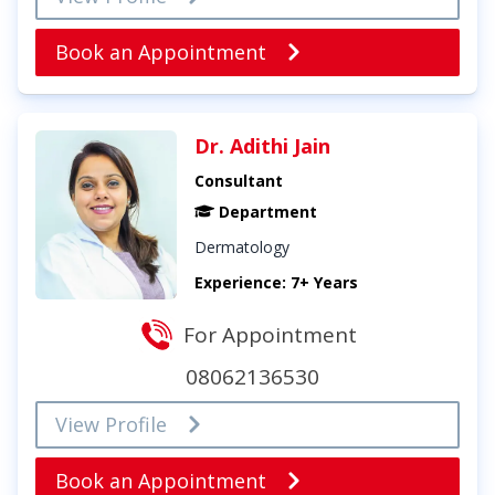
Book an Appointment
Dr. Adithi Jain
Consultant
Department
Dermatology
Experience: 7+ Years
For Appointment
08062136530
View Profile
Book an Appointment