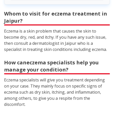
Whom to visit for eczema treatment in
Jaipur?
Eczema is a skin problem that causes the skin to
become dry, red, and itchy. If you have any such issue,
then consult a dermatologist in Jaipur who is a
specialist in treating skin conditions including eczema.
How caneczema specialists help you
manage your condition?
Eczema specialists will give you treatment depending
on your case. They mainly focus on specific signs of
eczema such as dry skin, itching, and inflammation,
among others, to give you a respite from the
discomfort.