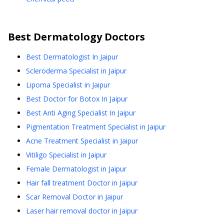
Best
Dermatology
Doctors
Best Dermatologist In Jaipur
Scleroderma Specialist in Jaipur
Lipoma Specialist in Jaipur
Best Doctor for Botox In Jaipur
Best Anti Aging Specialist In Jaipur
Pigmentation Treatment Specialist in Jaipur
Acne Treatment Specialist in Jaipur
Vitiligo Specialist in Jaipur
Female Dermatologist in Jaipur
Hair fall treatment Doctor in Jaipur
Scar Removal Doctor in Jaipur
Laser hair removal doctor in Jaipur