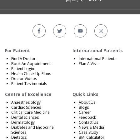
For Patient
International Patients
Find A Doctor
International Patients
Book An Appointment
Plan A Visit
Patient Login
Health Check Up Plans
Doctor Videos
Patient Testimonials
Centre of Excellence
Quick Links
Anaesthesiology
About Us
Cardiac Sciences
Blogs
Critical Care Medicine
Career
Dental Sciences
Feedback
Dermatology
Contact Us
Diabetes and Endocrine
News & Media
Sciences
Case Study
Dietetics
BMI Calculator