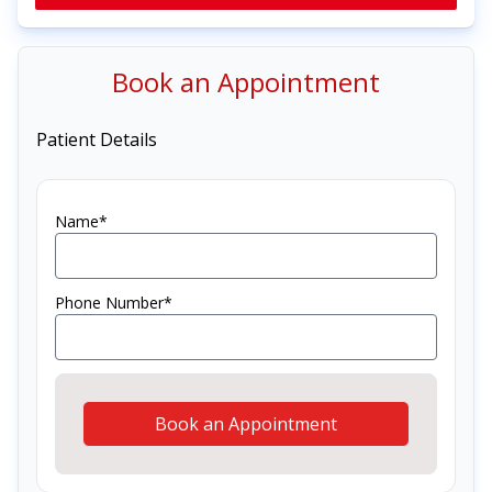
Book an Appointment
Patient Details
Name*
Phone Number*
Book an Appointment