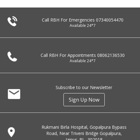
Call RBH For Emergencies
07340054470
Available 24*7
Call RBH For Appointments
08062136530
Available 24*7
Subscribe to our Newsletter
Sign Up Now
Rukmani Birla Hospital, Gopalpura Bypass
Road, Near Triveni Bridge Gopalpura,
Jaipur, RJ - 302018