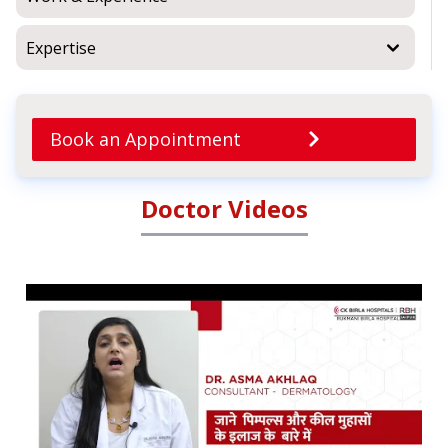
Expertise
Book an Appointment
Doctor Videos