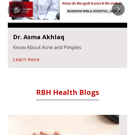
Dr. Asma Akhlaq
Know About Acne and Pimples
Learn more
RBH Health Blogs