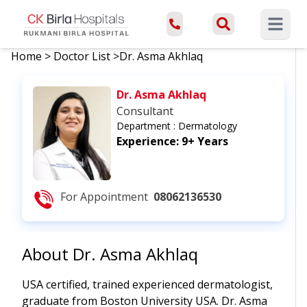
Open ma
Home
>
Doctor List
>
Dr. Asma Akhlaq
Dr. Asma Akhlaq
Consultant
Department :
Dermatology
Experience:
9+ Years
For Appointment
08062136530
About
Dr. Asma Akhlaq
USA certified, trained experienced dermatologist,
graduate from Boston University USA. Dr. Asma