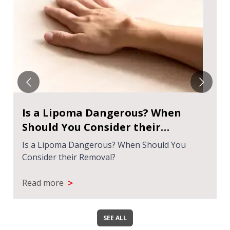
Is a Lipoma Dangerous? When
Should You Consider their
Removal?
Is a Lipoma Dangerous? When Should You
Consider their Removal?
>
Read more
SEE ALL