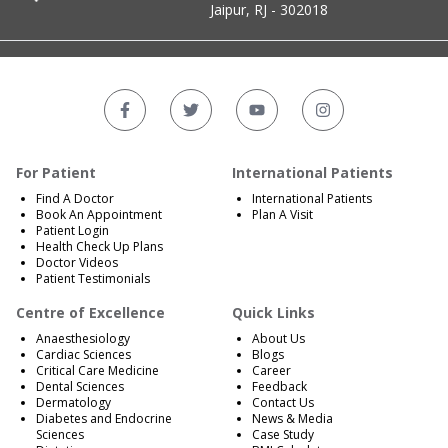
Jaipur, RJ - 302018
For Patient
International Patients
Find A Doctor
International Patients
Book An Appointment
Plan A Visit
Patient Login
Health Check Up Plans
Doctor Videos
Patient Testimonials
Centre of Excellence
Quick Links
Anaesthesiology
About Us
Cardiac Sciences
Blogs
Critical Care Medicine
Career
Dental Sciences
Feedback
Dermatology
Contact Us
Diabetes and Endocrine
News & Media
Sciences
Case Study