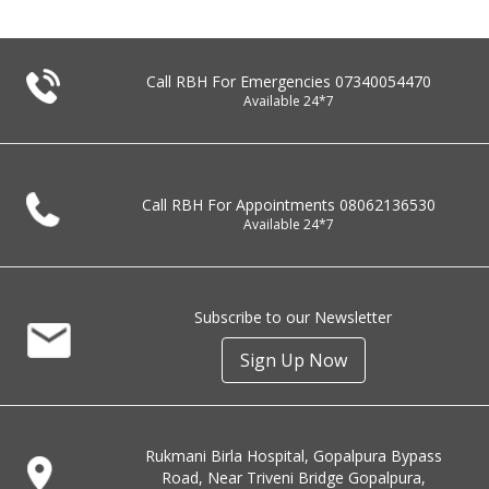
Call RBH For Emergencies
07340054470
Available 24*7
Call RBH For Appointments
08062136530
Available 24*7
Subscribe to our Newsletter
Sign Up Now
Rukmani Birla Hospital, Gopalpura Bypass
Road, Near Triveni Bridge Gopalpura,