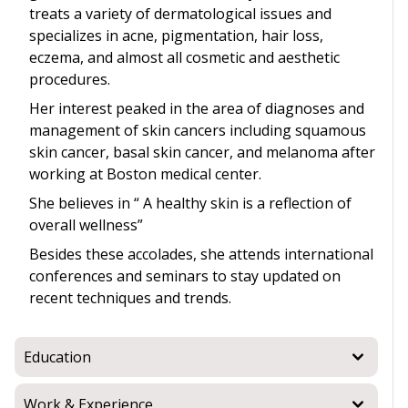
treats a variety of dermatological issues and
specializes in acne, pigmentation, hair loss,
eczema, and almost all cosmetic and aesthetic
procedures.
Her interest peaked in the area of diagnoses and
management of skin cancers including squamous
skin cancer, basal skin cancer, and melanoma after
working at Boston medical center.
She believes in “ A healthy skin is a reflection of
overall wellness”
Besides these accolades, she attends international
conferences and seminars to stay updated on
recent techniques and trends.
Education
Work & Experience