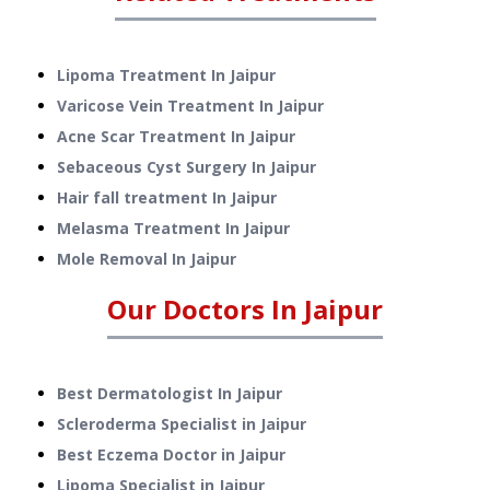
Lipoma Treatment
In
Jaipur
Varicose Vein Treatment
In
Jaipur
Acne Scar Treatment
In
Jaipur
Sebaceous Cyst Surgery
In
Jaipur
Hair fall treatment
In
Jaipur
Melasma Treatment
In
Jaipur
Mole Removal
In
Jaipur
Our Doctors In
Jaipur
Best Dermatologist In Jaipur
Scleroderma Specialist in Jaipur
Best Eczema Doctor in Jaipur
Lipoma Specialist in Jaipur