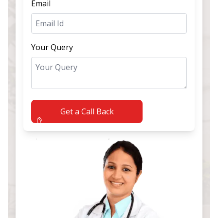
Email
Your Query
Get a Call Back