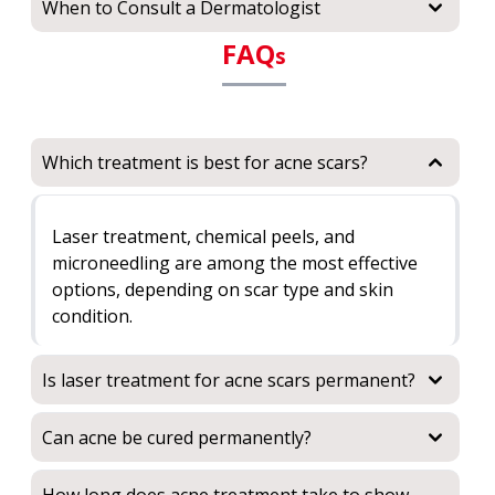
When to Consult a Dermatologist
FAQ
s
Which treatment is best for acne scars?
Laser treatment, chemical peels, and
microneedling are among the most effective
options, depending on scar type and skin
condition.
Is laser treatment for acne scars permanent?
Can acne be cured permanently?