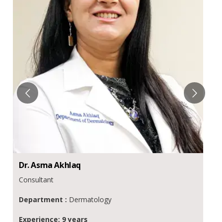
Dr.
Asma
Akhlaq
Consultant
Department :
Dermatology
Experience: 9 years