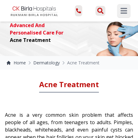
Open ma
Advanced And
Personalised Care For
Acne Treatment
Home
Dermatology
Acne Treatment
Acne Treatment
Acne is a very common skin problem that affects
people of all ages, from teenagers to adults. Pimples,
blackheads, whiteheads, and even painful cysts can
appear when the hair follicles on your skin get blocked