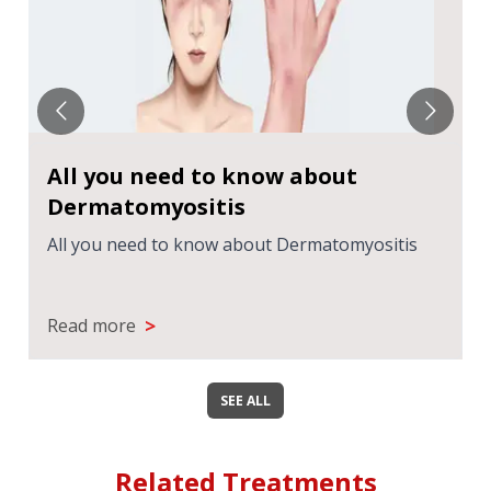
All you need to know about
Dermatomyositis
All you need to know about Dermatomyositis
>
Read more
SEE ALL
Related Treatments