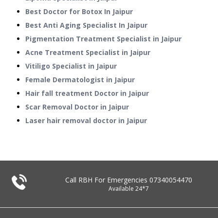
Best Doctor for Botox In Jaipur
Best Anti Aging Specialist In Jaipur
Pigmentation Treatment Specialist in Jaipur
Acne Treatment Specialist in Jaipur
Vitiligo Specialist in Jaipur
Female Dermatologist in Jaipur
Hair fall treatment Doctor in Jaipur
Scar Removal Doctor in Jaipur
Laser hair removal doctor in Jaipur
Call RBH For Emergencies
07340054470
Available 24*7