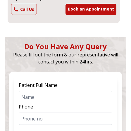
Book an Appointment
Call Us
Do You Have Any Query
Please fill out the form & our representative will
contact you within 24hrs.
Patient Full Name
Phone