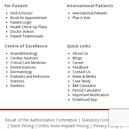
For Patient
International Patients
Find A Doctor
International Patients
Book An Appointment
Plan A Visit
Patient Login
Health Check Up Plans
Doctor Videos
Patient Testimonials
Centre of Excellence
Quick Links
Anaesthesiology
About Us
Cardiac Sciences
Blogs
Critical Care Medicine
Career
Dental Sciences
Feedback
Dermatology
Contact Us
Diabetes and Endocrine
News & Media
Sciences
Case Study
Dietetics
BMI Calculator
Period Calculator
Important Notification
Download App
Result of the Authorization Committee |
Statutory Compliances
|
Stent Pricing
|
Ortho Knee Implant Pricing
|
Privacy Policy
|