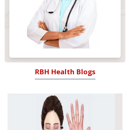
RBH Health Blogs