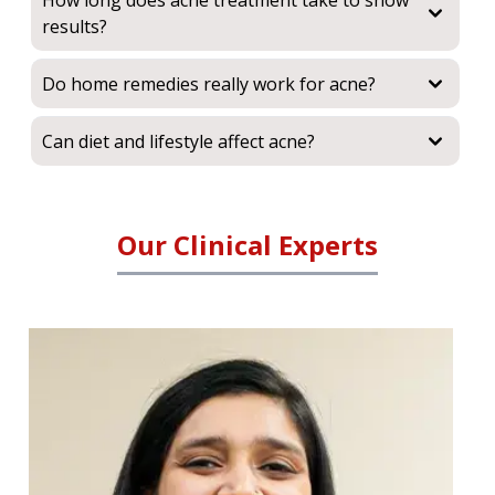
How long does acne treatment take to show
results?
Do home remedies really work for acne?
Can diet and lifestyle affect acne?
Our Clinical Experts