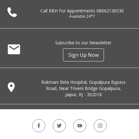
Call RBH For Appointments
08062136530
Available 24*7
Subscribe to our Newsletter
Sign Up Now
Rukmani Birla Hospital, Gopalpura Bypass
Road, Near Triveni Bridge Gopalpura,
Jaipur, RJ - 302018