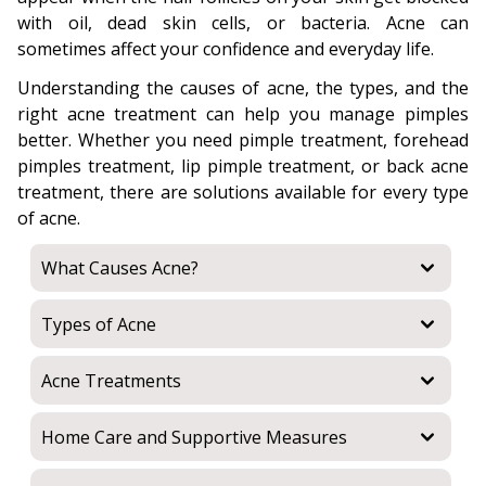
with oil, dead skin cells, or bacteria. Acne can
sometimes affect your confidence and everyday life.
Understanding the causes of acne, the types, and the
right acne treatment can help you manage pimples
better. Whether you need pimple treatment, forehead
pimples treatment, lip pimple treatment, or back acne
treatment, there are solutions available for every type
of acne.
What Causes Acne?
Types of Acne
Acne Treatments
Home Care and Supportive Measures