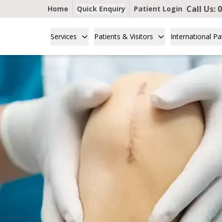
Call Us:
0
Home
Quick Enquiry
Patient Login
Services
Patients & Visitors
International Pa