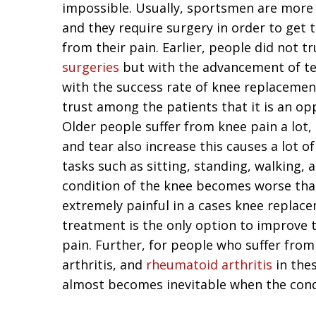
impossible. Usually, sportsmen are more 
and they require surgery in order to get 
from their pain. Earlier, people did not t
surgeries
but with the advancement of t
with the success rate of knee replacemen
trust among the patients that it is an opp
Older people suffer from knee pain a lot,
and tear also increase this causes a lot o
tasks such as sitting, standing, walking, 
condition of the knee becomes worse th
extremely painful in a cases knee replac
treatment is the only option to improve th
pain. Further, for people who suffer from
arthritis, and
rheumatoid arthritis
in the
almost becomes inevitable when the condi