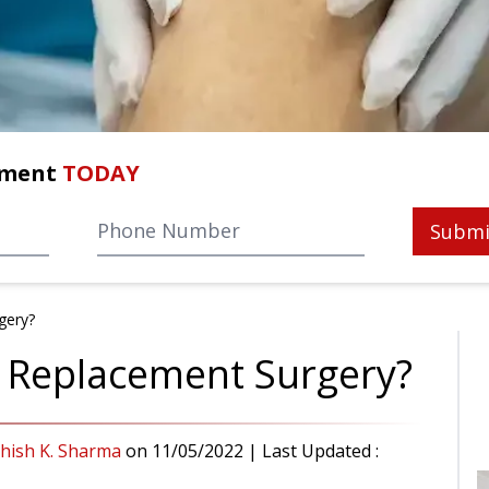
tment
TODAY
Submi
gery?
 Replacement Surgery?
shish K. Sharma
on
11/05/2022
| Last Updated :