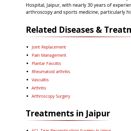
Hospital, Jaipur, with nearly 30 years of experien
arthroscopy and sports medicine, particularly h
Related Diseases & Treat
Joint Replacement
Pain Management
Plantar Fasciitis
Rheumatoid arthritis
Vasculitis
Arthritis
Arthroscopy Surgery
Treatments in
Jaipur
ACL Tear Reconstruction Surgery
In Jaipur