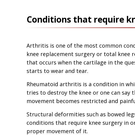
Conditions that require 
Arthritis is one of the most common condi
knee replacement surgery or total knee re
that occurs when the cartilage in the qu
starts to wear and tear.
Rheumatoid arthritis is a condition in w
tries to destroy the knee or one can say t
movement becomes restricted and painfu
Structural deformities such as bowed leg
conditions that require knee surgery in o
proper movement of it.