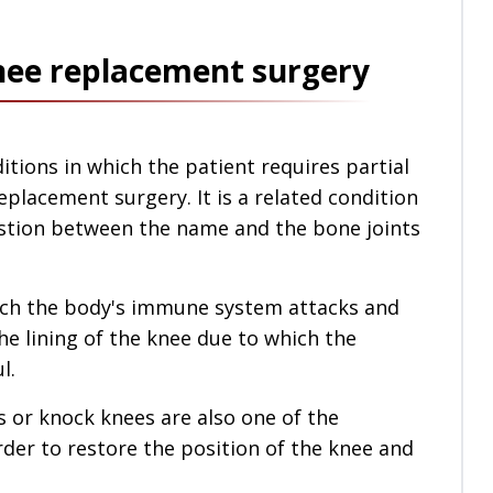
knee replacement surgery
tions in which the patient requires partial
placement surgery. It is a related condition
estion between the name and the bone joints
hich the body's immune system attacks and
he lining of the knee due to which the
l.
s or knock knees are also one of the
rder to restore the position of the knee and