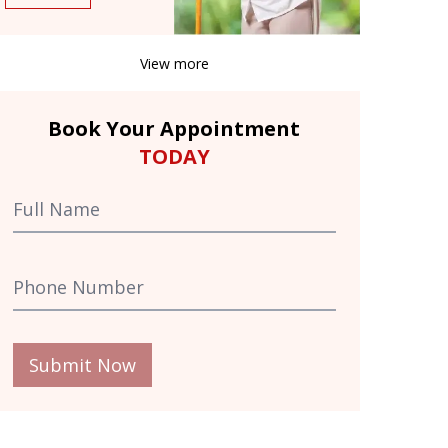
View more
Book Your Appointment
TODAY
Submit Now