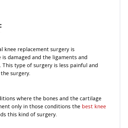
:
al knee replacement surgery is
e is damaged and the ligaments and
. This type of surgery is less painful and
 the surgery.
itions where the bones and the cartilage
ent only in those conditions the
best knee
 this kind of surgery.