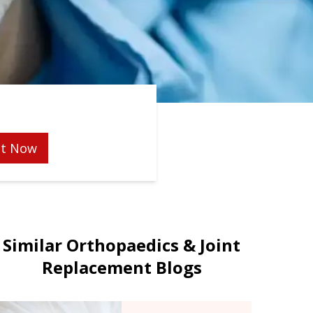
t Now
Similar Orthopaedics & Joint
Replacement Blogs