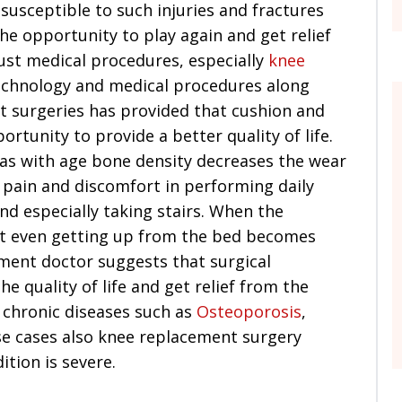
susceptible to such injuries and fractures
the opportunity to play again and get relief
rust medical procedures, especially
knee
echnology and medical procedures along
t surgeries has provided that cushion and
ortunity to provide a better quality of life.
 as with age bone density decreases the wear
f pain and discomfort in performing daily
and especially taking stairs. When the
at even getting up from the bed becomes
ement doctor suggests that surgical
e quality of life and get relief from the
 chronic diseases such as
Osteoporosis
,
se cases also knee replacement surgery
tion is severe.