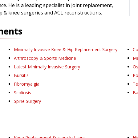
ce. He is a leading specialist in joint replacement,
ip & knee surgeries and ACL reconstructions.
ments
Minimally Invasive Knee & Hip Replacement Surgery
Co
Arthroscopy & Sports Medicine
Ma
Latest Minimally Invasive Surgery
Os
Bursitis
Po
Fibromyalgia
Te
Scoliosis
Ba
Spine Surgery
Knee Replacement Surgery
In Jaipur
Hi