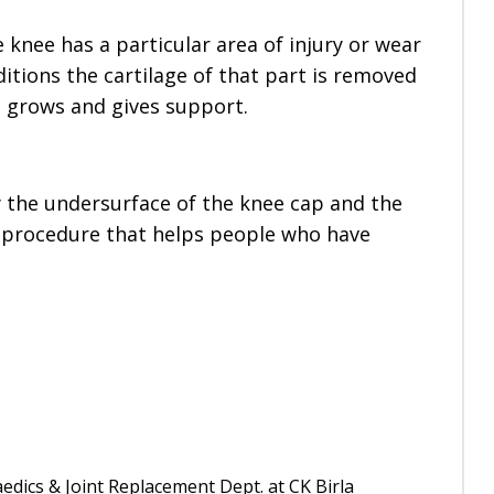
 knee has a particular area of injury or wear
ditions the cartilage of that part is removed
t grows and gives support.
y the undersurface of the knee cap and the
ive procedure that helps people who have
edics & Joint Replacement Dept. at CK Birla