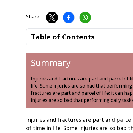
Share :
Table of Contents
Summary
Injuries and fractures are part and parcel of l
life. Some injuries are so bad that performing
fractures are part and parcel of life; it can h
injuries are so bad that performing daily tas
Injuries and fractures are part and parcel
of time in life. Some injuries are so bad