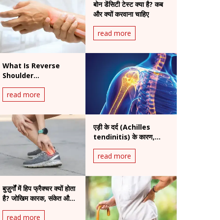
बोन डेंसिटी टेस्ट क्या है? कब
और क्यों करवाना चाहिए
read more
What Is Reverse
Shoulder
Replacement
read more
Surgery? A Complete
Patient Guide
एड़ी के दर्द (Achilles
tendinitis) के कारण,
लक्षण और इलाज
read more
बुज़ुर्गों में हिप फ्रैक्चर क्यों होता
है? जोखिम कारक, संकेत और
इलाज
read more