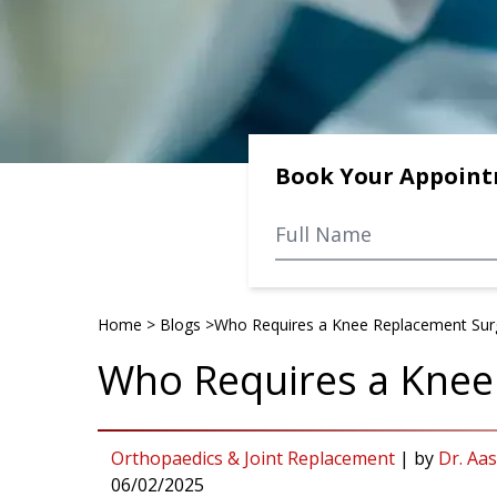
Book Your Appoin
Home
>
Blogs
>
Who Requires a Knee Replacement Sur
Who Requires a Knee
Orthopaedics & Joint Replacement
|
by
Dr. Aa
06/02/2025