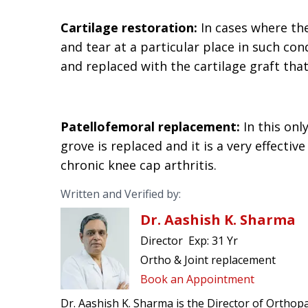
Cartilage restoration:
In cases where the
and tear at a particular place in such con
and replaced with the cartilage graft tha
Patellofemoral replacement:
In this onl
grove is replaced and it is a very effect
chronic knee cap arthritis.
Written and Verified by:
Dr. Aashish K. Sharma
Director
Exp:
31 Yr
Ortho & Joint replacement
Book an Appointment
Dr. Aashish K. Sharma is the Director of Orthopa