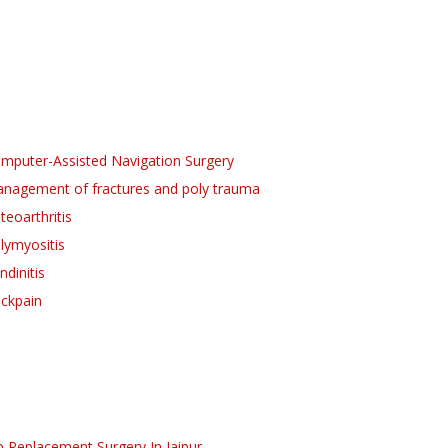
mputer-Assisted Navigation Surgery
nagement of fractures and poly trauma
teoarthritis
lymyositis
ndinitis
ckpain
p Replacement Surgery
In Jaipur