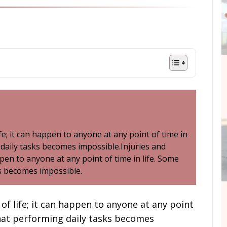
ife; it can happen to anyone at any point of time in
 daily tasks becomes impossible.Injuries and
appen to anyone at any point of time in life. Some
ks becomes impossible.
 of life; it can happen to anyone at any point
 that performing daily tasks becomes