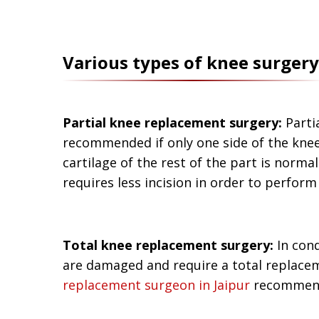
Various types of knee surgery
Partial knee replacement surgery:
Parti
recommended if only one side of the kne
cartilage of the rest of the part is normal
requires less incision in order to perform
Total knee replacement surgery:
In cond
are damaged and require a total replacem
replacement surgeon in Jaipur
recommends