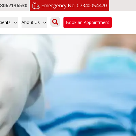
8062136530
Emergency No:
07340054470
tients
About Us
Book an Appointment