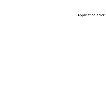
Application error: