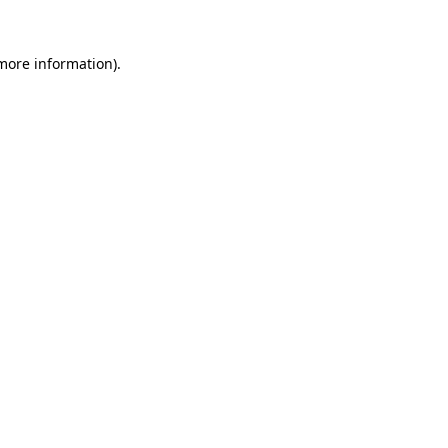
 more information).