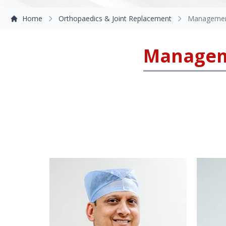
Home
Orthopaedics & Joint Replacement
Management
Manageme