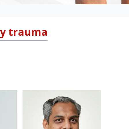
ly trauma