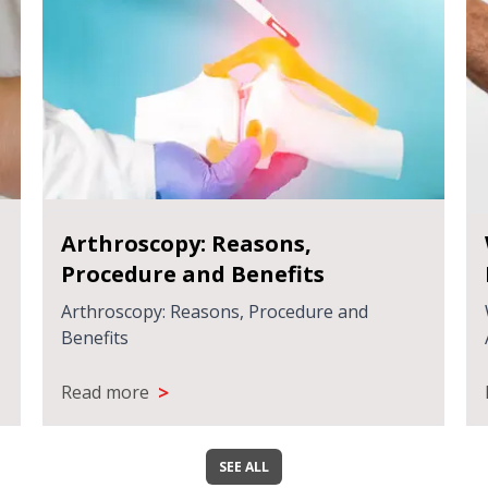
Arthroscopy: Reasons,
Procedure and Benefits
Arthroscopy: Reasons, Procedure and
Benefits
>
Read more
SEE ALL