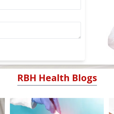
RBH Health Blogs