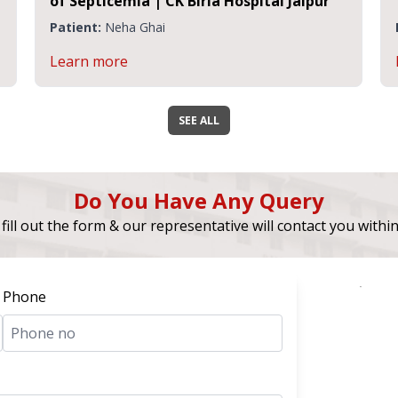
of Septicemia | CK Birla Hospital Jaipur
Patient:
Neha Ghai
Learn more
SEE ALL
Do You Have Any Query
fill out the form & our representative will contact you withi
Phone