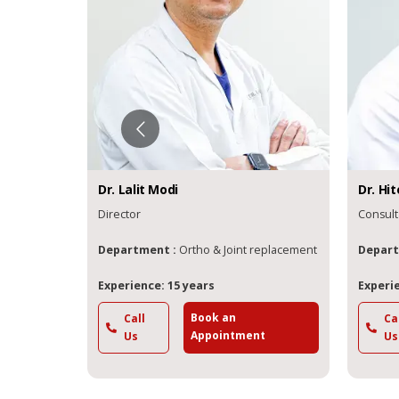
Dr.
Lalit
Modi
Dr.
Hit
Director
Consult
 Joint
Department :
Ortho & Joint replacement
Depart
Experience: 15 years
Experie
Book an
Call
Ca
t
Appointment
Us
Us