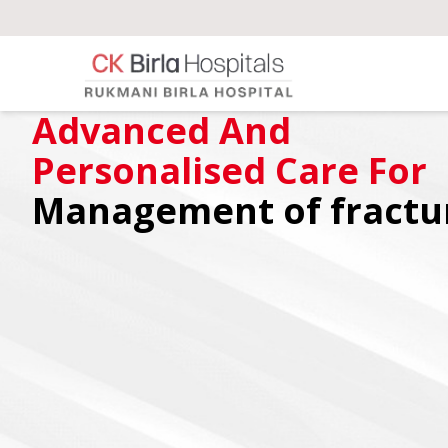
Advanced And
Personalised Care For
Management of fractu