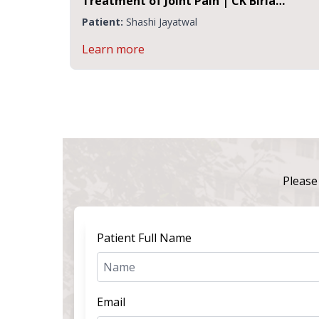
Treatment of Joint Pain | CK Birla
Hospital Jaipur
Patient:
Shashi Jayatwal
Learn more
Please 
Patient Full Name
Email