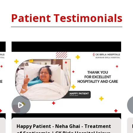
Patient Testimonials
Happy Patient - Neha Ghai - Treatment