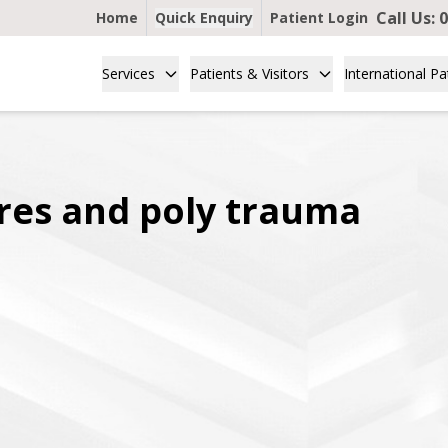
Call Us:
0
Home
Quick Enquiry
Patient Login
Services
Patients & Visitors
International Pa
res and poly trauma