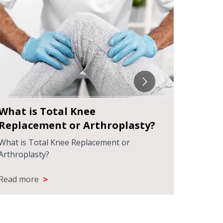
What is Total Knee
Under
Replacement or Arthroplasty?
Surge
What is Total Knee Replacement or
Underst
Arthroplasty?
>
Read more
Read m