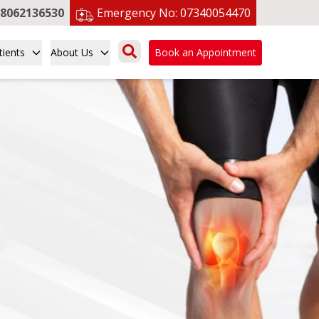
8062136530
Emergency No:
07340054470
tients
About Us
Book an Appointment