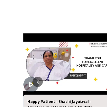
eniscus
Happy Patient - Shashi Jayatwal -