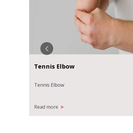
Tennis Elbow
ks
Recovery
Tennis Elbow
>
Read more