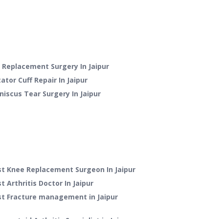
p Replacement Surgery
In
Jaipur
ator Cuff Repair
In
Jaipur
niscus Tear Surgery
In
Jaipur
st Knee Replacement Surgeon In Jaipur
t Arthritis Doctor In Jaipur
st Fracture management in Jaipur