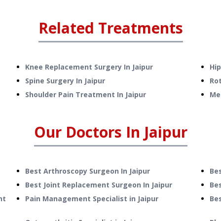
Related Treatments
Knee Replacement Surgery
In
Jaipur
Hi
Spine Surgery
In
Jaipur
Rot
Shoulder Pain Treatment
In
Jaipur
Me
Our Doctors In
Jaipur
Best Arthroscopy Surgeon In Jaipur
Be
Best Joint Replacement Surgeon In Jaipur
Bes
nt
Pain Management Specialist in Jaipur
Be