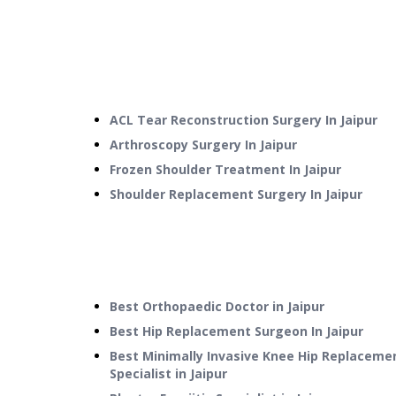
ACL Tear Reconstruction Surgery
In
Jaipur
Arthroscopy Surgery
In
Jaipur
Frozen Shoulder Treatment
In
Jaipur
Shoulder Replacement Surgery
In
Jaipur
Best Orthopaedic Doctor in Jaipur
Best Hip Replacement Surgeon In Jaipur
Best Minimally Invasive Knee Hip Replaceme
Specialist in Jaipur