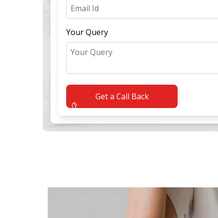
Your Query
Get a Call Back