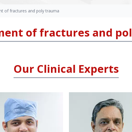
 of fractures and poly trauma
nt of fractures and po
Our Clinical Experts