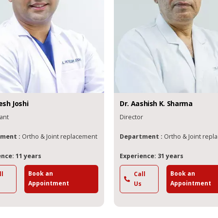
esh
Joshi
Dr.
Aashish
K. Sharma
ant
Director
ment :
Ortho & Joint replacement
Department :
Ortho & Joint rep
nce: 11 years
Experience: 31 years
Book an
Book an
ll
Call
Appointment
Appointment
Us