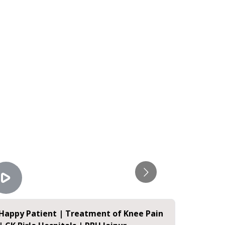
Happy Patient | Treatment of Knee Pain
Happy P