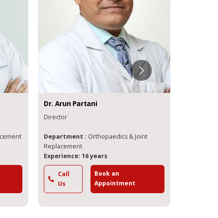
Dr.
Arun
Partani
Dr.
Lalit
M
Director
Director
lacement
Department :
Orthopaedics & Joint
Departme
Replacement
Experience: 16 years
Experience
Book an
Call
Call
Appointment
Us
Us